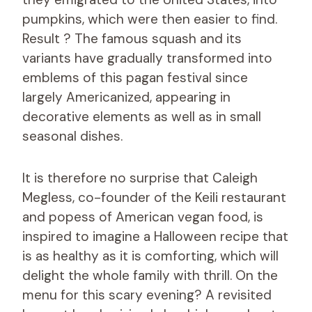
pumpkins, which were then easier to find.
Result ? The famous squash and its
variants have gradually transformed into
emblems of this pagan festival since
largely Americanized, appearing in
decorative elements as well as in small
seasonal dishes.
It is therefore no surprise that Caleigh
Megless, co-founder of the Keili restaurant
and popess of American vegan food, is
inspired to imagine a Halloween recipe that
is as healthy as it is comforting, which will
delight the whole family with thrill. On the
menu for this scary evening? A revisited