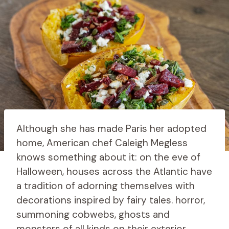
Although she has made Paris her adopted
home, American chef Caleigh Megless
knows something about it: on the eve of
Halloween, houses across the Atlantic have
a tradition of adorning themselves with
decorations inspired by fairy tales. horror,
summoning cobwebs, ghosts and
monsters of all kinds on their exterior