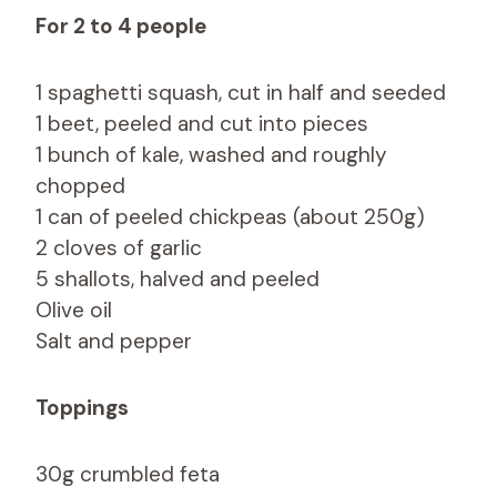
For 2 to 4 people
1 spaghetti squash, cut in half and seeded
1 beet, peeled and cut into pieces
1 bunch of kale, washed and roughly
chopped
1 can of peeled chickpeas (about 250g)
2 cloves of garlic
5 shallots, halved and peeled
Olive oil
Salt and pepper
Toppings
30g crumbled feta