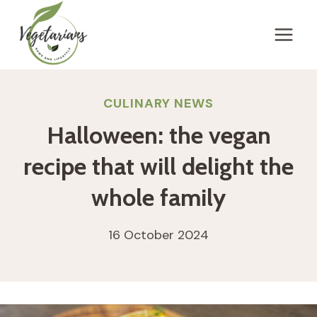
Skip
to
content
CULINARY NEWS
Halloween: the vegan
recipe that will delight the
whole family
16 October 2024