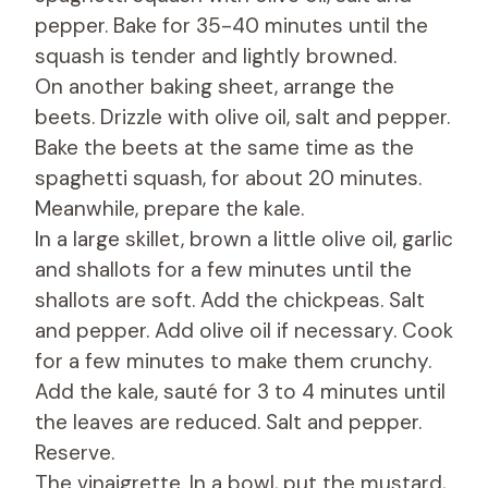
pepper. Bake for 35-40 minutes until the
squash is tender and lightly browned.
On another baking sheet, arrange the
beets. Drizzle with olive oil, salt and pepper.
Bake the beets at the same time as the
spaghetti squash, for about 20 minutes.
Meanwhile, prepare the kale.
In a large skillet, brown a little olive oil, garlic
and shallots for a few minutes until the
shallots are soft. Add the chickpeas. Salt
and pepper. Add olive oil if necessary. Cook
for a few minutes to make them crunchy.
Add the kale, sauté for 3 to 4 minutes until
the leaves are reduced. Salt and pepper.
Reserve.
The vinaigrette. In a bowl, put the mustard,