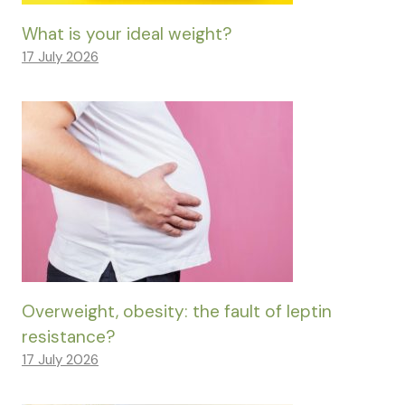
What is your ideal weight?
17 July 2026
Overweight, obesity: the fault of leptin
resistance?
17 July 2026