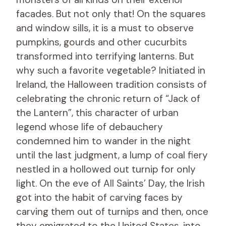
facades. But not only that! On the squares
and window sills, it is a must to observe
pumpkins, gourds and other cucurbits
transformed into terrifying lanterns. But
why such a favorite vegetable? Initiated in
Ireland, the Halloween tradition consists of
celebrating the chronic return of “Jack of
the Lantern”, this character of urban
legend whose life of debauchery
condemned him to wander in the night
until the last judgment, a lump of coal fiery
nestled in a hollowed out turnip for only
light. On the eve of All Saints’ Day, the Irish
got into the habit of carving faces by
carving them out of turnips and then, once
they emigrated to the United States, into