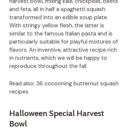
harvest bowl, mixing kale, chickpeas, beets
and feta, all in half a spaghetti squash
transformed into an edible soup plate.
With stringy yellow flesh, the latter is
similar to the famous Italian pasta and is
particularly suitable for playful mixtures of
flavors. An inventive, attractive recipe rich
in nutrients, which we will be happy to
reproduce throughout the fall.
Read also: 36 cocooning butternut squash
recipes
Halloween Special Harvest
Bowl