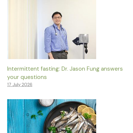
Intermittent fasting: Dr. Jason Fung answers
your questions
17 July 2026