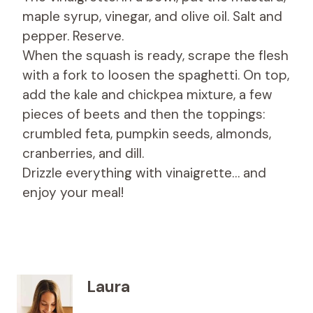
maple syrup, vinegar, and olive oil. Salt and
pepper. Reserve.
When the squash is ready, scrape the flesh
with a fork to loosen the spaghetti. On top,
add the kale and chickpea mixture, a few
pieces of beets and then the toppings:
crumbled feta, pumpkin seeds, almonds,
cranberries, and dill.
Drizzle everything with vinaigrette… and
enjoy your meal!
Laura