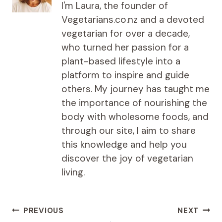
I'm Laura, the founder of
Vegetarians.co.nz and a devoted
vegetarian for over a decade,
who turned her passion for a
plant-based lifestyle into a
platform to inspire and guide
others. My journey has taught me
the importance of nourishing the
body with wholesome foods, and
through our site, I aim to share
this knowledge and help you
discover the joy of vegetarian
living.
Post
PREVIOUS
NEXT