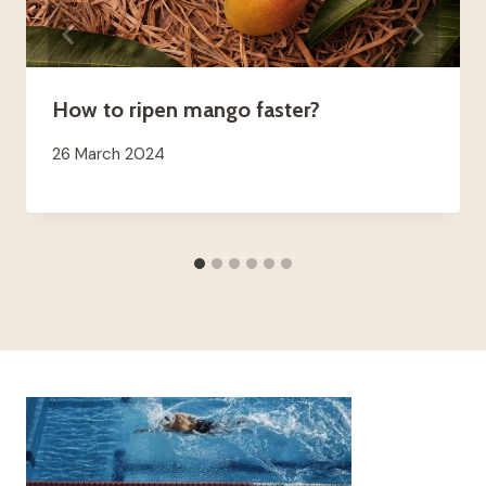
How to ripen mango faster?
26 March 2024