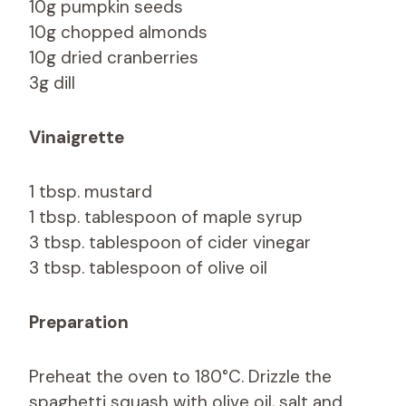
10g pumpkin seeds
10g chopped almonds
10g dried cranberries
3g dill
Vinaigrette
1 tbsp. mustard
1 tbsp. tablespoon of maple syrup
3 tbsp. tablespoon of cider vinegar
3 tbsp. tablespoon of olive oil
Preparation
Preheat the oven to 180°C. Drizzle the
spaghetti squash with olive oil, salt and