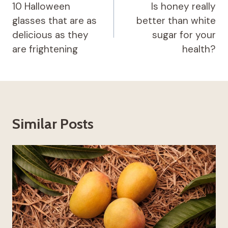
navigation
10 Halloween
Is honey really
glasses that are as
better than white
delicious as they
sugar for your
are frightening
health?
Similar Posts