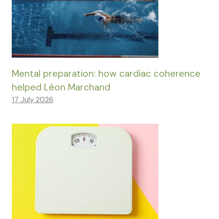
Mental preparation: how cardiac coherence
helped Léon Marchand
17 July 2026