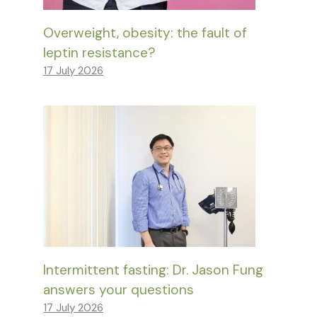
Overweight, obesity: the fault of
leptin resistance?
17 July 2026
Intermittent fasting: Dr. Jason Fung
answers your questions
17 July 2026