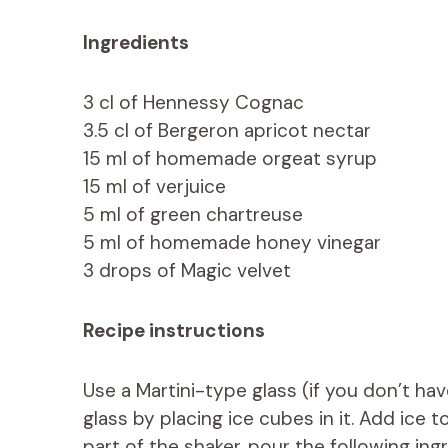
Ingredients
3 cl of Hennessy Cognac
3.5 cl of Bergeron apricot nectar
15 ml of homemade orgeat syrup
15 ml of verjuice
5 ml of green chartreuse
5 ml of homemade honey vinegar
3 drops of Magic velvet
Recipe instructions
Use a Martini-type glass (if you don’t have 
glass by placing ice cubes in it. Add ice to
part of the shaker, pour the following ing