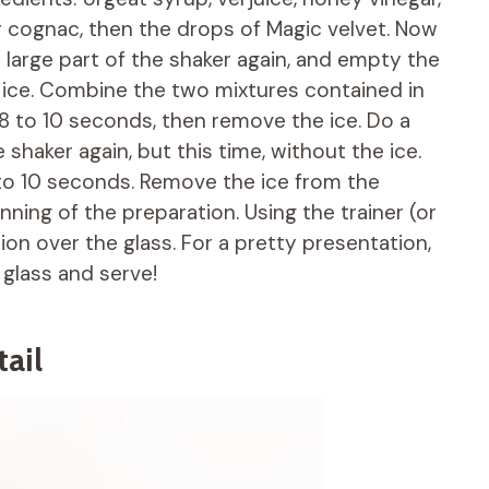
y cognac, then the drops of Magic velvet. Now
 large part of the shaker again, and empty the
e ice. Combine the two mixtures contained in
r 8 to 10 seconds, then remove the ice. Do a
 shaker again, but this time, without the ice.
to 10 seconds. Remove the ice from the
nning of the preparation. Using the trainer (or
tion over the glass. For a pretty presentation,
 glass and serve!
ail