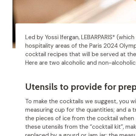
Led by Yossi Ifergan, LEBARPARIS* (which 
hospitality areas of the Paris 2024 Olym
cocktail recipes that will be served at 
Here are two alcoholic and non-alcoholic
Utensils to provide for prep
To make the cocktails we suggest, you wil
measuring cup for the quantities; and a tr
the pieces of ice from the cocktail when p
these utensils from the “cocktail kit”, m
replaced by a gourd or jam jar; the meas