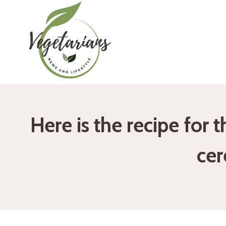
Skip
to
content
Here is the recipe for 
ce