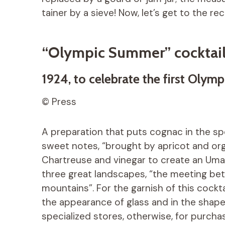
tainer by a sieve! Now, let’s get to the rec
“Olympic Summer” cocktai
1924, to celebrate the first Olymp
© Press
A preparation that puts cognac in the spot
sweet notes, “brought by apricot and or
Chartreuse and vinegar to create an Umam
three great landscapes, “the meeting bet
mountains”. For the garnish of this cockta
the appearance of glass and in the shape of 
specialized stores, otherwise, for purchas