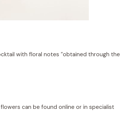
ocktail with floral notes “obtained through the
y flowers can be found online or in specialist