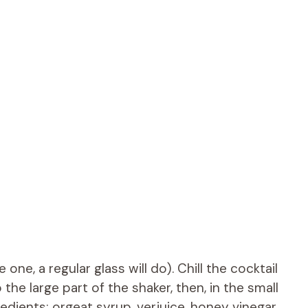
one, a regular glass will do). Chill the cocktail
 the large part of the shaker, then, in the small
redients: orgeat syrup, verjuice, honey vinegar,