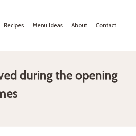
Recipes
Menu Ideas
About
Contact
erved during the opening
mes