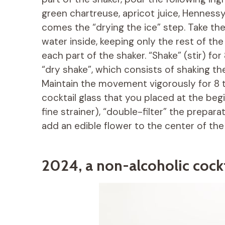
green chartreuse, apricot juice, Henness
comes the “drying the ice” step. Take the
water inside, keeping only the rest of th
each part of the shaker. “Shake” (stir) fo
“dry shake”, which consists of shaking the
Maintain the movement vigorously for 8 
cocktail glass that you placed at the begi
fine strainer), “double-filter” the prepara
add an edible flower to the center of the
2024, a non-alcoholic cockt