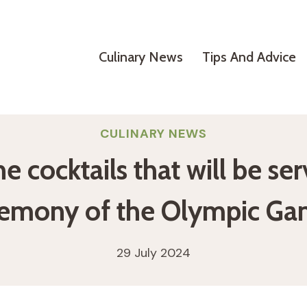
Culinary News
Tips And Advice
CULINARY NEWS
the cocktails that will be s
remony of the Olympic Ga
29 July 2024