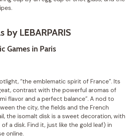
ipes.
ls by LEBARPARIS
ic Games in Paris
light, “the emblematic spirit of France”. Its
geat, contrast with the powerful aromas of
i flavor and a perfect balance”. A nod to
ween the city, the fields and the French
il, the isomalt disk is a sweet decoration, with
a disk. Find it, just like the gold leaf) in
e online.