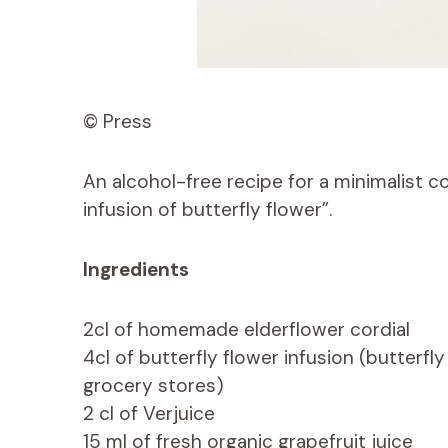
© Press
An alcohol-free recipe for a minimalist c
infusion of butterfly flower”.
Ingredients
2cl of homemade elderflower cordial
4cl of butterfly flower infusion (butterfl
grocery stores)
2 cl of Verjuice
15 ml of fresh organic grapefruit juice