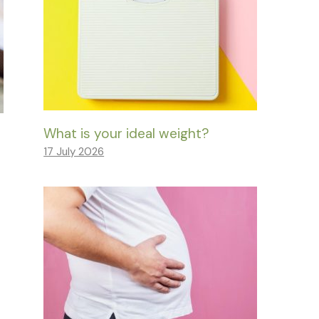
What is your ideal weight?
17 July 2026