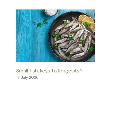
Small fish, keys to longevity?
17 July 2026