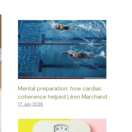
Mental preparation: how cardiac
coherence helped Léon Marchand
17 July 2026