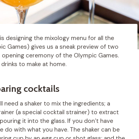
is designing the mixology menu for all the
pic Games) gives us a sneak preview of two
the opening ceremony of the Olympic Games.
 drinks to make at home.
aring cocktails
l need a shaker to mix the ingredients; a
ainer (a special cocktail strainer) to extract
ouring it into the glass. If you don’t have
ake do with what you have. The shaker can be
uring cup by an egg cup or shot glass; and the