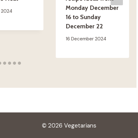
Monday December
t 2024
16 to Sunday
December 22
16 December 2024
© 2026 Vegetarians