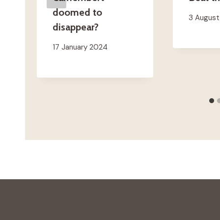
doomed to
3 Augus
disappear?
17 January 2024