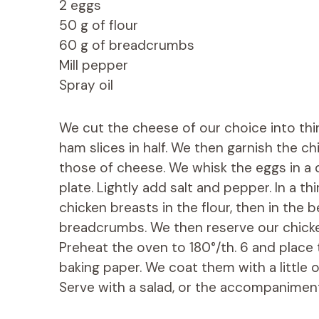
2 eggs
50 g of flour
60 g of breadcrumbs
Mill pepper
Spray oil
We cut the cheese of our choice into thin
ham slices in half. We then garnish the c
those of cheese. We whisk the eggs in a 
plate. Lightly add salt and pepper. In a t
chicken breasts in the flour, then in the be
breadcrumbs. We then reserve our chicken
Preheat the oven to 180°/th. 6 and place
baking paper. We coat them with a little 
Serve with a salad, or the accompaniment