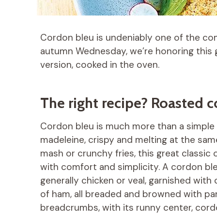
Cordon bleu is undeniably one of the com
autumn Wednesday, we’re honoring this gr
version, cooked in the oven.
The right recipe? Roasted 
Cordon bleu is much more than a simple dis
madeleine, crispy and melting at the 
mash or crunchy fries, this great classi
with comfort and simplicity. A cordon ble
generally chicken or veal, garnished with
of ham, all breaded and browned with pa
breadcrumbs, with its runny center, cordo