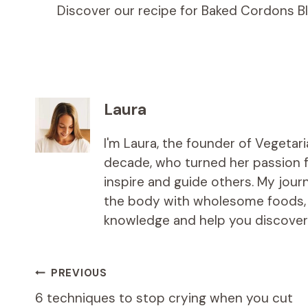
Discover our recipe for Baked Cordons B
Laura
I'm Laura, the founder of Vegetar
decade, who turned her passion fo
inspire and guide others. My jou
the body with wholesome foods, an
knowledge and help you discover t
Post
PREVIOUS
6 techniques to stop crying when you cut
navigation