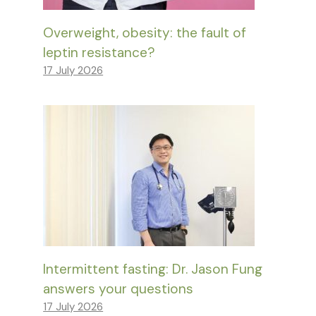
Overweight, obesity: the fault of
leptin resistance?
17 July 2026
Intermittent fasting: Dr. Jason Fung
answers your questions
17 July 2026