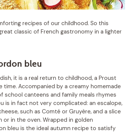
forting recipes of our childhood. So this
eat classic of French gastronomy in a lighter
cordon bleu
h, it is a real return to childhood, a Proust
same time. Accompanied by a creamy homemade
c of school canteens and family meals rhymes
u is in fact not very complicated: an escalope,
 cheese, such as Comté or Gruyère, and a slice
n or in the oven. Wrapped in golden
n bleu is the ideal autumn recipe to satisfy