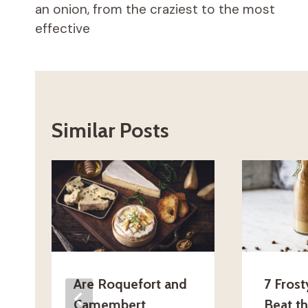
an onion, from the craziest to the most
effective
Similar Posts
Are Roquefort and
7 Frost
Camembert
Beat t