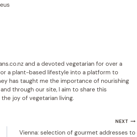
leus
ians.co.nz and a devoted vegetarian for over a
r a plant-based lifestyle into a platform to
rney has taught me the importance of nourishing
d through our site, I aim to share this
he joy of vegetarian living.
NEXT
Vienna: selection of gourmet addresses to