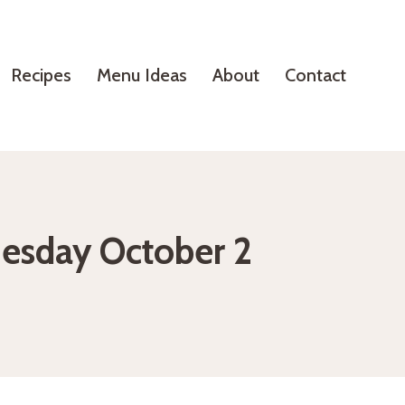
Recipes
Menu Ideas
About
Contact
nesday October 2