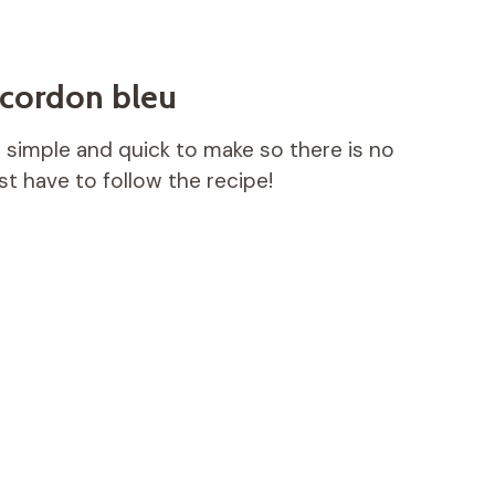
 cordon bleu
s simple and quick to make so there is no
t have to follow the recipe!