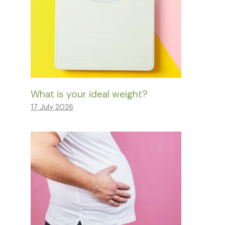
What is your ideal weight?
17 July 2026