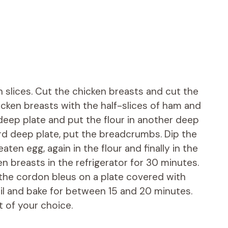
 slices. Cut the chicken breasts and cut the
hicken breasts with the half-slices of ham and
deep plate and put the flour in another deep
hird deep plate, put the breadcrumbs. Dip the
aten egg, again in the flour and finally in the
 breasts in the refrigerator for 30 minutes.
 the cordon bleus on a plate covered with
oil and bake for between 15 and 20 minutes.
 of your choice.