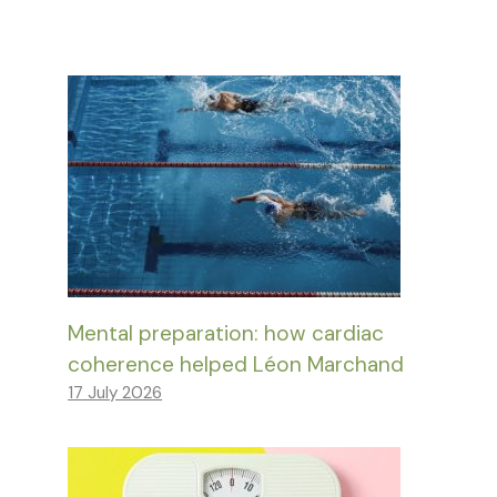
Mental preparation: how cardiac
coherence helped Léon Marchand
17 July 2026