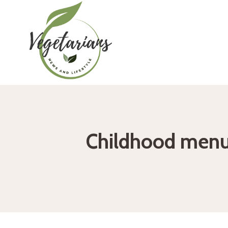
Skip
to
content
Childhood menu: