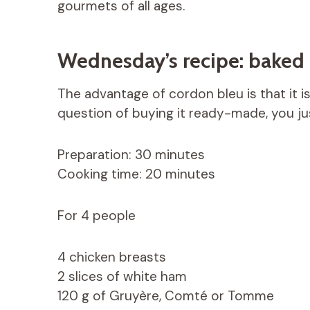
gourmets of all ages.
Wednesday’s recipe: baked
The advantage of cordon bleu is that it i
question of buying it ready-made, you jus
Preparation: 30 minutes
Cooking time: 20 minutes
For 4 people
4 chicken breasts
2 slices of white ham
120 g of Gruyère, Comté or Tomme