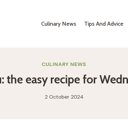
Culinary News
Tips And Advice
CULINARY NEWS
 the easy recipe for Wed
2 October 2024