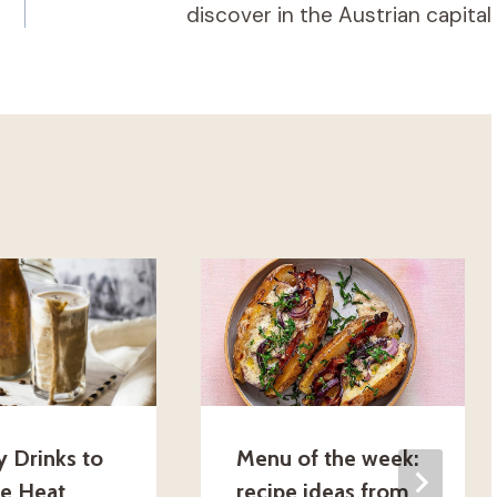
discover in the Austrian capital
y Drinks to
Menu of the week:
he Heat
recipe ideas from