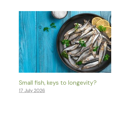
Small fish, keys to longevity?
17 July 2026