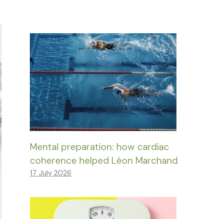
Mental preparation: how cardiac
coherence helped Léon Marchand
17 July 2026