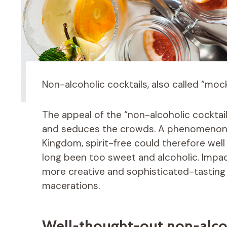
Non-alcoholic cocktails, also called “mockt
The appeal of the “non-alcoholic cockta
and seduces the crowds. A phenomenon o
Kingdom, spirit-free could therefore well
long been too sweet and alcoholic. Impact
more creative and sophisticated-tasting i
macerations.
Well-thought-out non-alcoh