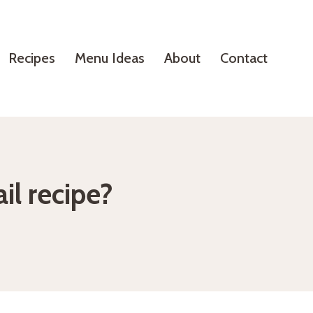
Recipes
Menu Ideas
About
Contact
il recipe?