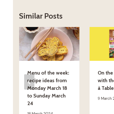
Similar Posts
Menu of the week:
On the 
recipe ideas from
with t
Monday March 18
à Table
to Sunday March
9 March
24
18 March 2024