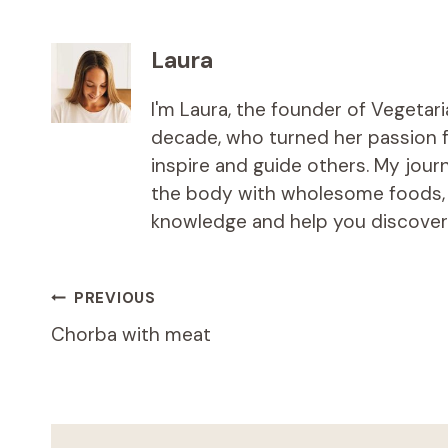
Laura
I'm Laura, the founder of Vegetar
decade, who turned her passion fo
inspire and guide others. My jou
the body with wholesome foods, an
knowledge and help you discover t
Post
PREVIOUS
Chorba with meat
navigation