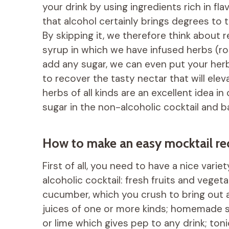
your drink by using ingredients rich in fl
that alcohol certainly brings degrees to th
By skipping it, we therefore think about 
syrup in which we have infused herbs (ro
add any sugar, we can even put your her
to recover the tasty nectar that will ele
herbs of all kinds are an excellent idea i
sugar in the non-alcoholic cocktail and b
How to make an easy mocktail re
First of all, you need to have a nice vari
alcoholic cocktail: fresh fruits and vegeta
cucumber, which you crush to bring out al
juices of one or more kinds; homemade s
or lime which gives pep to any drink; ton