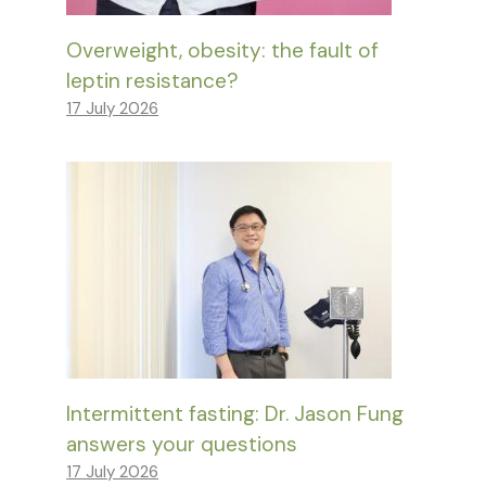
Overweight, obesity: the fault of
leptin resistance?
17 July 2026
Intermittent fasting: Dr. Jason Fung
answers your questions
17 July 2026