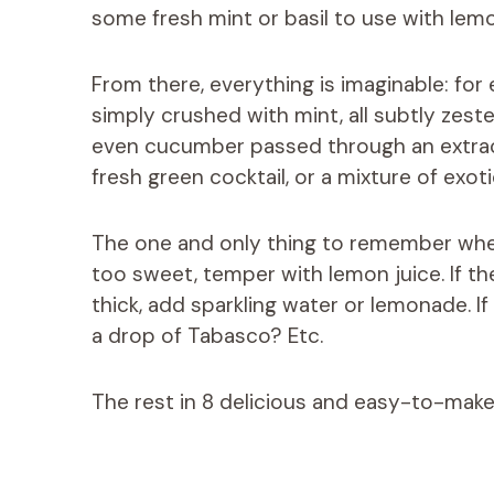
some fresh mint or basil to use with lemo
From there, everything is imaginable: fo
simply crushed with mint, all subtly zes
even cucumber passed through an extracto
fresh green cocktail, or a mixture of exoti
The one and only thing to remember when m
too sweet, temper with lemon juice. If the
thick, add sparkling water or lemonade. If
a drop of Tabasco? Etc.
The rest in 8 delicious and easy-to-make