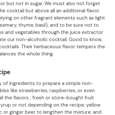
avor but not in sugar. We must also not forget
e cocktail but above all an additional flavor.
relying on other fragrant elements such as light
semary, thyme, basil), and to be sure not to
bs and vegetables through the juice extractor
vate our non-alcoholic cocktail. Good to know,
n cocktails. Their herbaceous flavor tempers the
alances the whole thing.
cipe
ety of ingredients to prepare a simple non-
bles like strawberries, raspberries, or even
l the flavors ; fresh or store-bought fruit
yrup or not depending on the recipe; yellow
ic or ginger beer to lengthen the mixture; and