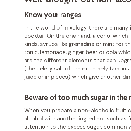
Know your ranges
In the world of mixology, there are many 
cocktail. On the one hand, alcohol which is
kinds, syrups like grenadine or mint for 
tonic, lemonade, ginger beer or cola whic
are the different elements that can upgra
(the celery salt of the extremely famous
juice or in pieces) which give another dim
Beware of too much sugar in the n
When you prepare a non-alcoholic fruit c
alcohol with another ingredient such as fr
attention to the excess sugar, common wit