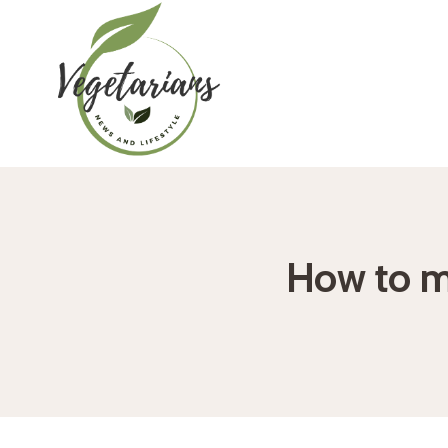
Skip
to
content
How to ma