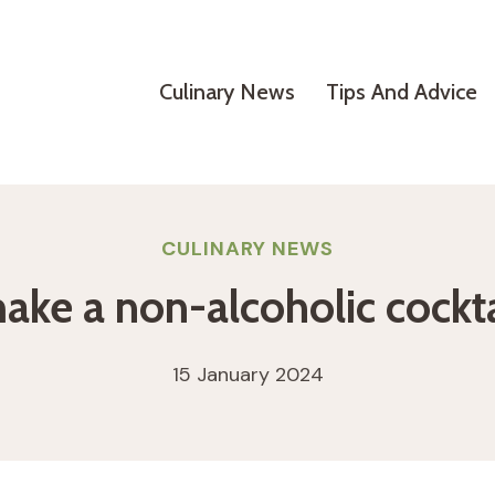
Culinary News
Tips And Advice
CULINARY NEWS
ke a non-alcoholic cockta
15 January 2024