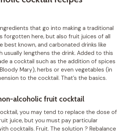
ingredients that go into making a traditional
 forgotten here, but also fruit juices of all
the best known, and carbonated drinks like
h usually lengthens the drink. Added to this
de a cocktail such as the addition of spices
 Bloody Mary), herbs or even vegetables (in
ension to the cocktail. That’s the basics.
on-alcoholic fruit cocktail
ocktail, you may tend to replace the dose of
uit juice, but you must pay particular
h cocktails. Fruit. The solution ? Rebalance