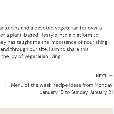
ians.co.nz and a devoted vegetarian for over a
r a plant-based lifestyle into a platform to
rney has taught me the importance of nourishing
d through our site, I aim to share this
he joy of vegetarian living.
NEXT
Menu of the week: recipe ideas from Monday
January 15 to Sunday January 21