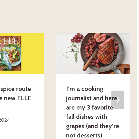
spice route
I’m a cooking
he new ELLE
journalist and here
are my 3 favorite
fall dishes with
 2024
grapes (and they’re
not desserts)