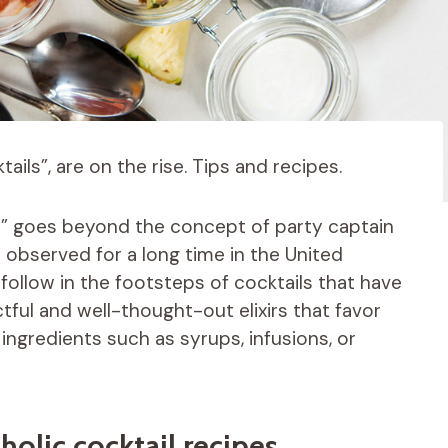
ails”, are on the rise. Tips and recipes.
il” goes beyond the concept of party captain
bserved for a long time in the United
 follow in the footsteps of cocktails that have
ful and well-thought-out elixirs that favor
ngredients such as syrups, infusions, or
olic cocktail recipes