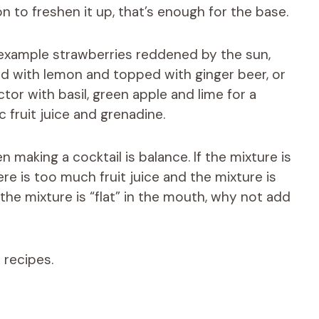
n to freshen it up, that’s enough for the base.
r example strawberries reddened by the sun,
ted with lemon and topped with ginger beer, or
r with basil, green apple and lime for a
c fruit juice and grenadine.
aking a cocktail is balance. If the mixture is
re is too much fruit juice and the mixture is
 the mixture is “flat” in the mouth, why not add
 recipes.