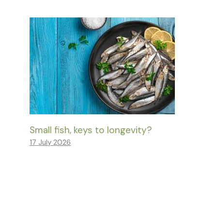
Small fish, keys to longevity?
17 July 2026