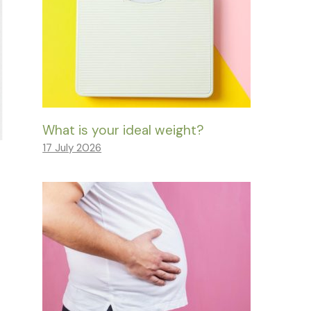
What is your ideal weight?
17 July 2026