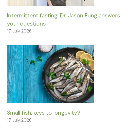
Intermittent fasting: Dr. Jason Fung answers
your questions
17 July 2026
Small fish, keys to longevity?
17 July 2026