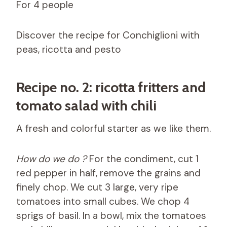
For 4 people
Discover the recipe for Conchiglioni with
peas, ricotta and pesto
Recipe no. 2: ricotta fritters and
tomato salad with chili
A fresh and colorful starter as we like them.
How do we do ?
For the condiment, cut 1
red pepper in half, remove the grains and
finely chop. We cut 3 large, very ripe
tomatoes into small cubes. We chop 4
sprigs of basil. In a bowl, mix the tomatoes