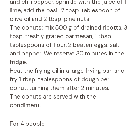
and chili pepper, sprinkle with the juice of 1
lime, add the basil, 2 tbsp. tablespoon of
olive oil and 2 tbsp. pine nuts.
The donuts: mix 500 g of drained ricotta, 3
tbsp. freshly grated parmesan, 1 tbsp.
tablespoons of flour, 2 beaten eggs, salt
and pepper. We reserve 30 minutes in the
fridge.
Heat the frying oil in a large frying pan and
fry 1 tbsp. tablespoons of dough per
donut, turning them after 2 minutes.
The donuts are served with the
condiment.
For 4 people