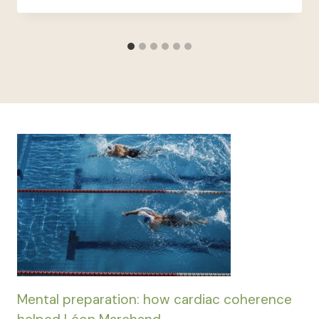
Mental preparation: how cardiac coherence