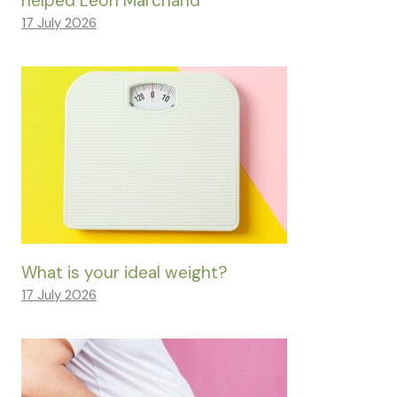
helped Léon Marchand
17 July 2026
What is your ideal weight?
17 July 2026