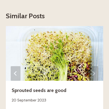
Similar Posts
Sprouted seeds are good
20 September 2023