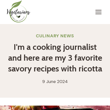
Skip
to
content
CULINARY NEWS
I'm a cooking journalist
and here are my 3 favorite
savory recipes with ricotta
9 June 2024