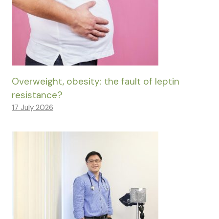
Overweight, obesity: the fault of leptin
resistance?
17 July 2026