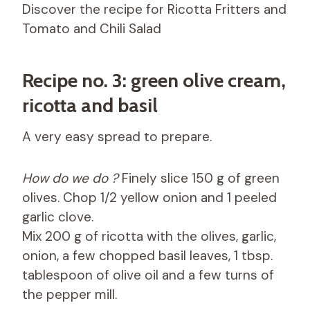
Discover the recipe for Ricotta Fritters and
Tomato and Chili Salad
Recipe no. 3: green olive cream,
ricotta and basil
A very easy spread to prepare.
How do we do ?
Finely slice 150 g of green
olives. Chop 1/2 yellow onion and 1 peeled
garlic clove.
Mix 200 g of ricotta with the olives, garlic,
onion, a few chopped basil leaves, 1 tbsp.
tablespoon of olive oil and a few turns of
the pepper mill.