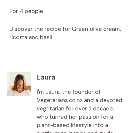
For 4 people
Discover the recipe for Green olive cream,
ricotta and basil
Laura
I'm Laura, the founder of
Vegetarians.co.nz and a devoted
vegetarian for over a decade,
who turned her passion for a
plant-based lifestyle into a