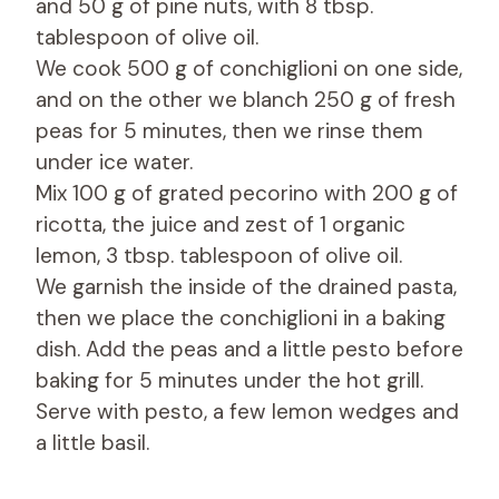
and 50 g of pine nuts, with 8 tbsp.
tablespoon of olive oil.
We cook 500 g of conchiglioni on one side,
and on the other we blanch 250 g of fresh
peas for 5 minutes, then we rinse them
under ice water.
Mix 100 g of grated pecorino with 200 g of
ricotta, the juice and zest of 1 organic
lemon, 3 tbsp. tablespoon of olive oil.
We garnish the inside of the drained pasta,
then we place the conchiglioni in a baking
dish. Add the peas and a little pesto before
baking for 5 minutes under the hot grill.
Serve with pesto, a few lemon wedges and
a little basil.