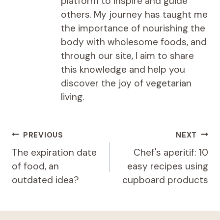
platform to inspire and guide
others. My journey has taught me
the importance of nourishing the
body with wholesome foods, and
through our site, I aim to share
this knowledge and help you
discover the joy of vegetarian
living.
Post
PREVIOUS
NEXT
navigation
The expiration date
Chef's aperitif: 10
of food, an
easy recipes using
outdated idea?
cupboard products