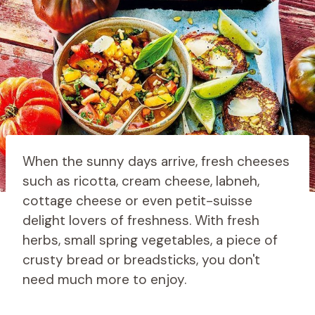
When the sunny days arrive, fresh cheeses
such as ricotta, cream cheese, labneh,
cottage cheese or even petit-suisse
delight lovers of freshness. With fresh
herbs, small spring vegetables, a piece of
crusty bread or breadsticks, you don't
need much more to enjoy.