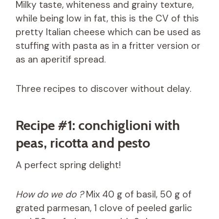
Milky taste, whiteness and grainy texture,
while being low in fat, this is the CV of this
pretty Italian cheese which can be used as
stuffing with pasta as in a fritter version or
as an aperitif spread.
Three recipes to discover without delay.
Recipe #1: conchiglioni with
peas, ricotta and pesto
A perfect spring delight!
How do we do ?
Mix 40 g of basil, 50 g of
grated parmesan, 1 clove of peeled garlic