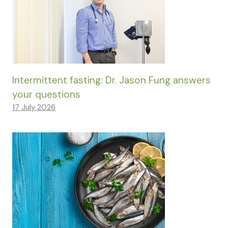
Intermittent fasting: Dr. Jason Fung answers
your questions
17 July 2026