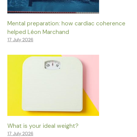
Mental preparation: how cardiac coherence
helped Léon Marchand
17 July 2026
What is your ideal weight?
17 July 2026