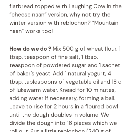
flatbread topped with Laughing Cow in the
“cheese naan” version, why not try the
winter version with reblochon? “Mountain
naan” works too!
How do we do ?
Mix 500 g of wheat flour, 1
tbsp. teaspoon of fine salt, 1 tbsp.
teaspoon of powdered sugar and 1 sachet
of baker’s yeast. Add 1 natural yogurt, 4
tbsp. tablespoons of vegetable oil and 18 cl
of lukewarm water. Knead for 10 minutes,
adding water if necessary, forming a ball.
Leave to rise for 2 hours in a floured bowl
until the dough doubles in volume. We
divide the dough into 16 pieces which we
roll out. Put a little reblochon (240 g of