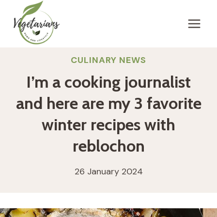
Skip
to
content
CULINARY NEWS
I’m a cooking journalist
and here are my 3 favorite
winter recipes with
reblochon
26 January 2024