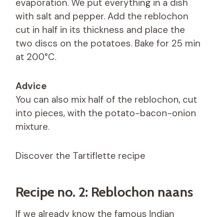
evaporation. We put everything in a dish
with salt and pepper. Add the reblochon
cut in half in its thickness and place the
two discs on the potatoes. Bake for 25 min
at 200°C.
Advice
You can also mix half of the reblochon, cut
into pieces, with the potato-bacon-onion
mixture.
Discover the Tartiflette recipe
Recipe no. 2: Reblochon naans
If we already know the famous Indian