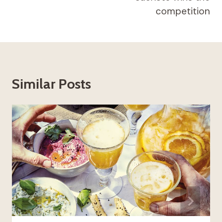
competition
Similar Posts