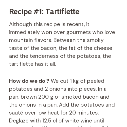
Recipe #1: Tartiflette
Although this recipe is recent, it
immediately won over gourmets who love
mountain flavors. Between the smoky
taste of the bacon, the fat of the cheese
and the tenderness of the potatoes, the
tartiflette has it all.
How do we do ?
We cut 1 kg of peeled
potatoes and 2 onions into pieces. In a
pan, brown 200 g of smoked bacon and
the onions in a pan. Add the potatoes and
sauté over low heat for 20 minutes.
Deglaze with 12.5 cl of white wine until