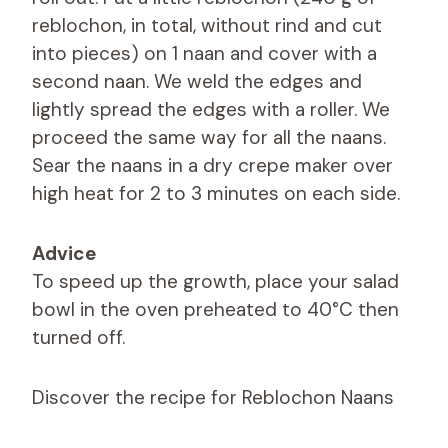
reblochon, in total, without rind and cut
into pieces) on 1 naan and cover with a
second naan. We weld the edges and
lightly spread the edges with a roller. We
proceed the same way for all the naans.
Sear the naans in a dry crepe maker over
high heat for 2 to 3 minutes on each side.
Advice
To speed up the growth, place your salad
bowl in the oven preheated to 40°C then
turned off.
Discover the recipe for Reblochon Naans