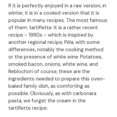
If it is perfectly enjoyed in a raw version, in
winter, it is in a cooked version that it is
popular in many recipes. The most famous
of them: tartiflette. It is a rather recent
recipe – 1980s – which is inspired by
another regional recipe, Péla, with some
differences, notably the cooking method
or the presence of white wine. Potatoes,
smoked bacon, onions, white wine, and
Reblochon of course, these are the
ingredients needed to prepare this oven-
baked family dish, as comforting as
possible. Obviously, as with carbonara
pasta, we forget the cream in the
tartiflette recipe.