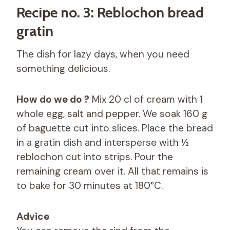
Recipe no. 3: Reblochon bread
gratin
The dish for lazy days, when you need
something delicious.
How do we do ?
Mix 20 cl of cream with 1
whole egg, salt and pepper. We soak 160 g
of baguette cut into slices. Place the bread
in a gratin dish and intersperse with ½
reblochon cut into strips. Pour the
remaining cream over it. All that remains is
to bake for 30 minutes at 180°C.
Advice