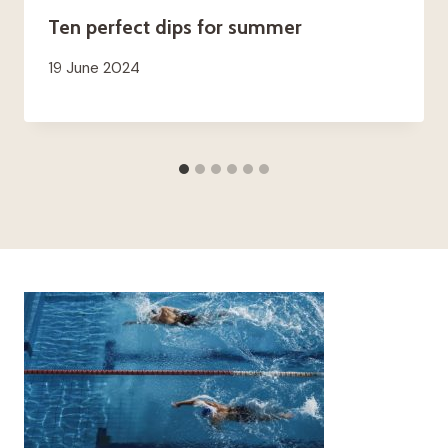
Ten perfect dips for summer
19 June 2024