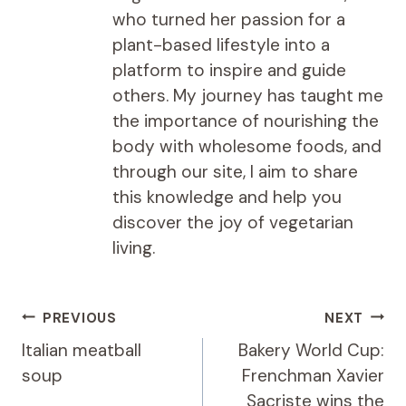
who turned her passion for a
plant-based lifestyle into a
platform to inspire and guide
others. My journey has taught me
the importance of nourishing the
body with wholesome foods, and
through our site, I aim to share
this knowledge and help you
discover the joy of vegetarian
living.
Post
PREVIOUS
NEXT
navigation
Italian meatball
Bakery World Cup:
soup
Frenchman Xavier
Sacriste wins the