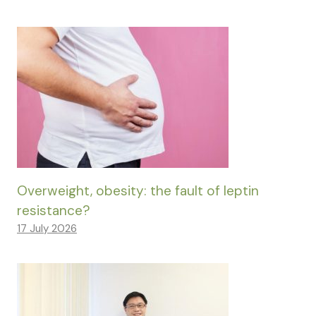
Overweight, obesity: the fault of leptin
resistance?
17 July 2026