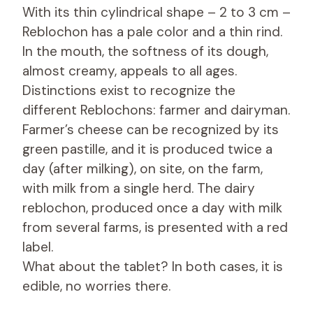
With its thin cylindrical shape – 2 to 3 cm –
Reblochon has a pale color and a thin rind.
In the mouth, the softness of its dough,
almost creamy, appeals to all ages.
Distinctions exist to recognize the
different Reblochons: farmer and dairyman.
Farmer’s cheese can be recognized by its
green pastille, and it is produced twice a
day (after milking), on site, on the farm,
with milk from a single herd. The dairy
reblochon, produced once a day with milk
from several farms, is presented with a red
label.
What about the tablet? In both cases, it is
edible, no worries there.