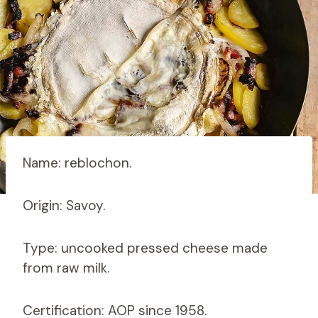
Name: reblochon.
Origin: Savoy.
Type: uncooked pressed cheese made
from raw milk.
Certification: AOP since 1958.