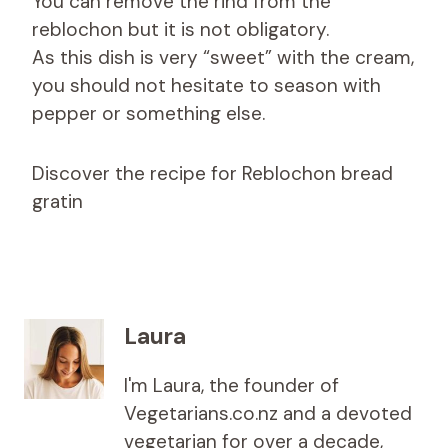
You can remove the rind from the
reblochon but it is not obligatory.
As this dish is very “sweet” with the cream,
you should not hesitate to season with
pepper or something else.
Discover the recipe for Reblochon bread
gratin
Laura
I'm Laura, the founder of
Vegetarians.co.nz and a devoted
vegetarian for over a decade,