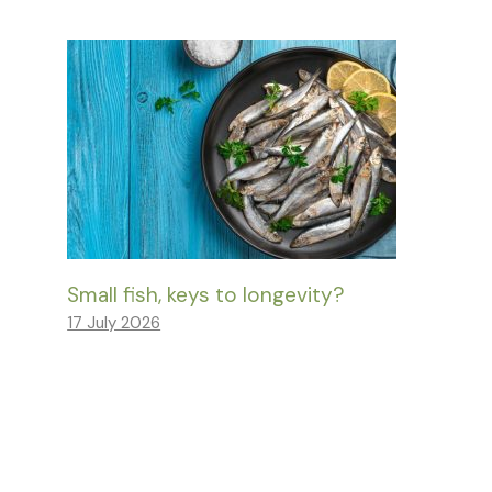
Small fish, keys to longevity?
17 July 2026