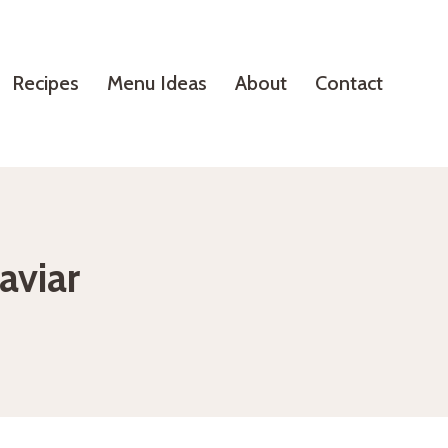
Recipes
Menu Ideas
About
Contact
aviar