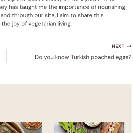
rney has taught me the importance of nourishing
d through our site, I aim to share this
he joy of vegetarian living.
NEXT
Do you know Turkish poached eggs?