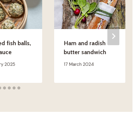
 fish balls,
Ham and radish
sauce
butter sandwich
ry 2025
17 March 2024