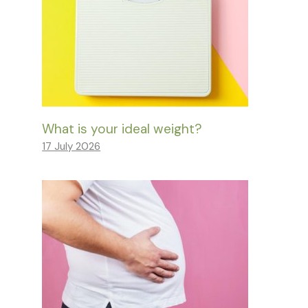
What is your ideal weight?
17 July 2026