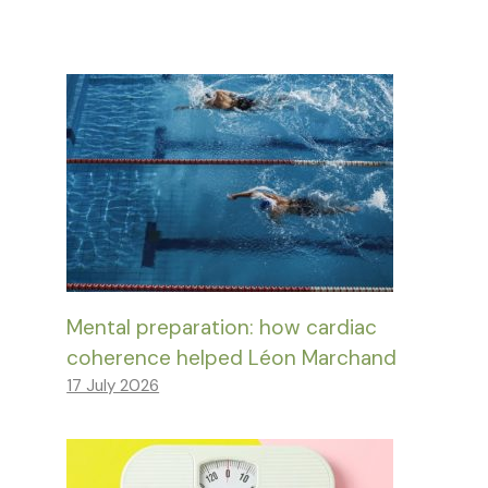
Mental preparation: how cardiac
coherence helped Léon Marchand
17 July 2026