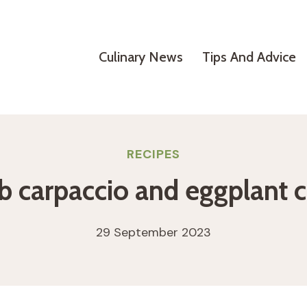
Culinary News
Tips And Advice
RECIPES
 carpaccio and eggplant c
29 September 2023