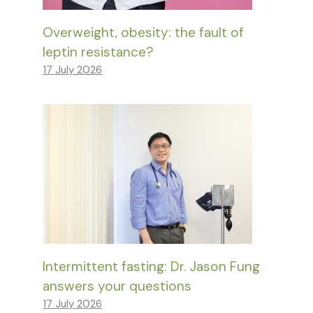
Overweight, obesity: the fault of
leptin resistance?
17 July 2026
Intermittent fasting: Dr. Jason Fung
answers your questions
17 July 2026