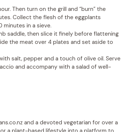
hour. Then turn on the grill and “burn” the
tes. Collect the flesh of the eggplants
0 minutes in a sieve.
 saddle, then slice it finely before flattening
ide the meat over 4 plates and set aside to
ith salt, pepper and a touch of olive oil. Serve
paccio and accompany with a salad of well-
ians.co.nz and a devoted vegetarian for over a
r a plant-based lifestyle into a platform to