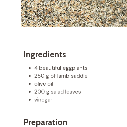
Ingredients
4 beautiful eggplants
250 g of lamb saddle
olive oil
200 g salad leaves
vinegar
Preparation