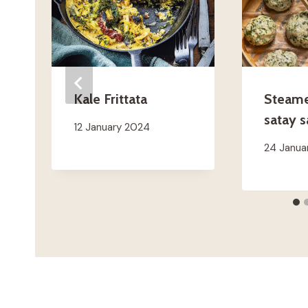
Kale Frittata
Steamed
satay 
12 January 2024
24 Janua