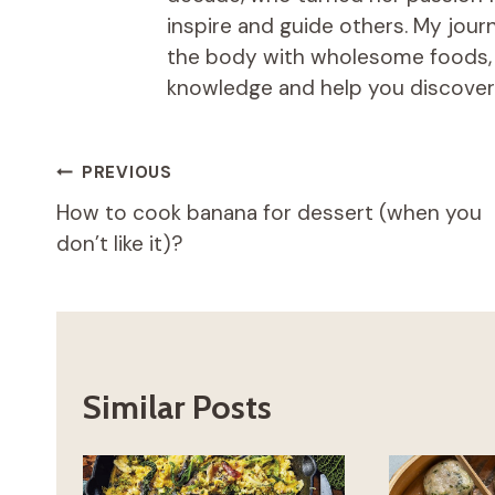
inspire and guide others. My jou
the body with wholesome foods, an
knowledge and help you discover t
Post
PREVIOUS
How to cook banana for dessert (when you
navigation
don’t like it)?
Similar Posts