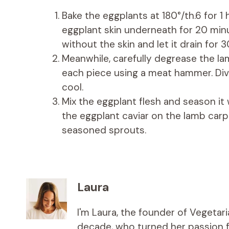
Bake the eggplants at 180°/th.6 for 1 
eggplant skin underneath for 20 minu
without the skin and let it drain for 3
Meanwhile, carefully degrease the lamb
each piece using a meat hammer. Div
cool.
Mix the eggplant flesh and season it w
the eggplant caviar on the lamb car
seasoned sprouts.
Laura
I'm Laura, the founder of Vegetar
decade, who turned her passion fo