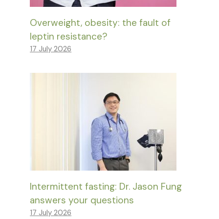
Overweight, obesity: the fault of
leptin resistance?
17 July 2026
Intermittent fasting: Dr. Jason Fung
answers your questions
17 July 2026