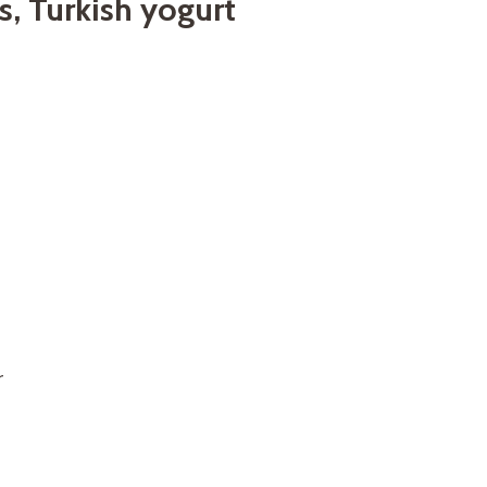
s, Turkish yogurt
r