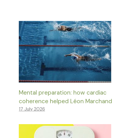
Mental preparation: how cardiac
coherence helped Léon Marchand
17 July 2026