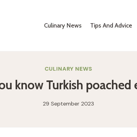
Culinary News
Tips And Advice
CULINARY NEWS
ou know Turkish poached 
29 September 2023