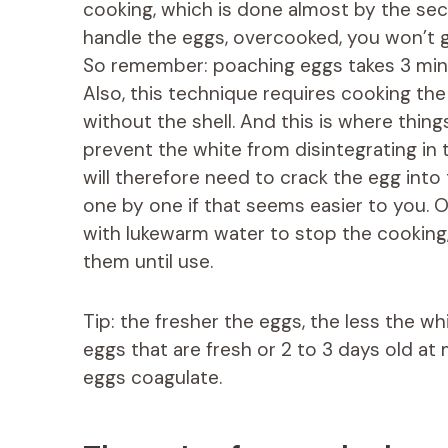
cooking, which is done almost by the sec
handle the eggs, overcooked, you won’t g
So remember: poaching eggs takes 3 minut
Also, this technique requires cooking the
without the shell. And this is where things
prevent the white from disintegrating in
will therefore need to crack the egg into t
one by one if that seems easier to you. 
with lukewarm water to stop the cooking
them until use.
Tip: the fresher the eggs, the less the wh
eggs that are fresh or 2 to 3 days old at 
eggs coagulate.