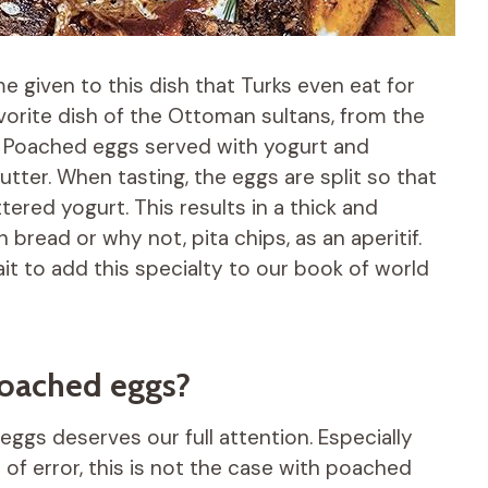
me given to this dish that Turks even eat for
favorite dish of the Ottoman sultans, from the
? Poached eggs served with yogurt and
tter. When tasting, the eggs are split so that
ered yogurt. This results in a thick and
bread or why not, pita chips, as an aperitif.
ait to add this specialty to our book of world
poached eggs?
eggs deserves our full attention. Especially
 of error, this is not the case with poached