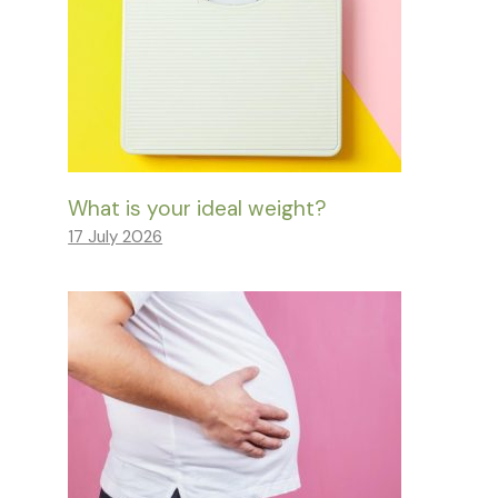
What is your ideal weight?
17 July 2026