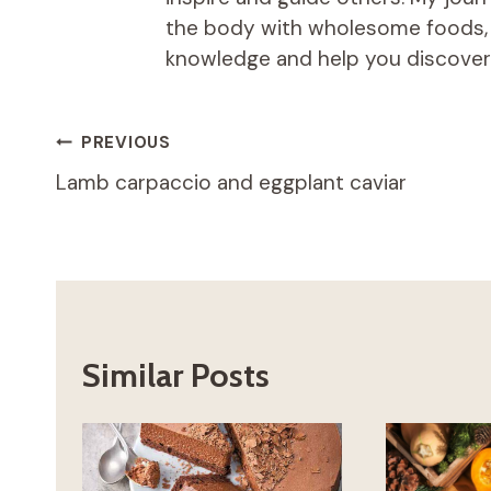
the body with wholesome foods, an
knowledge and help you discover t
Post
PREVIOUS
Lamb carpaccio and eggplant caviar
navigation
Similar Posts