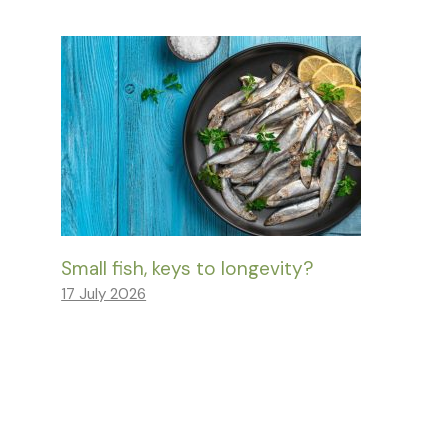
Small fish, keys to longevity?
17 July 2026