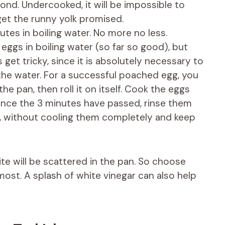
ond. Undercooked, it will be impossible to
et the runny yolk promised.
es in boiling water. No more no less.
 eggs in boiling water (so far so good), but
 get tricky, since it is absolutely necessary to
 the water. For a successful poached egg, you
he pan, then roll it on itself. Cook the eggs
Once the 3 minutes have passed, rinse them
, without cooling them completely and keep
ite will be scattered in the pan. So choose
most. A splash of white vinegar can also help