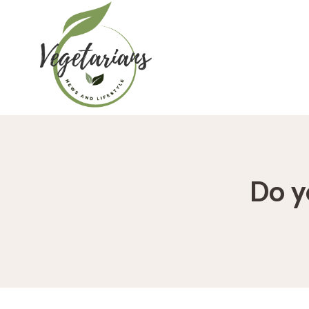
Skip
to
content
Do y