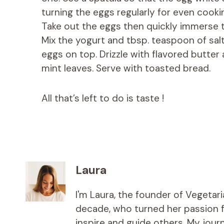
turning the eggs regularly for even cooki
Take out the eggs then quickly immerse 
Mix the yogurt and tbsp. teaspoon of salt
eggs on top. Drizzle with flavored butter 
mint leaves. Serve with toasted bread.
All that’s left to do is taste !
Laura
I'm Laura, the founder of Vegetar
decade, who turned her passion fo
inspire and guide others. My jou