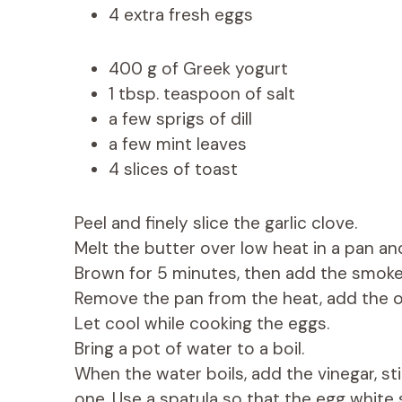
4 extra fresh eggs
400 g of Greek yogurt
1 tbsp. teaspoon of salt
a few sprigs of dill
a few mint leaves
4 slices of toast
Peel and finely slice the garlic clove.
Melt the butter over low heat in a pan an
Brown for 5 minutes, then add the smoke
Remove the pan from the heat, add the oli
Let cool while cooking the eggs.
Bring a pot of water to a boil.
When the water boils, add the vinegar, sti
one. Use a spatula so that the egg white 