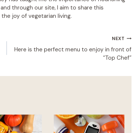
d through our site, I aim to share this
he joy of vegetarian living.
NEXT
Here is the perfect menu to enjoy in front of
“Top Chef”