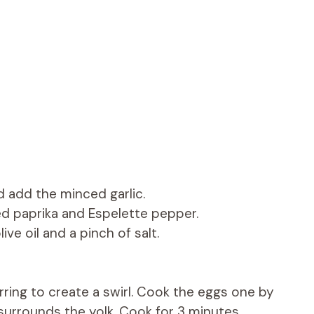
d add the minced garlic.
d paprika and Espelette pepper.
ve oil and a pinch of salt.
rring to create a swirl. Cook the eggs one by
surrounds the yolk. Cook for 3 minutes,