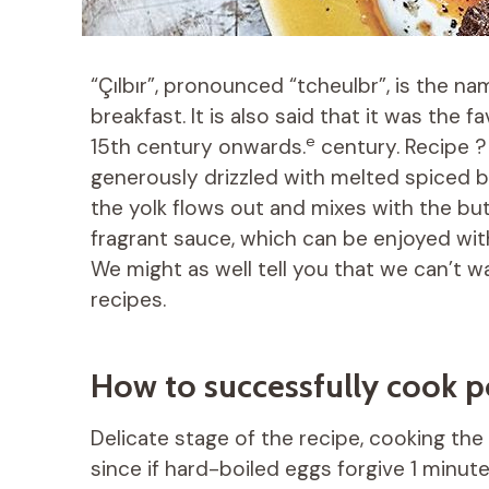
“Çılbır”, pronounced “tcheulbr”, is the na
breakfast. It is also said that it was the 
e
15th century onwards.
century. Recipe 
generously drizzled with melted spiced bu
the yolk flows out and mixes with the butt
fragrant sauce, which can be enjoyed with 
We might as well tell you that we can’t w
recipes.
How to successfully cook 
Delicate stage of the recipe, cooking the 
since if hard-boiled eggs forgive 1 minute