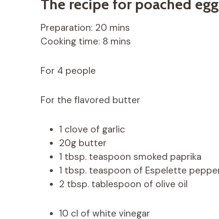
The recipe for poached egg
Preparation: 20 mins
Cooking time: 8 mins
For 4 people
For the flavored butter
1 clove of garlic
20g butter
1 tbsp. teaspoon smoked paprika
1 tbsp. teaspoon of Espelette peppe
2 tbsp. tablespoon of olive oil
10 cl of white vinegar