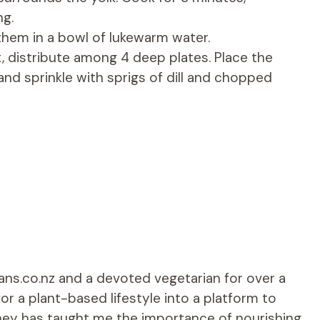
ng.
them in a bowl of lukewarm water.
, distribute among 4 deep plates. Place the
and sprinkle with sprigs of dill and chopped
ians.co.nz and a devoted vegetarian for over a
r a plant-based lifestyle into a platform to
rney has taught me the importance of nourishing