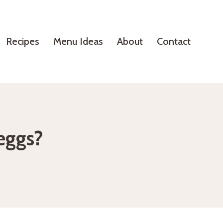
Recipes
Menu Ideas
About
Contact
eggs?