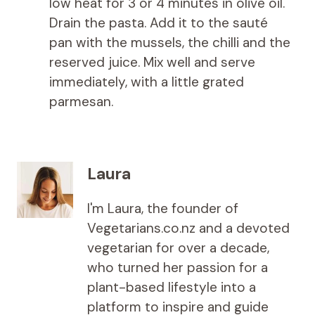
low heat for 3 or 4 minutes in olive oil.
Drain the pasta. Add it to the sauté
pan with the mussels, the chilli and the
reserved juice. Mix well and serve
immediately, with a little grated
parmesan.
Laura
I'm Laura, the founder of
Vegetarians.co.nz and a devoted
vegetarian for over a decade,
who turned her passion for a
plant-based lifestyle into a
platform to inspire and guide