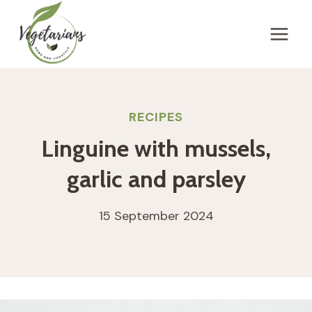
Skip
to
content
RECIPES
Linguine with mussels,
garlic and parsley
15 September 2024