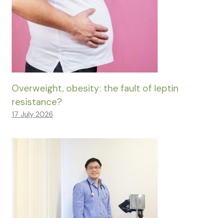
Overweight, obesity: the fault of leptin
resistance?
17 July 2026