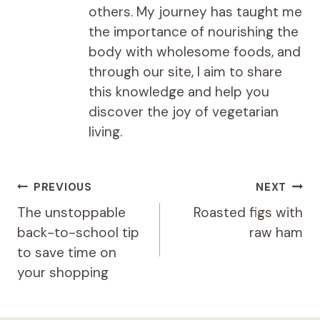
others. My journey has taught me
the importance of nourishing the
body with wholesome foods, and
through our site, I aim to share
this knowledge and help you
discover the joy of vegetarian
living.
Post
PREVIOUS
NEXT
navigation
The unstoppable
Roasted figs with
back-to-school tip
raw ham
to save time on
your shopping