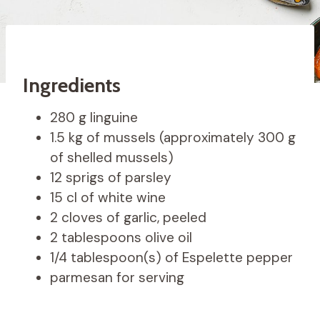
Ingredients
280 g linguine
1.5 kg of mussels (approximately 300 g
of shelled mussels)
12 sprigs of parsley
15 cl of white wine
2 cloves of garlic, peeled
2 tablespoons olive oil
1/4 tablespoon(s) of Espelette pepper
parmesan for serving