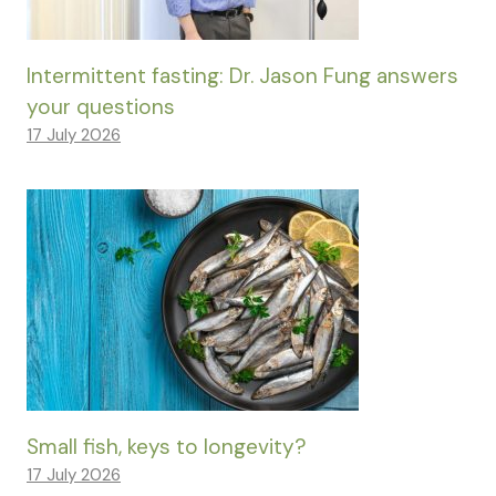
Intermittent fasting: Dr. Jason Fung answers
your questions
17 July 2026
Small fish, keys to longevity?
17 July 2026