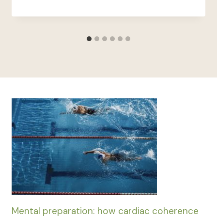
Mental preparation: how cardiac coherence