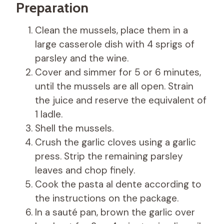
Preparation
Clean the mussels, place them in a
large casserole dish with 4 sprigs of
parsley and the wine.
Cover and simmer for 5 or 6 minutes,
until the mussels are all open. Strain
the juice and reserve the equivalent of
1 ladle.
Shell the mussels.
Crush the garlic cloves using a garlic
press. Strip the remaining parsley
leaves and chop finely.
Cook the pasta al dente according to
the instructions on the package.
In a sauté pan, brown the garlic over