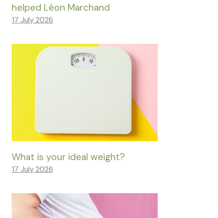
helped Léon Marchand
17 July 2026
What is your ideal weight?
17 July 2026