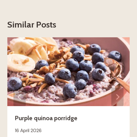
Similar Posts
Purple quinoa porridge
16 April 2026