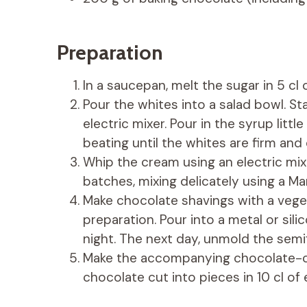
Preparation
In a saucepan, melt the sugar in 5 cl o
Pour the whites into a salad bowl. St
electric mixer. Pour in the syrup littl
beating until the whites are firm and
Whip the cream using an electric mixe
batches, mixing delicately using a Ma
Make chocolate shavings with a veget
preparation. Pour into a metal or sili
night. The next day, unmold the semi
Make the accompanying chocolate-co
chocolate cut into pieces in 10 cl of