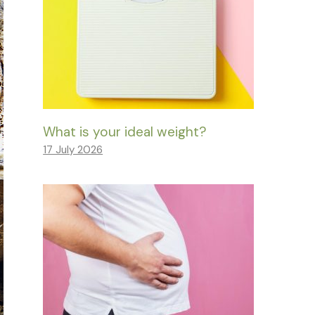
What is your ideal weight?
17 July 2026