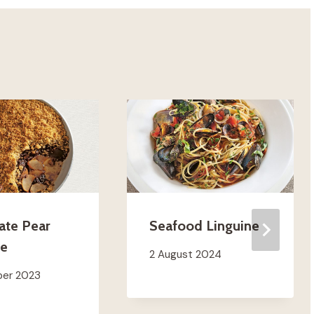
ate Pear
Seafood Linguine
le
2 August 2024
ber 2023