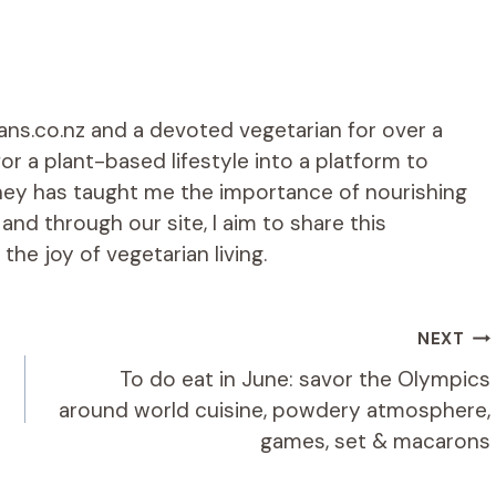
ians.co.nz and a devoted vegetarian for over a
r a plant-based lifestyle into a platform to
rney has taught me the importance of nourishing
d through our site, I aim to share this
he joy of vegetarian living.
NEXT
To do eat in June: savor the Olympics
around world cuisine, powdery atmosphere,
games, set & macarons