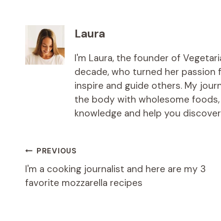
Laura
I'm Laura, the founder of Vegetar
decade, who turned her passion fo
inspire and guide others. My jou
the body with wholesome foods, an
knowledge and help you discover t
Post
PREVIOUS
I'm a cooking journalist and here are my 3
navigation
favorite mozzarella recipes