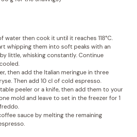
f water then cook it until it reaches 118°C.
art whipping them into soft peaks with an
e by little, whisking constantly. Continue
 cooled.
r, then add the Italian meringue in three
ryse. Then add 10 cl of cold espresso.
able peeler or a knife, then add them to your
cone mold and leave to set in the freezer for 1
freddo.
ffee sauce by melting the remaining
 espresso.