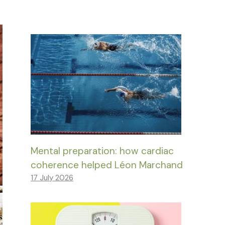
Mental preparation: how cardiac
coherence helped Léon Marchand
17 July 2026