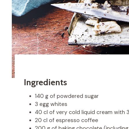
Ingredients
140 g of powdered sugar
3 egg whites
40 cl of very cold liquid cream with
20 cl of espresso coffee
200 g of baking chocolate (including