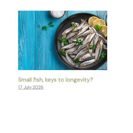
Small fish, keys to longevity?
17 July 2026