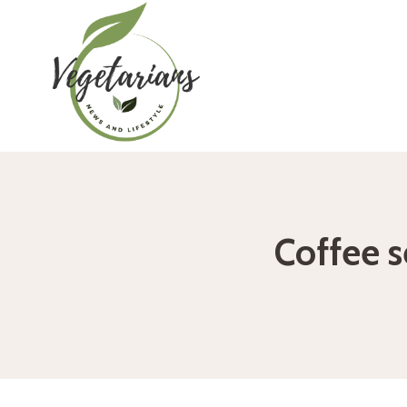
Skip
to
content
Coffee s