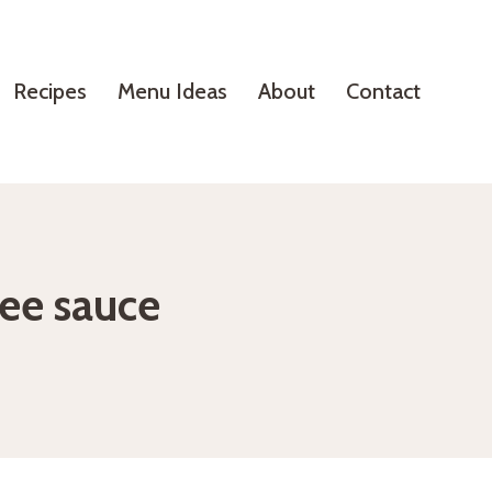
Recipes
Menu Ideas
About
Contact
fee sauce