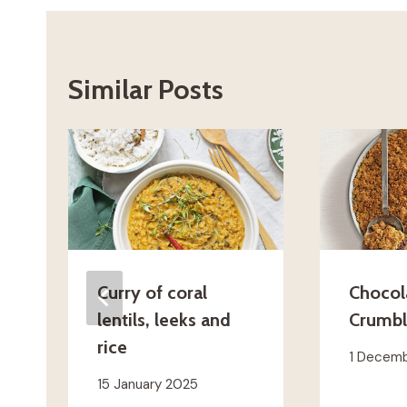
Similar Posts
Curry of coral
Chocol
lentils, leeks and
Crumb
rice
1 Decem
15 January 2025