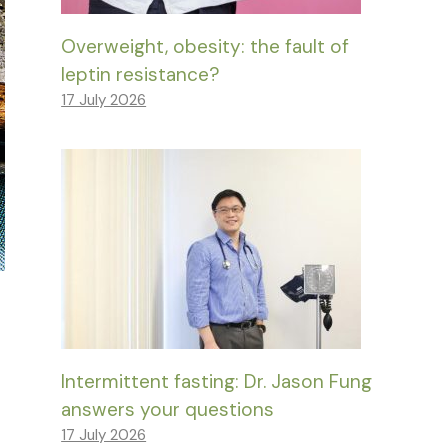
Overweight, obesity: the fault of
leptin resistance?
17 July 2026
Intermittent fasting: Dr. Jason Fung
answers your questions
17 July 2026