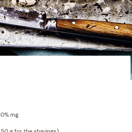
 30% mg
 50 g for the shavings)