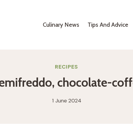
Culinary News
Tips And Advice
RECIPES
emifreddo, chocolate-cof
1 June 2024