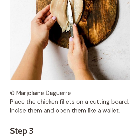
© Marjolaine Daguerre
Place the chicken fillets on a cutting board.
Incise them and open them like a wallet.
Step 3