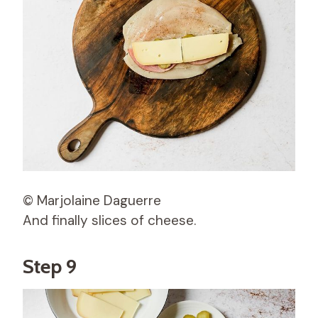
© Marjolaine Daguerre
And finally slices of cheese.
Step 9