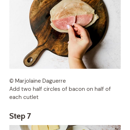
© Marjolaine Daguerre
Add two half circles of bacon on half of
each cutlet
Step 7