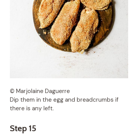
© Marjolaine Daguerre
Dip them in the egg and breadcrumbs if
there is any left.
Step 15