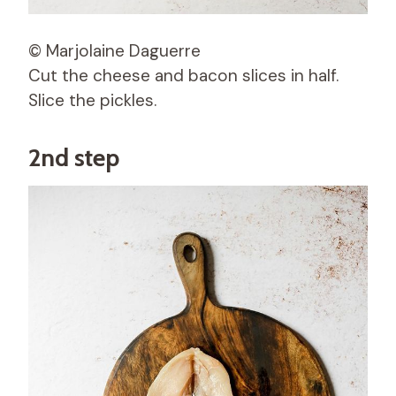
© Marjolaine Daguerre
Cut the cheese and bacon slices in half.
Slice the pickles.
2nd step