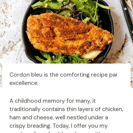
Cordon bleu is the comforting recipe par
excellence.
A childhood memory for many, it
traditionally contains thin layers of chicken,
ham and cheese, well nestled under a
crispy breading. Today, I offer you my