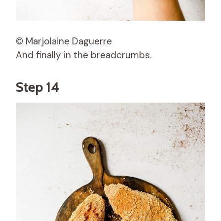
© Marjolaine Daguerre
And finally in the breadcrumbs.
Step 14