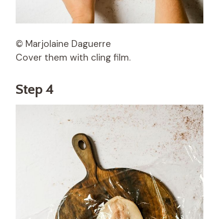
© Marjolaine Daguerre
Cover them with cling film.
Step 4