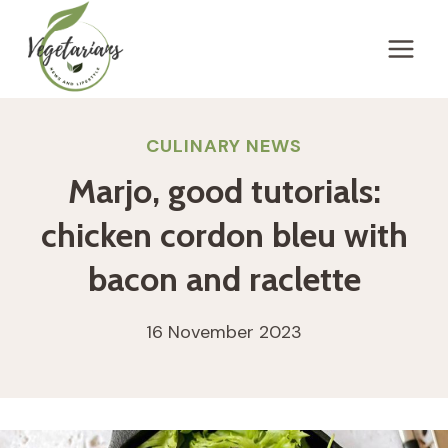
Skip
to
content
CULINARY NEWS
Marjo, good tutorials:
chicken cordon bleu with
bacon and raclette
16 November 2023