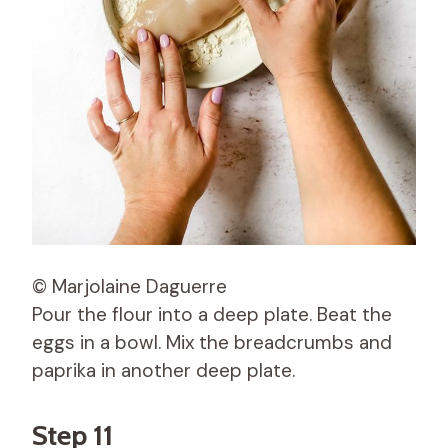
© Marjolaine Daguerre
Pour the flour into a deep plate. Beat the
eggs in a bowl. Mix the breadcrumbs and
paprika in another deep plate.
Step 11