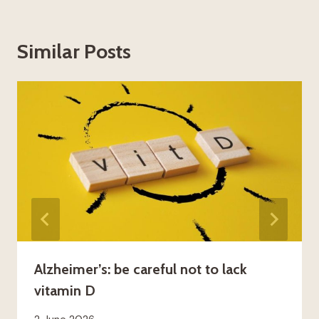
Similar Posts
Alzheimer’s: be careful not to lack
vitamin D