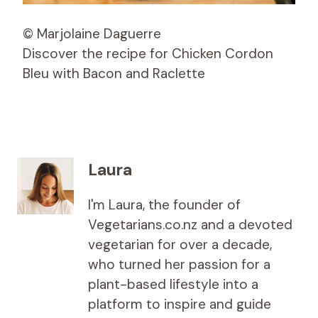
© Marjolaine Daguerre
Discover the recipe for Chicken Cordon
Bleu with Bacon and Raclette
Laura
I'm Laura, the founder of
Vegetarians.co.nz and a devoted
vegetarian for over a decade,
who turned her passion for a
plant-based lifestyle into a
platform to inspire and guide