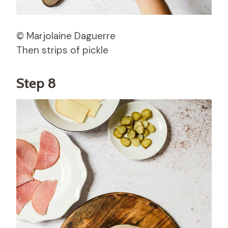
© Marjolaine Daguerre
Then strips of pickle
Step 8