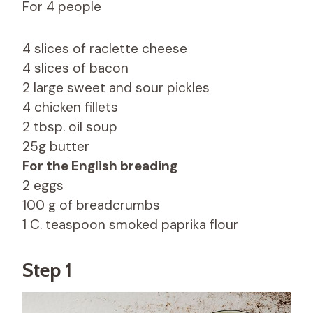
For 4 people
4 slices of raclette cheese
4 slices of bacon
2 large sweet and sour pickles
4 chicken fillets
2 tbsp. oil soup
25g butter
For the English breading
2 eggs
100 g of breadcrumbs
1 C. teaspoon smoked paprika flour
Step 1