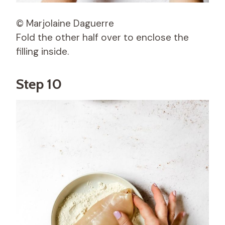
© Marjolaine Daguerre
Fold the other half over to enclose the
filling inside.
Step 10