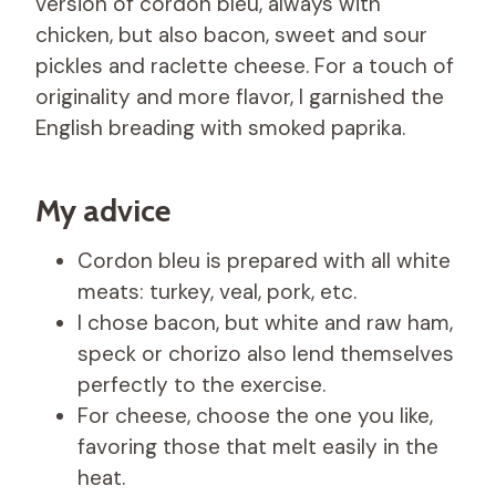
version of cordon bleu, always with
chicken, but also bacon, sweet and sour
pickles and raclette cheese. For a touch of
originality and more flavor, I garnished the
English breading with smoked paprika.
My advice
Cordon bleu is prepared with all white
meats: turkey, veal, pork, etc.
I chose bacon, but white and raw ham,
speck or chorizo ​​also lend themselves
perfectly to the exercise.
For cheese, choose the one you like,
favoring those that melt easily in the
heat.