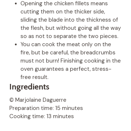
Opening the chicken fillets means
cutting them on the thicker side,
sliding the blade into the thickness of
the flesh, but without going all the way
so as not to separate the two pieces.
You can cook the meat only on the
fire, but be careful, the breadcrumbs
must not burn! Finishing cooking in the
oven guarantees a perfect, stress-
free result.
Ingredients
© Marjolaine Daguerre
Preparation time: 15 minutes
Cooking time: 13 minutes