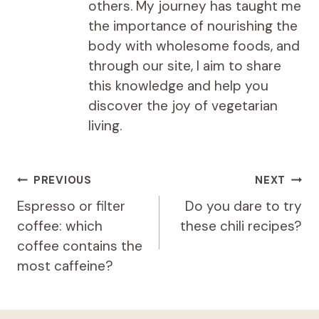
others. My journey has taught me
the importance of nourishing the
body with wholesome foods, and
through our site, I aim to share
this knowledge and help you
discover the joy of vegetarian
living.
Post
PREVIOUS
NEXT
navigation
Espresso or filter
Do you dare to try
coffee: which
these chili recipes?
coffee contains the
most caffeine?