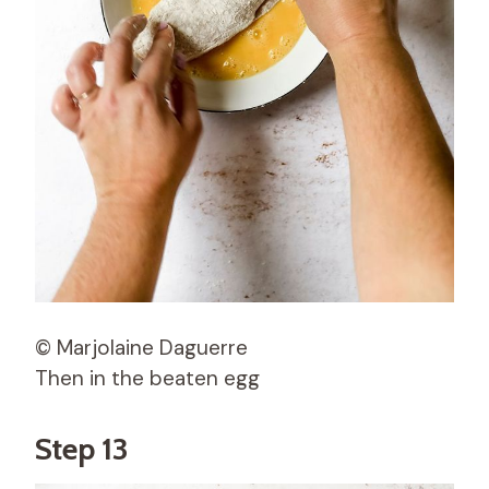
© Marjolaine Daguerre
Then in the beaten egg
Step 13