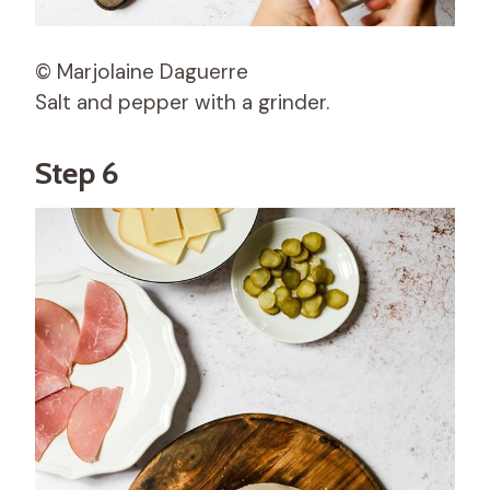
© Marjolaine Daguerre
Salt and pepper with a grinder.
Step 6