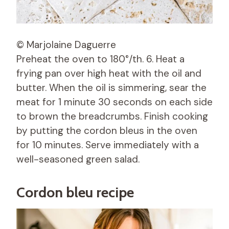
© Marjolaine Daguerre
Preheat the oven to 180°/th. 6. Heat a
frying pan over high heat with the oil and
butter. When the oil is simmering, sear the
meat for 1 minute 30 seconds on each side
to brown the breadcrumbs. Finish cooking
by putting the cordon bleus in the oven
for 10 minutes. Serve immediately with a
well-seasoned green salad.
Cordon bleu recipe