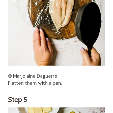
© Marjolaine Daguerre
Flatten them with a pan.
Step 5