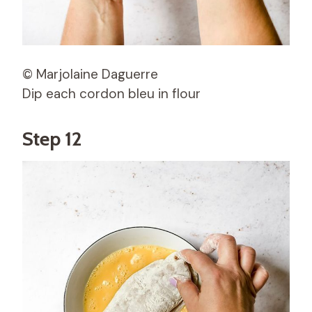
© Marjolaine Daguerre
Dip each cordon bleu in flour
Step 12