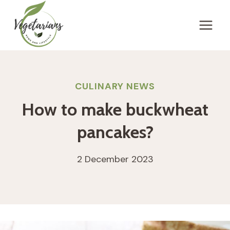
Skip
to
content
CULINARY NEWS
How to make buckwheat
pancakes?
2 December 2023