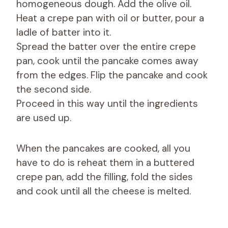
homogeneous dough. Add the olive oil.
Heat a crepe pan with oil or butter, pour a
ladle of batter into it.
Spread the batter over the entire crepe
pan, cook until the pancake comes away
from the edges. Flip the pancake and cook
the second side.
Proceed in this way until the ingredients
are used up.
When the pancakes are cooked, all you
have to do is reheat them in a buttered
crepe pan, add the filling, fold the sides
and cook until all the cheese is melted.