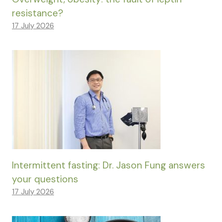
resistance?
17 July 2026
Intermittent fasting: Dr. Jason Fung answers
your questions
17 July 2026