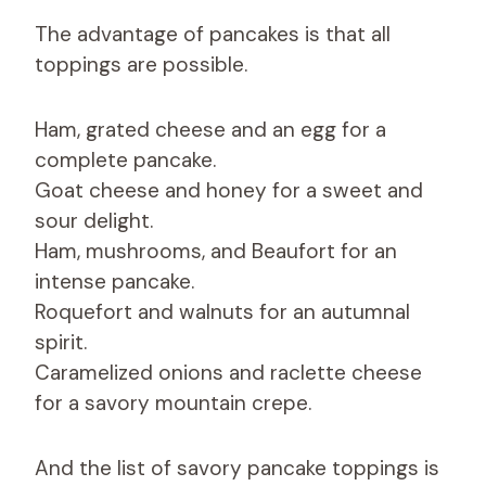
The advantage of pancakes is that all
toppings are possible.
Ham, grated cheese and an egg for a
complete pancake.
Goat cheese and honey for a sweet and
sour delight.
Ham, mushrooms, and Beaufort for an
intense pancake.
Roquefort and walnuts for an autumnal
spirit.
Caramelized onions and raclette cheese
for a savory mountain crepe.
And the list of savory pancake toppings is