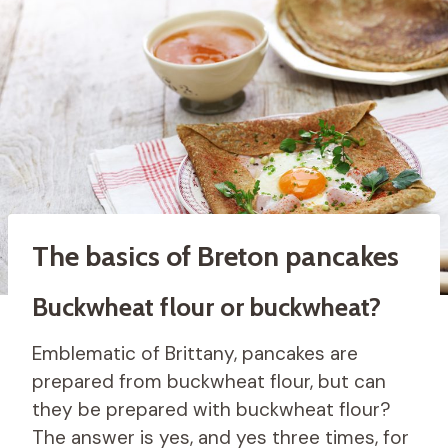
The basics of Breton pancakes
Buckwheat flour or buckwheat?
Emblematic of Brittany, pancakes are
prepared from buckwheat flour, but can
they be prepared with buckwheat flour?
The answer is yes, and yes three times, for