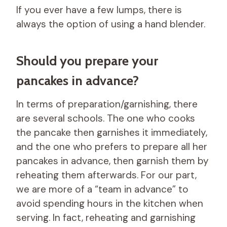
If you ever have a few lumps, there is
always the option of using a hand blender.
Should you prepare your
pancakes in advance?
In terms of preparation/garnishing, there
are several schools. The one who cooks
the pancake then garnishes it immediately,
and the one who prefers to prepare all her
pancakes in advance, then garnish them by
reheating them afterwards. For our part,
we are more of a “team in advance” to
avoid spending hours in the kitchen when
serving. In fact, reheating and garnishing