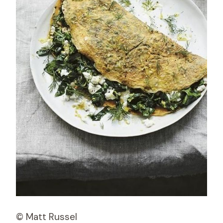
© Matt Russel