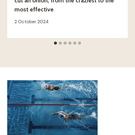
cut an onion, from the craziest to the
most effective
2 October 2024