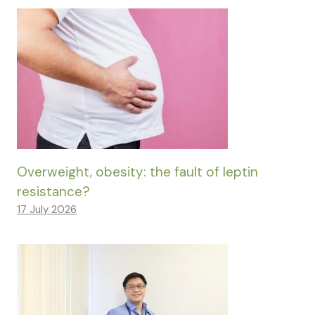
Overweight, obesity: the fault of leptin
resistance?
17 July 2026