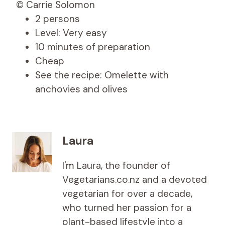
© Carrie Solomon
2 persons
Level: Very easy
10 minutes of preparation
Cheap
See the recipe: Omelette with
anchovies and olives
Laura
I'm Laura, the founder of
Vegetarians.co.nz and a devoted
vegetarian for over a decade,
who turned her passion for a
plant-based lifestyle into a