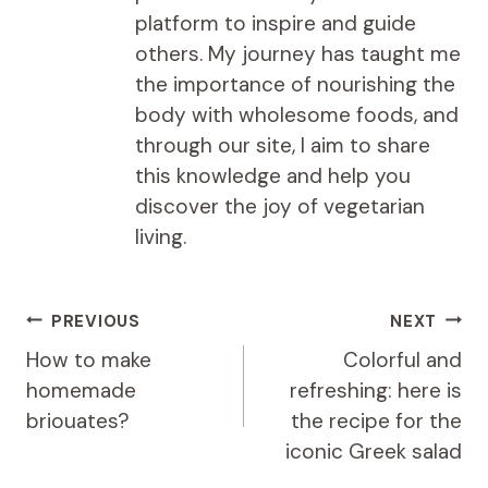
platform to inspire and guide
others. My journey has taught me
the importance of nourishing the
body with wholesome foods, and
through our site, I aim to share
this knowledge and help you
discover the joy of vegetarian
living.
Post
PREVIOUS
NEXT
navigation
How to make
Colorful and
homemade
refreshing: here is
briouates?
the recipe for the
iconic Greek salad