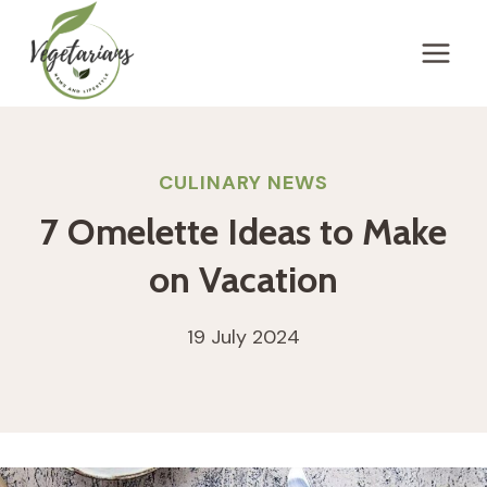
Skip
to
content
CULINARY NEWS
7 Omelette Ideas to Make
on Vacation
19 July 2024