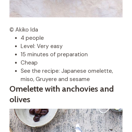
© Akiko Ida
4 people
Level: Very easy
15 minutes of preparation
Cheap
See the recipe: Japanese omelette,
miso, Gruyere and sesame
Omelette with anchovies and
olives