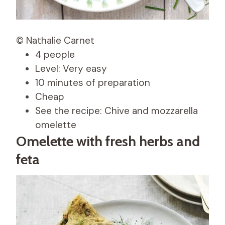
© Nathalie Carnet
4 people
Level: Very easy
10 minutes of preparation
Cheap
See the recipe: Chive and mozzarella
omelette
Omelette with fresh herbs and
feta