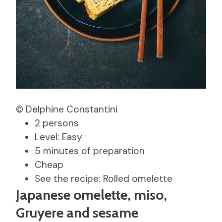
© Delphine Constantini
2 persons
Level: Easy
5 minutes of preparation
Cheap
See the recipe: Rolled omelette
Japanese omelette, miso,
Gruyere and sesame