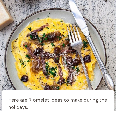
Here are 7 omelet ideas to make during the
holidays.