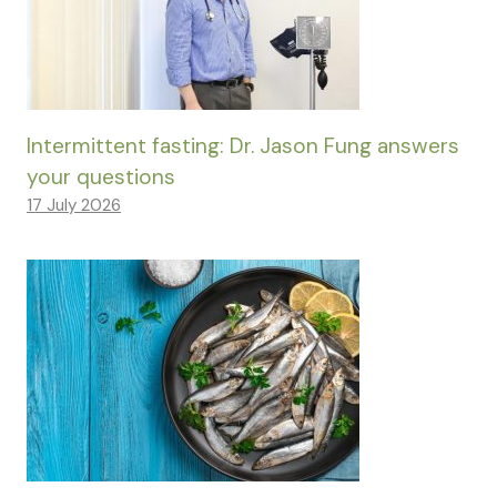
Intermittent fasting: Dr. Jason Fung answers
your questions
17 July 2026