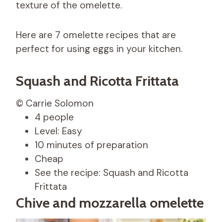
texture of the omelette.
Here are 7 omelette recipes that are
perfect for using eggs in your kitchen.
Squash and Ricotta Frittata
© Carrie Solomon
4 people
Level: Easy
10 minutes of preparation
Cheap
See the recipe: Squash and Ricotta
Frittata
Chive and mozzarella omelette