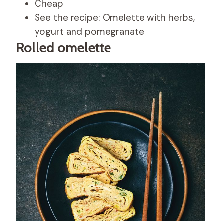
Cheap
See the recipe: Omelette with herbs,
yogurt and pomegranate
Rolled omelette