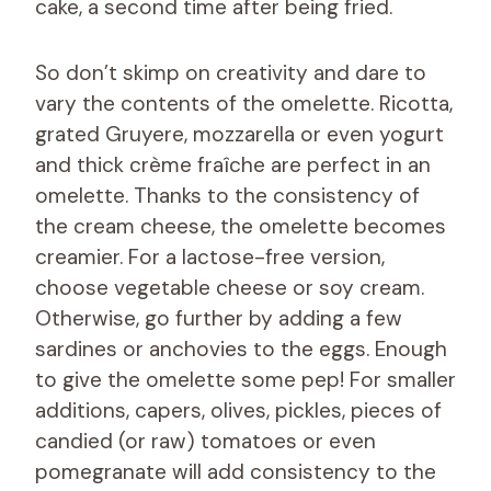
cake, a second time after being fried.
So don’t skimp on creativity and dare to
vary the contents of the omelette. Ricotta,
grated Gruyere, mozzarella or even yogurt
and thick crème fraîche are perfect in an
omelette. Thanks to the consistency of
the cream cheese, the omelette becomes
creamier. For a lactose-free version,
choose vegetable cheese or soy cream.
Otherwise, go further by adding a few
sardines or anchovies to the eggs. Enough
to give the omelette some pep! For smaller
additions, capers, olives, pickles, pieces of
candied (or raw) tomatoes or even
pomegranate will add consistency to the