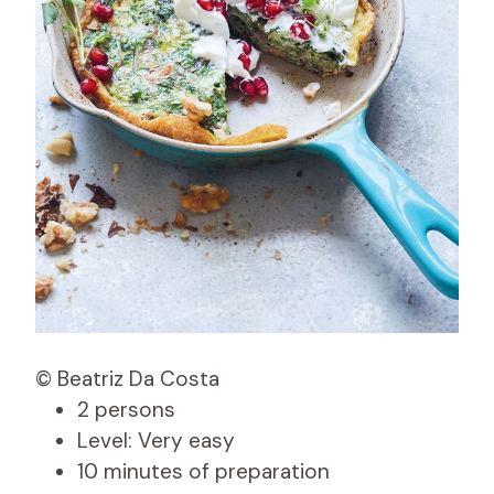
© Beatriz Da Costa
2 persons
Level: Very easy
10 minutes of preparation