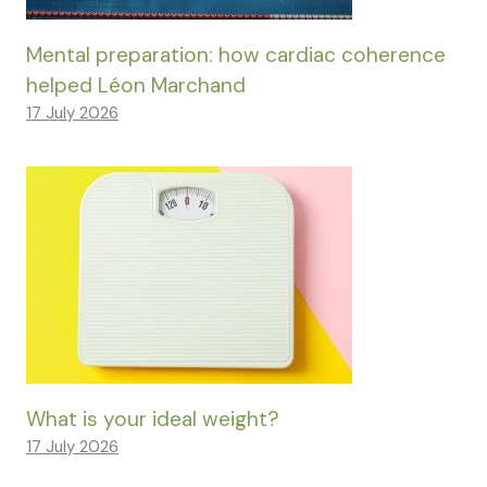
Mental preparation: how cardiac coherence
helped Léon Marchand
17 July 2026
What is your ideal weight?
17 July 2026