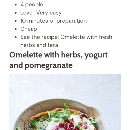
4 people
Level: Very easy
10 minutes of preparation
Cheap
See the recipe: Omelette with fresh
herbs and feta
Omelette with herbs, yogurt
and pomegranate