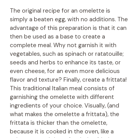
The original recipe for an omelette is
simply a beaten egg, with no additions. The
advantage of this preparation is that it can
then be used as a base to create a
complete meal. Why not garnish it with
vegetables, such as spinach or ratatouille;
seeds and herbs to enhance its taste, or
even cheese, for an even more delicious
flavor and texture? Finally, create a frittata!
This traditional Italian meal consists of
garnishing the omelette with different
ingredients of your choice. Visually, (and
what makes the omelette a frittata), the
frittata is thicker than the omelette,
because it is cooked in the oven, like a