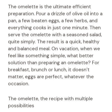
The omelette is the ultimate efficient
preparation. Pour a drizzle of olive oil into a
pan, a few beaten eggs, a few herbs, and
everything cooks in just one minute. Then
serve the omelette with a seasoned salad,
quite simply. The result is a quick, healthy
and balanced meal. On vacation, when we
feel like something simple, what better
solution than preparing an omelette? For
breakfast, brunch or lunch, it doesn’t
matter, eggs are perfect, whatever the
occasion.
The omelette, the recipe with multiple
possibilities