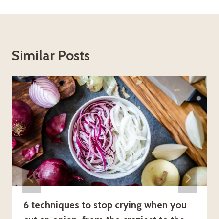
Similar Posts
6 techniques to stop crying when you