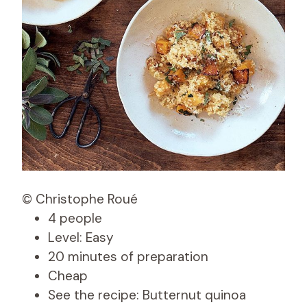
© Christophe Roué
4 people
Level: Easy
20 minutes of preparation
Cheap
See the recipe: Butternut quinoa