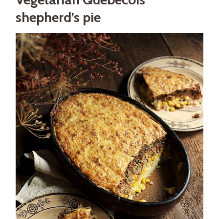
shepherd’s pie