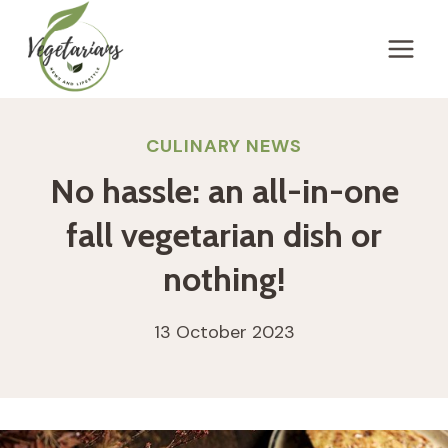
Skip
to
content
CULINARY NEWS
No hassle: an all-in-one
fall vegetarian dish or
nothing!
13 October 2023