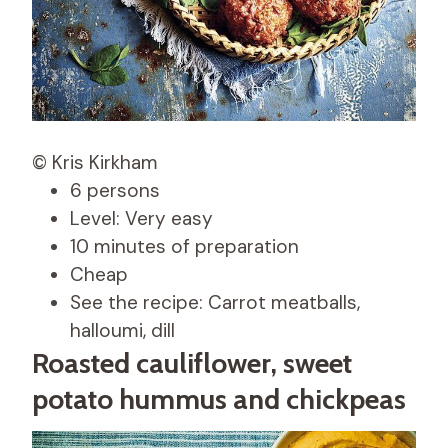
© Kris Kirkham
6 persons
Level: Very easy
10 minutes of preparation
Cheap
See the recipe: Carrot meatballs,
halloumi, dill
Roasted cauliflower, sweet
potato hummus and chickpeas