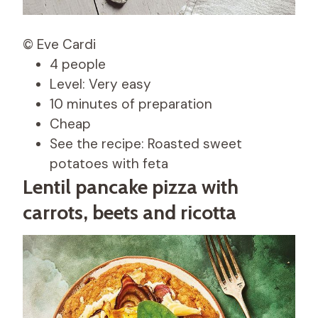
© Eve Cardi
4 people
Level: Very easy
10 minutes of preparation
Cheap
See the recipe: Roasted sweet
potatoes with feta
Lentil pancake pizza with
carrots, beets and ricotta