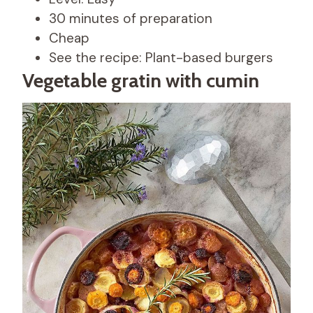
30 minutes of preparation
Cheap
See the recipe: Plant-based burgers
Vegetable gratin with cumin