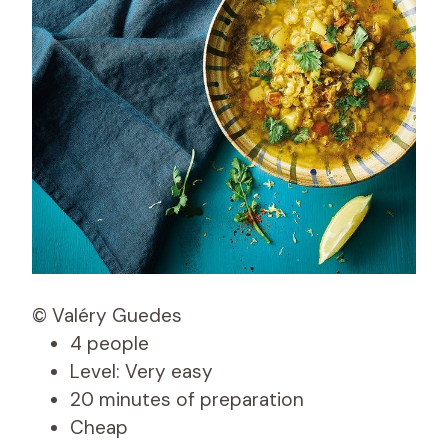
© Valéry Guedes
4 people
Level: Very easy
20 minutes of preparation
Cheap