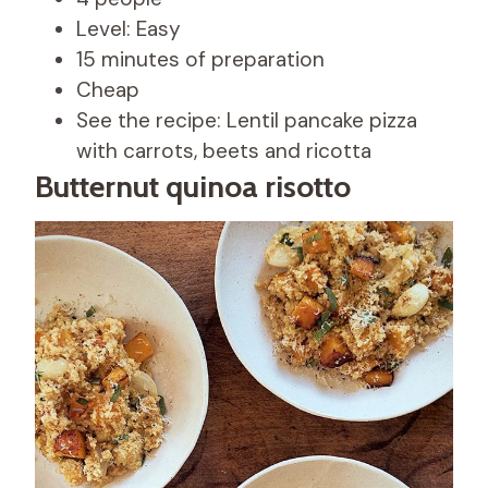
Level: Easy
15 minutes of preparation
Cheap
See the recipe: Lentil pancake pizza
with carrots, beets and ricotta
Butternut quinoa risotto