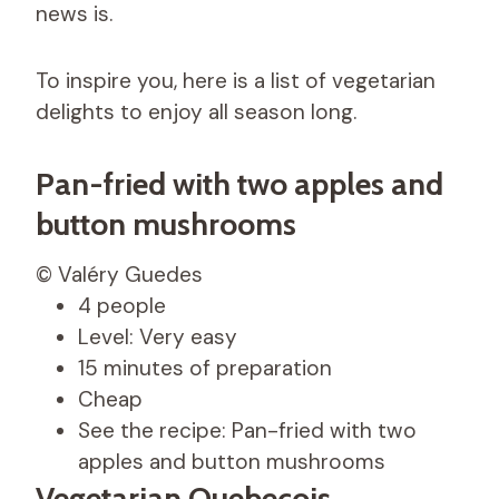
news is.
To inspire you, here is a list of vegetarian
delights to enjoy all season long.
Pan-fried with two apples and
button mushrooms
© Valéry Guedes
4 people
Level: Very easy
15 minutes of preparation
Cheap
See the recipe: Pan-fried with two
apples and button mushrooms
Vegetarian Quebecois