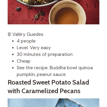
© Valéry Guedes
4 people
Level: Very easy
30 minutes of preparation
Cheap
See the recipe: Buddha bowl quinoa
pumpkin, peanut sauce
Roasted Sweet Potato Salad
with Caramelized Pecans