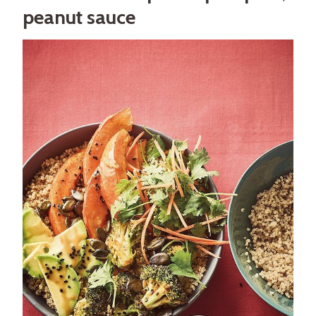
peanut sauce