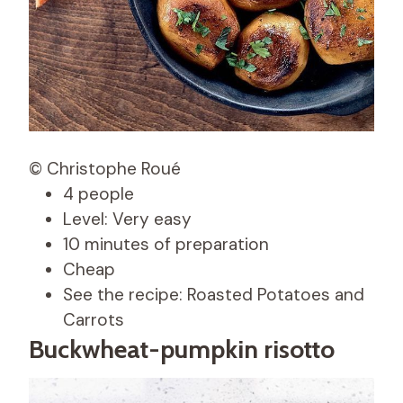
© Christophe Roué
4 people
Level: Very easy
10 minutes of preparation
Cheap
See the recipe: Roasted Potatoes and
Carrots
Buckwheat-pumpkin risotto