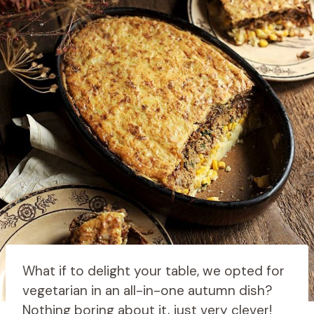
What if to delight your table, we opted for
vegetarian in an all-in-one autumn dish?
Nothing boring about it, just very clever!