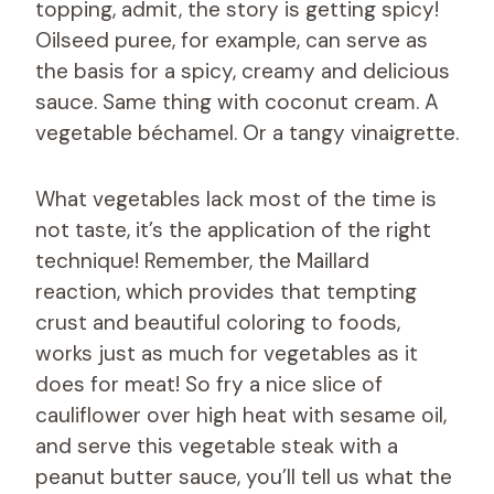
topping, admit, the story is getting spicy!
Oilseed puree, for example, can serve as
the basis for a spicy, creamy and delicious
sauce. Same thing with coconut cream. A
vegetable béchamel. Or a tangy vinaigrette.
What vegetables lack most of the time is
not taste, it’s the application of the right
technique! Remember, the Maillard
reaction, which provides that tempting
crust and beautiful coloring to foods,
works just as much for vegetables as it
does for meat! So fry a nice slice of
cauliflower over high heat with sesame oil,
and serve this vegetable steak with a
peanut butter sauce, you’ll tell us what the