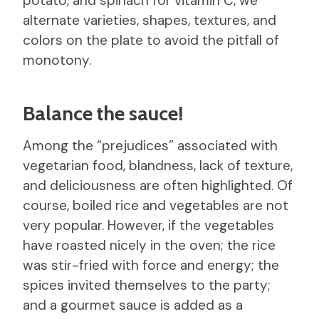
potato, and spinach for vitamin C, we
alternate varieties, shapes, textures, and
colors on the plate to avoid the pitfall of
monotony.
Balance the sauce!
Among the “prejudices” associated with
vegetarian food, blandness, lack of texture,
and deliciousness are often highlighted. Of
course, boiled rice and vegetables are not
very popular. However, if the vegetables
have roasted nicely in the oven; the rice
was stir-fried with force and energy; the
spices invited themselves to the party;
and a gourmet sauce is added as a