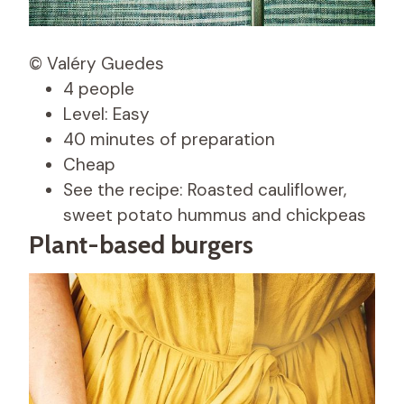
© Valéry Guedes
4 people
Level: Easy
40 minutes of preparation
Cheap
See the recipe: Roasted cauliflower,
sweet potato hummus and chickpeas
Plant-based burgers