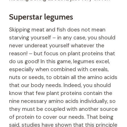
Superstar legumes
Skipping meat and fish does not mean
starving yourself – in any case, you should
never undereat yourself whatever the
reason! – but focus on plant proteins that
do us good! In this game, legumes excel,
especially when combined with cereals,
nuts or seeds, to obtain all the amino acids
that our body needs. Indeed, you should
know that few plant proteins contain the
nine necessary amino acids individually, so
they must be coupled with another source
of protein to cover our needs. That being
said, studies have shown that this principle