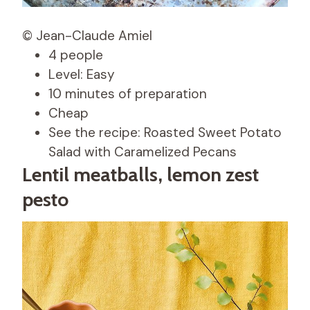
© Jean-Claude Amiel
4 people
Level: Easy
10 minutes of preparation
Cheap
See the recipe: Roasted Sweet Potato
Salad with Caramelized Pecans
Lentil meatballs, lemon zest
pesto