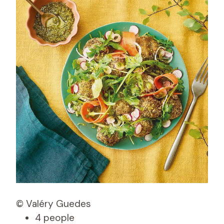
© Valéry Guedes
4 people