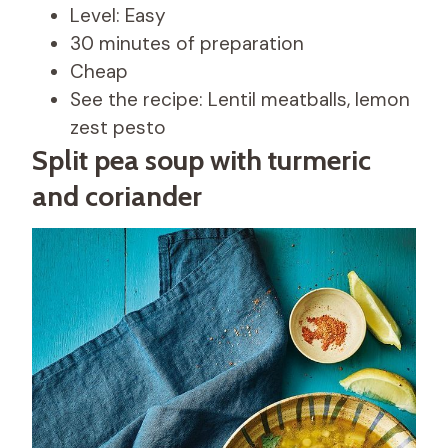
Level: Easy
30 minutes of preparation
Cheap
See the recipe: Lentil meatballs, lemon
zest pesto
Split pea soup with turmeric
and coriander