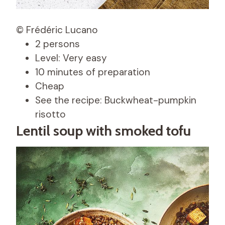
© Frédéric Lucano
2 persons
Level: Very easy
10 minutes of preparation
Cheap
See the recipe: Buckwheat-pumpkin
risotto
Lentil soup with smoked tofu