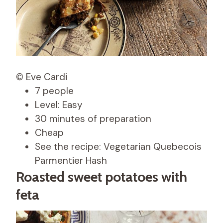
© Eve Cardi
7 people
Level: Easy
30 minutes of preparation
Cheap
See the recipe: Vegetarian Quebecois
Parmentier Hash
Roasted sweet potatoes with
feta