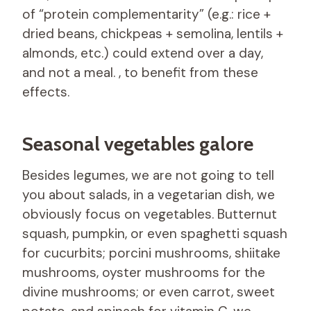
of “protein complementarity” (e.g.: rice +
dried beans, chickpeas + semolina, lentils +
almonds, etc.) could extend over a day,
and not a meal. , to benefit from these
effects.
Seasonal vegetables galore
Besides legumes, we are not going to tell
you about salads, in a vegetarian dish, we
obviously focus on vegetables. Butternut
squash, pumpkin, or even spaghetti squash
for cucurbits; porcini mushrooms, shiitake
mushrooms, oyster mushrooms for the
divine mushrooms; or even carrot, sweet