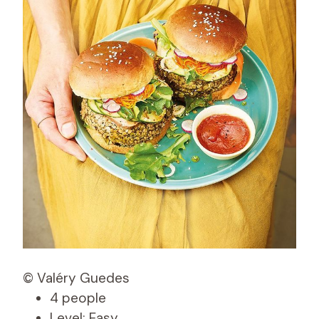
© Valéry Guedes
4 people
Level: Easy