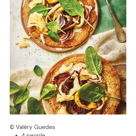
© Valéry Guedes
4 people