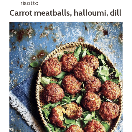
risotto
Carrot meatballs, halloumi, dill