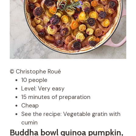
© Christophe Roué
10 people
Level: Very easy
15 minutes of preparation
Cheap
See the recipe: Vegetable gratin with
cumin
Buddha bowl quinoa pumpkin,