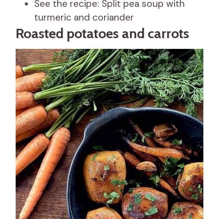
See the recipe: Split pea soup with
turmeric and coriander
Roasted potatoes and carrots