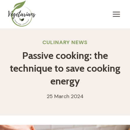
Skip
to
content
CULINARY NEWS
Passive cooking: the
technique to save cooking
energy
25 March 2024