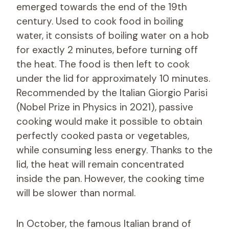
emerged towards the end of the 19th
century. Used to cook food in boiling
water, it consists of boiling water on a hob
for exactly 2 minutes, before turning off
the heat. The food is then left to cook
under the lid for approximately 10 minutes.
Recommended by the Italian Giorgio Parisi
(Nobel Prize in Physics in 2021), passive
cooking would make it possible to obtain
perfectly cooked pasta or vegetables,
while consuming less energy. Thanks to the
lid, the heat will remain concentrated
inside the pan. However, the cooking time
will be slower than normal.
In October, the famous Italian brand of