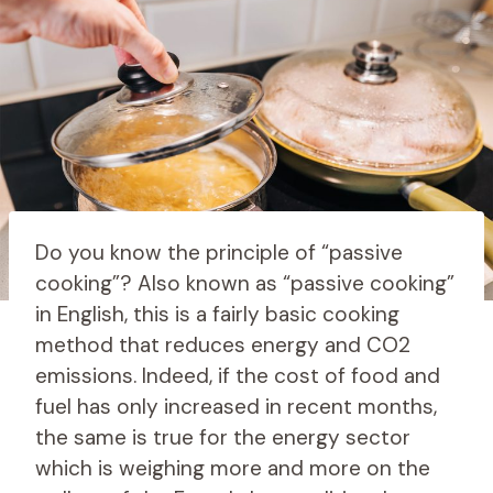
Do you know the principle of “passive
cooking”? Also known as “passive cooking”
in English, this is a fairly basic cooking
method that reduces energy and CO2
emissions. Indeed, if the cost of food and
fuel has only increased in recent months,
the same is true for the energy sector
which is weighing more and more on the