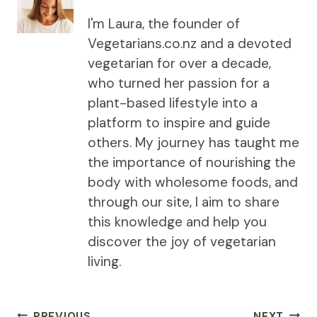
I'm Laura, the founder of
Vegetarians.co.nz and a devoted
vegetarian for over a decade,
who turned her passion for a
plant-based lifestyle into a
platform to inspire and guide
others. My journey has taught me
the importance of nourishing the
body with wholesome foods, and
through our site, I aim to share
this knowledge and help you
discover the joy of vegetarian
living.
PREVIOUS
NEXT