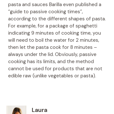
pasta and sauces Barilla even published a
“guide to passive cooking times”,
according to the different shapes of pasta.
For example, for a package of spaghetti
indicating 9 minutes of cooking time, you
will need to boil the water for 2 minutes,
then let the pasta cook for 8 minutes –
always under the lid. Obviously, passive
cooking has its limits, and the method
cannot be used for products that are not
edible raw (unlike vegetables or pasta).
Laura