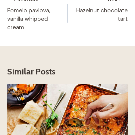
Post
navigation
Pomelo pavlova,
Hazelnut chocolate
vanilla whipped
tart
cream
Similar Posts