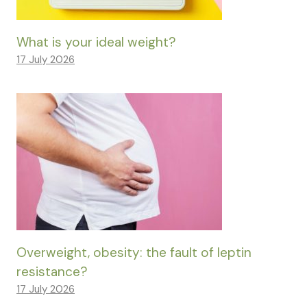
What is your ideal weight?
17 July 2026
Overweight, obesity: the fault of leptin
resistance?
17 July 2026