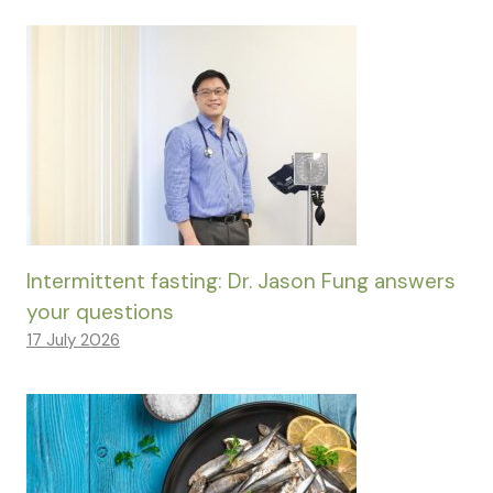
Intermittent fasting: Dr. Jason Fung answers
your questions
17 July 2026