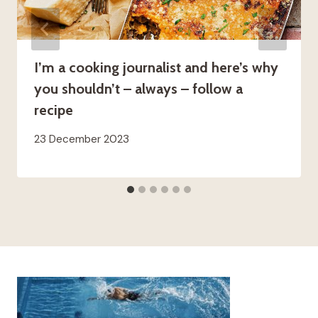
I’m a cooking journalist and here’s why
you shouldn’t – always – follow a
recipe
23 December 2023