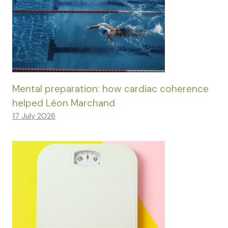
Mental preparation: how cardiac coherence
helped Léon Marchand
17 July 2026