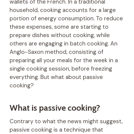
wallets of the French. In a traditional
household, cooking accounts for a large
portion of energy consumption. To reduce
these expenses, some are starting to
prepare dishes without cooking, while
others are engaging in batch cooking. An
Anglo-Saxon method, consisting of
preparing all your meals for the week in a
single cooking session, before freezing
everything. But what about passive
cooking?
What is passive cooking?
Contrary to what the news might suggest,
passive cooking is a technique that