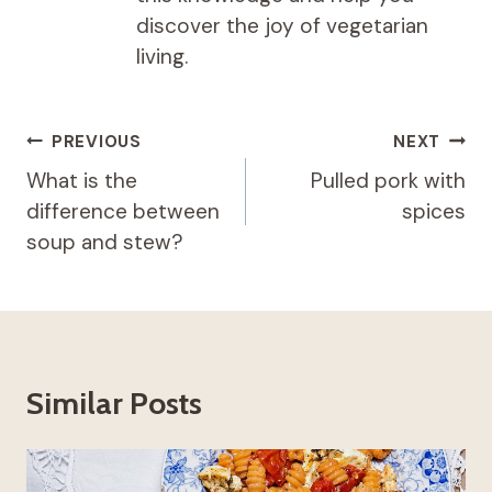
discover the joy of vegetarian
living.
Post
PREVIOUS
NEXT
navigation
What is the
Pulled pork with
difference between
spices
soup and stew?
Similar Posts