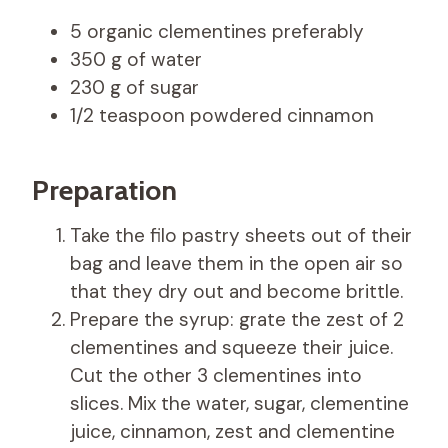
5 organic clementines preferably
350 g of water
230 g of sugar
1/2 teaspoon powdered cinnamon
Preparation
Take the filo pastry sheets out of their
bag and leave them in the open air so
that they dry out and become brittle.
Prepare the syrup: grate the zest of 2
clementines and squeeze their juice.
Cut the other 3 clementines into
slices. Mix the water, sugar, clementine
juice, cinnamon, zest and clementine