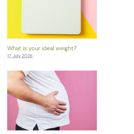
What is your ideal weight?
17 July 2026