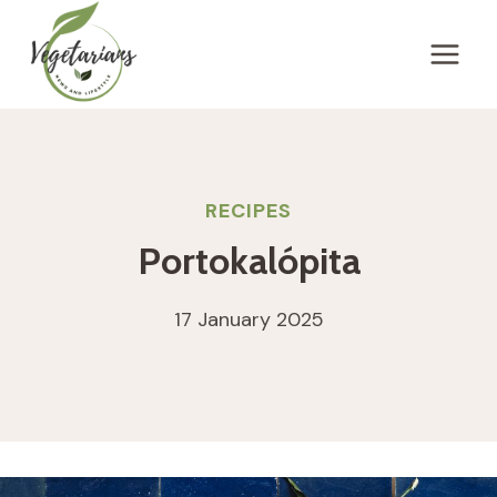
Skip
to
content
RECIPES
Portokalópita
17 January 2025