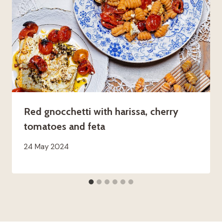
Red gnocchetti with harissa, cherry
tomatoes and feta
24 May 2024