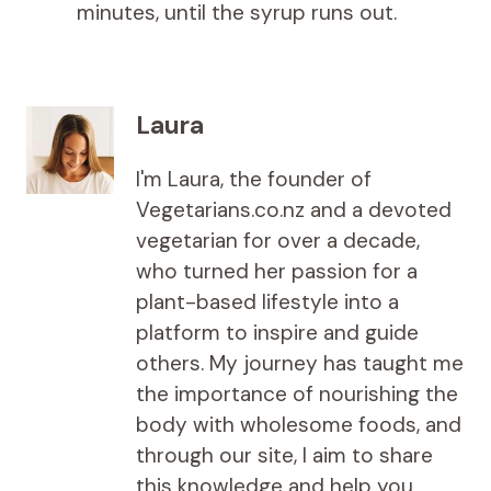
minutes, until the syrup runs out.
Laura
I'm Laura, the founder of
Vegetarians.co.nz and a devoted
vegetarian for over a decade,
who turned her passion for a
plant-based lifestyle into a
platform to inspire and guide
others. My journey has taught me
the importance of nourishing the
body with wholesome foods, and
through our site, I aim to share
this knowledge and help you