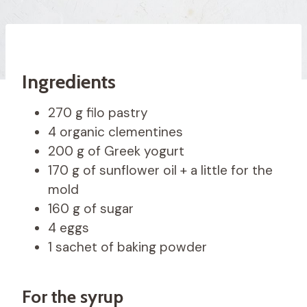
Ingredients
270 g filo pastry
4 organic clementines
200 g of Greek yogurt
170 g of sunflower oil + a little for the
mold
160 g of sugar
4 eggs
1 sachet of baking powder
For the syrup