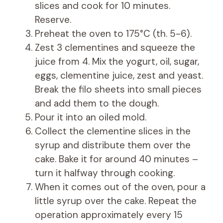
slices and cook for 10 minutes.
Reserve.
Preheat the oven to 175°C (th. 5-6).
Zest 3 clementines and squeeze the
juice from 4. Mix the yogurt, oil, sugar,
eggs, clementine juice, zest and yeast.
Break the filo sheets into small pieces
and add them to the dough.
Pour it into an oiled mold.
Collect the clementine slices in the
syrup and distribute them over the
cake. Bake it for around 40 minutes –
turn it halfway through cooking.
When it comes out of the oven, pour a
little syrup over the cake. Repeat the
operation approximately every 15