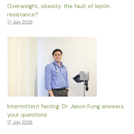
Overweight, obesity: the fault of leptin
resistance?
17 July 2026
Intermittent fasting: Dr. Jason Fung answers
your questions
17 July 2026