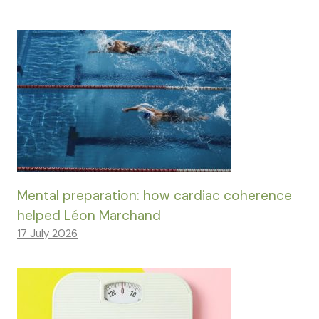
Mental preparation: how cardiac coherence
helped Léon Marchand
17 July 2026