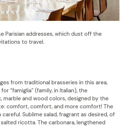
e Parisian addresses, which dust off the
itations to travel.
es from traditional brasseries in this area,
or “famiglia” (family, in Italian), the
nk, marble and wood colors, designed by the
ate: comfort, comfort, and more comfort! The
careful. Sublime salad, fragrant as desired, of
salted ricotta. The carbonara, lengthened