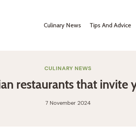
Culinary News
Tips And Advice
CULINARY NEWS
an restaurants that invite 
7 November 2024