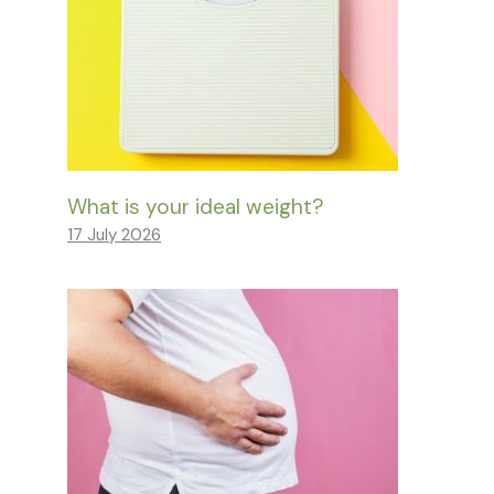
What is your ideal weight?
17 July 2026