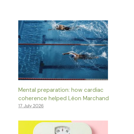
Mental preparation: how cardiac
coherence helped Léon Marchand
17 July 2026