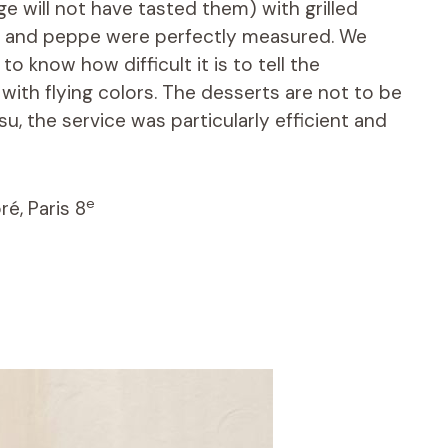
ge will not have tasted them) with grilled
io and peppe were perfectly measured. We
 know how difficult it is to tell the
 with flying colors. The desserts are not to be
u, the service was particularly efficient and
e
é, Paris 8