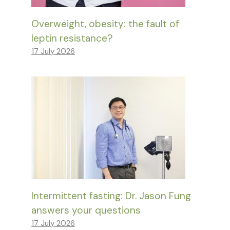
Overweight, obesity: the fault of
leptin resistance?
17 July 2026
Intermittent fasting: Dr. Jason Fung
answers your questions
17 July 2026