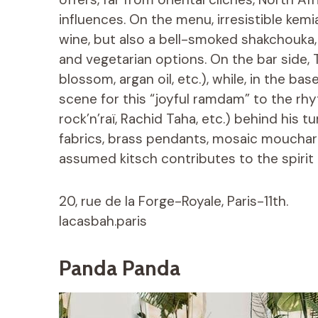
influences. On the menu, irresistible kem
wine, but also a bell-smoked shakchouka,
and vegetarian options. On the bar side, T
blossom, argan oil, etc.), while, in the ba
scene for this “joyful ramdam” to the rh
rock’n’raï, Rachid Taha, etc.) behind his 
fabrics, brass pendants, mosaic moucharab
assumed kitsch contributes to the spirit o
20, rue de la Forge-Royale, Paris-11th.
lacasbah.paris
Panda Panda