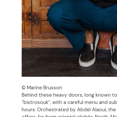
© Marine Brusson
Behind these heavy doors, long known to 
“bistrosouk”, with a careful menu and su
hours. Orchestrated by Abdel Alaoui, th
offers, far from oriental clichés, North A