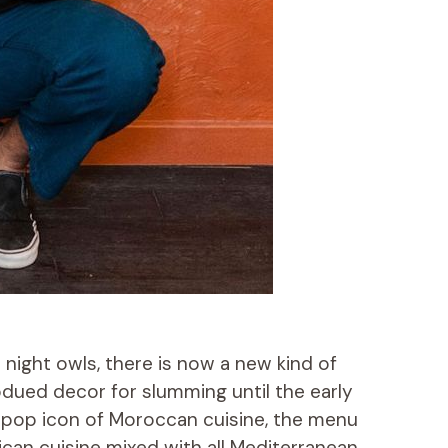
night owls, there is now a new kind of
bdued decor for slumming until the early
e pop icon of Moroccan cuisine, the menu
frican cuisine mixed with all Mediterranean