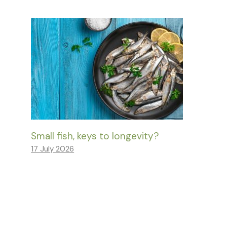
Small fish, keys to longevity?
17 July 2026