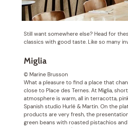
Still want somewhere else? Head for thes
classics with good taste. Like so many inv
Miglia
© Marine Brusson
What a pleasure to find a place that chang
close to Place des Ternes. At Miglia, short f
atmosphere is warm, all in terracotta, pi
Spanish studio Hurlé & Martin. On the pl
products are very fresh, the presentation 
green beans with roasted pistachios and 