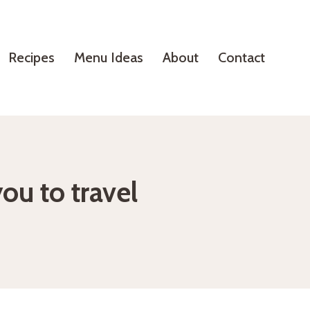
Recipes
Menu Ideas
About
Contact
you to travel