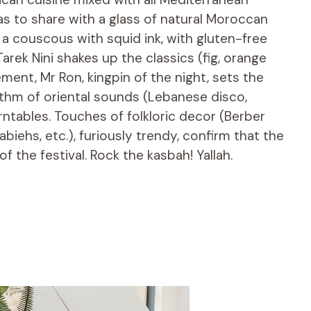
ias to share with a glass of natural Moroccan
 a couscous with squid ink, with gluten-free
arek Nini shakes up the classics (fig, orange
sement, Mr Ron, kingpin of the night, sets the
ythm of oriental sounds (Lebanese disco,
turntables. Touches of folkloric decor (Berber
iehs, etc.), furiously trendy, confirm that the
f the festival. Rock the kasbah! Yallah.