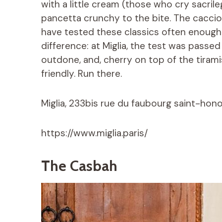
with a little cream (those who cry sacrile
pancetta crunchy to the bite. The cacc
have tested these classics often enough to
difference: at Miglia, the test was passed
outdone, and, cherry on top of the tiramis
friendly. Run there.
Miglia, 233bis rue du faubourg saint-honor
https://www.miglia.paris/
The Casbah