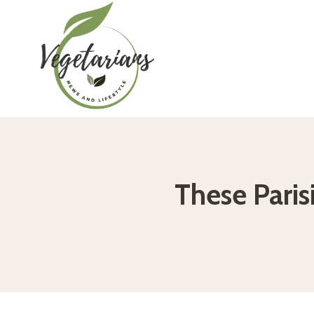
Skip
to
content
These Parisi