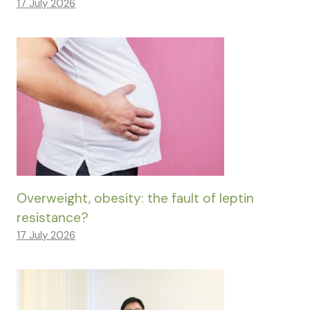
17 July 2026
Overweight, obesity: the fault of leptin
resistance?
17 July 2026