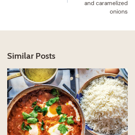
and caramelized
onions
Similar Posts