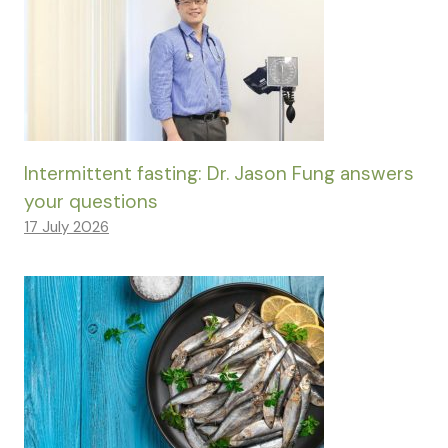
Intermittent fasting: Dr. Jason Fung answers
your questions
17 July 2026