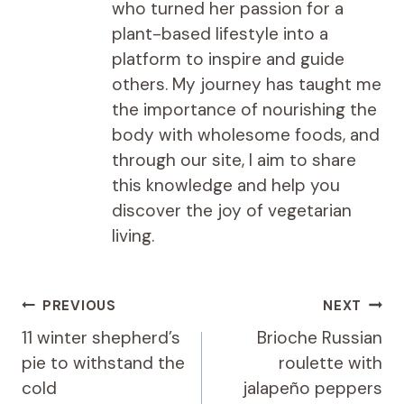
who turned her passion for a
plant-based lifestyle into a
platform to inspire and guide
others. My journey has taught me
the importance of nourishing the
body with wholesome foods, and
through our site, I aim to share
this knowledge and help you
discover the joy of vegetarian
living.
Post
PREVIOUS
NEXT
navigation
11 winter shepherd’s
Brioche Russian
pie to withstand the
roulette with
cold
jalapeño peppers