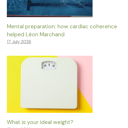
Mental preparation: how cardiac coherence
helped Léon Marchand
17 July 2026
What is your ideal weight?