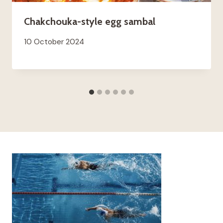
Chakchouka-style egg sambal
10 October 2024