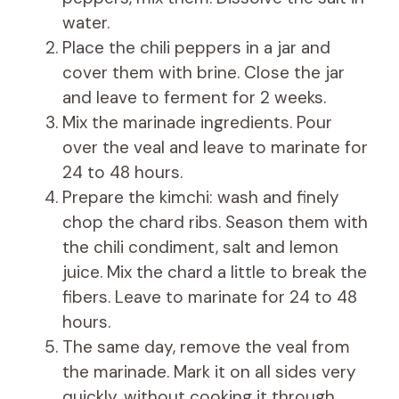
water.
Place the chili peppers in a jar and
cover them with brine. Close the jar
and leave to ferment for 2 weeks.
Mix the marinade ingredients. Pour
over the veal and leave to marinate for
24 to 48 hours.
Prepare the kimchi: wash and finely
chop the chard ribs. Season them with
the chili condiment, salt and lemon
juice. Mix the chard a little to break the
fibers. Leave to marinate for 24 to 48
hours.
The same day, remove the veal from
the marinade. Mark it on all sides very
quickly, without cooking it through,