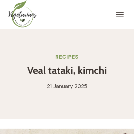
Skip
to
content
RECIPES
Veal tataki, kimchi
21 January 2025