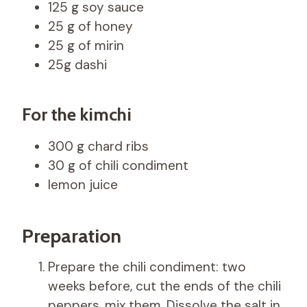
125 g soy sauce
25 g of honey
25 g of mirin
25g dashi
For the kimchi
300 g chard ribs
30 g of chili condiment
lemon juice
Preparation
Prepare the chili condiment: two
weeks before, cut the ends of the chili
peppers, mix them. Dissolve the salt in