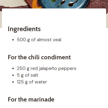
Ingredients
500 g of almost veal
For the chili condiment
250 g red jalapeño peppers
5 g of salt
125 g of water
For the marinade