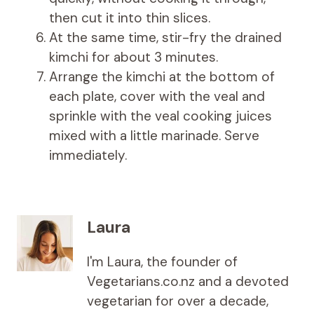
then cut it into thin slices.
At the same time, stir-fry the drained
kimchi for about 3 minutes.
Arrange the kimchi at the bottom of
each plate, cover with the veal and
sprinkle with the veal cooking juices
mixed with a little marinade. Serve
immediately.
Laura
I'm Laura, the founder of
Vegetarians.co.nz and a devoted
vegetarian for over a decade,