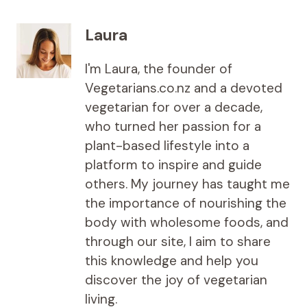
Laura
I'm Laura, the founder of
Vegetarians.co.nz and a devoted
vegetarian for over a decade,
who turned her passion for a
plant-based lifestyle into a
platform to inspire and guide
others. My journey has taught me
the importance of nourishing the
body with wholesome foods, and
through our site, I aim to share
this knowledge and help you
discover the joy of vegetarian
living.