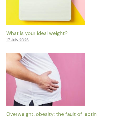
What is your ideal weight?
17 July 2026
Overweight, obesity: the fault of leptin