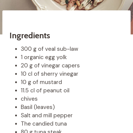
Ingredients
300 g of veal sub-law
1 organic egg yolk
20 g of vinegar capers
10 cl of sherry vinegar
10 g of mustard
11.5 cl of peanut oil
chives
Basil (leaves)
Salt and mill pepper
The candied tuna
80 g tuna steak