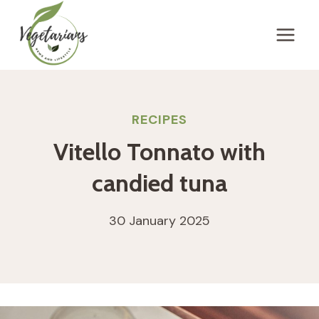
Skip
to
content
RECIPES
Vitello Tonnato with
candied tuna
30 January 2025