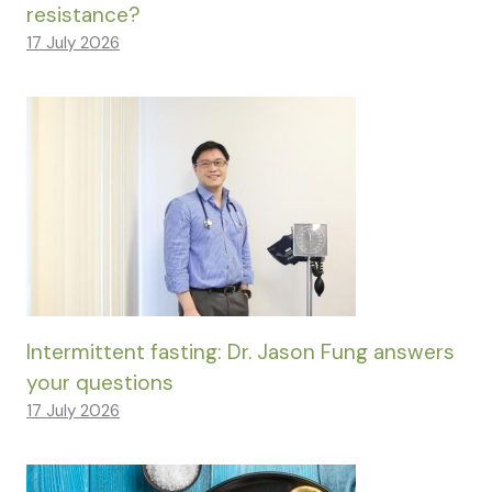
resistance?
17 July 2026
Intermittent fasting: Dr. Jason Fung answers
your questions
17 July 2026