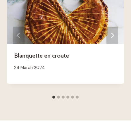
Blanquette en croute
24 March 2024