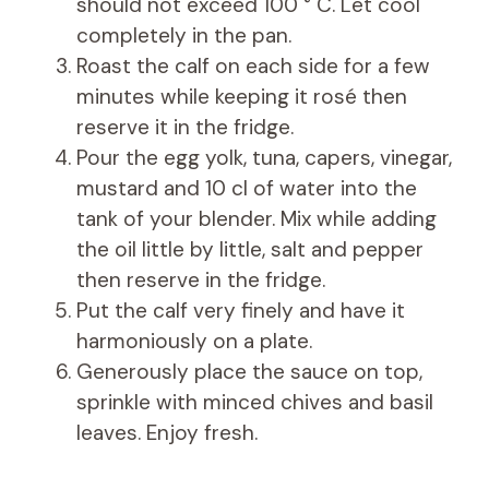
should not exceed 100 ° C. Let cool
completely in the pan.
Roast the calf on each side for a few
minutes while keeping it rosé then
reserve it in the fridge.
Pour the egg yolk, tuna, capers, vinegar,
mustard and 10 cl of water into the
tank of your blender. Mix while adding
the oil little by little, salt and pepper
then reserve in the fridge.
Put the calf very finely and have it
harmoniously on a plate.
Generously place the sauce on top,
sprinkle with minced chives and basil
leaves. Enjoy fresh.