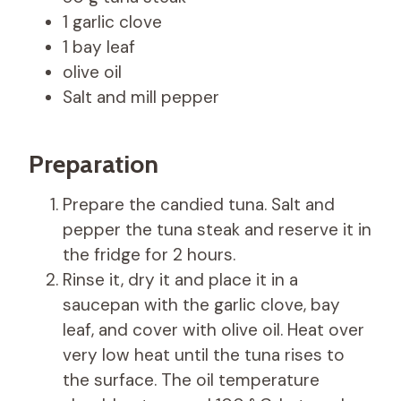
1 garlic clove
1 bay leaf
olive oil
Salt and mill pepper
Preparation
Prepare the candied tuna. Salt and
pepper the tuna steak and reserve it in
the fridge for 2 hours.
Rinse it, dry it and place it in a
saucepan with the garlic clove, bay
leaf, and cover with olive oil. Heat over
very low heat until the tuna rises to
the surface. The oil temperature