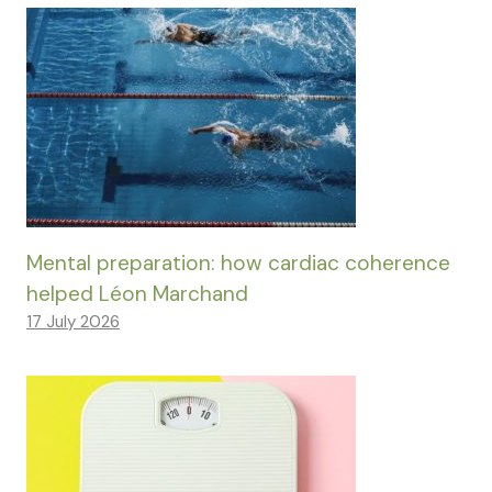
Mental preparation: how cardiac coherence
helped Léon Marchand
17 July 2026