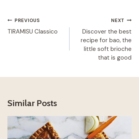
Post
PREVIOUS
NEXT
navigation
TIRAMISU Classico
Discover the best
recipe for bao, the
little soft brioche
that is good
Similar Posts