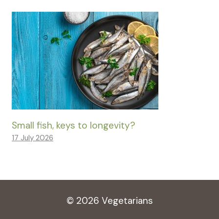
Small fish, keys to longevity?
17 July 2026
© 2026 Vegetarians