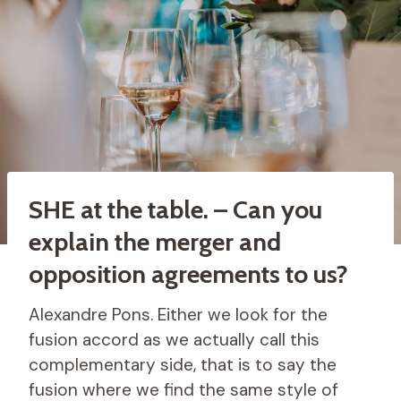
SHE at the table. – Can you
explain the merger and
opposition agreements to us?
Alexandre Pons. Either we look for the
fusion accord as we actually call this
complementary side, that is to say the
fusion where we find the same style of