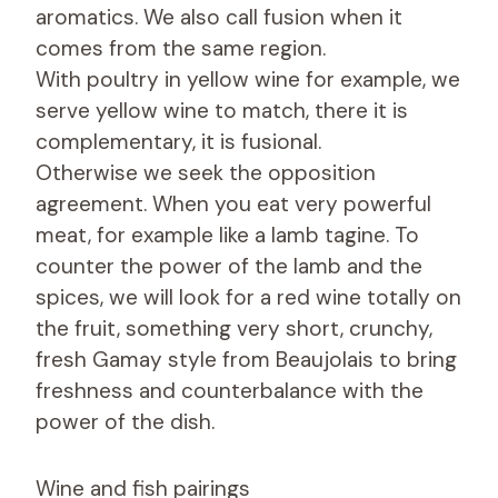
aromatics. We also call fusion when it
comes from the same region.
With poultry in yellow wine for example, we
serve yellow wine to match, there it is
complementary, it is fusional.
Otherwise we seek the opposition
agreement. When you eat very powerful
meat, for example like a lamb tagine. To
counter the power of the lamb and the
spices, we will look for a red wine totally on
the fruit, something very short, crunchy,
fresh Gamay style from Beaujolais to bring
freshness and counterbalance with the
power of the dish.
Wine and fish pairings