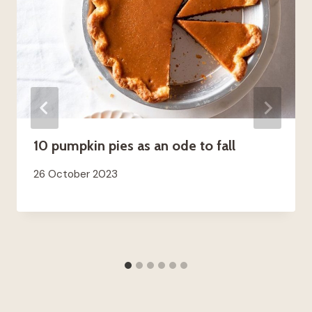
10 pumpkin pies as an ode to fall
26 October 2023