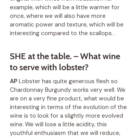
example, which will be a little warmer for
once, where we will also have more
aromatic power and texture, which will be
interesting compared to the scallops. .
SHE at the table. – What wine
to serve with lobster?
AP
Lobster has quite generous flesh so
Chardonnay Burgundy works very well. We
are on a very fine product, what would be
interesting in terms of the evolution of the
wine is to look for a slightly more evolved
wine. We will lose a little acidity, this
youthful enthusiasm that we will reduce,