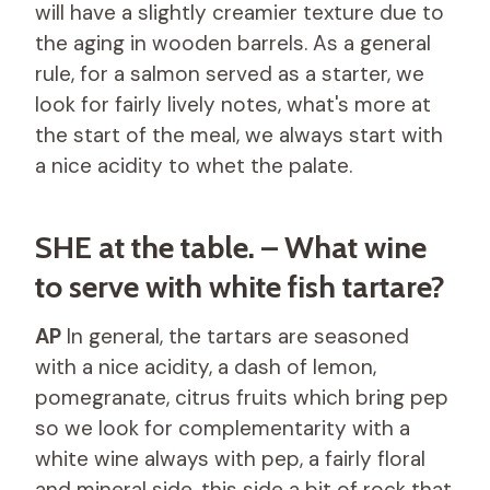
will have a slightly creamier texture due to
the aging in wooden barrels. As a general
rule, for a salmon served as a starter, we
look for fairly lively notes, what's more at
the start of the meal, we always start with
a nice acidity to whet the palate.
SHE at the table. – What wine
to serve with white fish tartare?
AP
In general, the tartars are seasoned
with a nice acidity, a dash of lemon,
pomegranate, citrus fruits which bring pep
so we look for complementarity with a
white wine always with pep, a fairly floral
and mineral side, this side a bit of rock that