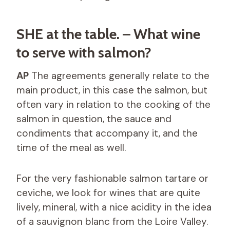
SHE at the table. – What wine
to serve with salmon?
AP
The agreements generally relate to the
main product, in this case the salmon, but
often vary in relation to the cooking of the
salmon in question, the sauce and
condiments that accompany it, and the
time of the meal as well.
For the very fashionable salmon tartare or
ceviche, we look for wines that are quite
lively, mineral, with a nice acidity in the idea
of ​​a sauvignon blanc from the Loire Valley.