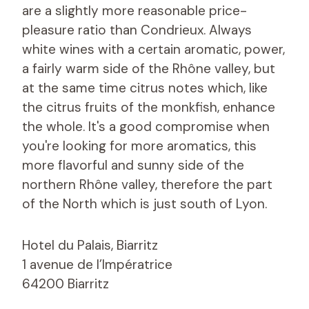
are a slightly more reasonable price-
pleasure ratio than Condrieux. Always
white wines with a certain aromatic, power,
a fairly warm side of the Rhône valley, but
at the same time citrus notes which, like
the citrus fruits of the monkfish, enhance
the whole. It's a good compromise when
you're looking for more aromatics, this
more flavorful and sunny side of the
northern Rhône valley, therefore the part
of the North which is just south of Lyon.
Hotel du Palais, Biarritz
1 avenue de l’Impératrice
64200 Biarritz