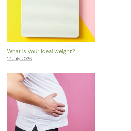
What is your ideal weight?
17 July 2026