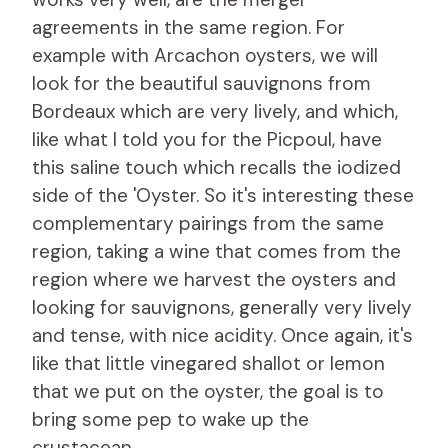
agreements in the same region. For
example with Arcachon oysters, we will
look for the beautiful sauvignons from
Bordeaux which are very lively, and which,
like what I told you for the Picpoul, have
this saline touch which recalls the iodized
side of the 'Oyster. So it's interesting these
complementary pairings from the same
region, taking a wine that comes from the
region where we harvest the oysters and
looking for sauvignons, generally very lively
and tense, with nice acidity. Once again, it's
like that little vinegared shallot or lemon
that we put on the oyster, the goal is to
bring some pep to wake up the
crustacean.