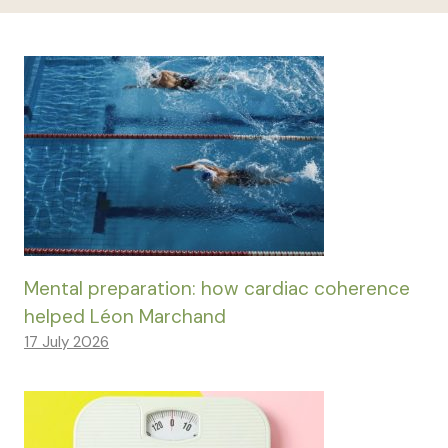
Mental preparation: how cardiac coherence
helped Léon Marchand
17 July 2026