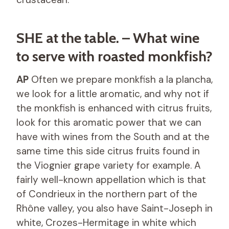
SHE at the table. – What wine
to serve with roasted monkfish?
AP
Often we prepare monkfish a la plancha,
we look for a little aromatic, and why not if
the monkfish is enhanced with citrus fruits,
look for this aromatic power that we can
have with wines from the South and at the
same time this side citrus fruits found in
the Viognier grape variety for example. A
fairly well-known appellation which is that
of Condrieux in the northern part of the
Rhône valley, you also have Saint-Joseph in
white, Crozes-Hermitage in white which