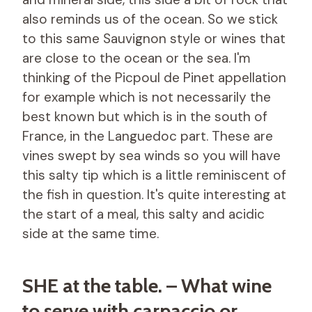
also reminds us of the ocean. So we stick
to this same Sauvignon style or wines that
are close to the ocean or the sea. I'm
thinking of the Picpoul de Pinet appellation
for example which is not necessarily the
best known but which is in the south of
France, in the Languedoc part. These are
vines swept by sea winds so you will have
this salty tip which is a little reminiscent of
the fish in question. It's quite interesting at
the start of a meal, this salty and acidic
side at the same time.
SHE at the table. – What wine
to serve with carpaccio or