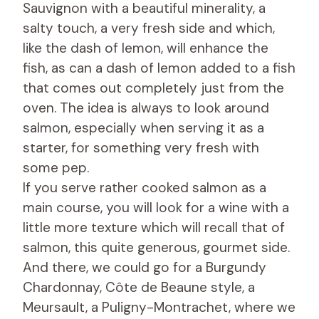
Sauvignon with a beautiful minerality, a
salty touch, a very fresh side and which,
like the dash of lemon, will enhance the
fish, as can a dash of lemon added to a fish
that comes out completely just from the
oven. The idea is always to look around
salmon, especially when serving it as a
starter, for something very fresh with
some pep.
If you serve rather cooked salmon as a
main course, you will look for a wine with a
little more texture which will recall that of
salmon, this quite generous, gourmet side.
And there, we could go for a Burgundy
Chardonnay, Côte de Beaune style, a
Meursault, a Puligny-Montrachet, where we