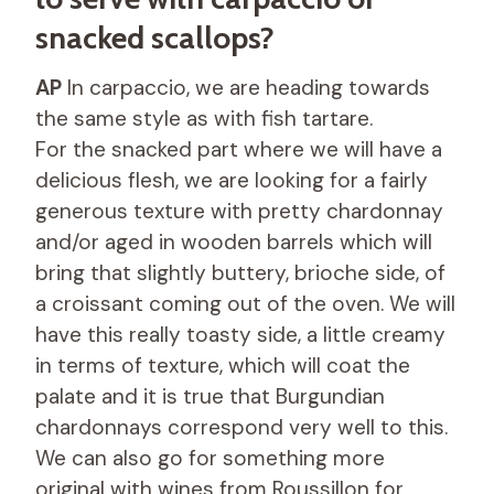
snacked scallops?
AP
In carpaccio, we are heading towards
the same style as with fish tartare.
For the snacked part where we will have a
delicious flesh, we are looking for a fairly
generous texture with pretty chardonnay
and/or aged in wooden barrels which will
bring that slightly buttery, brioche side, of
a croissant coming out of the oven. We will
have this really toasty side, a little creamy
in terms of texture, which will coat the
palate and it is true that Burgundian
chardonnays correspond very well to this.
We can also go for something more
original with wines from Roussillon for