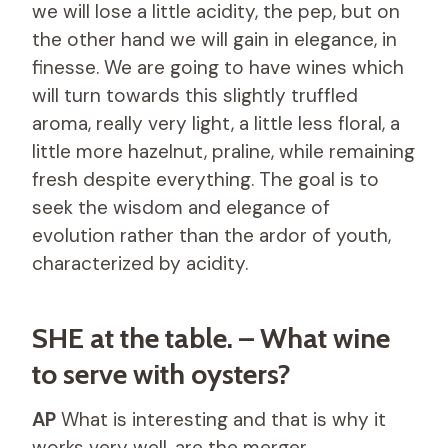
we will lose a little acidity, the pep, but on
the other hand we will gain in elegance, in
finesse. We are going to have wines which
will turn towards this slightly truffled
aroma, really very light, a little less floral, a
little more hazelnut, praline, while remaining
fresh despite everything. The goal is to
seek the wisdom and elegance of
evolution rather than the ardor of youth,
characterized by acidity.
SHE at the table. – What wine
to serve with oysters?
AP
What is interesting and that is why it
works very well, are the merger