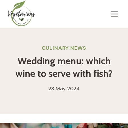
Skip
to
content
CULINARY NEWS
Wedding menu: which
wine to serve with fish?
23 May 2024