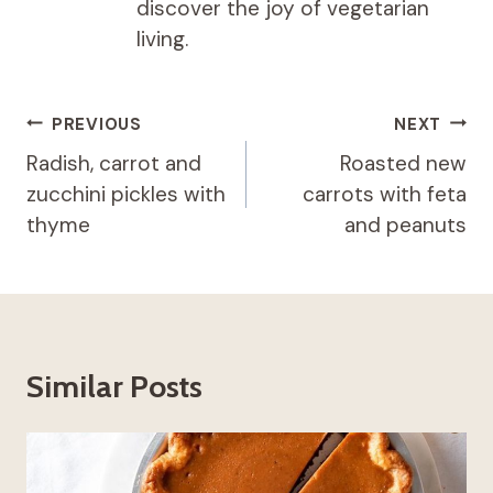
discover the joy of vegetarian
living.
Post
PREVIOUS
NEXT
navigation
Radish, carrot and
Roasted new
zucchini pickles with
carrots with feta
thyme
and peanuts
Similar Posts