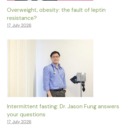
Overweight, obesity: the fault of leptin
resistance?
17 July 2026
Intermittent fasting: Dr. Jason Fung answers
your questions
17 July 2026