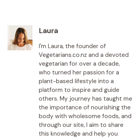
Laura
I'm Laura, the founder of
Vegetarians.co.nz and a devoted
vegetarian for over a decade,
who turned her passion for a
plant-based lifestyle into a
platform to inspire and guide
others. My journey has taught me
the importance of nourishing the
body with wholesome foods, and
through our site, I aim to share
this knowledge and help you