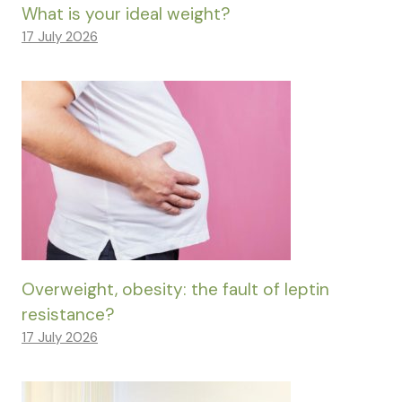
What is your ideal weight?
17 July 2026
Overweight, obesity: the fault of leptin
resistance?
17 July 2026