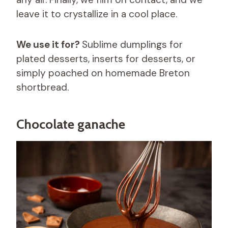
leave it to crystallize in a cool place.
We use it for?
Sublime dumplings for
plated desserts, inserts for desserts, or
simply poached on homemade Breton
shortbread.
Chocolate ganache