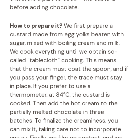
before adding chocolate.
How to prepare it?
We first prepare a
custard made from egg yolks beaten with
sugar, mixed with boiling cream and milk.
We cook everything until we obtain so-
called “tablecloth” cooking. This means
that the cream must coat the spoon, and if
you pass your finger, the trace must stay
in place. If you prefer to use a
thermometer, at 84°C, the custard is
cooked. Then add the hot cream to the
partially melted chocolate in three
batches. To finalize the creaminess, you
can mix it, taking care not to incorporate
any air. Finally, we film on contact, and we