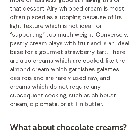
that dessert. Airy whipped cream is most
often placed as a topping because of its
light texture which is not ideal for
“supporting” too much weight. Conversely,
pastry cream plays with fruit and is an ideal
base for a gourmet strawberry tart. There
are also creams which are cooked, like the
almond cream which garnishes galettes
des rois and are rarely used raw, and
creams which do not require any
subsequent cooking, such as chiboust
cream, diplomate, or still in butter.
What about chocolate creams?