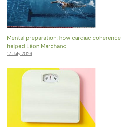
Mental preparation: how cardiac coherence
helped Léon Marchand
17 July 2026