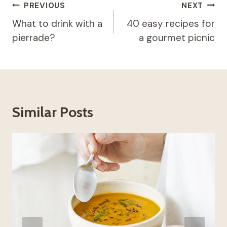
Post
PREVIOUS
NEXT
navigation
What to drink with a
40 easy recipes for
pierrade?
a gourmet picnic
Similar Posts