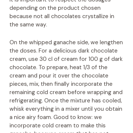
depending on the product chosen
because not all chocolates crystallize in
the same way.
On the whipped ganache side, we lengthen
the doses. For a delicious dark chocolate
cream, use 30 cl of cream for 100 g of dark
chocolate. To prepare, heat 1/3 of the
cream and pour it over the chocolate
pieces, mix, then finally incorporate the
remaining cold cream before wrapping and
refrigerating. Once the mixture has cooled,
whisk everything in a mixer until you obtain
a nice airy foam. Good to know: we
incorporate cold cream to make this