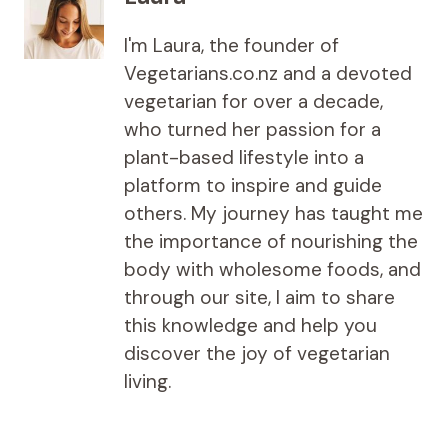
I'm Laura, the founder of
Vegetarians.co.nz and a devoted
vegetarian for over a decade,
who turned her passion for a
plant-based lifestyle into a
platform to inspire and guide
others. My journey has taught me
the importance of nourishing the
body with wholesome foods, and
through our site, I aim to share
this knowledge and help you
discover the joy of vegetarian
living.