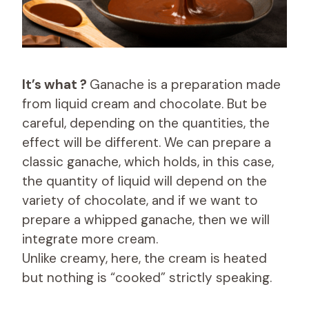
It’s what ?
Ganache is a preparation made
from liquid cream and chocolate. But be
careful, depending on the quantities, the
effect will be different. We can prepare a
classic ganache, which holds, in this case,
the quantity of liquid will depend on the
variety of chocolate, and if we want to
prepare a whipped ganache, then we will
integrate more cream.
Unlike creamy, here, the cream is heated
but nothing is “cooked” strictly speaking.