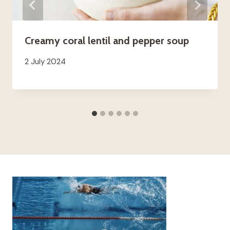
Creamy coral lentil and pepper soup
2 July 2024