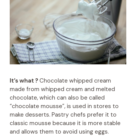
It’s what ?
Chocolate whipped cream
made from whipped cream and melted
chocolate, which can also be called
“chocolate mousse”, is used in stores to
make desserts. Pastry chefs prefer it to
classic mousse because it is more stable
and allows them to avoid using eggs.