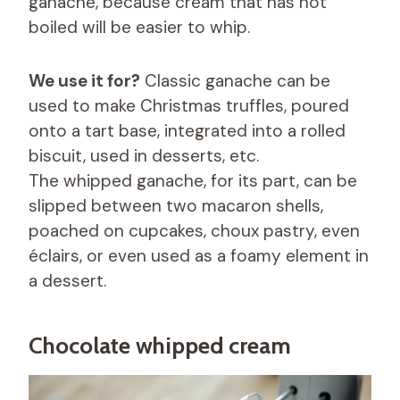
ganache, because cream that has not
boiled will be easier to whip.
We use it for?
Classic ganache can be
used to make Christmas truffles, poured
onto a tart base, integrated into a rolled
biscuit, used in desserts, etc.
The whipped ganache, for its part, can be
slipped between two macaron shells,
poached on cupcakes, choux pastry, even
éclairs, or even used as a foamy element in
a dessert.
Chocolate whipped cream