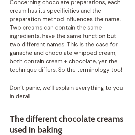
Concerning chocolate preparations, each
cream has its specificities and the
preparation method influences the name.
Two creams can contain the same
ingredients, have the same function but
two different names. This is the case for
ganache and chocolate whipped cream,
both contain cream + chocolate, yet the
technique differs. So the terminology too!
Don’t panic, we’ll explain everything to you
in detail.
The different chocolate creams
used in baking