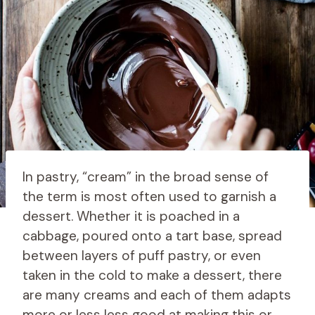
In pastry, “cream” in the broad sense of
the term is most often used to garnish a
dessert. Whether it is poached in a
cabbage, poured onto a tart base, spread
between layers of puff pastry, or even
taken in the cold to make a dessert, there
are many creams and each of them adapts
more or less less good at making this or