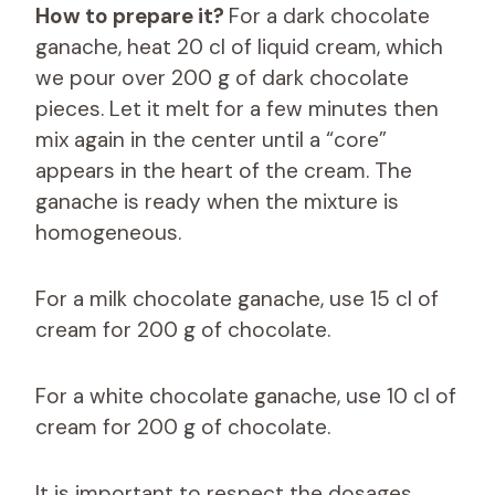
How to prepare it?
For a dark chocolate
ganache, heat 20 cl of liquid cream, which
we pour over 200 g of dark chocolate
pieces. Let it melt for a few minutes then
mix again in the center until a “core”
appears in the heart of the cream. The
ganache is ready when the mixture is
homogeneous.
For a milk chocolate ganache, use 15 cl of
cream for 200 g of chocolate.
For a white chocolate ganache, use 10 cl of
cream for 200 g of chocolate.
It is important to respect the dosages