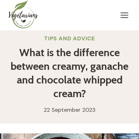
Skip
to
content
TIPS AND ADVICE
What is the difference
between creamy, ganache
and chocolate whipped
cream?
22 September 2023