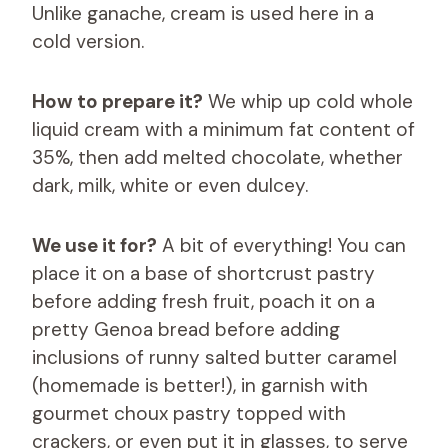
Unlike ganache, cream is used here in a
cold version.
How to prepare it?
We whip up cold whole
liquid cream with a minimum fat content of
35%, then add melted chocolate, whether
dark, milk, white or even dulcey.
We use it for?
A bit of everything! You can
place it on a base of shortcrust pastry
before adding fresh fruit, poach it on a
pretty Genoa bread before adding
inclusions of runny salted butter caramel
(homemade is better!), in garnish with
gourmet choux pastry topped with
crackers, or even put it in glasses, to serve