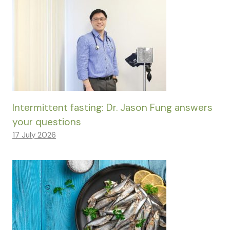
Intermittent fasting: Dr. Jason Fung answers
your questions
17 July 2026