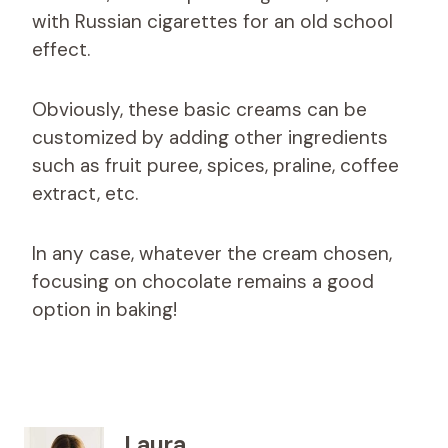
with Russian cigarettes for an old school
effect.
Obviously, these basic creams can be
customized by adding other ingredients
such as fruit puree, spices, praline, coffee
extract, etc.
In any case, whatever the cream chosen,
focusing on chocolate remains a good
option in baking!
Laura