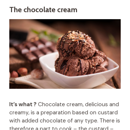
The chocolate cream
It’s what ?
Chocolate cream, delicious and
creamy, is a preparation based on custard
with added chocolate of any type. There is
therefore a part to cook – the custard –