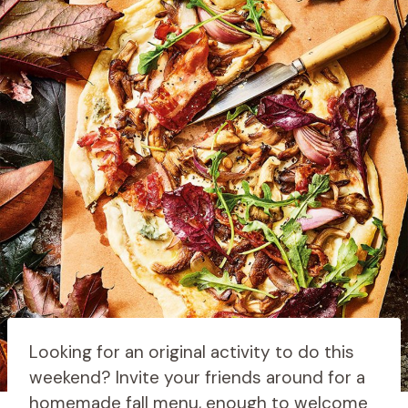
Looking for an original activity to do this
weekend? Invite your friends around for a
homemade fall menu, enough to welcome