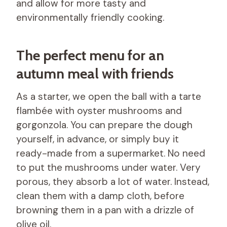
and allow for more tasty and
environmentally friendly cooking.
The perfect menu for an
autumn meal with friends
As a starter, we open the ball with a tarte
flambée with oyster mushrooms and
gorgonzola. You can prepare the dough
yourself, in advance, or simply buy it
ready-made from a supermarket. No need
to put the mushrooms under water. Very
porous, they absorb a lot of water. Instead,
clean them with a damp cloth, before
browning them in a pan with a drizzle of
olive oil.