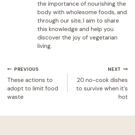
the importance of nourishing the
body with wholesome foods, and
through our site, I aim to share
this knowledge and help you
discover the joy of vegetarian
living.
Post
PREVIOUS
NEXT
navigation
These actions to
20 no-cook dishes
adopt to limit food
to survive when it’s
waste
hot