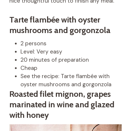
nice thoughtful touch to finish any meal.
Tarte flambée with oyster
mushrooms and gorgonzola
2 persons
Level: Very easy
20 minutes of preparation
Cheap
See the recipe: Tarte flambée with
oyster mushrooms and gorgonzola
Roasted filet mignon, grapes
marinated in wine and glazed
with honey