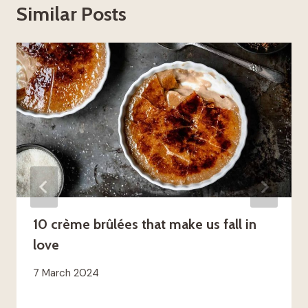
Similar Posts
10 crème brûlées that make us fall in
love
7 March 2024