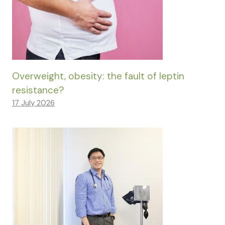
Overweight, obesity: the fault of leptin
resistance?
17 July 2026