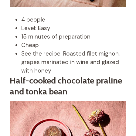
4 people
Level: Easy
15 minutes of preparation
Cheap
See the recipe: Roasted filet mignon,
grapes marinated in wine and glazed
with honey
Half-cooked chocolate praline
and tonka bean