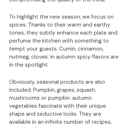
To highlight the new season, we focus on
spices. Thanks to their warm and earthy
tones, they subtly enhance each plate and
perfume the kitchen with something to
tempt your guests. Cumin, cinnamon,
nutmeg, cloves: in autumn spicy flavors are
in the spotlight.
Obviously, seasonal products are also
included. Pumpkin, grapes, squash,
mushrooms or pumpkin: autumn
vegetables fascinate with their unique
shape and seductive looks. They are
available in an infinite number of recipes,