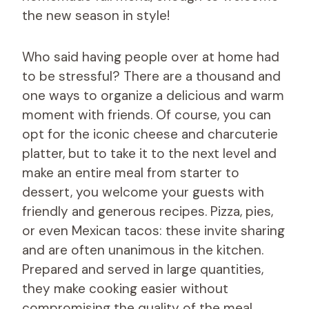
the new season in style!
Who said having people over at home had
to be stressful? There are a thousand and
one ways to organize a delicious and warm
moment with friends. Of course, you can
opt for the iconic cheese and charcuterie
platter, but to take it to the next level and
make an entire meal from starter to
dessert, you welcome your guests with
friendly and generous recipes. Pizza, pies,
or even Mexican tacos: these invite sharing
and are often unanimous in the kitchen.
Prepared and served in large quantities,
they make cooking easier without
compromising the quality of the meal.