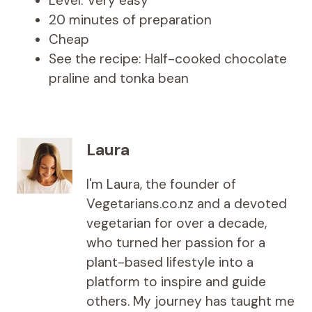
Level: Very easy
20 minutes of preparation
Cheap
See the recipe: Half-cooked chocolate
praline and tonka bean
Laura
I'm Laura, the founder of
Vegetarians.co.nz and a devoted
vegetarian for over a decade,
who turned her passion for a
plant-based lifestyle into a
platform to inspire and guide
others. My journey has taught me