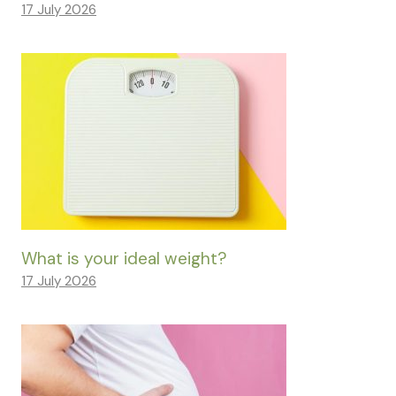
17 July 2026
What is your ideal weight?
17 July 2026