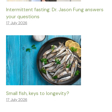
Intermittent fasting: Dr. Jason Fung answers
your questions
17 July 2026
Small fish, keys to longevity?
17 July 2026