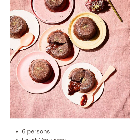
6 persons