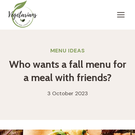
Skip
to
content
MENU IDEAS
Who wants a fall menu for
a meal with friends?
3 October 2023