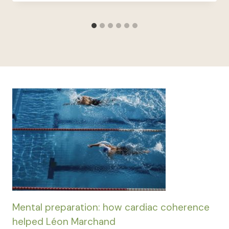
Mental preparation: how cardiac coherence
helped Léon Marchand