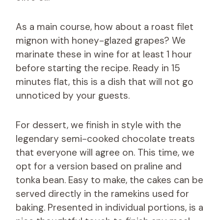
As a main course, how about a roast filet
mignon with honey-glazed grapes? We
marinate these in wine for at least 1 hour
before starting the recipe. Ready in 15
minutes flat, this is a dish that will not go
unnoticed by your guests.
For dessert, we finish in style with the
legendary semi-cooked chocolate treats
that everyone will agree on. This time, we
opt for a version based on praline and
tonka bean. Easy to make, the cakes can be
served directly in the ramekins used for
baking. Presented in individual portions, is a