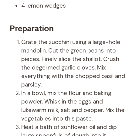
4 lemon wedges
Preparation
Grate the zucchini using a large-hole
mandolin. Cut the green beans into
pieces. Finely slice the shallot. Crush
the degermed garlic cloves. Mix
everything with the chopped basil and
parsley.
In a bowl, mix the flour and baking
powder. Whisk in the eggs and
lukewarm milk, salt and pepper. Mix the
vegetables into this paste.
Heat a bath of sunflower oil and dip
large spoonfuls of dough into it.