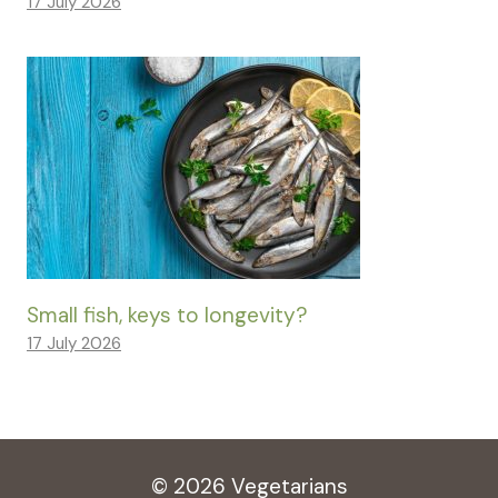
17 July 2026
Small fish, keys to longevity?
17 July 2026
© 2026 Vegetarians