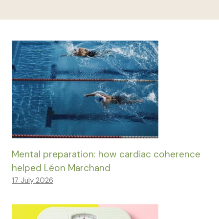
Mental preparation: how cardiac coherence
helped Léon Marchand
17 July 2026