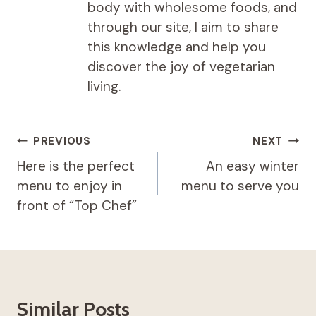
body with wholesome foods, and
through our site, I aim to share
this knowledge and help you
discover the joy of vegetarian
living.
Post
PREVIOUS
NEXT
navigation
Here is the perfect
An easy winter
menu to enjoy in
menu to serve you
front of “Top Chef”
Similar Posts