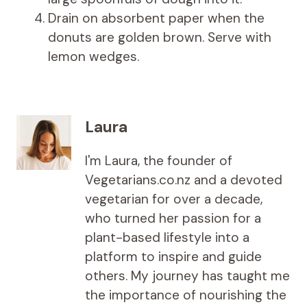
Drain on absorbent paper when the
donuts are golden brown. Serve with
lemon wedges.
Laura
I'm Laura, the founder of
Vegetarians.co.nz and a devoted
vegetarian for over a decade,
who turned her passion for a
plant-based lifestyle into a
platform to inspire and guide
others. My journey has taught me
the importance of nourishing the