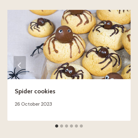
Spider cookies
26 October 2023