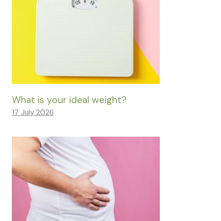
What is your ideal weight?
17 July 2026