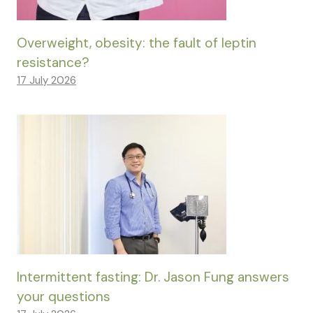
Overweight, obesity: the fault of leptin
resistance?
17 July 2026
Intermittent fasting: Dr. Jason Fung answers
your questions