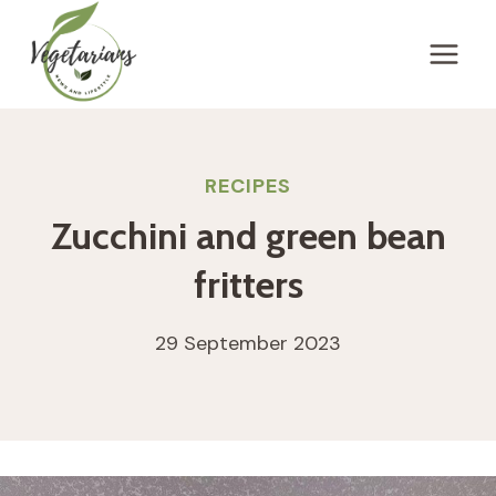
Skip
to
content
RECIPES
Zucchini and green bean
fritters
29 September 2023