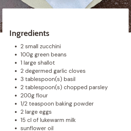
Ingredients
2 small zucchini
100g green beans
1 large shallot
2 degermed garlic cloves
3 tablespoon(s) basil
2 tablespoon(s) chopped parsley
200g flour
1/2 teaspoon baking powder
2 large eggs
15 cl of lukewarm milk
sunflower oil