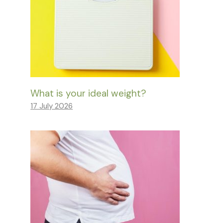
What is your ideal weight?
17 July 2026