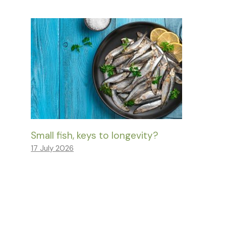
Small fish, keys to longevity?
17 July 2026