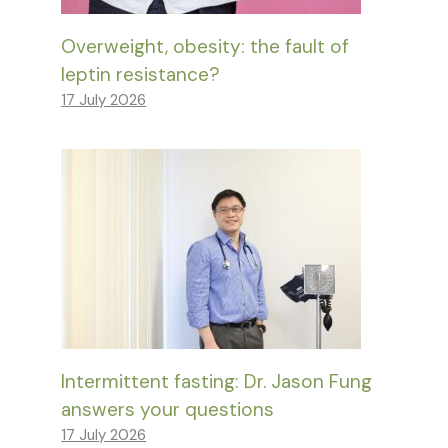
Overweight, obesity: the fault of
leptin resistance?
17 July 2026
Intermittent fasting: Dr. Jason Fung
answers your questions
17 July 2026