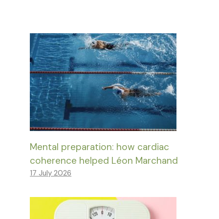
Mental preparation: how cardiac
coherence helped Léon Marchand
17 July 2026