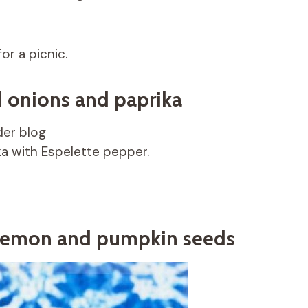
or a picnic.
d onions and paprika
er blog
ka with Espelette pepper.
 lemon and pumpkin seeds