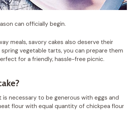
son can officially begin.
way meals, savory cakes also deserve their
or spring vegetable tarts, you can prepare them
rfect for a friendly, hassle-free picnic.
cake?
it is necessary to be generous with eggs and
heat flour with equal quantity of chickpea flour