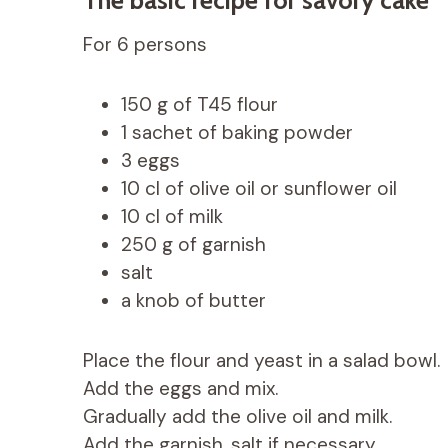
For 6 persons
150 g of T45 flour
1 sachet of baking powder
3 eggs
10 cl of olive oil or sunflower oil
10 cl of milk
250 g of garnish
salt
a knob of butter
Place the flour and yeast in a salad bowl.
Add the eggs and mix.
Gradually add the olive oil and milk.
Add the garnish, salt if necessary.