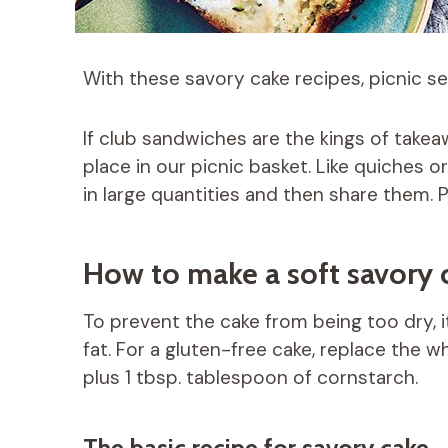
With these savory cake recipes, picnic sea
If club sandwiches are the kings of takea
place in our picnic basket. Like quiches 
in large quantities and then share them. Pe
How to make a soft savory 
To prevent the cake from being too dry, 
fat. For a gluten-free cake, replace the w
plus 1 tbsp. tablespoon of cornstarch.
The basic recipe for savory cake