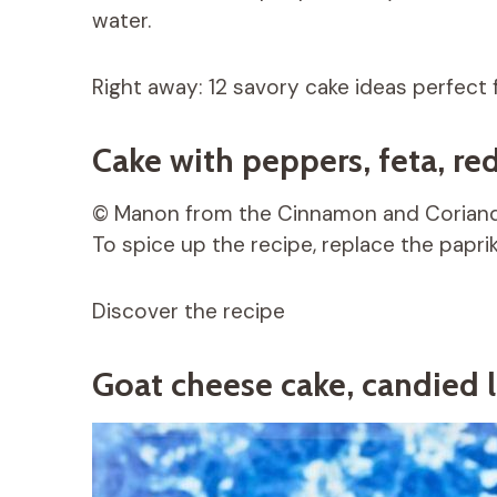
water.
Right away: 12 savory cake ideas perfect f
Cake with peppers, feta, re
© Manon from the Cinnamon and Coriand
To spice up the recipe, replace the papri
Discover the recipe
Goat cheese cake, candied