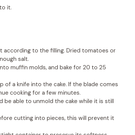
o it.
 according to the filling. Dried tomatoes or
nough salt.
 into muffin molds, and bake for 20 to 25
p of a knife into the cake. If the blade comes
tinue cooking for a few minutes.
d be able to unmold the cake while it is still
fore cutting into pieces, this will prevent it
rtight container to preserve its softness.