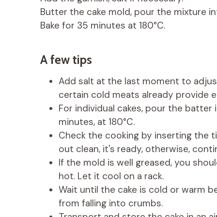
Butter the cake mold, pour the mixture int
Bake for 35 minutes at 180°C.
A few tips
Add salt at the last moment to adjust
certain cold meats already provide e
For individual cakes, pour the batter
minutes, at 180°C.
Check the cooking by inserting the ti
out clean, it's ready, otherwise, con
If the mold is well greased, you shoul
hot. Let it cool on a rack.
Wait until the cake is cold or warm be
from falling into crumbs.
Transport and store the cake in an ai