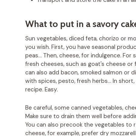
What to put in a savory cak
Sun vegetables, diced feta, chorizo ​​or 
you wish. First, you have seasonal produc
peas… Then, cheese, for indulgence. For s
fresh cheeses, such as goat's cheese or f
can also add bacon, smoked salmon or dice
with spices, pesto, fresh herbs… In short, 
recipe. Easy.
Be careful, some canned vegetables, che
Make sure to drain them well before addi
You can also precook the vegetables to r
cheese, for example, prefer dry mozzarell