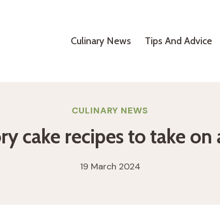
Culinary News
Tips And Advice
CULINARY NEWS
ry cake recipes to take on 
19 March 2024