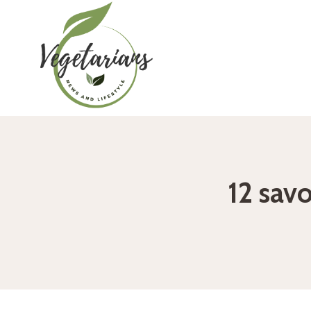
Skip
to
content
12 savo