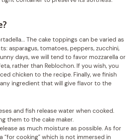
e?
mortadella… The cake toppings can be varied as
ts: asparagus, tomatoes, peppers, zucchini,
unny days, we will tend to favor mozzarella or
eta, rather than Reblochon. If you wish, you
d chicken to the recipe. Finally, we finish
any ingredient that will give flavor to the
eses and fish release water when cooked.
ng them to the cake maker.
elease as much moisture as possible. As for
a “for cooking” which is not immersed in