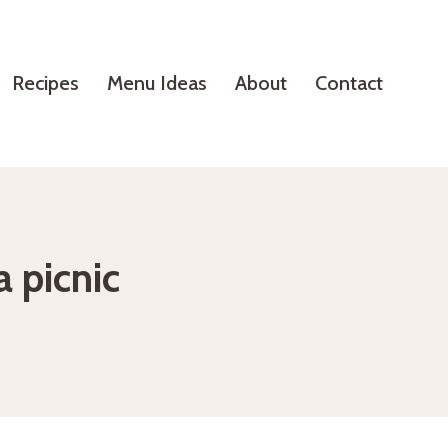
Recipes
Menu Ideas
About
Contact
a picnic