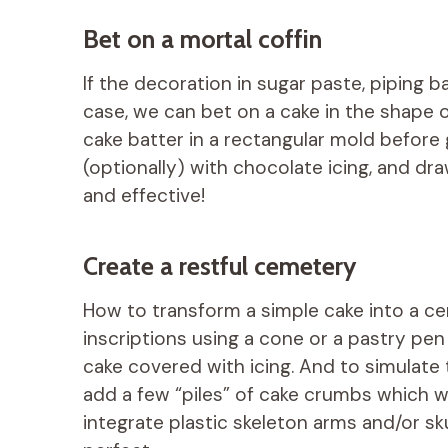
Bet on a mortal coffin
If the decoration in sugar paste, piping bag
case, we can bet on a cake in the shape 
cake batter in a rectangular mold before 
(optionally) with chocolate icing, and dra
and effective!
Create a restful cemetery
How to transform a simple cake into a ce
inscriptions using a cone or a pastry pen
cake covered with icing. And to simulate 
add a few “piles” of cake crumbs which wil
integrate plastic skeleton arms and/or skul