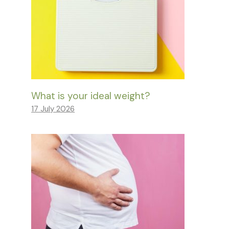
What is your ideal weight?
17 July 2026