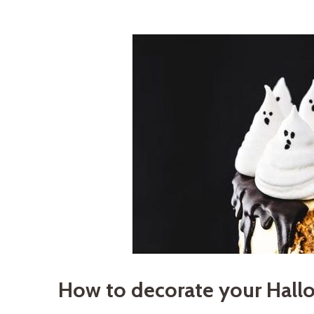
How to decorate your Hall