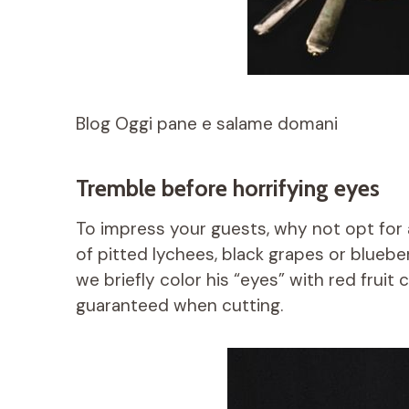
Blog Oggi pane e salame domani
Tremble before horrifying eyes
To impress your guests, why not opt ​​for
of pitted lychees, black grapes or blueber
we briefly color his “eyes” with red fruit c
guaranteed when cutting.