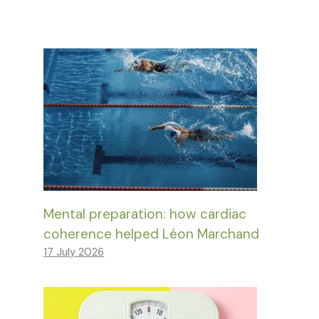
Mental preparation: how cardiac
coherence helped Léon Marchand
17 July 2026