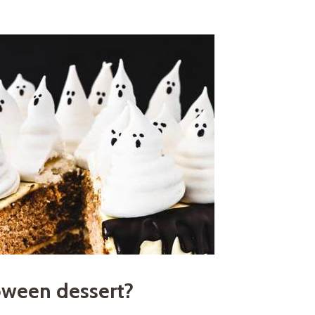
oween dessert?