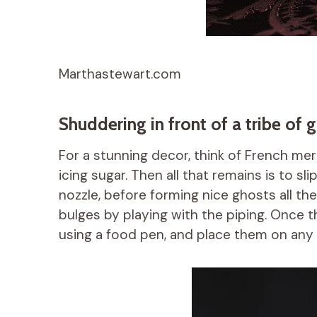
Marthastewart.com
Shuddering in front of a tribe of 
For a stunning decor, think of French me
icing sugar. Then all that remains is to sl
nozzle, before forming nice ghosts all th
bulges by playing with the piping. Once
using a food pen, and place them on any 