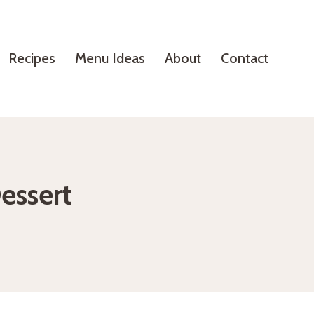
Recipes
Menu Ideas
About
Contact
essert