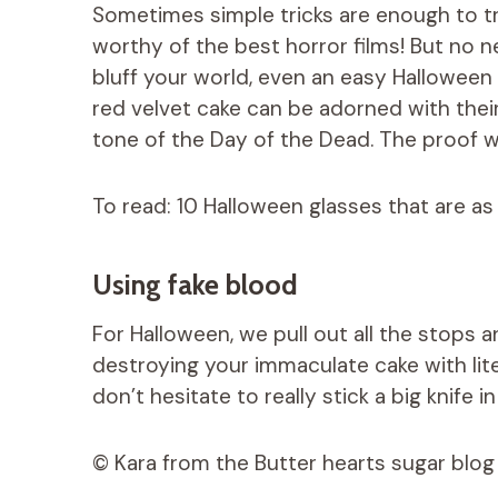
Sometimes simple tricks are enough to tr
worthy of the best horror films! But no 
bluff your world, even an easy Halloween 
red velvet cake can be adorned with their
tone of the Day of the Dead. The proof wi
To read: 10 Halloween glasses that are as 
Using fake blood
For Halloween, we pull out all the stops 
destroying your immaculate cake with lite
don’t hesitate to really stick a big knife in 
© Kara from the Butter hearts sugar blog