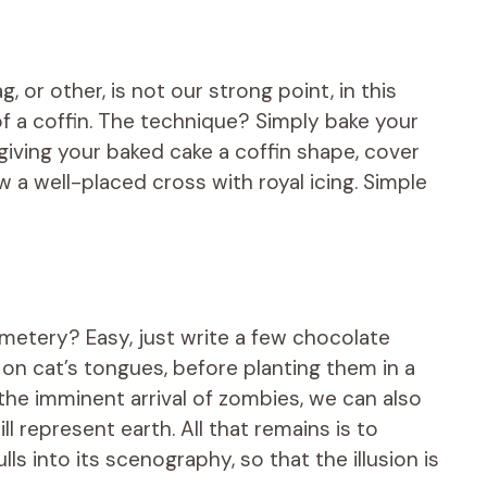
, or other, is not our strong point, in this
of a coffin. The technique? Simply bake your
giving your baked cake a coffin shape, cover
w a well-placed cross with royal icing. Simple
metery? Easy, just write a few chocolate
 on cat’s tongues, before planting them in a
the imminent arrival of zombies, we can also
l represent earth. All that remains is to
ls into its scenography, so that the illusion is