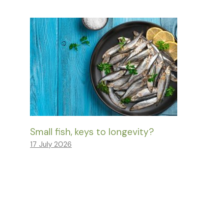
Small fish, keys to longevity?
17 July 2026