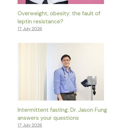
Overweight, obesity: the fault of
leptin resistance?
17 July 2026
Intermittent fasting: Dr. Jason Fung
answers your questions
17 July 2026