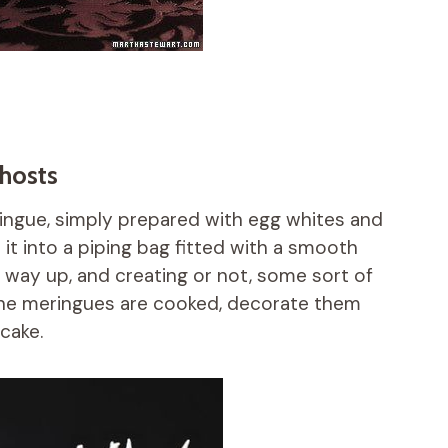
ghosts
ringue, simply prepared with egg whites and
ip it into a piping bag fitted with a smooth
e way up, and creating or not, some sort of
 the meringues are cooked, decorate them
cake.