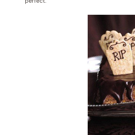
perfect.