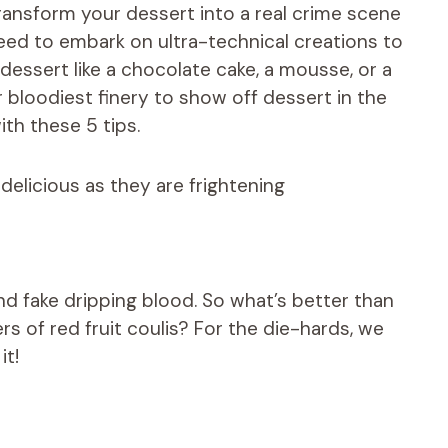
ansform your dessert into a real crime scene
need to embark on ultra-technical creations to
dessert like a chocolate cake, a mousse, or a
 bloodiest finery to show off dessert in the
th these 5 tips.
delicious as they are frightening
and fake dripping blood. So what’s better than
rs of red fruit coulis? For the die-hards, we
it!