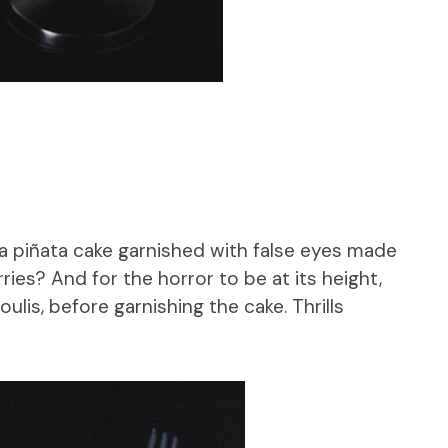
 a piñata cake garnished with false eyes made
ries? And for the horror to be at its height,
oulis, before garnishing the cake. Thrills