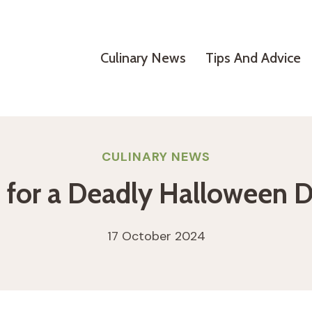
Culinary News
Tips And Advice
CULINARY NEWS
s for a Deadly Halloween D
17 October 2024