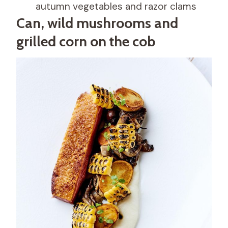
autumn vegetables and razor clams
Can, wild mushrooms and
grilled corn on the cob