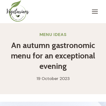
Skip
to
content
MENU IDEAS
An autumn gastronomic
menu for an exceptional
evening
19 October 2023