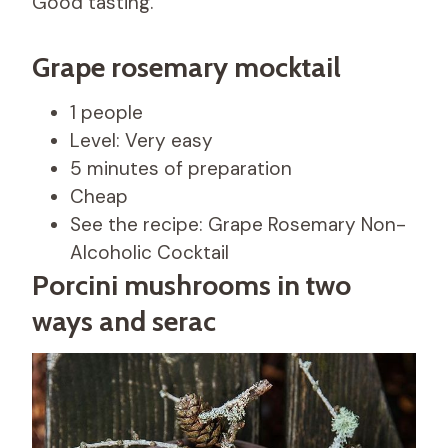
Good tasting.
Grape rosemary mocktail
1 people
Level: Very easy
5 minutes of preparation
Cheap
See the recipe: Grape Rosemary Non-
Alcoholic Cocktail
Porcini mushrooms in two
ways and serac