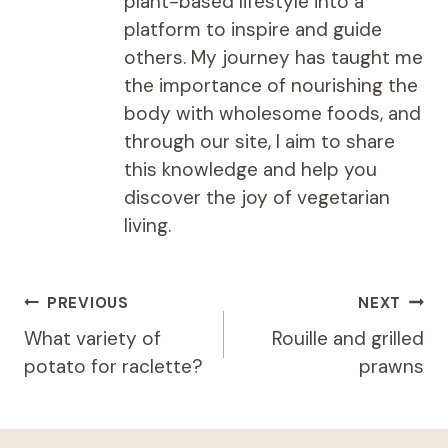
plant-based lifestyle into a
platform to inspire and guide
others. My journey has taught me
the importance of nourishing the
body with wholesome foods, and
through our site, I aim to share
this knowledge and help you
discover the joy of vegetarian
living.
Post
PREVIOUS
NEXT
navigation
What variety of
Rouille and grilled
potato for raclette?
prawns