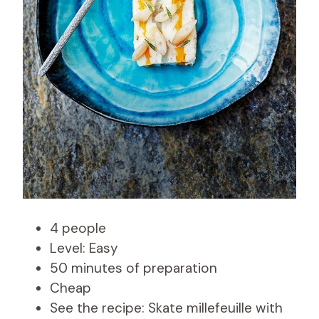
4 people
Level: Easy
50 minutes of preparation
Cheap
See the recipe: Skate millefeuille with