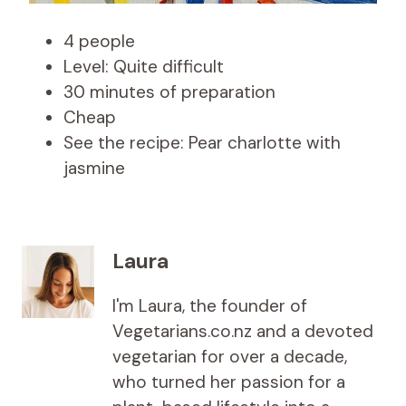
4 people
Level: Quite difficult
30 minutes of preparation
Cheap
See the recipe: Pear charlotte with
jasmine
Laura
I'm Laura, the founder of
Vegetarians.co.nz and a devoted
vegetarian for over a decade,
who turned her passion for a