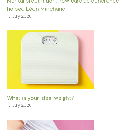
Mental preparation: how cardiac coherence
helped Léon Marchand
17 July 2026
What is your ideal weight?
17 July 2026