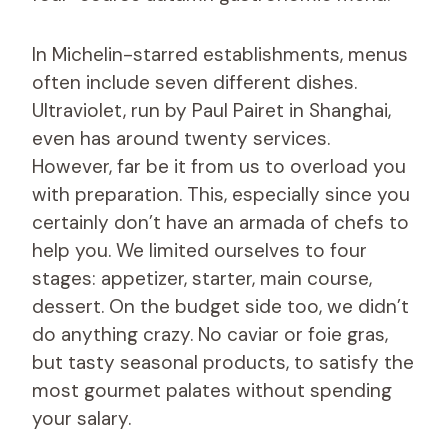
In Michelin-starred establishments, menus
often include seven different dishes.
Ultraviolet, run by Paul Pairet in Shanghai,
even has around twenty services.
However, far be it from us to overload you
with preparation. This, especially since you
certainly don’t have an armada of chefs to
help you. We limited ourselves to four
stages: appetizer, starter, main course,
dessert. On the budget side too, we didn’t
do anything crazy. No caviar or foie gras,
but tasty seasonal products, to satisfy the
most gourmet palates without spending
your salary.