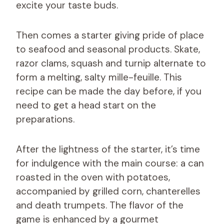
excite your taste buds.
Then comes a starter giving pride of place
to seafood and seasonal products. Skate,
razor clams, squash and turnip alternate to
form a melting, salty mille-feuille. This
recipe can be made the day before, if you
need to get a head start on the
preparations.
After the lightness of the starter, it’s time
for indulgence with the main course: a can
roasted in the oven with potatoes,
accompanied by grilled corn, chanterelles
and death trumpets. The flavor of the
game is enhanced by a gourmet