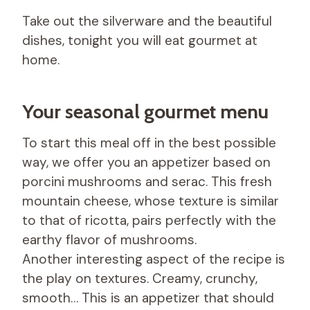
Take out the silverware and the beautiful
dishes, tonight you will eat gourmet at
home.
Your seasonal gourmet menu
To start this meal off in the best possible
way, we offer you an appetizer based on
porcini mushrooms and serac. This fresh
mountain cheese, whose texture is similar
to that of ricotta, pairs perfectly with the
earthy flavor of mushrooms.
Another interesting aspect of the recipe is
the play on textures. Creamy, crunchy,
smooth… This is an appetizer that should