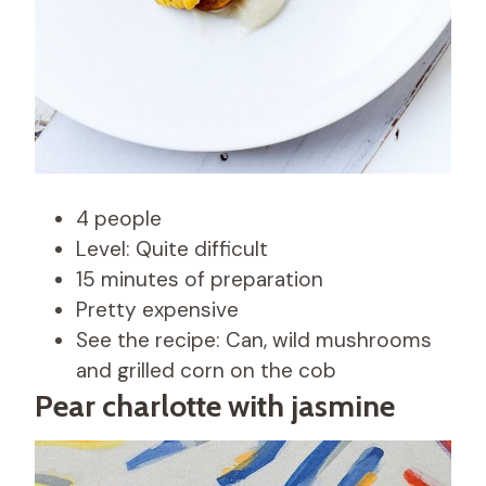
4 people
Level: Quite difficult
15 minutes of preparation
Pretty expensive
See the recipe: Can, wild mushrooms
and grilled corn on the cob
Pear charlotte with jasmine