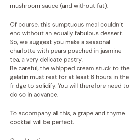
mushroom sauce (and without fat).
Of course, this sumptuous meal couldn’t
end without an equally fabulous dessert.
So, we suggest you make a seasonal
charlotte with pears poached in jasmine
tea, a very delicate pastry.
Be careful, the whipped cream stuck to the
gelatin must rest for at least 6 hours in the
fridge to solidify. You will therefore need to
do so in advance.
To accompany all this, a grape and thyme
cocktail will be perfect.