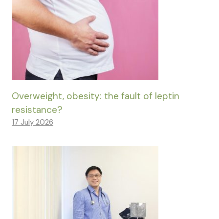
Overweight, obesity: the fault of leptin
resistance?
17 July 2026