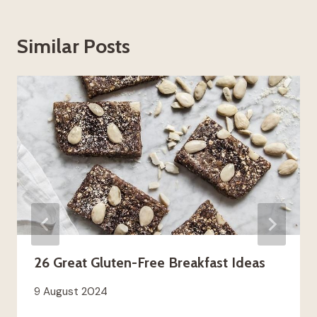
Similar Posts
26 Great Gluten-Free Breakfast Ideas
9 August 2024