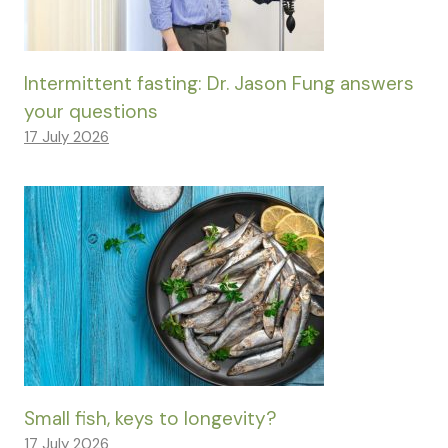
Intermittent fasting: Dr. Jason Fung answers
your questions
17 July 2026
Small fish, keys to longevity?
17 July 2026