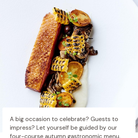
A big occasion to celebrate? Guests to
impress? Let yourself be guided by our
four-course autumn gastronomic menu.