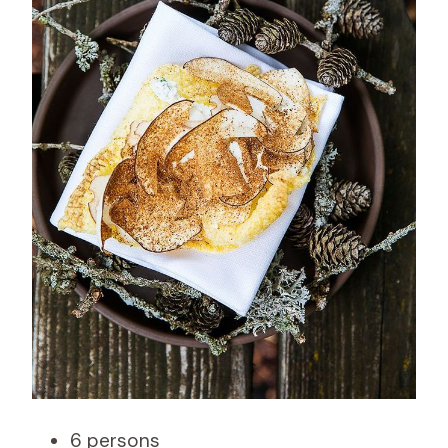
6 persons