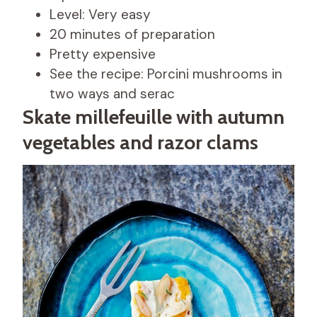
Level: Very easy
20 minutes of preparation
Pretty expensive
See the recipe: Porcini mushrooms in
two ways and serac
Skate millefeuille with autumn
vegetables and razor clams