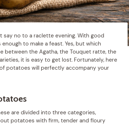
 say no to a raclette evening. With good
 enough to make a feast. Yes, but which
se between the Agatha, the Touquet ratte, the
rieties, it is easy to get lost. Fortunately, here
y of potatoes will perfectly accompany your
potatoes
se are divided into three categories,
about potatoes with firm, tender and floury