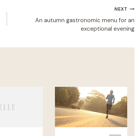
NEXT
An autumn gastronomic menu for an
exceptional evening