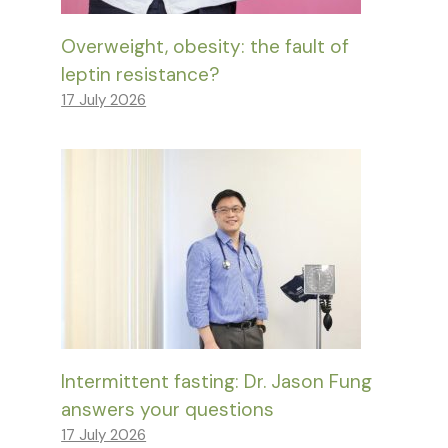
Overweight, obesity: the fault of
leptin resistance?
17 July 2026
Intermittent fasting: Dr. Jason Fung
answers your questions
17 July 2026