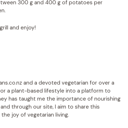
between 300 g and 400 g of potatoes per
en.
grill and enjoy!
ians.co.nz and a devoted vegetarian for over a
r a plant-based lifestyle into a platform to
rney has taught me the importance of nourishing
d through our site, I aim to share this
he joy of vegetarian living.