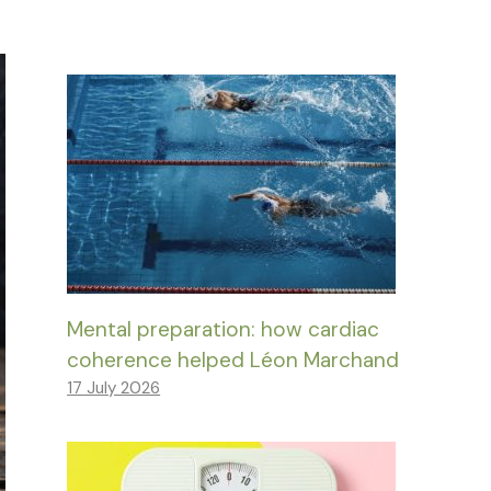
Mental preparation: how cardiac
coherence helped Léon Marchand
17 July 2026