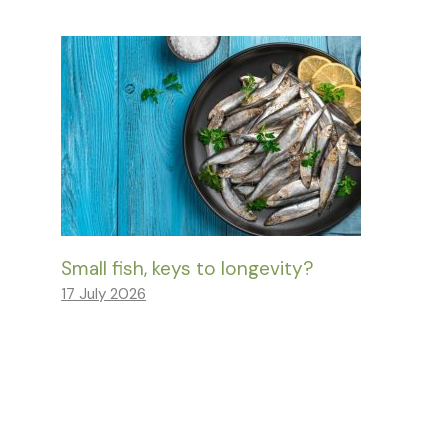
Small fish, keys to longevity?
17 July 2026