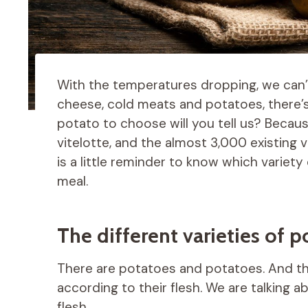
With the temperatures dropping, we can’t
cheese, cold meats and potatoes, there’s
potato to choose will you tell us? Becau
vitelotte, and the almost 3,000 existing va
is a little reminder to know which variet
meal.
The different varieties of 
There are potatoes and potatoes. And the
according to their flesh. We are talking 
flesh.