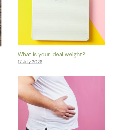
What is your ideal weight?
17 July 2026