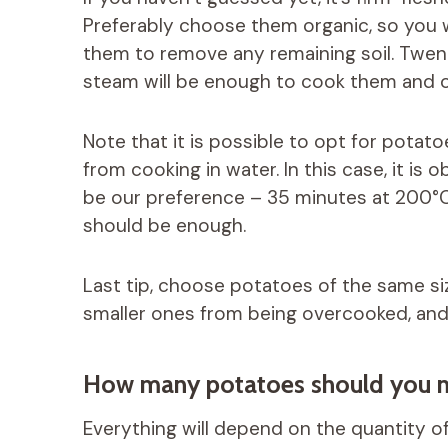
Preferably choose them organic, so you 
them to remove any remaining soil. Twent
steam will be enough to cook them and o
Note that it is possible to opt for potato
from cooking in water. In this case, it is 
be our preference – 35 minutes at 200°C in
should be enough.
Last tip, choose potatoes of the same siz
smaller ones from being overcooked, and 
How many potatoes should you n
Everything will depend on the quantity