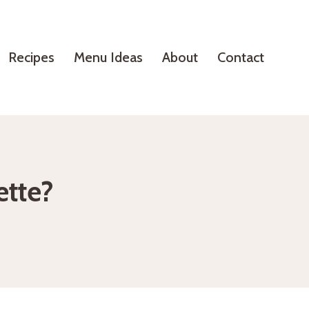
Recipes
Menu Ideas
About
Contact
ette?