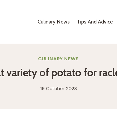
Culinary News
Tips And Advice
CULINARY NEWS
 variety of potato for racl
19 October 2023