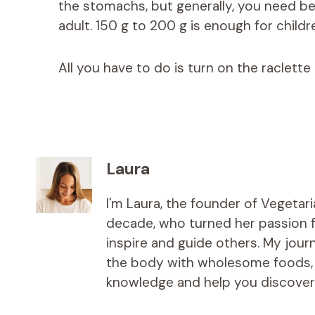
the stomachs, but generally, you need 
adult. 150 g to 200 g is enough for childr
All you have to do is turn on the raclette 
Laura
I'm Laura, the founder of Vegetar
decade, who turned her passion fo
inspire and guide others. My jou
the body with wholesome foods, an
knowledge and help you discover t