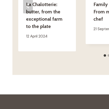
La Chalotterie:
Family 
butter, from the
From m
exceptional farm
chef
to the plate
21 Sept
12 April 2024