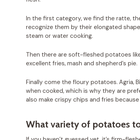
In the first category, we find the ratte, 
recognize them by their elongated shape a
steam or water cooking.
Then there are soft-fleshed potatoes li
excellent fries, mash and shepherd’s pie.
Finally come the floury potatoes. Agria, B
when cooked, which is why they are prefe
also make crispy chips and fries because 
What variety of potatoes to
If you haven’t guessed yet, it’s firm-fles