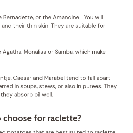
the Bernadette, or the Amandine… You will
nd their thin skin. They are suitable for
ke Agatha, Monalisa or Samba, which make
intje, Caesar and Marabel tend to fall apart
rred in soups, stews, or also in purees. They
they absorb oil well.
 choose for raclette?
hed potatoes that are best suited to raclette.