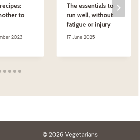
recipes:
The essentials to
other to
run well, without
fatigue or injury
ember 2023
17 June 2025
© 2026 Vegetarians