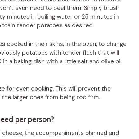
won’t even need to peel them. Simply brush
y minutes in boiling water or 25 minutes in
btain tender potatoes as desired.
es cooked in their skins, in the oven, to change
obviously potatoes with tender flesh that will
 a baking dish with a little salt and olive oil
e for even cooking. This will prevent the
the larger ones from being too firm.
eed per person?
 of cheese, the accompaniments planned and