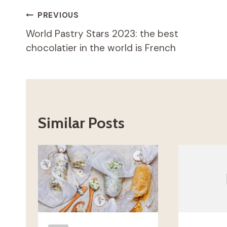
Post
PREVIOUS
World Pastry Stars 2023: the best
navigation
chocolatier in the world is French
Similar Posts