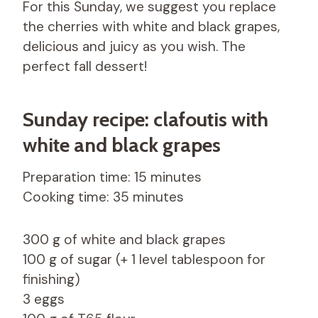
For this Sunday, we suggest you replace
the cherries with white and black grapes,
delicious and juicy as you wish. The
perfect fall dessert!
Sunday recipe: clafoutis with
white and black grapes
Preparation time: 15 minutes
Cooking time: 35 minutes
300 g of white and black grapes
100 g of sugar (+ 1 level tablespoon for
finishing)
3 eggs