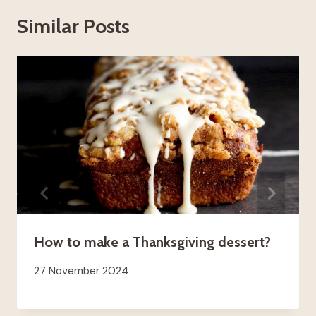
Similar Posts
How to make a Thanksgiving dessert?
27 November 2024