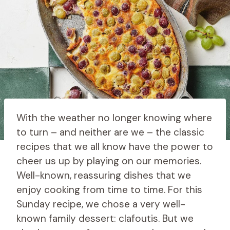
With the weather no longer knowing where
to turn – and neither are we – the classic
recipes that we all know have the power to
cheer us up by playing on our memories.
Well-known, reassuring dishes that we
enjoy cooking from time to time. For this
Sunday recipe, we chose a very well-
known family dessert: clafoutis. But we