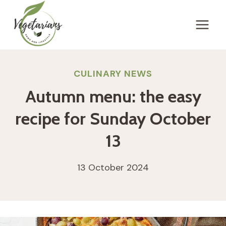
Skip
to
content
CULINARY NEWS
Autumn menu: the easy
recipe for Sunday October
13
13 October 2024