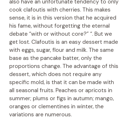
also have an unfortunate tendency to only
cook clafoutis with cherries. This makes
sense, it is in this version that he acquired
his fame, without forgetting the eternal
debate “with or without core?” “. But we
get lost. Clafoutis is an easy dessert made
with eggs, sugar, flour and milk. The same
base as the pancake batter, only the
proportions change. The advantage of this
dessert, which does not require any
specific mold, is that it can be made with
all seasonal fruits. Peaches or apricots in
summer; plums or figs in autumn; mango,
oranges or clementines in winter, the
variations are numerous.