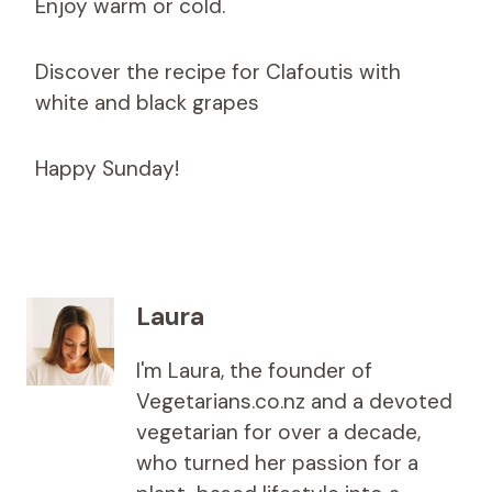
Enjoy warm or cold.
Discover the recipe for Clafoutis with
white and black grapes
Happy Sunday!
Laura
I'm Laura, the founder of
Vegetarians.co.nz and a devoted
vegetarian for over a decade,
who turned her passion for a