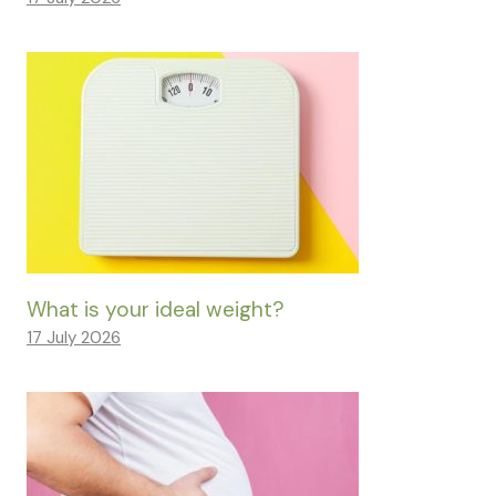
What is your ideal weight?
17 July 2026