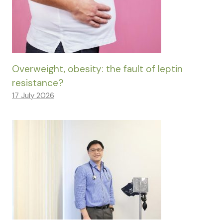
Overweight, obesity: the fault of leptin
resistance?
17 July 2026