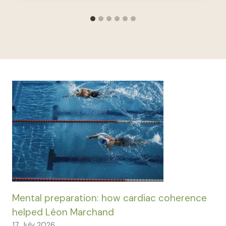
Mental preparation: how cardiac coherence
helped Léon Marchand
17 July 2026