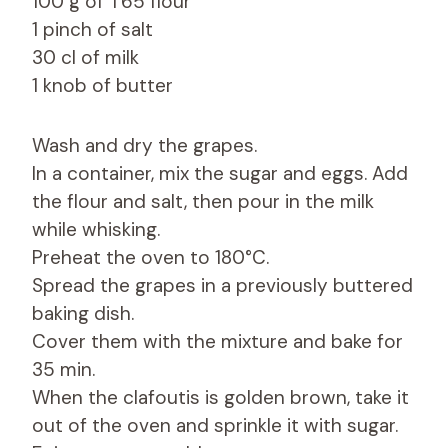
100 g of T65 flour
1 pinch of salt
30 cl of milk
1 knob of butter
Wash and dry the grapes.
In a container, mix the sugar and eggs. Add
the flour and salt, then pour in the milk
while whisking.
Preheat the oven to 180°C.
Spread the grapes in a previously buttered
baking dish.
Cover them with the mixture and bake for
35 min.
When the clafoutis is golden brown, take it
out of the oven and sprinkle it with sugar.