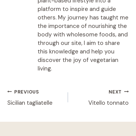
plant-based lifestyle into a
platform to inspire and guide
others. My journey has taught me
the importance of nourishing the
body with wholesome foods, and
through our site, I aim to share
this knowledge and help you
discover the joy of vegetarian
living.
Post
PREVIOUS
NEXT
navigation
Sicilian tagliatelle
Vitello tonnato