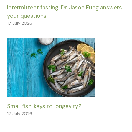
Intermittent fasting: Dr. Jason Fung answers
your questions
17 July 2026
Small fish, keys to longevity?
17 July 2026