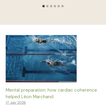
Mental preparation: how cardiac coherence
helped Léon Marchand
17 July 2026