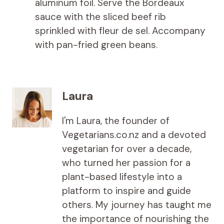
aluminum foil. Serve the Bordeaux
sauce with the sliced ​​beef rib
sprinkled with fleur de sel. Accompany
with pan-fried green beans.
Laura
I'm Laura, the founder of
Vegetarians.co.nz and a devoted
vegetarian for over a decade,
who turned her passion for a
plant-based lifestyle into a
platform to inspire and guide
others. My journey has taught me
the importance of nourishing the