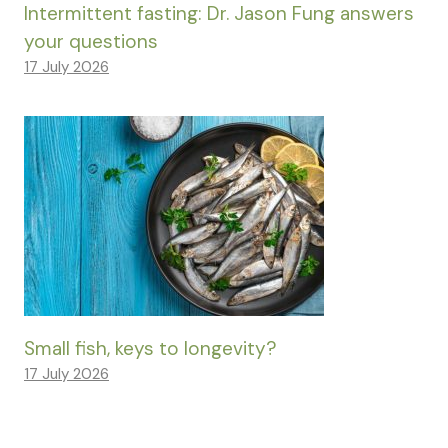
Intermittent fasting: Dr. Jason Fung answers
your questions
17 July 2026
Small fish, keys to longevity?
17 July 2026