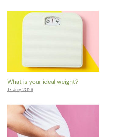
What is your ideal weight?
17 July 2026