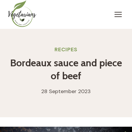
Skip
to
content
RECIPES
Bordeaux sauce and piece
of beef
28 September 2023