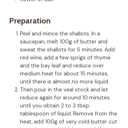
Preparation
Peel and mince the shallots. In a
saucepan, melt 100g of butter and
sweat the shallots for 5 minutes. Add
red wine, add a few sprigs of thyme
and the bay leaf and reduce over
medium heat for about 15 minutes,
until there is almost no more liquid.
Then pour in the veal stock and let
reduce again for around 10 minutes
until you obtain 2 to 3 tbsp.
tablespoon of liquid. Remove from the
heat, add 100g of very cold butter cut