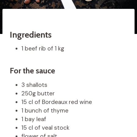
Ingredients
1 beef rib of 1 kg
For the sauce
3 shallots
250g butter
15 cl of Bordeaux red wine
1 bunch of thyme
1 bay leaf
15 cl of veal stock
flower of salt