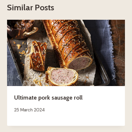
Similar Posts
Ultimate pork sausage roll
25 March 2024