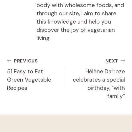
body with wholesome foods, and
through our site, I aim to share
this knowledge and help you
discover the joy of vegetarian
living.
Post
PREVIOUS
NEXT
navigation
51 Easy to Eat
Hélène Darroze
Green Vegetable
celebrates a special
Recipes
birthday, “with
family”