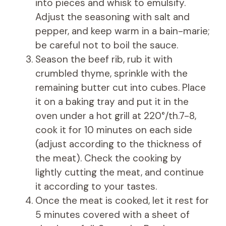
into pieces and whisk to emulsify.
Adjust the seasoning with salt and
pepper, and keep warm in a bain-marie;
be careful not to boil the sauce.
Season the beef rib, rub it with
crumbled thyme, sprinkle with the
remaining butter cut into cubes. Place
it on a baking tray and put it in the
oven under a hot grill at 220°/th.7-8,
cook it for 10 minutes on each side
(adjust according to the thickness of
the meat). Check the cooking by
lightly cutting the meat, and continue
it according to your tastes.
Once the meat is cooked, let it rest for
5 minutes covered with a sheet of