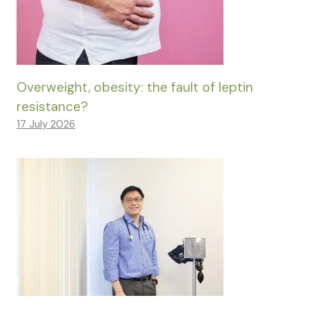
Overweight, obesity: the fault of leptin
resistance?
17 July 2026