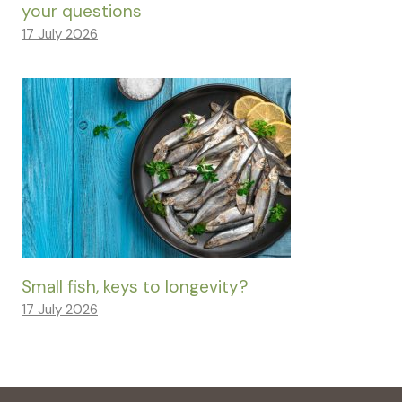
your questions
17 July 2026
Small fish, keys to longevity?
17 July 2026