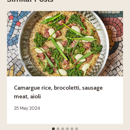
Camargue rice, brocoletti, sausage
meat, aioli
25 May 2024