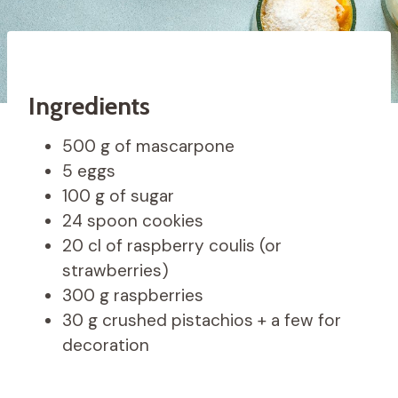
Ingredients
500 g of mascarpone
5 eggs
100 g of sugar
24 spoon cookies
20 cl of raspberry coulis (or
strawberries)
300 g raspberries
30 g crushed pistachios + a few for
decoration