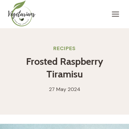
Skip
to
content
RECIPES
Frosted Raspberry
Tiramisu
27 May 2024