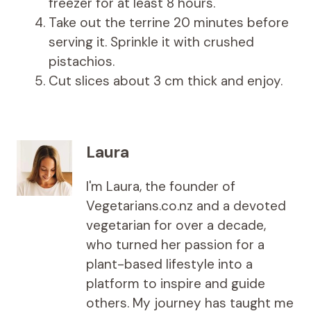
freezer for at least 8 hours.
Take out the terrine 20 minutes before
serving it. Sprinkle it with crushed
pistachios.
Cut slices about 3 cm thick and enjoy.
Laura
I'm Laura, the founder of
Vegetarians.co.nz and a devoted
vegetarian for over a decade,
who turned her passion for a
plant-based lifestyle into a
platform to inspire and guide
others. My journey has taught me