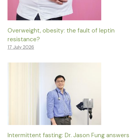
Overweight, obesity: the fault of leptin
resistance?
17 July 2026
Intermittent fasting: Dr. Jason Fung answers