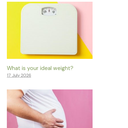
What is your ideal weight?
17 July 2026