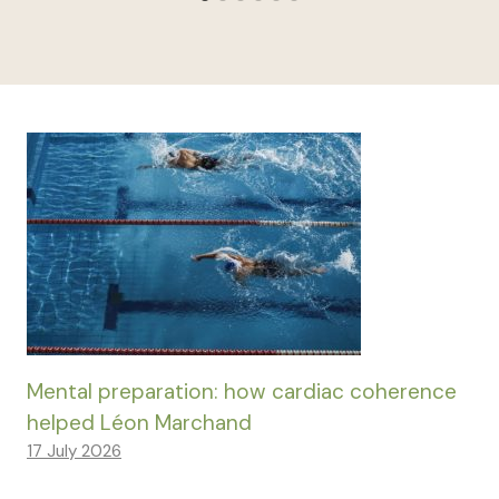
Mental preparation: how cardiac coherence
helped Léon Marchand
17 July 2026