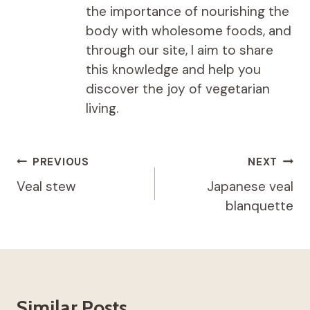
the importance of nourishing the
body with wholesome foods, and
through our site, I aim to share
this knowledge and help you
discover the joy of vegetarian
living.
Post
PREVIOUS
NEXT
navigation
Veal stew
Japanese veal
blanquette
Similar Posts