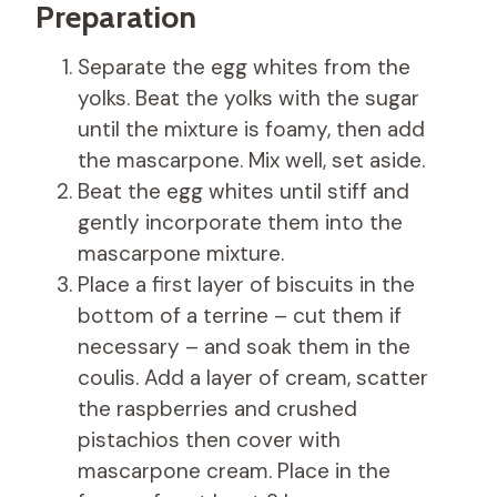
Preparation
Separate the egg whites from the
yolks. Beat the yolks with the sugar
until the mixture is foamy, then add
the mascarpone. Mix well, set aside.
Beat the egg whites until stiff and
gently incorporate them into the
mascarpone mixture.
Place a first layer of biscuits in the
bottom of a terrine – cut them if
necessary – and soak them in the
coulis. Add a layer of cream, scatter
the raspberries and crushed
pistachios then cover with
mascarpone cream. Place in the