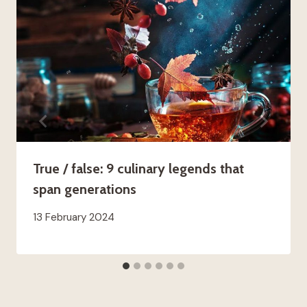
True / false: 9 culinary legends that
span generations
13 February 2024