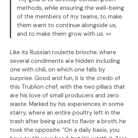
methods, while ensuring the well-being
of the members of my teams, to make
them want to continue alongside us,
and to make them grow with us. »»
Like its Russian roulette brioche, where
several condiments are hidden including
one with chili, on which one falls by
surprise. Good and fun, it is the credo of
this Trublion chef, with the two pillars that
are his love of small producers and zero
waste. Marked by his experiences in some
starry, where an entire poultry left in the
trash after being used to flavor a broth, he
took the opposite. “On a daily basis, you