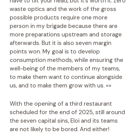
have to tilt your head, but it’s worth it. Zero
waste optics and the work of the gross
possible products require one more
person in my brigade because there are
more preparations upstream and storage
afterwards. But it is also seven margin
points won. My goal is to develop
consumption methods, while ensuring the
well-being of the members of my teams,
to make them want to continue alongside
us, and to make them grow with us. »»
With the opening of a third restaurant
scheduled for the end of 2025, still around
the seven capital sins, Eloi and its teams
are not likely to be bored. And either!