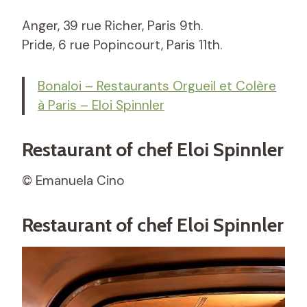
Anger, 39 rue Richer, Paris 9th.
Pride, 6 rue Popincourt, Paris 11th.
Bonaloi – Restaurants Orgueil et Colère
à Paris – Eloi Spinnler
Restaurant of chef Eloi Spinnler
© Emanuela Cino
Restaurant of chef Eloi Spinnler