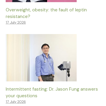
Overweight, obesity: the fault of leptin
resistance?
17 July 2026
Intermittent fasting: Dr. Jason Fung answers
your questions
17 July 2026