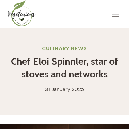
Skip
to
content
CULINARY NEWS
Chef Eloi Spinnler, star of
stoves and networks
31 January 2025