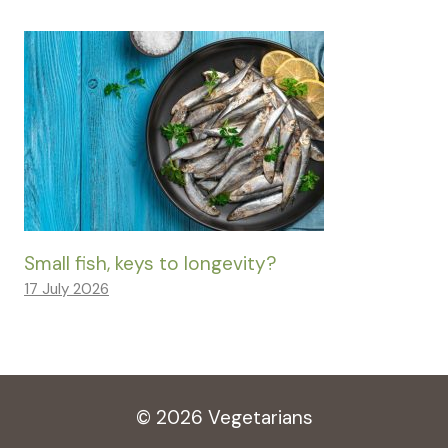
Small fish, keys to longevity?
17 July 2026
© 2026 Vegetarians