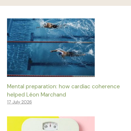
Mental preparation: how cardiac coherence
helped Léon Marchand
17 July 2026