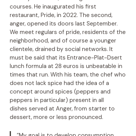
courses. He inaugurated his first
restaurant, Pride, in 2022. The second,
anger, opened its doors last September.
We meet regulars of pride, residents of the
neighborhood, and of course a younger
clientele, drained by social networks. It
must be said that its Entrance-Plat-Dsert
lunch formula at 28 euros is unbeatable in
times that run. With his team, the chef who
does not lack spice had the idea of ​​a
concept around spices (peppers and
peppers in particular) present in all
dishes served at Anger, from starter to
dessert, more or less pronounced.
“My goal is to develop consumption