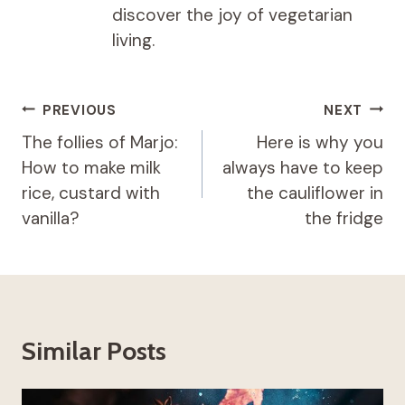
discover the joy of vegetarian
living.
Post
PREVIOUS
NEXT
navigation
The follies of Marjo:
Here is why you
How to make milk
always have to keep
rice, custard with
the cauliflower in
vanilla?
the fridge
Similar Posts