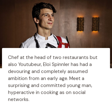
Chef at the head of two restaurants but
also Youtubeur, Eloi Spinnler has had a
devouring and completely assumed
ambition from an early age. Meet a
surprising and committed young man,
hyperactive in cooking as on social
networks.