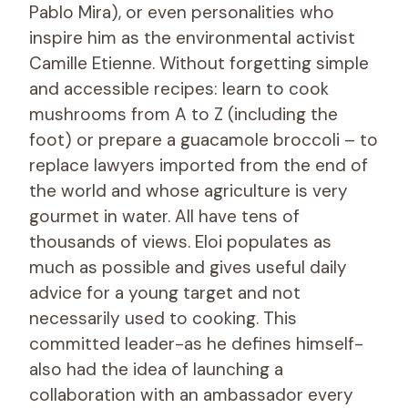
Pablo Mira), or even personalities who
inspire him as the environmental activist
Camille Etienne. Without forgetting simple
and accessible recipes: learn to cook
mushrooms from A to Z (including the
foot) or prepare a guacamole broccoli – to
replace lawyers imported from the end of
the world and whose agriculture is very
gourmet in water. All have tens of
thousands of views. Eloi populates as
much as possible and gives useful daily
advice for a young target and not
necessarily used to cooking. This
committed leader-as he defines himself-
also had the idea of ​​launching a
collaboration with an ambassador every