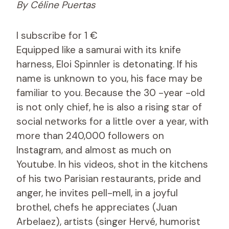
By Céline Puertas
I subscribe for 1 €
Equipped like a samurai with its knife
harness, Eloi Spinnler is detonating. If his
name is unknown to you, his face may be
familiar to you. Because the 30 -year -old
is not only chief, he is also a rising star of
social networks for a little over a year, with
more than 240,000 followers on
Instagram, and almost as much on
Youtube. In his videos, shot in the kitchens
of his two Parisian restaurants, pride and
anger, he invites pell-mell, in a joyful
brothel, chefs he appreciates (Juan
Arbelaez), artists (singer Hervé, humorist