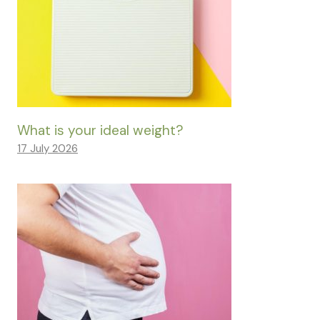
What is your ideal weight?
17 July 2026