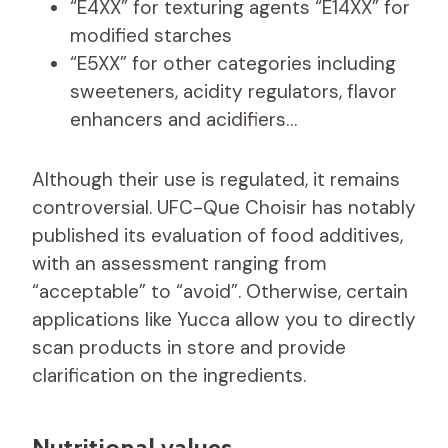
“E4XX” for texturing agents “E14XX” for
modified starches
“E5XX” for other categories including
sweeteners, acidity regulators, flavor
enhancers and acidifiers…
Although their use is regulated, it remains
controversial. UFC-Que Choisir has notably
published its evaluation of food additives,
with an assessment ranging from
“acceptable” to “avoid”. Otherwise, certain
applications like Yucca allow you to directly
scan products in store and provide
clarification on the ingredients.
Nutritional values