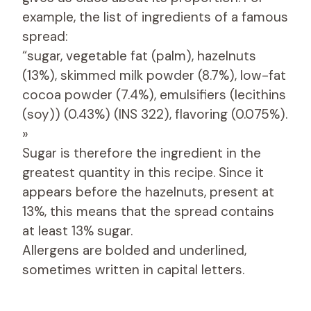
example, the list of ingredients of a famous
spread:
“sugar, vegetable fat (palm), hazelnuts
(13%), skimmed milk powder (8.7%), low-fat
cocoa powder (7.4%), emulsifiers (lecithins
(soy)) (0.43%) (INS 322), flavoring (0.075%).
»
Sugar is therefore the ingredient in the
greatest quantity in this recipe. Since it
appears before the hazelnuts, present at
13%, this means that the spread contains
at least 13% sugar.
Allergens are bolded and underlined,
sometimes written in capital letters.