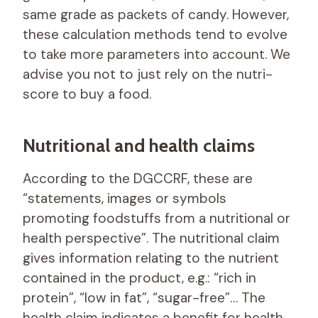
same grade as packets of candy. However,
these calculation methods tend to evolve
to take more parameters into account. We
advise you not to just rely on the nutri-
score to buy a food.
Nutritional and health claims
According to the DGCCRF, these are
“statements, images or symbols
promoting foodstuffs from a nutritional or
health perspective”. The nutritional claim
gives information relating to the nutrient
contained in the product, e.g.: “rich in
protein”, “low in fat”, “sugar-free”… The
health claim indicates a benefit for health,