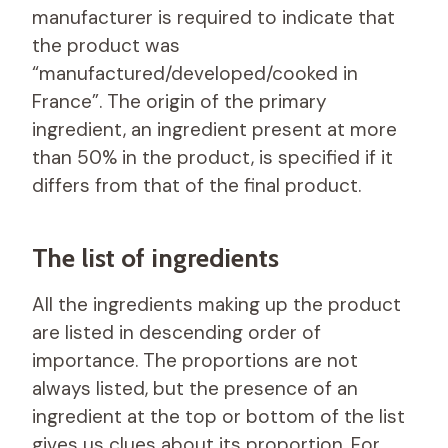
manufacturer is required to indicate that
the product was
“manufactured/developed/cooked in
France”. The origin of the primary
ingredient, an ingredient present at more
than 50% in the product, is specified if it
differs from that of the final product.
The list of ingredients
All the ingredients making up the product
are listed in descending order of
importance. The proportions are not
always listed, but the presence of an
ingredient at the top or bottom of the list
gives us clues about its proportion. For