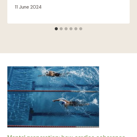
11 June 2024