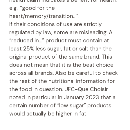
e.g.: “good for the
heart/memory/transition…”.
If their conditions of use are strictly
regulated by law, some are misleading. A
“reduced in…” product must contain at
least 25% less sugar, fat or salt than the
original product of the same brand. This
does not mean that it is the best choice
across all brands. Also be careful to check
the rest of the nutritional information for
the food in question. UFC-Que Choisir
noted in particular in January 2023 that a
certain number of “low sugar” products
would actually be higher in fat.