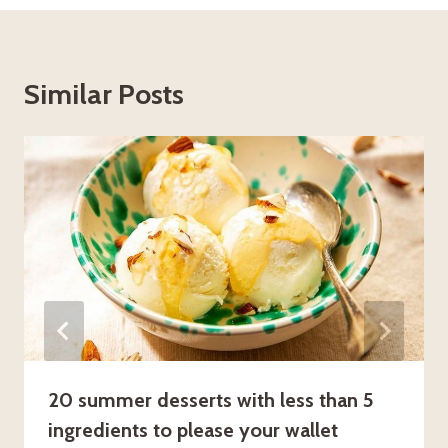
Similar Posts
20 summer desserts with less than 5
ingredients to please your wallet