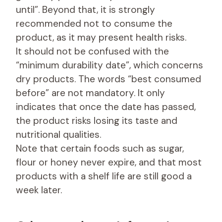
until”. Beyond that, it is strongly
recommended not to consume the
product, as it may present health risks.
It should not be confused with the
“minimum durability date”, which concerns
dry products. The words “best consumed
before” are not mandatory. It only
indicates that once the date has passed,
the product risks losing its taste and
nutritional qualities.
Note that certain foods such as sugar,
flour or honey never expire, and that most
products with a shelf life are still good a
week later.