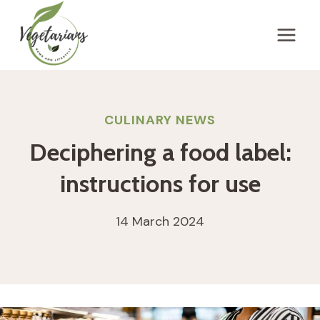
Skip
to
content
CULINARY NEWS
Deciphering a food label:
instructions for use
14 March 2024