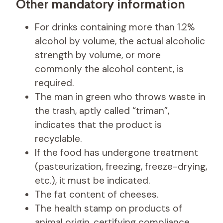
Other mandatory information
For drinks containing more than 1.2%
alcohol by volume, the actual alcoholic
strength by volume, or more
commonly the alcohol content, is
required.
The man in green who throws waste in
the trash, aptly called “triman”,
indicates that the product is
recyclable.
If the food has undergone treatment
(pasteurization, freezing, freeze-drying,
etc.), it must be indicated.
The fat content of cheeses.
The health stamp on products of
animal origin, certifying compliance