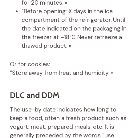
for 20 minutes. »
“Before opening: X days in the ice
compartment of the refrigerator. Until
the date indicated on the packaging in
the freezer at –18°C Never refreeze a
thawed product. »
Or for cookies:
“Store away from heat and humidity. »
DLC and DDM
The use-by date indicates how long to
keep a food, often a fresh product such as
yogurt, meat, prepared meals, etc. It is
generally preceded by the words “use