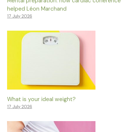
Mental preparation: how cardiac coherence
helped Léon Marchand
17 July 2026
What is your ideal weight?
17 July 2026