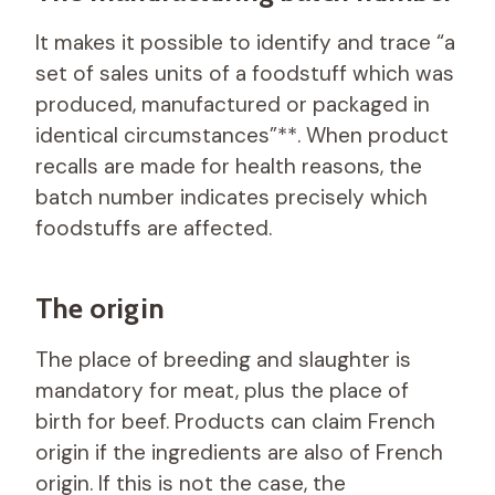
It makes it possible to identify and trace “a
set of sales units of a foodstuff which was
produced, manufactured or packaged in
identical circumstances”**. When product
recalls are made for health reasons, the
batch number indicates precisely which
foodstuffs are affected.
The origin
The place of breeding and slaughter is
mandatory for meat, plus the place of
birth for beef. Products can claim French
origin if the ingredients are also of French
origin. If this is not the case, the