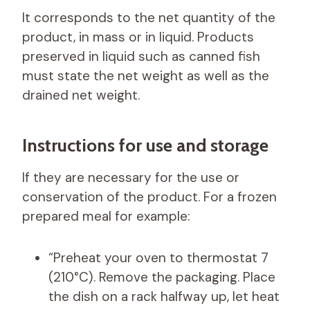
It corresponds to the net quantity of the
product, in mass or in liquid. Products
preserved in liquid such as canned fish
must state the net weight as well as the
drained net weight.
Instructions for use and storage
If they are necessary for the use or
conservation of the product. For a frozen
prepared meal for example:
“Preheat your oven to thermostat 7
(210°C). Remove the packaging. Place
the dish on a rack halfway up, let heat