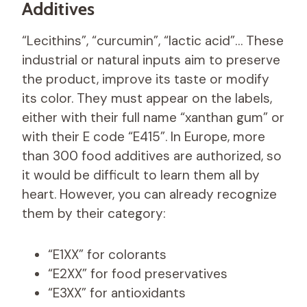
Additives
“Lecithins”, “curcumin”, “lactic acid”… These
industrial or natural inputs aim to preserve
the product, improve its taste or modify
its color. They must appear on the labels,
either with their full name “xanthan gum” or
with their E code “E415”. In Europe, more
than 300 food additives are authorized, so
it would be difficult to learn them all by
heart. However, you can already recognize
them by their category:
“E1XX” for colorants
“E2XX” for food preservatives
“E3XX” for antioxidants