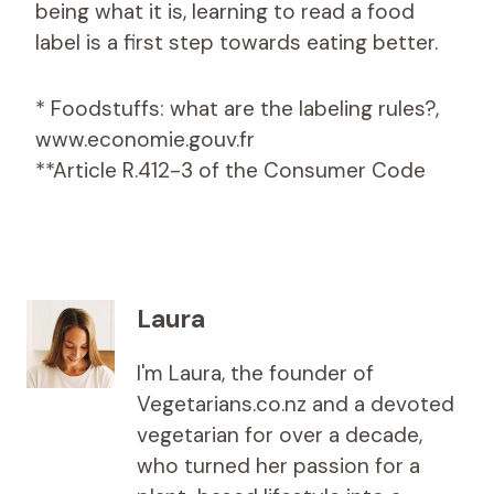
being what it is, learning to read a food
label is a first step towards eating better.
* Foodstuffs: what are the labeling rules?,
www.economie.gouv.fr
**Article R.412-3 of the Consumer Code
Laura
I'm Laura, the founder of
Vegetarians.co.nz and a devoted
vegetarian for over a decade,
who turned her passion for a