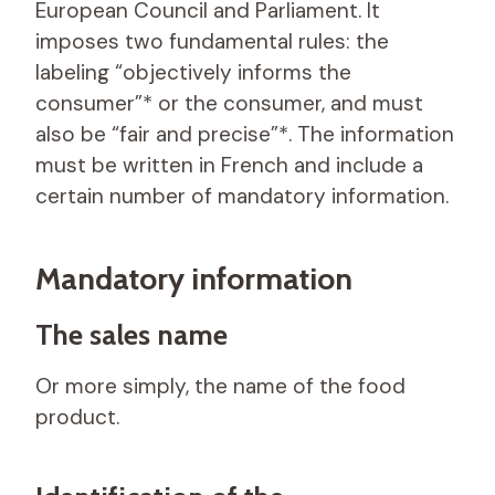
European Council and Parliament. It
imposes two fundamental rules: the
labeling “objectively informs the
consumer”* or the consumer, and must
also be “fair and precise”*. The information
must be written in French and include a
certain number of mandatory information.
Mandatory information
The sales name
Or more simply, the name of the food
product.