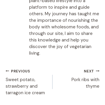
plant-based lifestyle into a
platform to inspire and guide
others. My journey has taught me
the importance of nourishing the
body with wholesome foods, and
through our site, I aim to share
this knowledge and help you
discover the joy of vegetarian
living.
Post
PREVIOUS
NEXT
navigation
Sweet potato,
Pork ribs with
strawberry and
thyme
tarragon ice cream