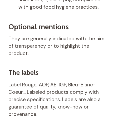
with good food hygiene practices.
Optional mentions
They are generally indicated with the aim
of transparency or to highlight the
product.
The labels
Label Rouge, AOP, AB, IGP, Bleu-Blanc-
Coeur… Labeled products comply with
precise specifications. Labels are also a
guarantee of quality, know-how or
provenance.