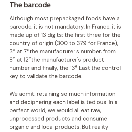
The barcode
Although most prepackaged foods have a
barcode, it is not mandatory. In France, it is
made up of 13 digits: the first three for the
country of origin (300 to 379 for France),
e
e
3
at 7
the manufacturer's number, from
e
e
8
at 12
the manufacturer's product
e
number and finally, the 13
East
the control
key to validate the barcode.
We admit, retaining so much information
and deciphering each label is tedious. In a
perfect world, we would all eat raw,
unprocessed products and consume
organic and local products. But reality