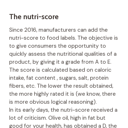
The nutri-score
Since 2016, manufacturers can add the
nutri-score to food labels. The objective is
to give consumers the opportunity to
quickly assess the nutritional qualities of a
product, by giving it a grade from A to E.
The score is calculated based on caloric
intake, fat content , sugars, salt, protein
fibers, etc. The lower the result obtained,
the more highly rated it is (we know, there
is more obvious logical reasoning).
In its early days, the nutri-score received a
lot of criticism. Olive oil, high in fat but
good for your health, has obtained a D, the