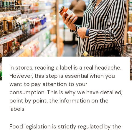
In stores, reading a label is a real headache.
However, this step is essential when you
want to pay attention to your
consumption. This is why we have detailed,
point by point, the information on the
labels.
Food legislation is strictly regulated by the