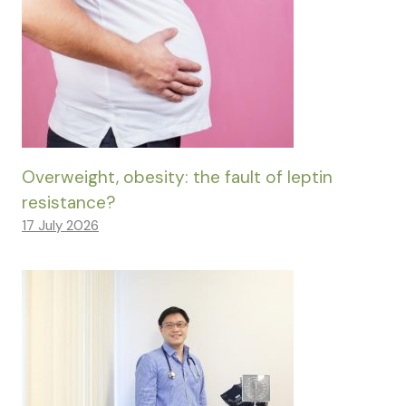
Overweight, obesity: the fault of leptin
resistance?
17 July 2026