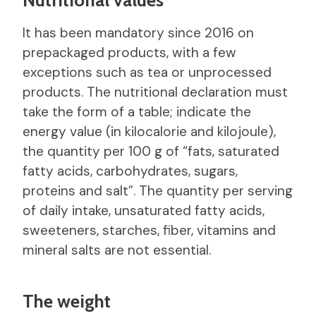
It has been mandatory since 2016 on
prepackaged products, with a few
exceptions such as tea or unprocessed
products. The nutritional declaration must
take the form of a table; indicate the
energy value (in kilocalorie and kilojoule),
the quantity per 100 g of “fats, saturated
fatty acids, carbohydrates, sugars,
proteins and salt”. The quantity per serving
of daily intake, unsaturated fatty acids,
sweeteners, starches, fiber, vitamins and
mineral salts are not essential.
The weight