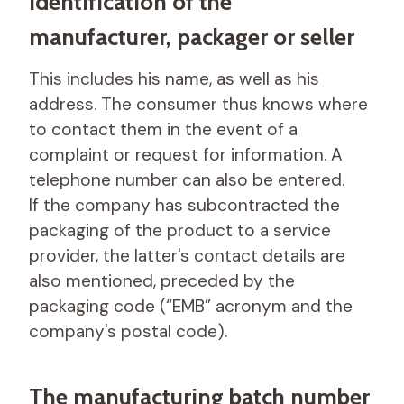
Identification of the
manufacturer, packager or seller
This includes his name, as well as his
address. The consumer thus knows where
to contact them in the event of a
complaint or request for information. A
telephone number can also be entered.
If the company has subcontracted the
packaging of the product to a service
provider, the latter's contact details are
also mentioned, preceded by the
packaging code (“EMB” acronym and the
company's postal code).
The manufacturing batch number