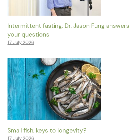
Intermittent fasting: Dr. Jason Fung answers
your questions
17 July 2026
Small fish, keys to longevity?
17 July 2026