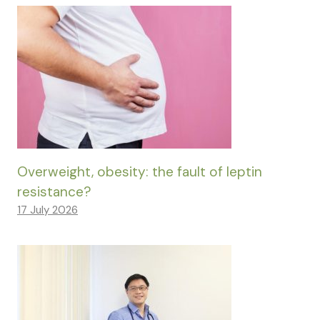
Overweight, obesity: the fault of leptin
resistance?
17 July 2026