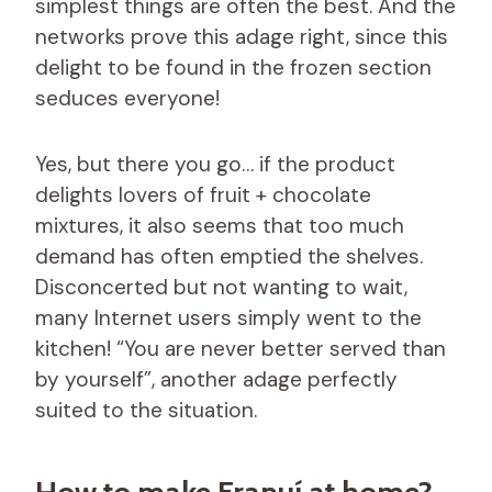
simplest things are often the best. And the
networks prove this adage right, since this
delight to be found in the frozen section
seduces everyone!
Yes, but there you go… if the product
delights lovers of fruit + chocolate
mixtures, it also seems that too much
demand has often emptied the shelves.
Disconcerted but not wanting to wait,
many Internet users simply went to the
kitchen! “You are never better served than
by yourself”, another adage perfectly
suited to the situation.
How to make Franuí at home?