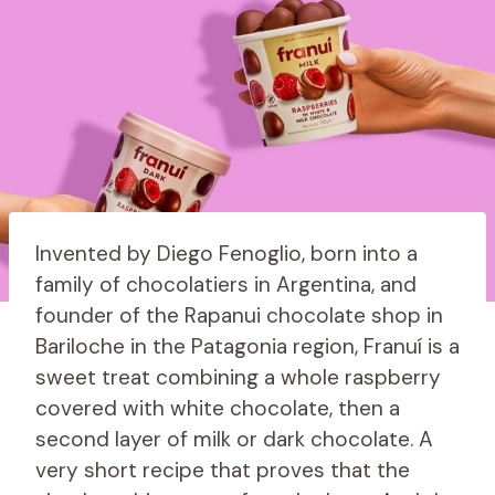
Invented by Diego Fenoglio, born into a
family of chocolatiers in Argentina, and
founder of the Rapanui chocolate shop in
Bariloche in the Patagonia region, Franuí is a
sweet treat combining a whole raspberry
covered with white chocolate, then a
second layer of milk or dark chocolate. A
very short recipe that proves that the