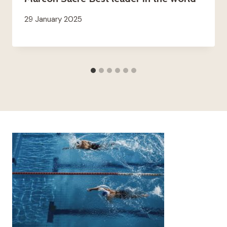
29 January 2025