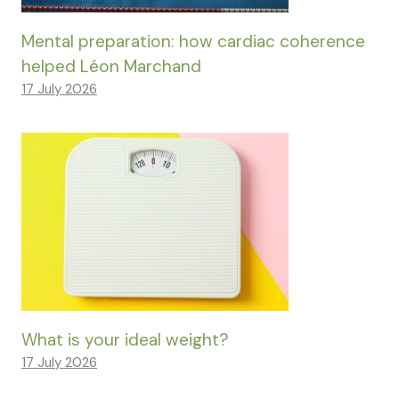
Mental preparation: how cardiac coherence
helped Léon Marchand
17 July 2026
What is your ideal weight?
17 July 2026