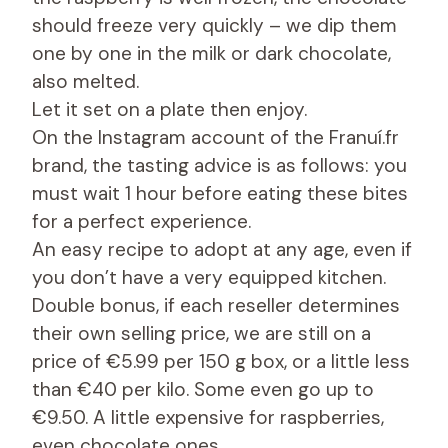
should freeze very quickly – we dip them
one by one in the milk or dark chocolate,
also melted.
Let it set on a plate then enjoy.
On the Instagram account of the Franuí.fr
brand, the tasting advice is as follows: you
must wait 1 hour before eating these bites
for a perfect experience.
An easy recipe to adopt at any age, even if
you don’t have a very equipped kitchen.
Double bonus, if each reseller determines
their own selling price, we are still on a
price of €5.99 per 150 g box, or a little less
than €40 per kilo. Some even go up to
€9.50. A little expensive for raspberries,
even chocolate ones…