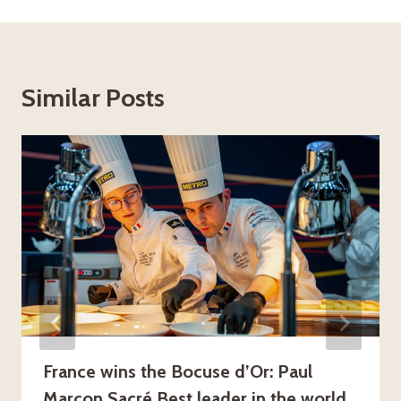
Similar Posts
France wins the Bocuse d’Or: Paul
Marcon Sacré Best leader in the world