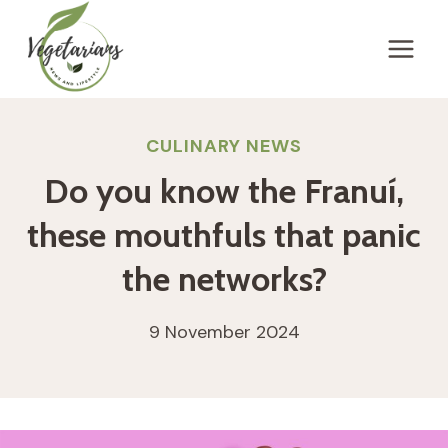
Skip
to
content
CULINARY NEWS
Do you know the Franuí,
these mouthfuls that panic
the networks?
9 November 2024