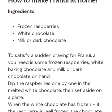
Ingredients
Frozen raspberries
White chocolate
Milk or dark chocolate
To satisfy a sudden craving for Franuí, all
you need is some frozen raspberries, white
baking chocolate and milk or dark
chocolate on hand.
Dip the raspberries one by one in the
melted white chocolate, then set aside on
a plate.
When the white chocolate has frozen – if
the raspberry is well frozen, the chocolate