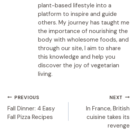
plant-based lifestyle into a
platform to inspire and guide
others. My journey has taught me
the importance of nourishing the
body with wholesome foods, and
through our site, I aim to share
this knowledge and help you
discover the joy of vegetarian
living.
Post
PREVIOUS
NEXT
navigation
Fall Dinner: 4 Easy
In France, British
Fall Pizza Recipes
cuisine takes its
revenge