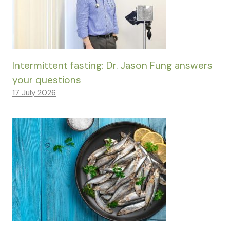
Intermittent fasting: Dr. Jason Fung answers
your questions
17 July 2026