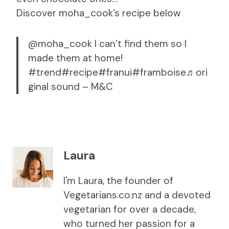
Discover moha_cook’s recipe below
@moha_cook I can’t find them so I
made them at home!
#trend#recipe#franui#framboise♬ori
ginal sound – M&C
Laura
I'm Laura, the founder of
Vegetarians.co.nz and a devoted
vegetarian for over a decade,
who turned her passion for a