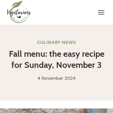
Skip
to
content
CULINARY NEWS
Fall menu: the easy recipe
for Sunday, November 3
4 November 2024