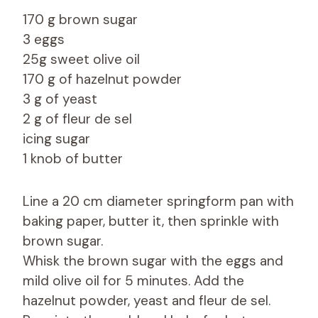
170 g brown sugar
3 eggs
25g sweet olive oil
170 g of hazelnut powder
3 g of yeast
2 g of fleur de sel
icing sugar
1 knob of butter
Line a 20 cm diameter springform pan with
baking paper, butter it, then sprinkle with
brown sugar.
Whisk the brown sugar with the eggs and
mild olive oil for 5 minutes. Add the
hazelnut powder, yeast and fleur de sel.