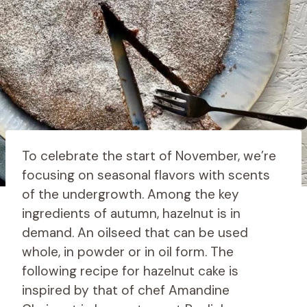
To celebrate the start of November, we’re
focusing on seasonal flavors with scents
of the undergrowth. Among the key
ingredients of autumn, hazelnut is in
demand. An oilseed that can be used
whole, in powder or in oil form. The
following recipe for hazelnut cake is
inspired by that of chef Amandine