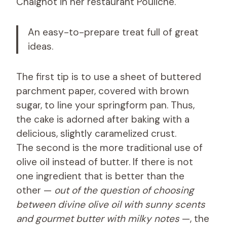
Chaignot in her restaurant Pouliche.
An easy-to-prepare treat full of great
ideas.
The first tip is to use a sheet of buttered
parchment paper, covered with brown
sugar, to line your springform pan. Thus,
the cake is adorned after baking with a
delicious, slightly caramelized crust.
The second is the more traditional use of
olive oil instead of butter. If there is not
one ingredient that is better than the
other —
out of the question of choosing
between divine olive oil with sunny scents
and gourmet butter with milky notes
—, the