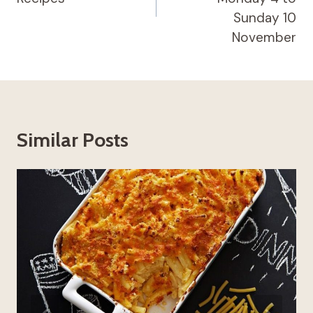
Sunday 10
November
Similar Posts