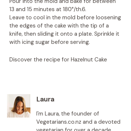
Pour into the mold and bake for between
13 and 15 minutes at 180°/th.6.
Leave to cool in the mold before loosening
the edges of the cake with the tip of a
knife, then sliding it onto a plate. Sprinkle it
with icing sugar before serving.
Discover the recipe for Hazelnut Cake
Laura
I'm Laura, the founder of
Vegetarians.co.nz and a devoted
vegetarian for over a decade,