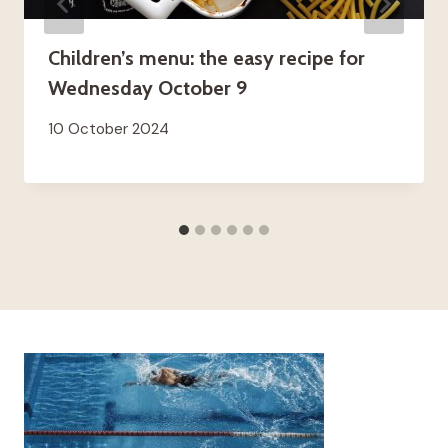
Children’s menu: the easy recipe for
Wednesday October 9
10 October 2024