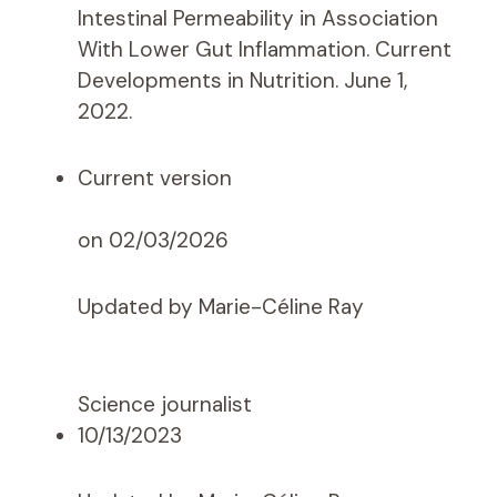
Intestinal Permeability in Association
With Lower Gut Inflammation. Current
Developments in Nutrition. June 1,
2022.
Current version
on 02/03/2026
Updated by Marie-Céline Ray
Science journalist
10/13/2023