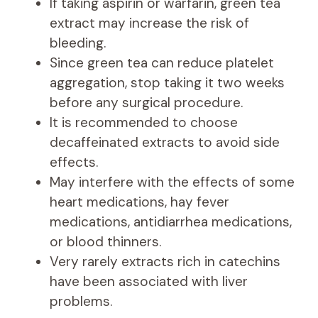
If taking aspirin or warfarin, green tea
extract may increase the risk of
bleeding.
Since green tea can reduce platelet
aggregation, stop taking it two weeks
before any surgical procedure.
It is recommended to choose
decaffeinated extracts to avoid side
effects.
May interfere with the effects of some
heart medications, hay fever
medications, antidiarrhea medications,
or blood thinners.
Very rarely extracts rich in catechins
have been associated with liver
problems.