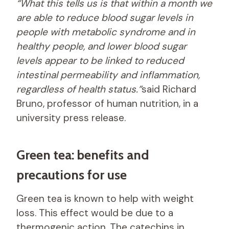
“What this tells us is that within a month we
are able to reduce blood sugar levels in
people with metabolic syndrome and in
healthy people, and lower blood sugar
levels appear to be linked to reduced
intestinal permeability and inflammation,
regardless of health status.”
said Richard
Bruno, professor of human nutrition, in a
university press release.
Green tea: benefits and
precautions for use
Green tea is known to help with weight
loss. This effect would be due to a
thermogenic action. The catechins in