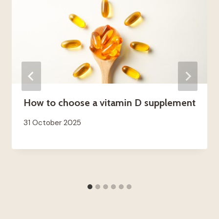
How to choose a vitamin D supplement
31 October 2025