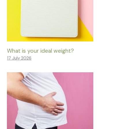
What is your ideal weight?
17 July 2026