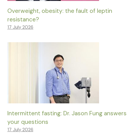
Overweight, obesity: the fault of leptin
resistance?
17 July 2026
Intermittent fasting: Dr. Jason Fung answers
your questions
17 July 2026