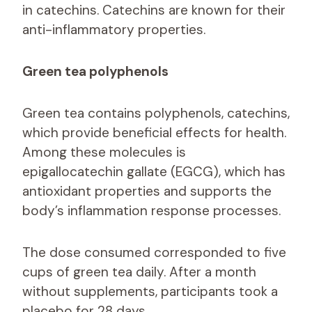
in catechins. Catechins are known for their
anti-inflammatory properties.
Green tea polyphenols
Green tea contains polyphenols, catechins,
which provide beneficial effects for health.
Among these molecules is
epigallocatechin gallate (EGCG), which has
antioxidant properties and supports the
body’s inflammation response processes.
The dose consumed corresponded to five
cups of green tea daily. After a month
without supplements, participants took a
placebo for 28 days.