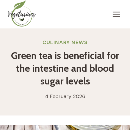
Skip
to
content
CULINARY NEWS
Green tea is beneficial for
the intestine and blood
sugar levels
4 February 2026