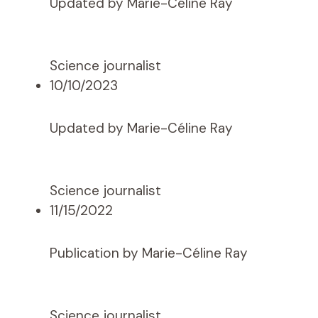
Updated by Marie-Céline Ray
Science journalist
10/10/2023
Updated by Marie-Céline Ray
Science journalist
11/15/2022
Publication by Marie-Céline Ray
Science journalist