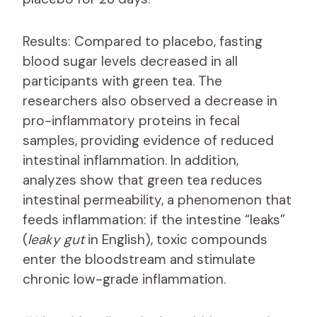
Results: Compared to placebo, fasting
blood sugar levels decreased in all
participants with green tea. The
researchers also observed a decrease in
pro-inflammatory proteins in fecal
samples, providing evidence of reduced
intestinal inflammation. In addition,
analyzes show that green tea reduces
intestinal permeability, a phenomenon that
feeds inflammation: if the intestine “leaks”
(
leaky gut
in English), toxic compounds
enter the bloodstream and stimulate
chronic low-grade inflammation.