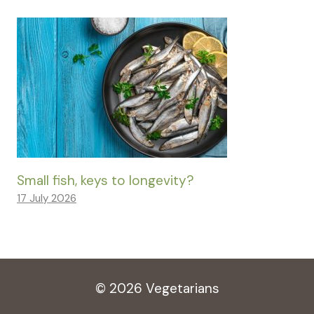
Small fish, keys to longevity?
17 July 2026
© 2026 Vegetarians