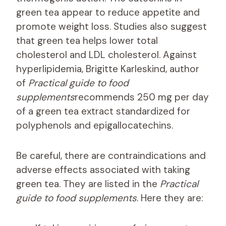
green tea appear to reduce appetite and
promote weight loss. Studies also suggest
that green tea helps lower total
cholesterol and LDL cholesterol. Against
hyperlipidemia, Brigitte Karleskind, author
of
Practical guide to food
supplements
recommends 250 mg per day
of a green tea extract standardized for
polyphenols and epigallocatechins.
Be careful, there are contraindications and
adverse effects associated with taking
green tea. They are listed in the
Practical
guide to food supplements
. Here they are: