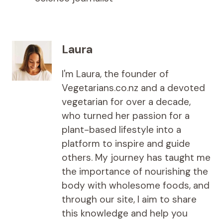
Laura
I'm Laura, the founder of
Vegetarians.co.nz and a devoted
vegetarian for over a decade,
who turned her passion for a
plant-based lifestyle into a
platform to inspire and guide
others. My journey has taught me
the importance of nourishing the
body with wholesome foods, and
through our site, I aim to share
this knowledge and help you