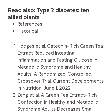
Read also: Type 2 diabetes: ten
allied plants
References
Historical
Hodges et al. Catechin-Rich Green Tea
Extract Reduced Intestinal
Inflammation and Fasting Glucose in
Metabolic Syndrome and Healthy
Adults: A Randomized, Controlled,
Crossover Trial. Current Developments
in Nutrition. June 1, 2022.
Zeng et al. A Green Tea Extract-Rich
Confection in Healthy and Metabolic
Syndrome Adults Decreases Small