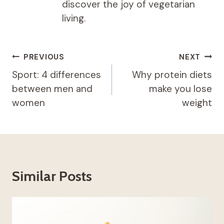
discover the joy of vegetarian
living.
Post
PREVIOUS
NEXT
navigation
Sport: 4 differences
Why protein diets
between men and
make you lose
women
weight
Similar Posts