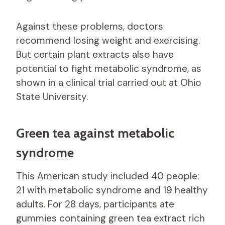
Against these problems, doctors
recommend losing weight and exercising.
But certain plant extracts also have
potential to fight metabolic syndrome, as
shown in a clinical trial carried out at Ohio
State University.
Green tea against metabolic
syndrome
This American study included 40 people:
21 with metabolic syndrome and 19 healthy
adults. For 28 days, participants ate
gummies containing green tea extract rich