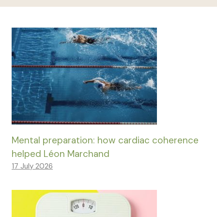
Mental preparation: how cardiac coherence
helped Léon Marchand
17 July 2026