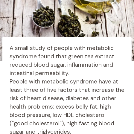
A small study of people with metabolic
syndrome found that green tea extract
reduced blood sugar, inflammation and
intestinal permeability.
People with metabolic syndrome have at
least three of five factors that increase the
risk of heart disease, diabetes and other
health problems: excess belly fat, high
blood pressure, low HDL cholesterol
(“good cholesterol”), high fasting blood
sugar and triglycerides.