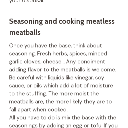
your disposal.
Seasoning and cooking meatless
meatballs
Once you have the base, think about
seasoning. Fresh herbs, spices, minced
garlic cloves, cheese… Any condiment
adding flavor to the meatballs is welcome.
Be careful with liquids like vinegar, soy
sauce, or oils which add a lot of moisture
to the stuffing. The more moist the
meatballs are, the more likely they are to
fall apart when cooked.
All you have to do is mix the base with the
seasonings by adding an egg or tofu. If you