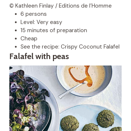
© Kathleen Finlay / Editions de l’Homme
6 persons
Level: Very easy
15 minutes of preparation
Cheap
See the recipe: Crispy Coconut Falafel
Falafel with peas