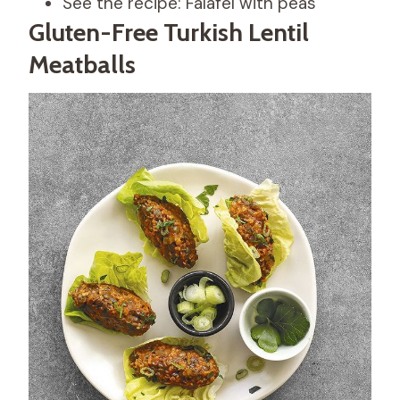
See the recipe: Falafel with peas
Gluten-Free Turkish Lentil
Meatballs