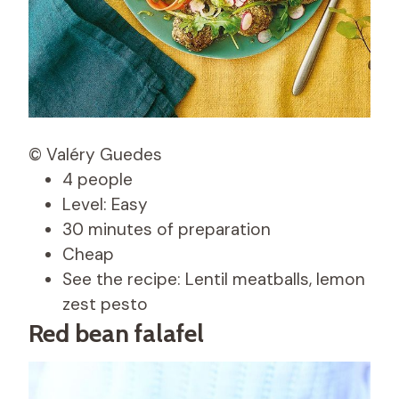
© Valéry Guedes
4 people
Level: Easy
30 minutes of preparation
Cheap
See the recipe: Lentil meatballs, lemon
zest pesto
Red bean falafel