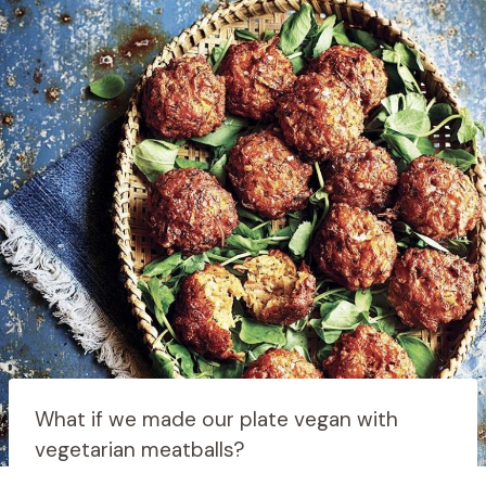
What if we made our plate vegan with
vegetarian meatballs?