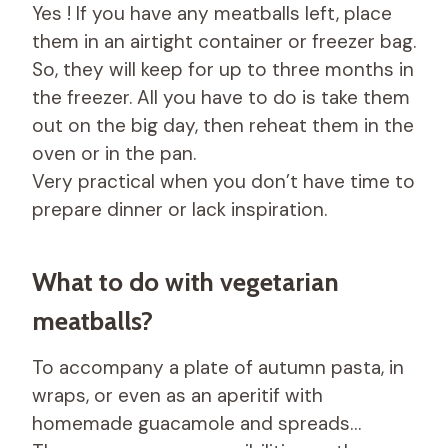
Yes ! If you have any meatballs left, place
them in an airtight container or freezer bag.
So, they will keep for up to three months in
the freezer. All you have to do is take them
out on the big day, then reheat them in the
oven or in the pan.
Very practical when you don’t have time to
prepare dinner or lack inspiration.
What to do with vegetarian
meatballs?
To accompany a plate of autumn pasta, in
wraps, or even as an aperitif with
homemade guacamole and spreads…