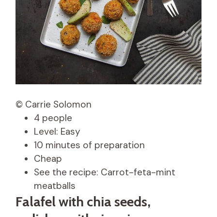
© Carrie Solomon
4 people
Level: Easy
10 minutes of preparation
Cheap
See the recipe: Carrot-feta-mint
meatballs
Falafel with chia seeds,