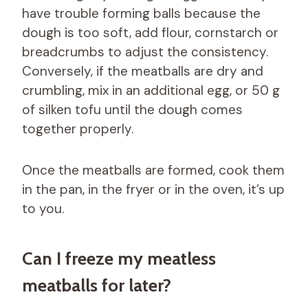
have trouble forming balls because the
dough is too soft, add flour, cornstarch or
breadcrumbs to adjust the consistency.
Conversely, if the meatballs are dry and
crumbling, mix in an additional egg, or 50 g
of silken tofu until the dough comes
together properly.
Once the meatballs are formed, cook them
in the pan, in the fryer or in the oven, it’s up
to you.
Can I freeze my meatless
meatballs for later?