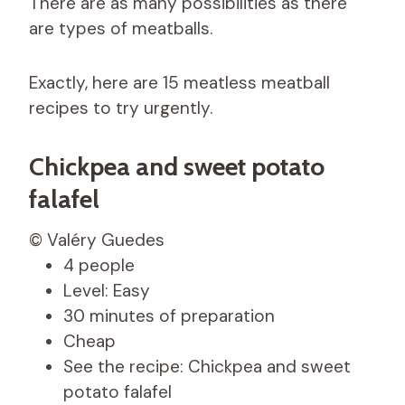
There are as many possibilities as there
are types of meatballs.
Exactly, here are 15 meatless meatball
recipes to try urgently.
Chickpea and sweet potato
falafel
© Valéry Guedes
4 people
Level: Easy
30 minutes of preparation
Cheap
See the recipe: Chickpea and sweet
potato falafel