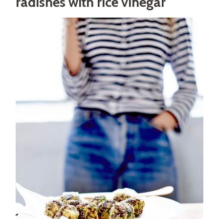
radishes with rice vinegar