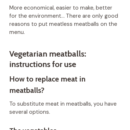
More economical, easier to make, better
for the environment… There are only good
reasons to put meatless meatballs on the
menu.
Vegetarian meatballs:
instructions for use
How to replace meat in
meatballs?
To substitute meat in meatballs, you have
several options.