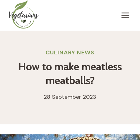
Skip
to
content
CULINARY NEWS
How to make meatless
meatballs?
28 September 2023