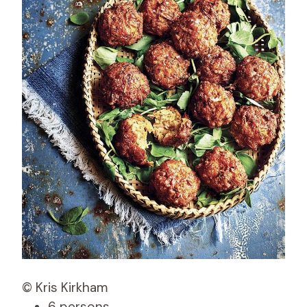
© Kris Kirkham
6 persons