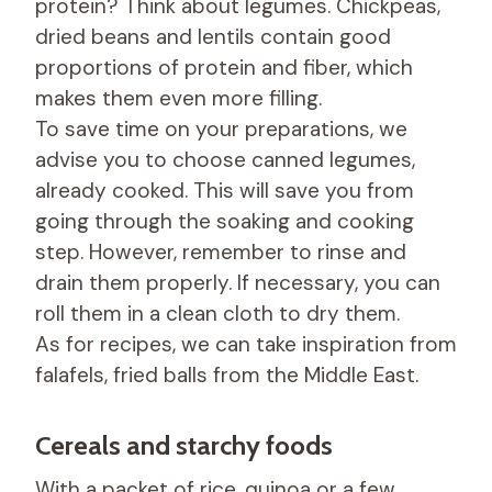
protein? Think about legumes. Chickpeas,
dried beans and lentils contain good
proportions of protein and fiber, which
makes them even more filling.
To save time on your preparations, we
advise you to choose canned legumes,
already cooked. This will save you from
going through the soaking and cooking
step. However, remember to rinse and
drain them properly. If necessary, you can
roll them in a clean cloth to dry them.
As for recipes, we can take inspiration from
falafels, fried balls from the Middle East.
Cereals and starchy foods
With a packet of rice, quinoa or a few