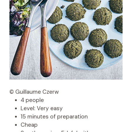
© Guillaume Czerw
4 people
Level: Very easy
15 minutes of preparation
Cheap