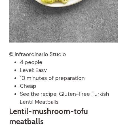
© Infraordinario Studio
4 people
Level: Easy
10 minutes of preparation
Cheap
See the recipe: Gluten-Free Turkish
Lentil Meatballs
Lentil-mushroom-tofu
meatballs