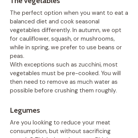
The vegetables
The perfect option when you want to eat a
balanced diet and cook seasonal
vegetables differently. In autumn, we opt
for cauliflower, squash, or mushrooms,
while in spring, we prefer to use beans or
peas.
With exceptions such as zucchini, most
vegetables must be pre-cooked. You will
then need to remove as much water as
possible before crushing them roughly.
Legumes
Are you looking to reduce your meat
consumption, but without sacrificing