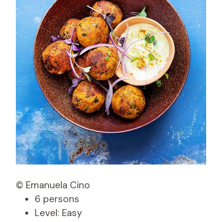
© Emanuela Cino
6 persons
Level: Easy