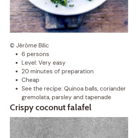
© Jérôme Bilic
6 persons
Level: Very easy
20 minutes of preparation
Cheap
See the recipe: Quinoa balls, coriander
gremolata, parsley and tapenade
Crispy coconut falafel