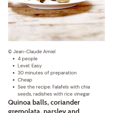
© Jean-Claude Amiel
4 people
Level: Easy
30 minutes of preparation
Cheap
See the recipe: Falafels with chia
seeds, radishes with rice vinegar
Quinoa balls, coriander
gremolata, parsley and