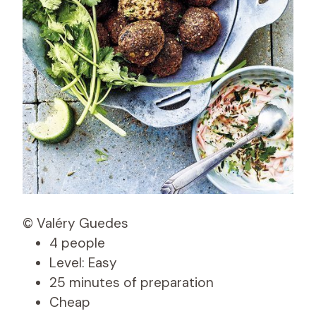
© Valéry Guedes
4 people
Level: Easy
25 minutes of preparation
Cheap