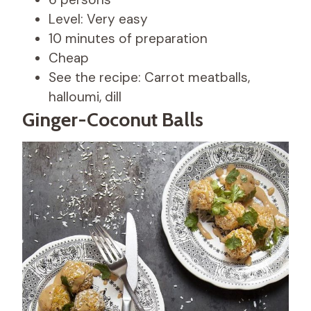
Level: Very easy
10 minutes of preparation
Cheap
See the recipe: Carrot meatballs,
halloumi, dill
Ginger-Coconut Balls