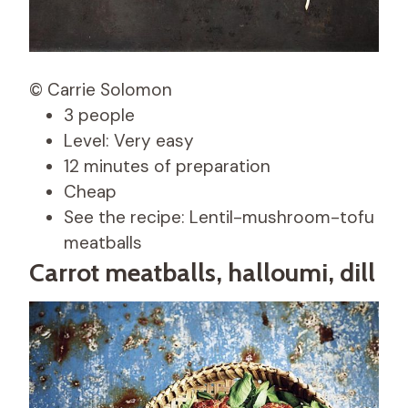
© Carrie Solomon
3 people
Level: Very easy
12 minutes of preparation
Cheap
See the recipe: Lentil-mushroom-tofu
meatballs
Carrot meatballs, halloumi, dill