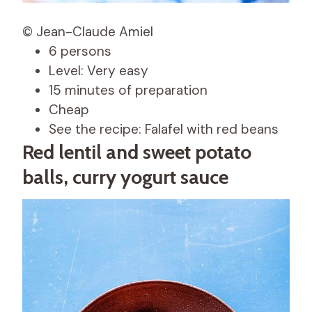
© Jean-Claude Amiel
6 persons
Level: Very easy
15 minutes of preparation
Cheap
See the recipe: Falafel with red beans
Red lentil and sweet potato
balls, curry yogurt sauce