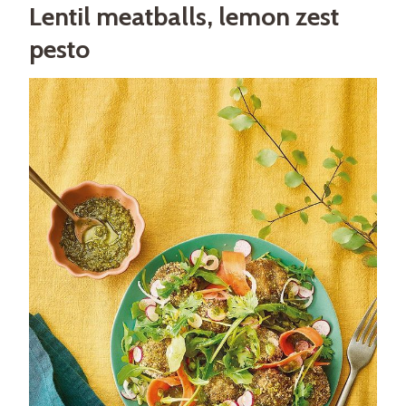
Lentil meatballs, lemon zest
pesto