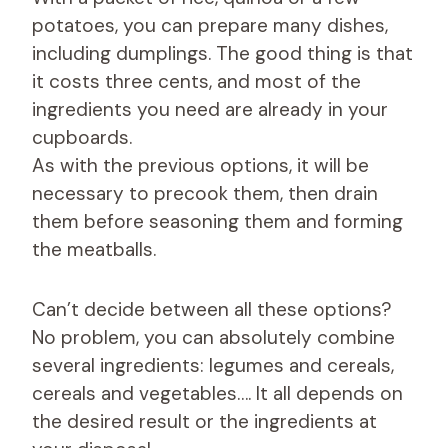
potatoes, you can prepare many dishes,
including dumplings. The good thing is that
it costs three cents, and most of the
ingredients you need are already in your
cupboards.
As with the previous options, it will be
necessary to precook them, then drain
them before seasoning them and forming
the meatballs.
Can’t decide between all these options?
No problem, you can absolutely combine
several ingredients: legumes and cereals,
cereals and vegetables…. It all depends on
the desired result or the ingredients at