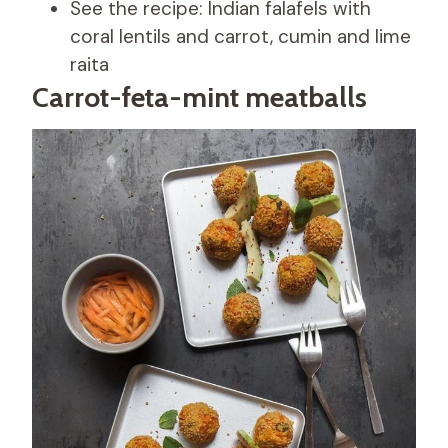
See the recipe: Indian falafels with
coral lentils and carrot, cumin and lime
raita
Carrot-feta-mint meatballs