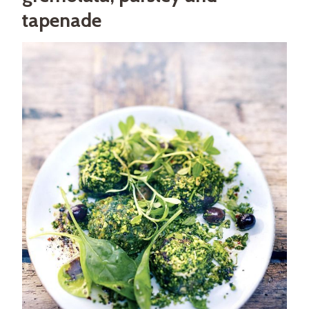
tapenade