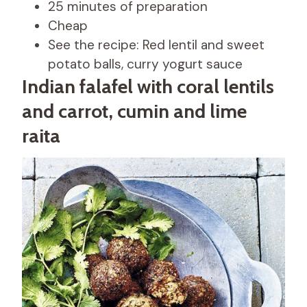
25 minutes of preparation
Cheap
See the recipe: Red lentil and sweet
potato balls, curry yogurt sauce
Indian falafel with coral lentils
and carrot, cumin and lime
raita