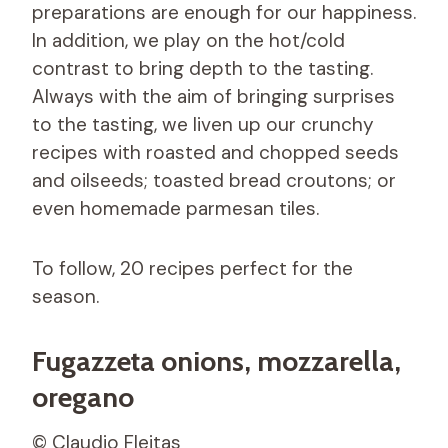
preparations are enough for our happiness.
In addition, we play on the hot/cold
contrast to bring depth to the tasting.
Always with the aim of bringing surprises
to the tasting, we liven up our crunchy
recipes with roasted and chopped seeds
and oilseeds; toasted bread croutons; or
even homemade parmesan tiles.
To follow, 20 recipes perfect for the
season.
Fugazzeta onions, mozzarella,
oregano
© Claudio Fleitas