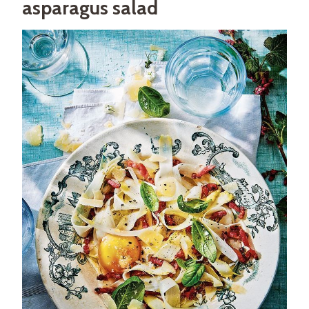
asparagus salad