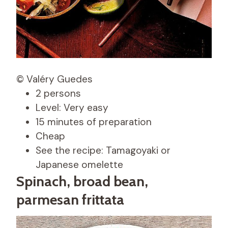
© Valéry Guedes
2 persons
Level: Very easy
15 minutes of preparation
Cheap
See the recipe: Tamagoyaki or
Japanese omelette
Spinach, broad bean,
parmesan frittata