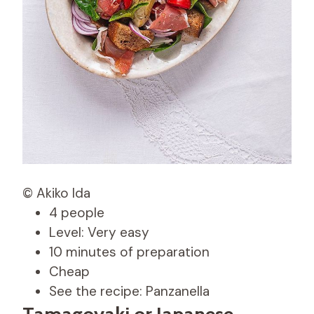
© Akiko Ida
4 people
Level: Very easy
10 minutes of preparation
Cheap
See the recipe: Panzanella
Tamagoyaki or Japanese