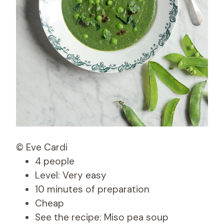
© Eve Cardi
4 people
Level: Very easy
10 minutes of preparation
Cheap
See the recipe: Miso pea soup