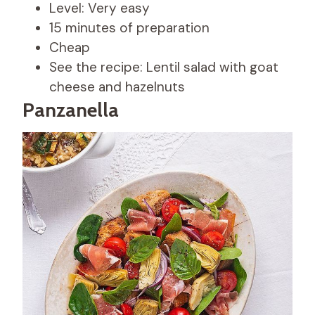
Level: Very easy
15 minutes of preparation
Cheap
See the recipe: Lentil salad with goat
cheese and hazelnuts
Panzanella