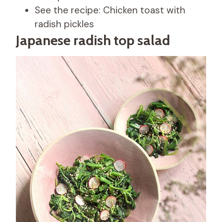
See the recipe: Chicken toast with
radish pickles
Japanese radish top salad