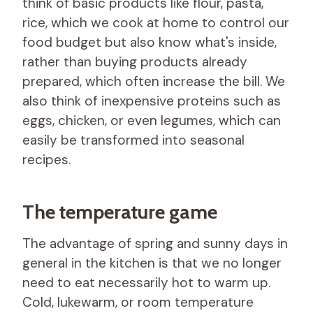
think of basic products like flour, pasta,
rice, which we cook at home to control our
food budget but also know what's inside,
rather than buying products already
prepared, which often increase the bill. We
also think of inexpensive proteins such as
eggs, chicken, or even legumes, which can
easily be transformed into seasonal
recipes.
The temperature game
The advantage of spring and sunny days in
general in the kitchen is that we no longer
need to eat necessarily hot to warm up.
Cold, lukewarm, or room temperature