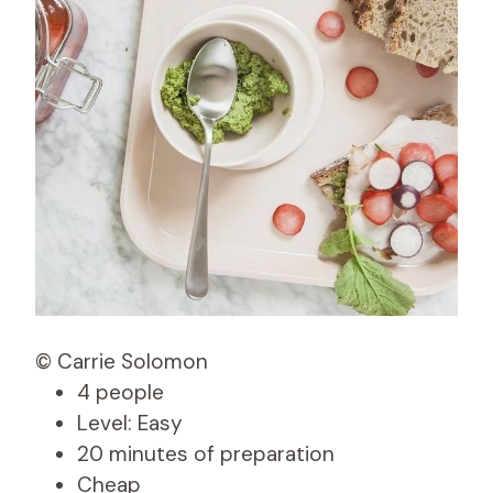
© Carrie Solomon
4 people
Level: Easy
20 minutes of preparation
Cheap