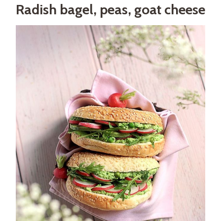
Radish bagel, peas, goat cheese