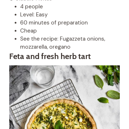
4 people
Level: Easy
60 minutes of preparation
Cheap
See the recipe: Fugazzeta onions,
mozzarella, oregano
Feta and fresh herb tart