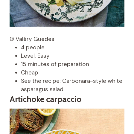
© Valéry Guedes
4 people
Level: Easy
15 minutes of preparation
Cheap
See the recipe: Carbonara-style white
asparagus salad
Artichoke carpaccio