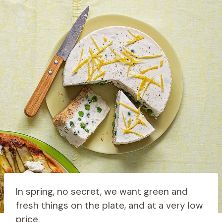
In spring, no secret, we want green and
fresh things on the plate, and at a very low
price.