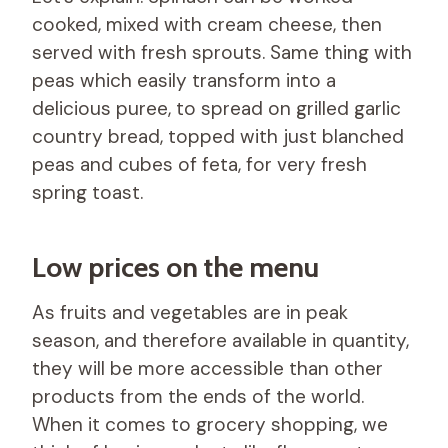
cooked, mixed with cream cheese, then
served with fresh sprouts. Same thing with
peas which easily transform into a
delicious puree, to spread on grilled garlic
country bread, topped with just blanched
peas and cubes of feta, for very fresh
spring toast.
Low prices on the menu
As fruits and vegetables are in peak
season, and therefore available in quantity,
they will be more accessible than other
products from the ends of the world.
When it comes to grocery shopping, we