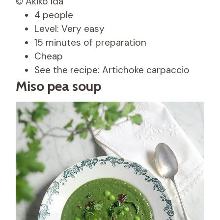
© Akiko Ida
4 people
Level: Very easy
15 minutes of preparation
Cheap
See the recipe: Artichoke carpaccio
Miso pea soup