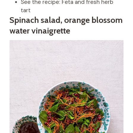
See the recipe: Feta and fresh herb
tart
Spinach salad, orange blossom
water vinaigrette