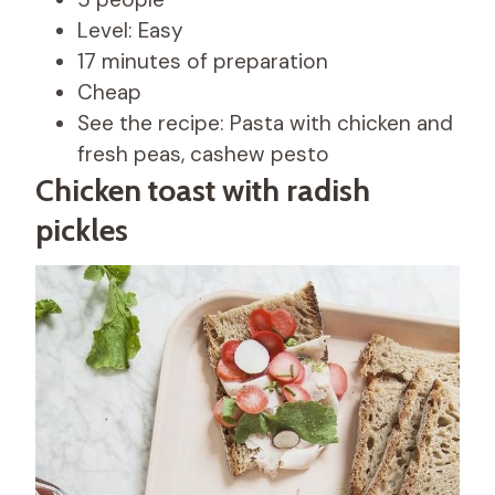
Level: Easy
17 minutes of preparation
Cheap
See the recipe: Pasta with chicken and
fresh peas, cashew pesto
Chicken toast with radish
pickles