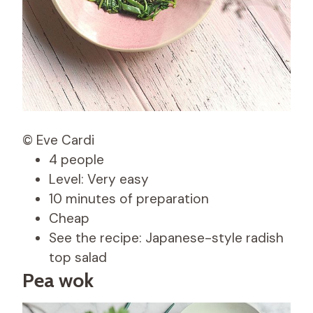
© Eve Cardi
4 people
Level: Very easy
10 minutes of preparation
Cheap
See the recipe: Japanese-style radish
top salad
Pea wok