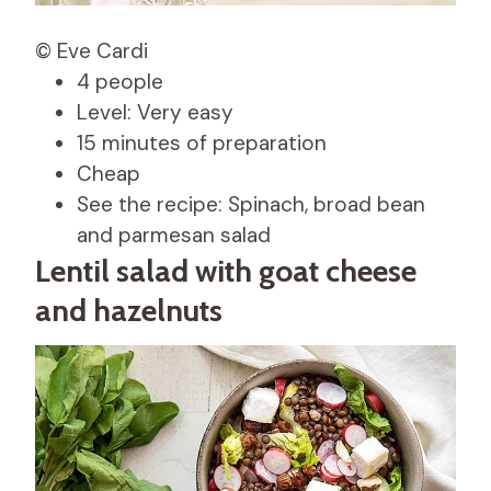
© Eve Cardi
4 people
Level: Very easy
15 minutes of preparation
Cheap
See the recipe: Spinach, broad bean
and parmesan salad
Lentil salad with goat cheese
and hazelnuts