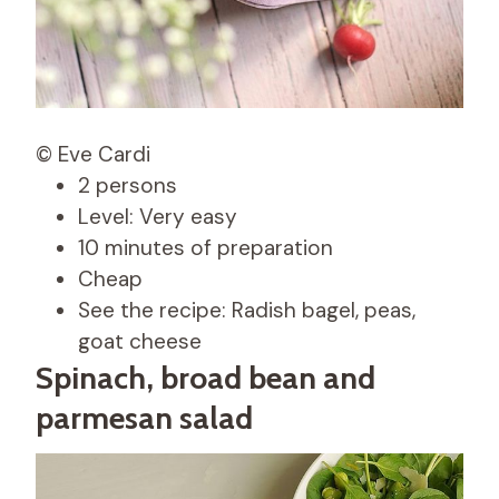
© Eve Cardi
2 persons
Level: Very easy
10 minutes of preparation
Cheap
See the recipe: Radish bagel, peas,
goat cheese
Spinach, broad bean and
parmesan salad