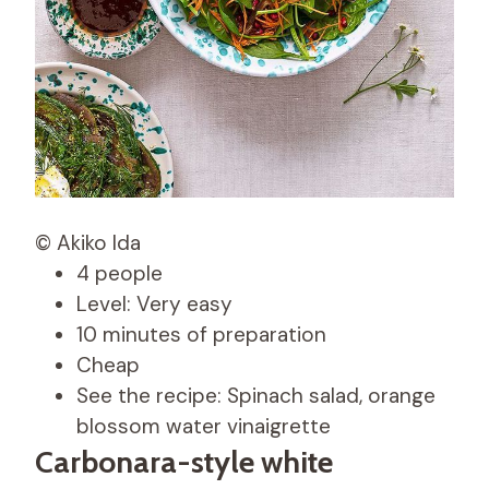
© Akiko Ida
4 people
Level: Very easy
10 minutes of preparation
Cheap
See the recipe: Spinach salad, orange
blossom water vinaigrette
Carbonara-style white