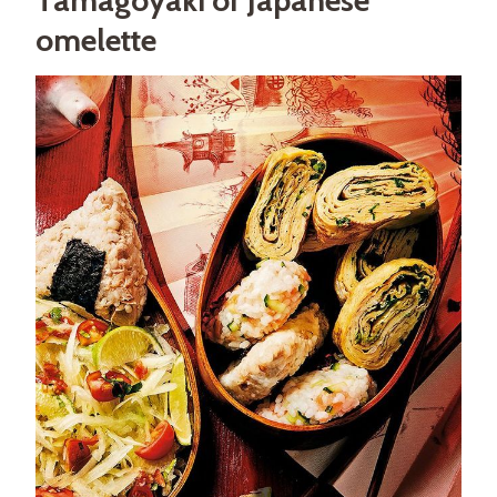
omelette