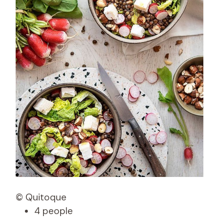
© Quitoque
4 people