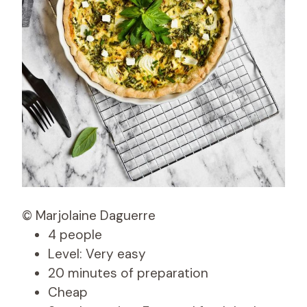
© Marjolaine Daguerre
4 people
Level: Very easy
20 minutes of preparation
Cheap