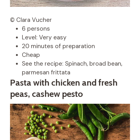
© Clara Vucher
6 persons
Level: Very easy
20 minutes of preparation
Cheap
See the recipe: Spinach, broad bean,
parmesan frittata
Pasta with chicken and fresh
peas, cashew pesto