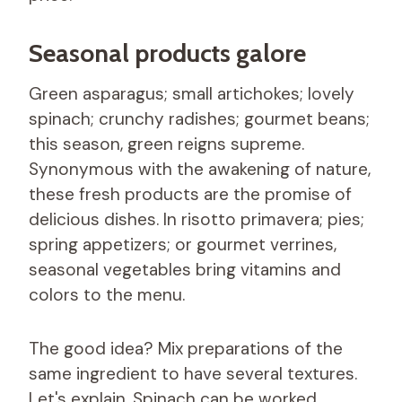
Seasonal products galore
Green asparagus; small artichokes; lovely
spinach; crunchy radishes; gourmet beans;
this season, green reigns supreme.
Synonymous with the awakening of nature,
these fresh products are the promise of
delicious dishes. In risotto primavera; pies;
spring appetizers; or gourmet verrines,
seasonal vegetables bring vitamins and
colors to the menu.
The good idea? Mix preparations of the
same ingredient to have several textures.
Let's explain. Spinach can be worked