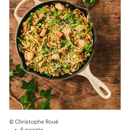
© Christophe Roué
5 people