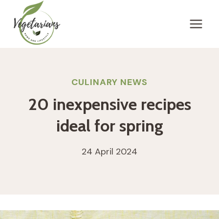
Skip
to
content
CULINARY NEWS
20 inexpensive recipes
ideal for spring
24 April 2024