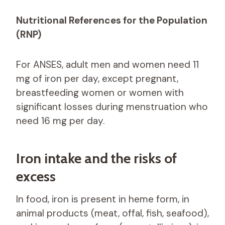
Nutritional References for the Population
(RNP)
For ANSES, adult men and women need 11
mg of iron per day, except pregnant,
breastfeeding women or women with
significant losses during menstruation who
need 16 mg per day.
Iron intake and the risks of
excess
In food, iron is present in heme form, in
animal products (meat, offal, fish, seafood),