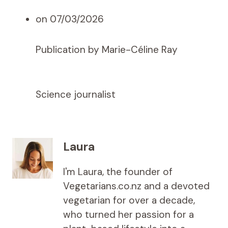
on 07/03/2026
Publication by Marie-Céline Ray
Science journalist
Laura
I'm Laura, the founder of
Vegetarians.co.nz and a devoted
vegetarian for over a decade,
who turned her passion for a