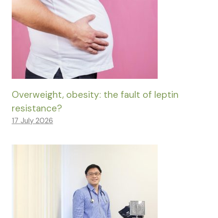
Overweight, obesity: the fault of leptin
resistance?
17 July 2026