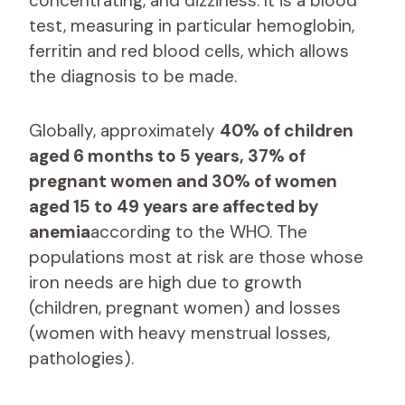
concentrating, and dizziness. It is a blood
test, measuring in particular hemoglobin,
ferritin and red blood cells, which allows
the diagnosis to be made.
Globally, approximately
40% of children
aged 6 months to 5 years, 37% of
pregnant women and 30% of women
aged 15 to 49 years are affected by
anemia
according to the WHO. The
populations most at risk are those whose
iron needs are high due to growth
(children, pregnant women) and losses
(women with heavy menstrual losses,
pathologies).