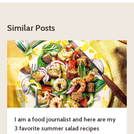
Similar Posts
I am a food journalist and here are my
3 favorite summer salad recipes