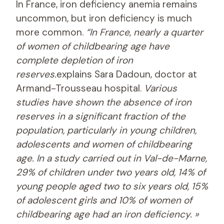
In France, iron deficiency anemia remains
uncommon, but iron deficiency is much
more common.
“In France, nearly a quarter
of women of childbearing age have
complete depletion of iron
reserves.
explains Sara Dadoun, doctor at
Armand-Trousseau hospital.
Various
studies have shown the absence of iron
reserves in a significant fraction of the
population, particularly in young children,
adolescents and women of childbearing
age. In a study carried out in Val-de-Marne,
29% of children under two years old, 14% of
young people aged two to six years old, 15%
of adolescent girls and 10% of women of
childbearing age had an iron deficiency. »