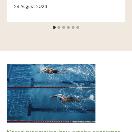
29 August 2024