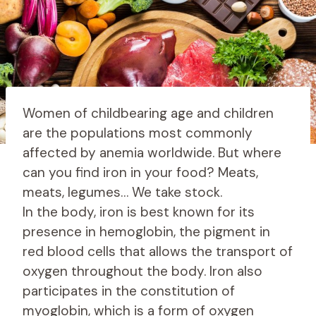
Women of childbearing age and children
are the populations most commonly
affected by anemia worldwide. But where
can you find iron in your food? Meats,
meats, legumes… We take stock.
In the body, iron is best known for its
presence in hemoglobin, the pigment in
red blood cells that allows the transport of
oxygen throughout the body. Iron also
participates in the constitution of
myoglobin, which is a form of oxygen