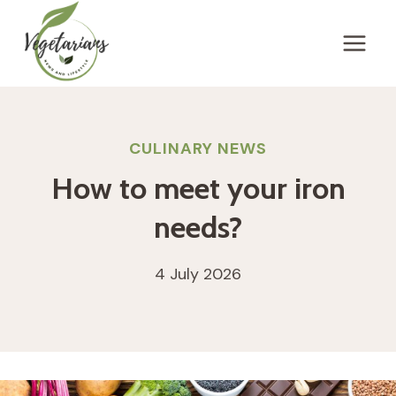
Skip
to
content
CULINARY NEWS
How to meet your iron
needs?
4 July 2026