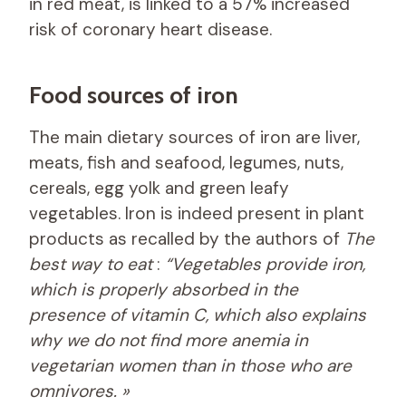
in red meat, is linked to a 57% increased
risk of coronary heart disease.
Food sources of iron
The main dietary sources of iron are liver,
meats, fish and seafood, legumes, nuts,
cereals, egg yolk and green leafy
vegetables. Iron is indeed present in plant
products as recalled by the authors of
The
best way to eat
:
“Vegetables provide iron,
which is properly absorbed in the
presence of vitamin C, which also explains
why we do not find more anemia in
vegetarian women than in those who are
omnivores. »