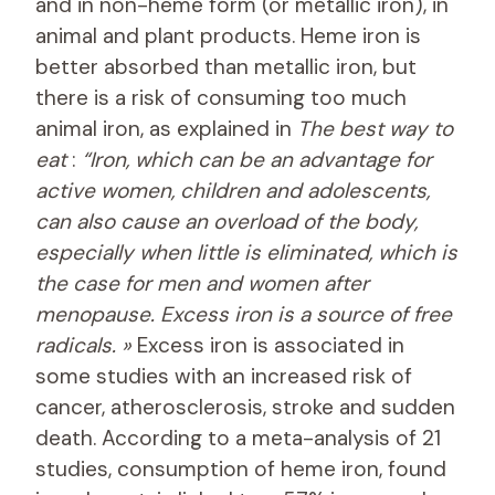
and in non-heme form (or metallic iron), in
animal and plant products. Heme iron is
better absorbed than metallic iron, but
there is a risk of consuming too much
animal iron, as explained in
The best way to
eat
:
“Iron, which can be an advantage for
active women, children and adolescents,
can also cause an overload of the body,
especially when little is eliminated, which is
the case for men and women after
menopause. Excess iron is a source of free
radicals. »
Excess iron is associated in
some studies with an increased risk of
cancer, atherosclerosis, stroke and sudden
death. According to a meta-analysis of 21
studies, consumption of heme iron, found