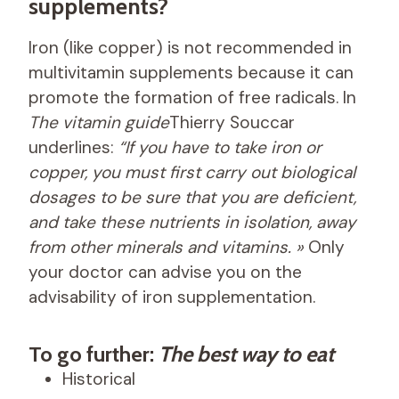
supplements?
Iron (like copper) is not recommended in
multivitamin supplements because it can
promote the formation of free radicals. In
The vitamin guide
Thierry Souccar
underlines:
“If you have to take iron or
copper, you must first carry out biological
dosages to be sure that you are deficient,
and take these nutrients in isolation, away
from other minerals and vitamins. »
Only
your doctor can advise you on the
advisability of iron supplementation.
To go further:
The best way to eat
Historical