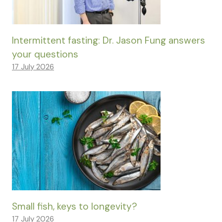
Intermittent fasting: Dr. Jason Fung answers
your questions
17 July 2026
Small fish, keys to longevity?
17 July 2026