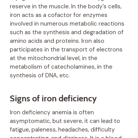
reserve in the muscle. In the body’s cells,
iron acts as a cofactor for enzymes
involved in numerous metabolic reactions
such as the synthesis and degradation of
amino acids and proteins. Iron also
participates in the transport of electrons
at the mitochondrial level, in the
metabolism of catecholamines, in the
synthesis of DNA, etc.
Signs of iron deficiency
Iron deficiency anemia is often
asymptomatic, but severe, it can lead to
fatigue, paleness, headaches, difficulty