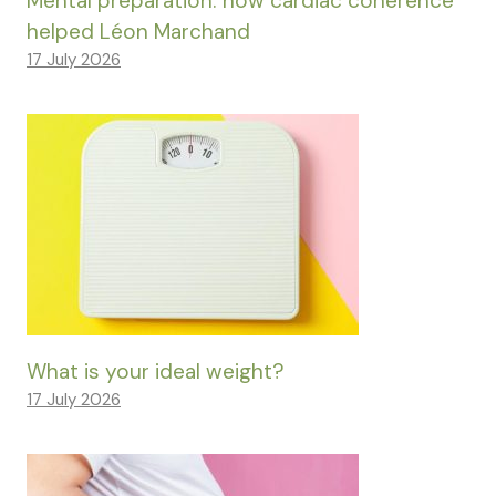
Mental preparation: how cardiac coherence
helped Léon Marchand
17 July 2026
What is your ideal weight?
17 July 2026