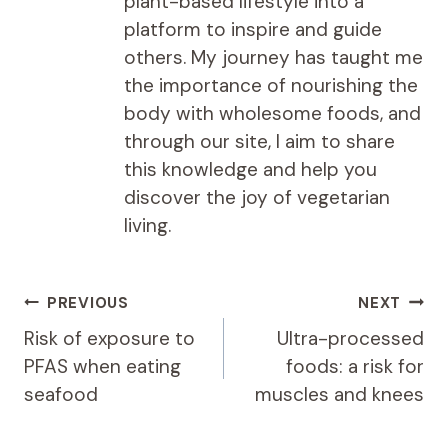
plant-based lifestyle into a
platform to inspire and guide
others. My journey has taught me
the importance of nourishing the
body with wholesome foods, and
through our site, I aim to share
this knowledge and help you
discover the joy of vegetarian
living.
Post
PREVIOUS
NEXT
navigation
Risk of exposure to
Ultra-processed
PFAS when eating
foods: a risk for
seafood
muscles and knees