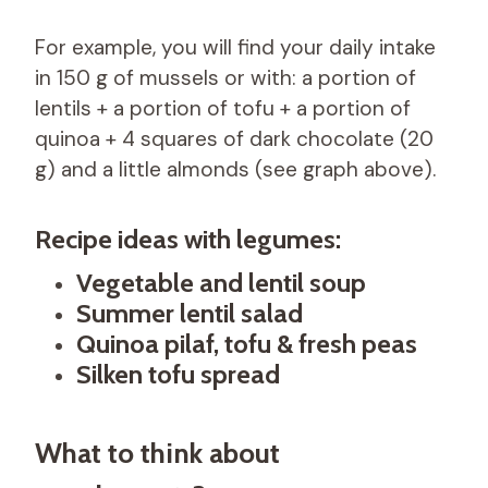
For example, you will find your daily intake
in 150 g of mussels or with: a portion of
lentils + a portion of tofu + a portion of
quinoa + 4 squares of dark chocolate (20
g) and a little almonds (see graph above).
Recipe ideas with legumes:
Vegetable and lentil soup
Summer lentil salad
Quinoa pilaf, tofu & fresh peas
Silken tofu spread
What to think about