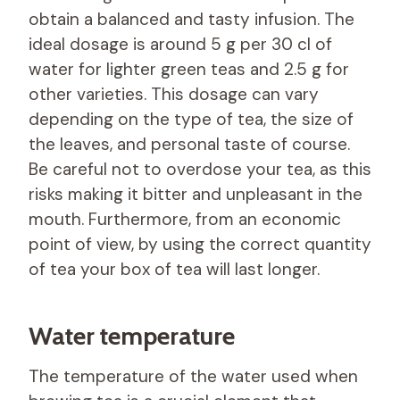
obtain a balanced and tasty infusion. The
ideal dosage is around 5 g per 30 cl of
water for lighter green teas and 2.5 g for
other varieties. This dosage can vary
depending on the type of tea, the size of
the leaves, and personal taste of course.
Be careful not to overdose your tea, as this
risks making it bitter and unpleasant in the
mouth. Furthermore, from an economic
point of view, by using the correct quantity
of tea your box of tea will last longer.
Water temperature
The temperature of the water used when