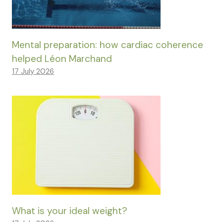
Mental preparation: how cardiac coherence
helped Léon Marchand
17 July 2026
What is your ideal weight?