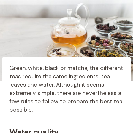
Green, white, black or matcha, the different
teas require the same ingredients: tea
leaves and water. Although it seems
extremely simple, there are nevertheless a
few rules to follow to prepare the best tea
possible.
Water quality