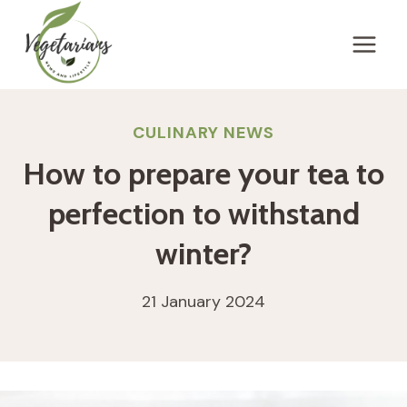
Skip
to
content
CULINARY NEWS
How to prepare your tea to
perfection to withstand
winter?
21 January 2024