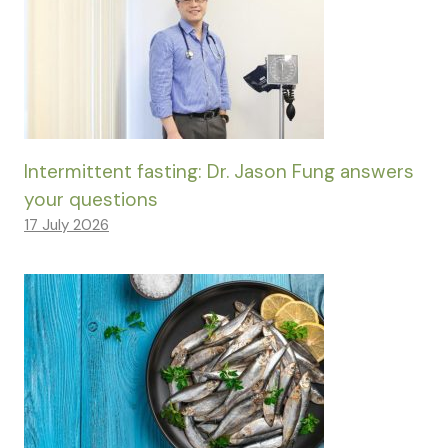
Intermittent fasting: Dr. Jason Fung answers
your questions
17 July 2026