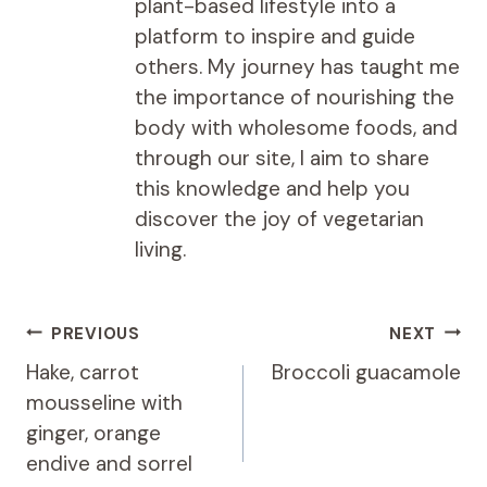
plant-based lifestyle into a
platform to inspire and guide
others. My journey has taught me
the importance of nourishing the
body with wholesome foods, and
through our site, I aim to share
this knowledge and help you
discover the joy of vegetarian
living.
Post
PREVIOUS
NEXT
navigation
Hake, carrot
Broccoli guacamole
mousseline with
ginger, orange
endive and sorrel