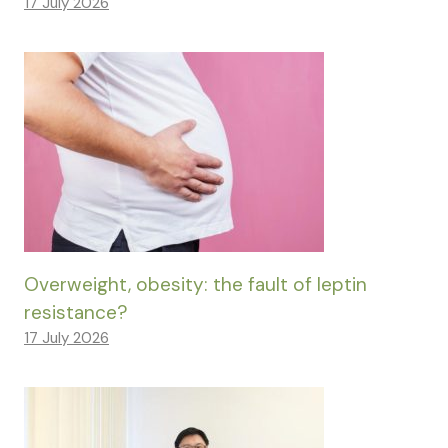
17 July 2026
Overweight, obesity: the fault of leptin
resistance?
17 July 2026