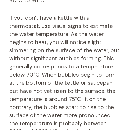
90°C to 95°C.
If you don’t have a kettle with a
thermostat, use visual signs to estimate
the water temperature. As the water
begins to heat, you will notice slight
simmering on the surface of the water, but
without significant bubbles forming. This
generally corresponds to a temperature
below 70°C. When bubbles begin to form
at the bottom of the kettle or saucepan,
but have not yet risen to the surface, the
temperature is around 75°C. If, on the
contrary, the bubbles start to rise to the
surface of the water more pronounced,
the temperature is probably between