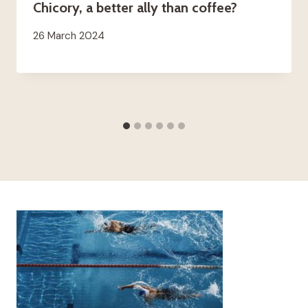
Chicory, a better ally than coffee?
26 March 2024