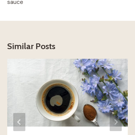
sauce
Similar Posts