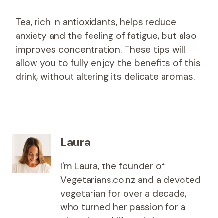
Tea, rich in antioxidants, helps reduce
anxiety and the feeling of fatigue, but also
improves concentration. These tips will
allow you to fully enjoy the benefits of this
drink, without altering its delicate aromas.
Laura
I'm Laura, the founder of
Vegetarians.co.nz and a devoted
vegetarian for over a decade,
who turned her passion for a