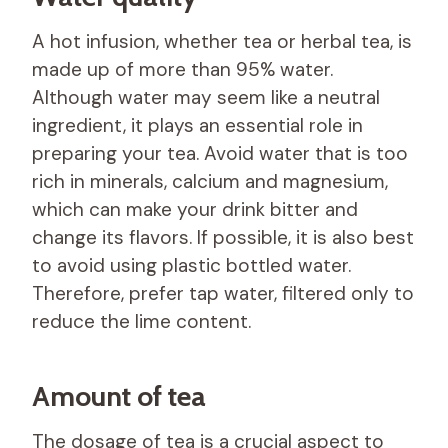
A hot infusion, whether tea or herbal tea, is
made up of more than 95% water.
Although water may seem like a neutral
ingredient, it plays an essential role in
preparing your tea. Avoid water that is too
rich in minerals, calcium and magnesium,
which can make your drink bitter and
change its flavors. If possible, it is also best
to avoid using plastic bottled water.
Therefore, prefer tap water, filtered only to
reduce the lime content.
Amount of tea
The dosage of tea is a crucial aspect to