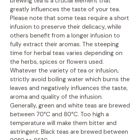
brewing tea is a crucial element that
greatly influences the taste of your tea.
Please note that some teas require a short
infusion to preserve their delicacy, while
others benefit from a longer infusion to
fully extract their aromas. The steeping
time for herbal teas varies depending on
the herbs, spices or flowers used.
Whatever the variety of tea or infusion,
strictly avoid boiling water which burns the
leaves and negatively influences the taste,
aroma and quality of the infusion.
Generally, green and white teas are brewed
between 70°C and 80°C. Too high a
temperature will make them bitter and
astringent. Black teas are brewed between