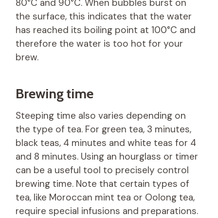
80°C and 90°C. When bubbles burst on
the surface, this indicates that the water
has reached its boiling point at 100°C and
therefore the water is too hot for your
brew.
Brewing time
Steeping time also varies depending on
the type of tea. For green tea, 3 minutes,
black teas, 4 minutes and white teas for 4
and 8 minutes. Using an hourglass or timer
can be a useful tool to precisely control
brewing time. Note that certain types of
tea, like Moroccan mint tea or Oolong tea,
require special infusions and preparations.