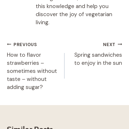
this knowledge and help you
discover the joy of vegetarian
living.
Post
PREVIOUS
NEXT
navigation
How to flavor
Spring sandwiches
strawberries –
to enjoy in the sun
sometimes without
taste – without
adding sugar?