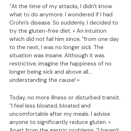
“At the time of my attacks, I didn't know
what to do anymore. I wondered if I had
Crohn's disease. So suddenly, I decided to
try the gluten-free diet. » An intuition
which did not fail him since, “from one day
to the next, I was no longer sick. The
situation was insane. Although it was
restrictive, imagine the happiness of no
longer being sick and above all…
understanding the cause! »
Today, no more illness or disturbed transit.
“I feel less bloated, bloated and
uncomfortable after my meals. I advise
anyone to significantly reduce gluten. »
Apart from the gastric problems, “I haven't