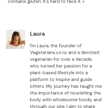
contains gluten. It's hard to face it. »
Laura
I'm Laura, the founder of
Vegetarians.co.nz and a devoted
vegetarian for over a decade,
who turned her passion for a
plant-based lifestyle into a
platform to inspire and guide
others. My journey has taught me
the importance of nourishing the
body with wholesome foods, and
through our site, I aim to share