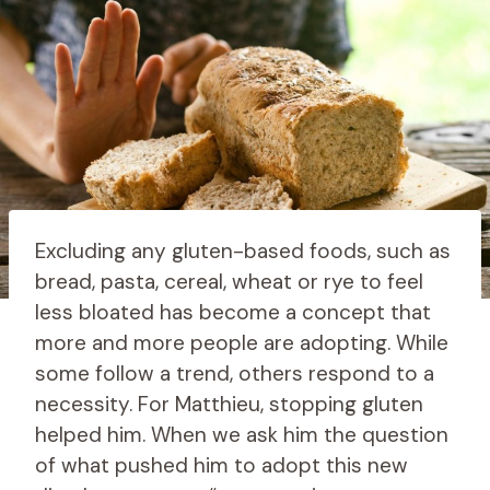
Excluding any gluten-based foods, such as
bread, pasta, cereal, wheat or rye to feel
less bloated has become a concept that
more and more people are adopting. While
some follow a trend, others respond to a
necessity. For Matthieu, stopping gluten
helped him. When we ask him the question
of what pushed him to adopt this new