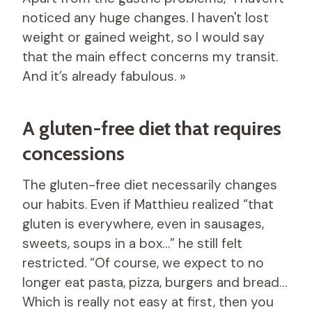
noticed any huge changes. I haven't lost
weight or gained weight, so I would say
that the main effect concerns my transit.
And it’s already fabulous. »
A gluten-free diet that requires
concessions
The gluten-free diet necessarily changes
our habits. Even if Matthieu realized “that
gluten is everywhere, even in sausages,
sweets, soups in a box…” he still felt
restricted. “Of course, we expect to no
longer eat pasta, pizza, burgers and bread…
Which is really not easy at first, then you