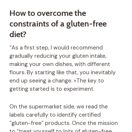
How to overcome the
constraints of a gluten-free
diet?
“As a first step, I would recommend
gradually reducing your gluten intake,
making your own dishes, with different
flours. By starting like that, you inevitably
end up seeing a change. »The key to
getting started is to experiment.
On the supermarket side, we read the
labels carefully to identify certified
“gluten-free” products. Once the mission
to “treat yourself to lots of gluten-free