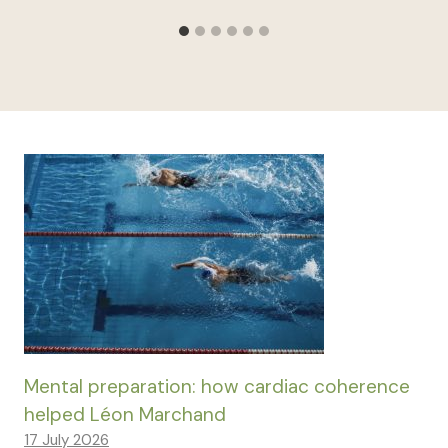
Mental preparation: how cardiac coherence
helped Léon Marchand
17 July 2026