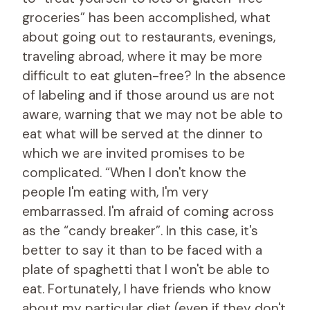
groceries” has been accomplished, what
about going out to restaurants, evenings,
traveling abroad, where it may be more
difficult to eat gluten-free? In the absence
of labeling and if those around us are not
aware, warning that we may not be able to
eat what will be served at the dinner to
which we are invited promises to be
complicated. “When I don't know the
people I'm eating with, I'm very
embarrassed. I'm afraid of coming across
as the “candy breaker”. In this case, it's
better to say it than to be faced with a
plate of spaghetti that I won't be able to
eat. Fortunately, I have friends who know
about my particular diet (even if they don't