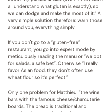
all understand what gluten is exactly), so
we can dodge and make the most of it.” A
very simple solution therefore: warn those
around you, everything simply.
If you don't go to a “gluten-free”
restaurant, you go into expert mode by
meticulously reading the menu or “we opt
for salads, a safe bet”. Otherwise “I really
favor Asian food, they don’t often use
wheat flour so it’s perfect.”
Only one problem for Matthieu: “the wine
bars with the famous cheese/charcuterie
boards. The bread is traditional and