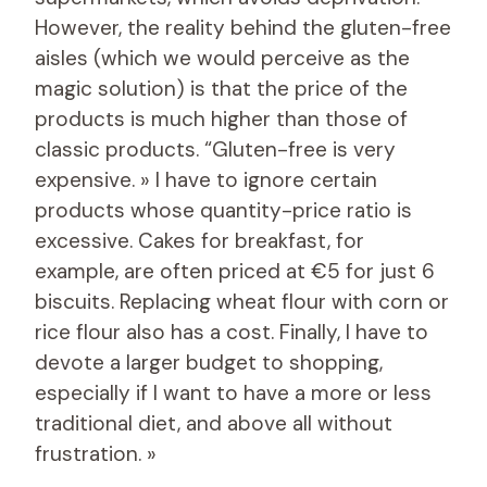
However, the reality behind the gluten-free
aisles (which we would perceive as the
magic solution) is that the price of the
products is much higher than those of
classic products. “Gluten-free is very
expensive. » I have to ignore certain
products whose quantity-price ratio is
excessive. Cakes for breakfast, for
example, are often priced at €5 for just 6
biscuits. Replacing wheat flour with corn or
rice flour also has a cost. Finally, I have to
devote a larger budget to shopping,
especially if I want to have a more or less
traditional diet, and above all without
frustration. »