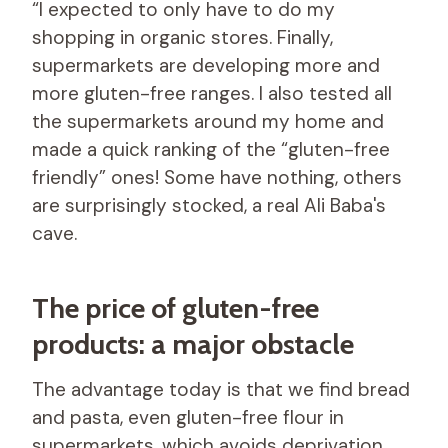
“I expected to only have to do my
shopping in organic stores. Finally,
supermarkets are developing more and
more gluten-free ranges. I also tested all
the supermarkets around my home and
made a quick ranking of the “gluten-free
friendly” ones! Some have nothing, others
are surprisingly stocked, a real Ali Baba's
cave.
The price of gluten-free
products: a major obstacle
The advantage today is that we find bread
and pasta, even gluten-free flour in
supermarkets, which avoids deprivation.