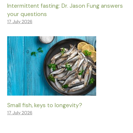
Intermittent fasting: Dr. Jason Fung answers
your questions
17 July 2026
Small fish, keys to longevity?
17 July 2026