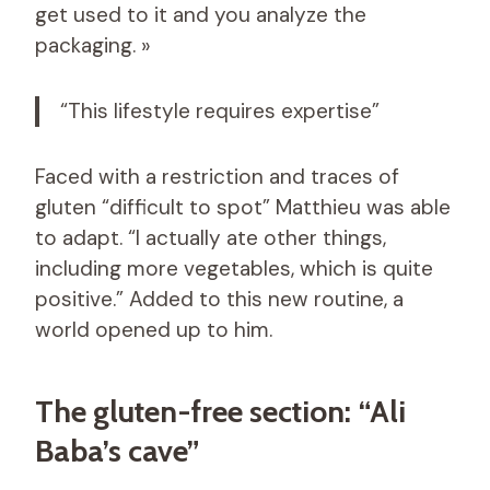
get used to it and you analyze the
packaging. »
“This lifestyle requires expertise”
Faced with a restriction and traces of
gluten “difficult to spot” Matthieu was able
to adapt. “I actually ate other things,
including more vegetables, which is quite
positive.” Added to this new routine, a
world opened up to him.
The gluten-free section: “Ali
Baba’s cave”