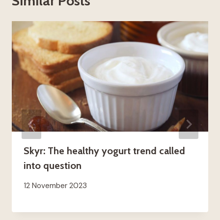
Similar Posts
Skyr: The healthy yogurt trend called
into question
12 November 2023