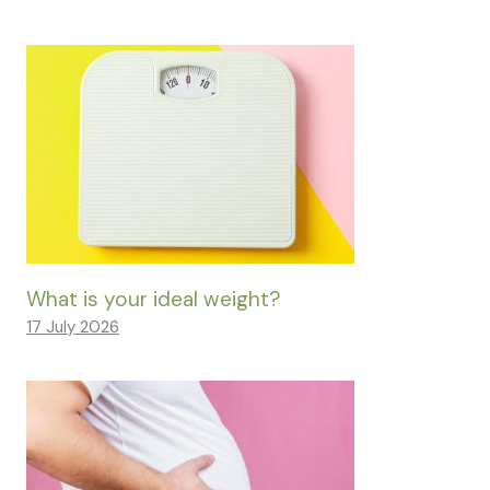
What is your ideal weight?
17 July 2026