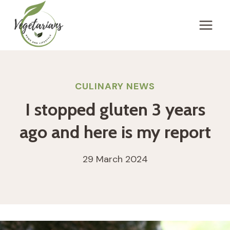
Skip
to
content
CULINARY NEWS
I stopped gluten 3 years
ago and here is my report
29 March 2024