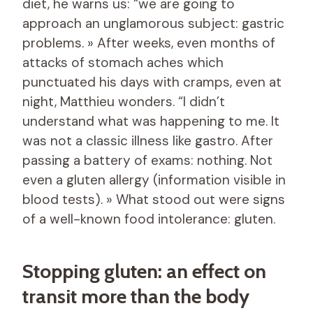
diet, he warns us: “we are going to
approach an unglamorous subject: gastric
problems. » After weeks, even months of
attacks of stomach aches which
punctuated his days with cramps, even at
night, Matthieu wonders. “I didn’t
understand what was happening to me. It
was not a classic illness like gastro. After
passing a battery of exams: nothing. Not
even a gluten allergy (information visible in
blood tests). » What stood out were signs
of a well-known food intolerance: gluten.
Stopping gluten: an effect on
transit more than the body