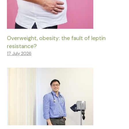
Overweight, obesity: the fault of leptin
resistance?
17 July 2026