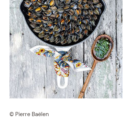
© Pierre Baëlen