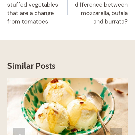
stuffed vegetables
difference between
that are a change
mozzarella, bufala
from tomatoes
and burrata?
Similar Posts