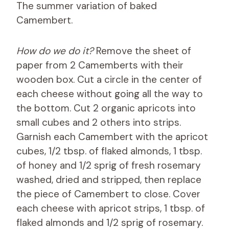
The summer variation of baked
Camembert.
How do we do it?
Remove the sheet of
paper from 2 Camemberts with their
wooden box. Cut a circle in the center of
each cheese without going all the way to
the bottom. Cut 2 organic apricots into
small cubes and 2 others into strips.
Garnish each Camembert with the apricot
cubes, 1/2 tbsp. of flaked almonds, 1 tbsp.
of honey and 1/2 sprig of fresh rosemary
washed, dried and stripped, then replace
the piece of Camembert to close. Cover
each cheese with apricot strips, 1 tbsp. of
flaked almonds and 1/2 sprig of rosemary.