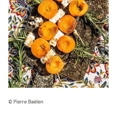
© Pierre Baëlen