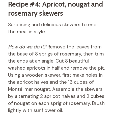
Recipe #4: Apricot, nougat and
rosemary skewers
Surprising and delicious skewers to end
the meal in style.
How do we do it?
Remove the leaves from
the base of 8 sprigs of rosemary, then trim
the ends at an angle. Cut 8 beautiful
washed apricots in half and remove the pit.
Using a wooden skewer, first make holes in
the apricot halves and the 16 cubes of
Montélimar nougat. Assemble the skewers
by alternating 2 apricot halves and 2 cubes
of nougat on each sprig of rosemary. Brush
lightly with sunflower oil.