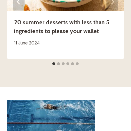
20 summer desserts with less than 5
ingredients to please your wallet
11 June 2024