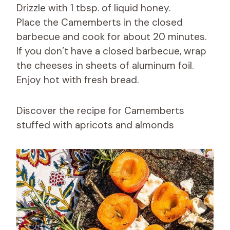
Drizzle with 1 tbsp. of liquid honey.
Place the Camemberts in the closed
barbecue and cook for about 20 minutes.
If you don’t have a closed barbecue, wrap
the cheeses in sheets of aluminum foil.
Enjoy hot with fresh bread.
Discover the recipe for Camemberts
stuffed with apricots and almonds