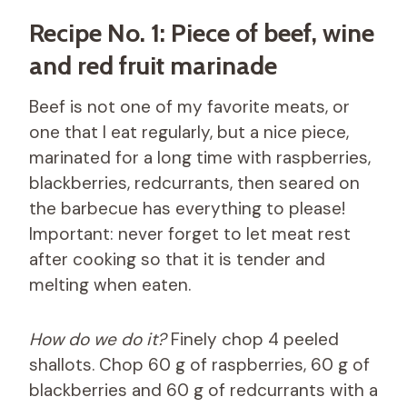
Recipe No. 1: Piece of beef, wine
and red fruit marinade
Beef is not one of my favorite meats, or
one that I eat regularly, but a nice piece,
marinated for a long time with raspberries,
blackberries, redcurrants, then seared on
the barbecue has everything to please!
Important: never forget to let meat rest
after cooking so that it is tender and
melting when eaten.
How do we do it?
Finely chop 4 peeled
shallots. Chop 60 g of raspberries, 60 g of
blackberries and 60 g of redcurrants with a