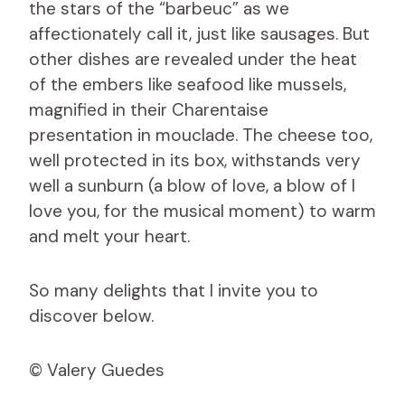
the stars of the “barbeuc” as we
affectionately call it, just like sausages. But
other dishes are revealed under the heat
of the embers like seafood like mussels,
magnified in their Charentaise
presentation in mouclade. The cheese too,
well protected in its box, withstands very
well a sunburn (a blow of love, a blow of I
love you, for the musical moment) to warm
and melt your heart.
So many delights that I invite you to
discover below.
© Valery Guedes