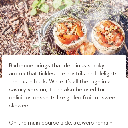
Barbecue brings that delicious smoky
aroma that tickles the nostrils and delights
the taste buds. While it’s all the rage in a
savory version, it can also be used for
delicious desserts like grilled fruit or sweet
skewers.
On the main course side, skewers remain