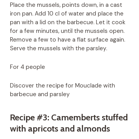
Place the mussels, points down, in a cast
iron pan. Add 10 cl of water and place the
pan with a lid on the barbecue. Let it cook
for a few minutes, until the mussels open.
Remove a few to have a flat surface again.
Serve the mussels with the parsley.
For 4 people
Discover the recipe for Mouclade with
barbecue and parsley
Recipe #3: Camemberts stuffed
with apricots and almonds