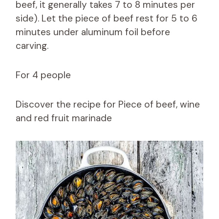
beef, it generally takes 7 to 8 minutes per
side). Let the piece of beef rest for 5 to 6
minutes under aluminum foil before
carving.
For 4 people
Discover the recipe for Piece of beef, wine
and red fruit marinade