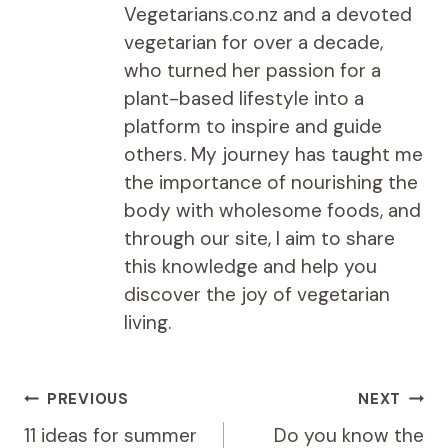
Vegetarians.co.nz and a devoted
vegetarian for over a decade,
who turned her passion for a
plant-based lifestyle into a
platform to inspire and guide
others. My journey has taught me
the importance of nourishing the
body with wholesome foods, and
through our site, I aim to share
this knowledge and help you
discover the joy of vegetarian
living.
Post
PREVIOUS
NEXT
navigation
11 ideas for summer
Do you know the