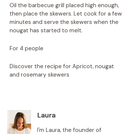
Oil the barbecue grill placed high enough,
then place the skewers. Let cook for a few
minutes and serve the skewers when the
nougat has started to melt.
For 4 people
Discover the recipe for Apricot, nougat
and rosemary skewers
Laura
I'm Laura, the founder of