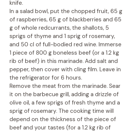
knife.
In a salad bowl, put the chopped fruit, 65 g
of raspberries, 65 g of blackberries and 65
g of whole redcurrants, the shallots, 5
sprigs of thyme and 1 sprig of rosemary,
and 50 cl of full-bodied red wine. Immerse
1 piece of 800 g boneless beef (or a 1.2 kg
rib of beef) in this marinade. Add salt and
pepper, then cover with cling film. Leave in
the refrigerator for 6 hours.
Remove the meat from the marinade. Sear
it on the barbecue grill, adding a drizzle of
olive oil, a few sprigs of fresh thyme and a
sprig of rosemary. The cooking time will
depend on the thickness of the piece of
beef and your tastes (for a 1.2 kg rib of