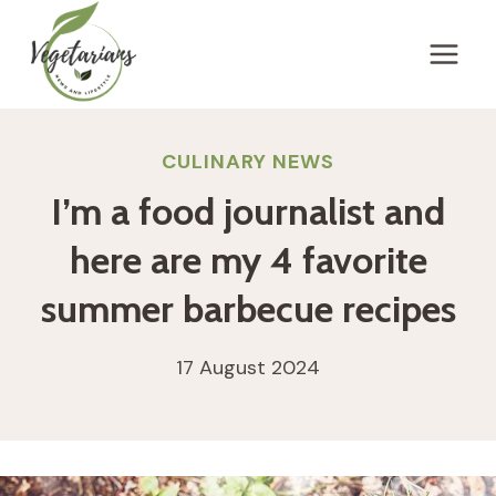
Skip
to
content
CULINARY NEWS
I’m a food journalist and
here are my 4 favorite
summer barbecue recipes
17 August 2024