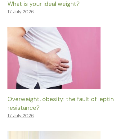
What is your ideal weight?
17 July 2026
Overweight, obesity: the fault of leptin
resistance?
17 July 2026