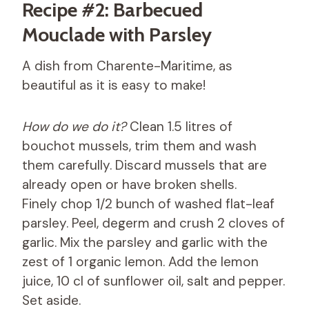
Recipe #2: Barbecued
Mouclade with Parsley
A dish from Charente-Maritime, as
beautiful as it is easy to make!
How do we do it?
Clean 1.5 litres of
bouchot mussels, trim them and wash
them carefully. Discard mussels that are
already open or have broken shells.
Finely chop 1/2 bunch of washed flat-leaf
parsley. Peel, degerm and crush 2 cloves of
garlic. Mix the parsley and garlic with the
zest of 1 organic lemon. Add the lemon
juice, 10 cl of sunflower oil, salt and pepper.
Set aside.