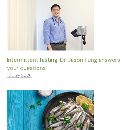
Intermittent fasting: Dr. Jason Fung answers
your questions
17 July 2026