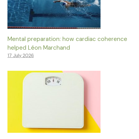
Mental preparation: how cardiac coherence
helped Léon Marchand
17 July 2026