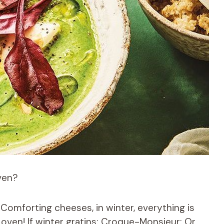
ven?
 Comforting cheeses, in winter, everything is
 oven! If winter gratins; Croque-Monsieur; Or