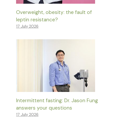
Overweight, obesity: the fault of
leptin resistance?
17 July 2026
Intermittent fasting: Dr. Jason Fung
answers your questions
17 July 2026