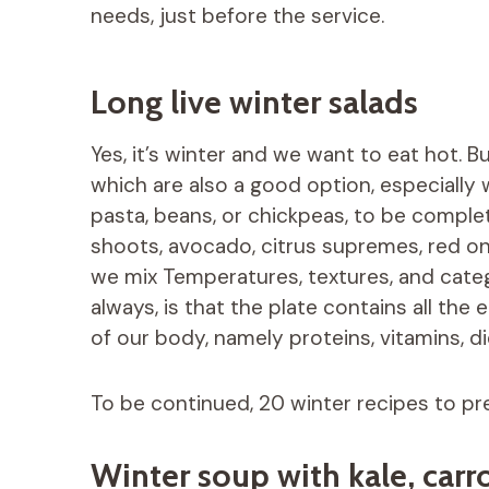
needs, just before the service.
Long live winter salads
Yes, it’s winter and we want to eat hot. B
which are also a good option, especially 
pasta, beans, or chickpeas, to be comple
shoots, avocado, citrus supremes, red on
we mix Temperatures, textures, and categ
always, is that the plate contains all th
of our body, namely proteins, vitamins, di
To be continued, 20 winter recipes to pr
Winter soup with kale, carr