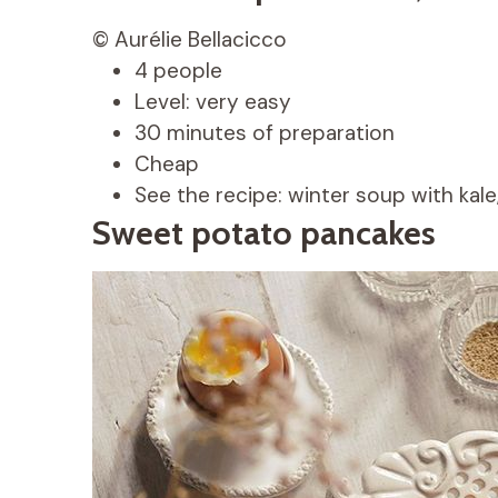
© Aurélie Bellacicco
4 people
Level: very easy
30 minutes of preparation
Cheap
See the recipe: winter soup with kale
Sweet potato pancakes