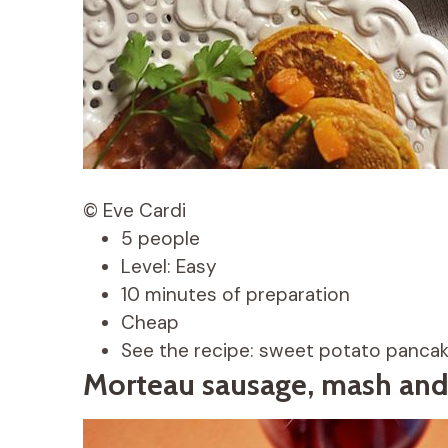
© Eve Cardi
5 people
Level: Easy
10 minutes of preparation
Cheap
See the recipe: sweet potato panca
Morteau sausage, mash and 