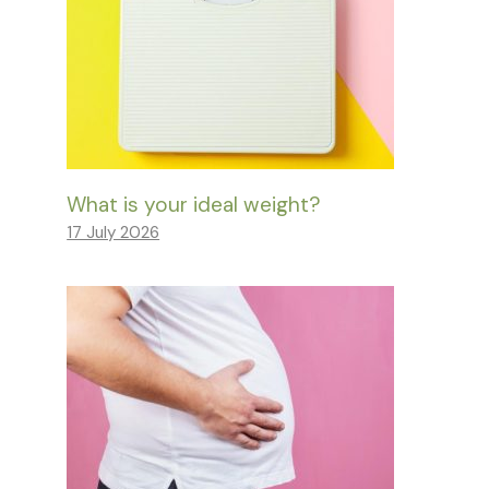
What is your ideal weight?
17 July 2026