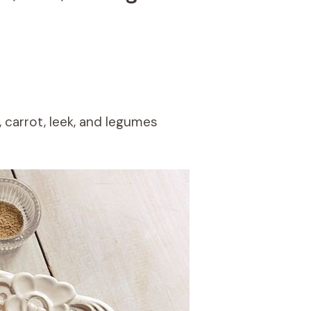
, carrot, leek, and legumes