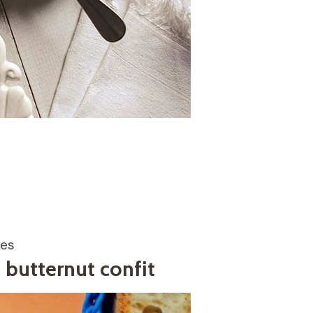
kes
butternut confit