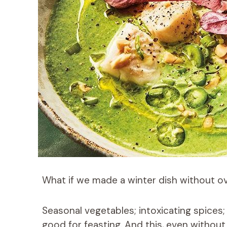
What if we made a winter dish without o
Seasonal vegetables; intoxicating spices;
good for feasting. And this, even without