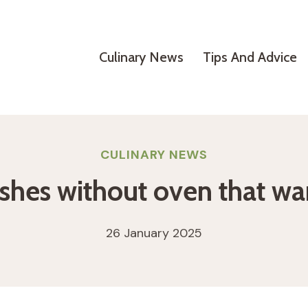
Culinary News
Tips And Advice
CULINARY NEWS
ishes without oven that wa
26 January 2025