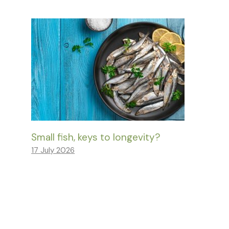
Small fish, keys to longevity?
17 July 2026