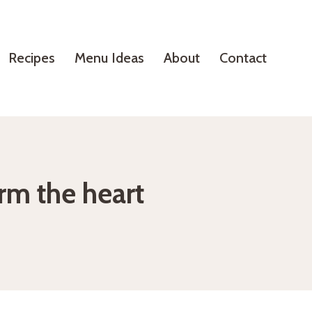
Recipes
Menu Ideas
About
Contact
rm the heart