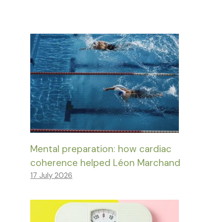
Mental preparation: how cardiac
coherence helped Léon Marchand
17 July 2026