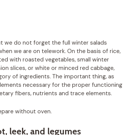
ut we do not forget the full winter salads
when we are on telework. On the basis of rice,
ted with roasted vegetables, small winter
ion slices, or white or minced red cabbage,
ory of ingredients. The important thing, as
e elements necessary for the proper functioning
etary fibers, nutrients and trace elements.
epare without oven.
ot, leek, and legumes