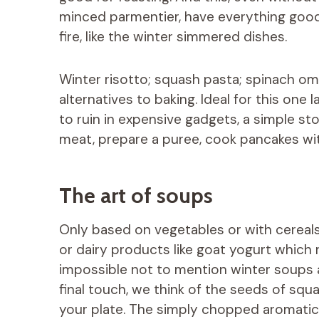
minced parmentier, have everything good
fire, like the winter simmered dishes.
Winter risotto; squash pasta; spinach ome
alternatives to baking. Ideal for this one 
to ruin in expensive gadgets, a simple st
meat, prepare a puree, cook pancakes wit
The art of soups
Only based on vegetables or with cereals
or dairy products like goat yogurt which r
impossible not to mention winter soups a
final touch, we think of the seeds of squ
your plate. The simply chopped aromatic