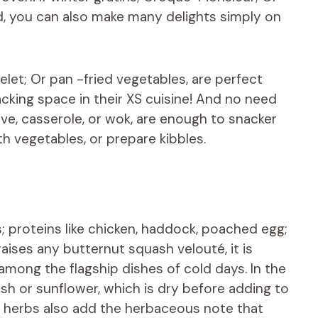
, you can also make many delights simply on
let; Or pan -fried vegetables, are perfect
lacking space in their XS cuisine! And no need
ove, casserole, or wok, are enough to snacker
h vegetables, or prepare kibbles.
; proteins like chicken, haddock, poached egg;
aises any butternut squash velouté, it is
mong the flagship dishes of cold days. In the
ash or sunflower, which is dry before adding to
 herbs also add the herbaceous note that