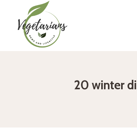
Skip
to
content
20 winter d