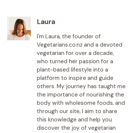
Laura
I'm Laura, the founder of
Vegetarians.co.nz and a devoted
vegetarian for over a decade,
who turned her passion for a
plant-based lifestyle into a
platform to inspire and guide
others. My journey has taught me
the importance of nourishing the
body with wholesome foods, and
through our site, I aim to share
this knowledge and help you
discover the joy of vegetarian