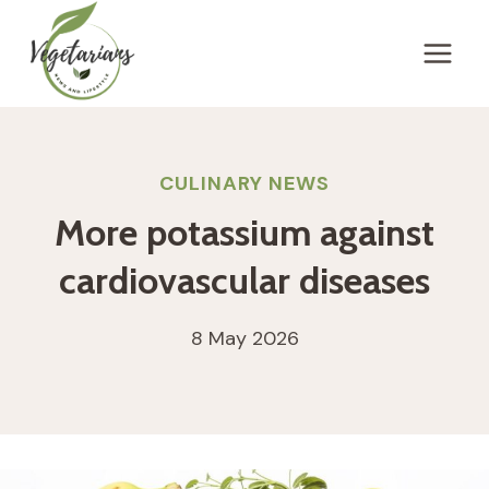
Skip
to
content
CULINARY NEWS
More potassium against
cardiovascular diseases
8 May 2026