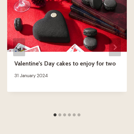
Valentine’s Day cakes to enjoy for two
31 January 2024