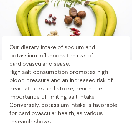
Our dietary intake of sodium and
potassium influences the risk of
cardiovascular disease.
High salt consumption promotes high
blood pressure and an increased risk of
heart attacks and stroke, hence the
importance of limiting salt intake.
Conversely, potassium intake is favorable
for cardiovascular health, as various
research shows.