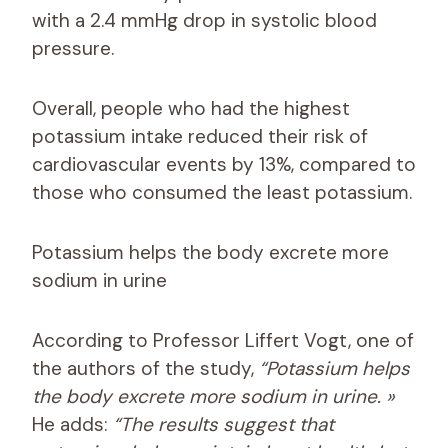
with a 2.4 mmHg drop in systolic blood
pressure.
Overall, people who had the highest
potassium intake reduced their risk of
cardiovascular events by 13%, compared to
those who consumed the least potassium.
Potassium helps the body excrete more
sodium in urine
According to Professor Liffert Vogt, one of
the authors of the study,
“Potassium helps
the body excrete more sodium in urine. »
He adds:
“The results suggest that