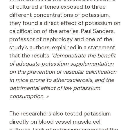
of cultured arteries exposed to three
different concentrations of potassium,
they found a direct effect of potassium on
calcification of the arteries. Paul Sanders,
professor of nephrology and one of the
study’s authors, explained in a statement
that the results
“demonstrate the benefit
of adequate potassium supplementation
on the prevention of vascular calcification
in mice prone to atherosclerosis, and the
detrimental effect of low potassium
consumption. »
The researchers also tested potassium
directly on blood vessel muscle cell
cultures. Lack of potassium promoted the