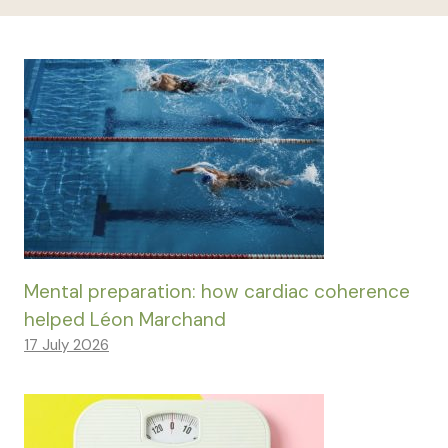
Mental preparation: how cardiac coherence
helped Léon Marchand
17 July 2026