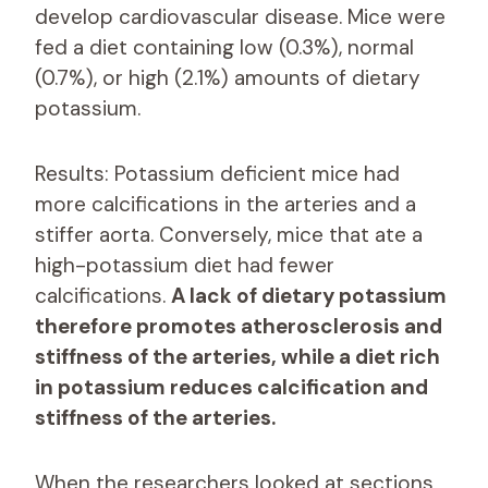
develop cardiovascular disease. Mice were
fed a diet containing low (0.3%), normal
(0.7%), or high (2.1%) amounts of dietary
potassium.
Results: Potassium deficient mice had
more calcifications in the arteries and a
stiffer aorta. Conversely, mice that ate a
high-potassium diet had fewer
calcifications.
A lack of dietary potassium
therefore promotes atherosclerosis and
stiffness of the arteries, while a diet rich
in potassium reduces calcification and
stiffness of the arteries.
When the researchers looked at sections