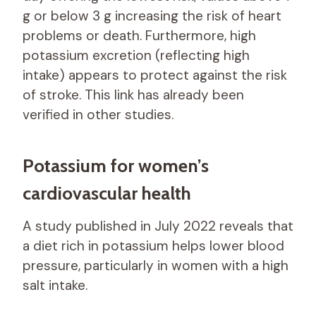
g or below 3 g increasing the risk of heart
problems or death. Furthermore, high
potassium excretion (reflecting high
intake) appears to protect against the risk
of stroke. This link has already been
verified in other studies.
Potassium for women’s
cardiovascular health
A study published in July 2022 reveals that
a diet rich in potassium helps lower blood
pressure, particularly in women with a high
salt intake.