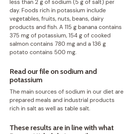
less than 2 g of sodium (5 g of salt) per
day. Foods rich in potassium include
vegetables, fruits, nuts, beans, dairy
products and fish. A 115 g banana contains
375 mg of potassium, 154 g of cooked
salmon contains 780 mg and a 136 g
potato contains 500 mg.
Read our file on sodium and
potassium
The main sources of sodium in our diet are
prepared meals and industrial products
rich in salt as well as table salt.
These results are in line with what