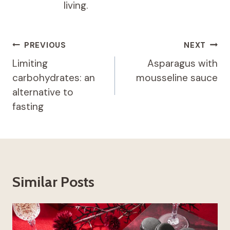
living.
Post
PREVIOUS
NEXT
navigation
Limiting
Asparagus with
carbohydrates: an
mousseline sauce
alternative to
fasting
Similar Posts