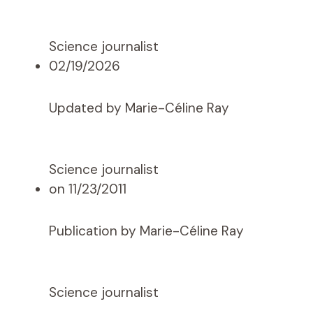
Science journalist
02/19/2026
Updated by Marie-Céline Ray
Science journalist
on 11/23/2011
Publication by Marie-Céline Ray
Science journalist