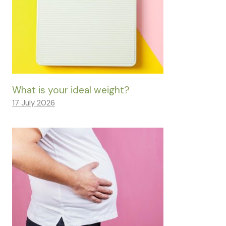
What is your ideal weight?
17 July 2026