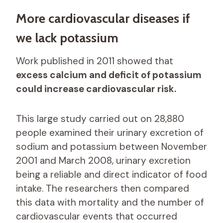
More cardiovascular diseases if
we lack potassium
Work published in 2011 showed that
excess calcium and deficit of potassium
could increase cardiovascular risk.
This large study carried out on 28,880
people examined their urinary excretion of
sodium and potassium between November
2001 and March 2008, urinary excretion
being a reliable and direct indicator of food
intake. The researchers then compared
this data with mortality and the number of
cardiovascular events that occurred