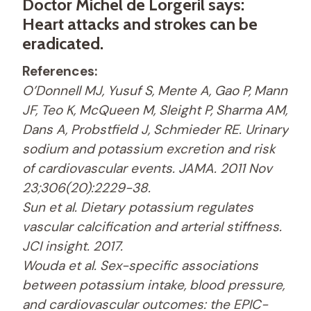
Doctor Michel de Lorgeril says:
Heart attacks and strokes can be
eradicated.
References:
O’Donnell MJ, Yusuf S, Mente A, Gao P, Mann
JF, Teo K, McQueen M, Sleight P, Sharma AM,
Dans A, Probstfield J, Schmieder RE. Urinary
sodium and potassium excretion and risk
of cardiovascular events. JAMA. 2011 Nov
23;306(20):2229-38.
Sun et al. Dietary potassium regulates
vascular calcification and arterial stiffness.
JCI insight. 2017.
Wouda et al. Sex-specific associations
between potassium intake, blood pressure,
and cardiovascular outcomes: the EPIC-