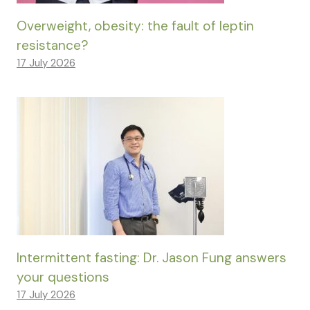
Overweight, obesity: the fault of leptin
resistance?
17 July 2026
Intermittent fasting: Dr. Jason Fung answers
your questions
17 July 2026