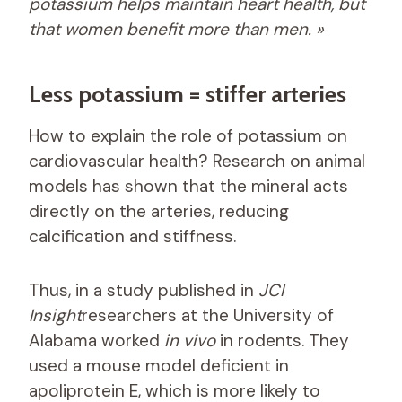
potassium helps maintain heart health, but
that women benefit more than men. »
Less potassium = stiffer arteries
How to explain the role of potassium on
cardiovascular health? Research on animal
models has shown that the mineral acts
directly on the arteries, reducing
calcification and stiffness.
Thus, in a study published in
JCI
Insight
researchers at the University of
Alabama worked
in vivo
in rodents. They
used a mouse model deficient in
apoliprotein E, which is more likely to