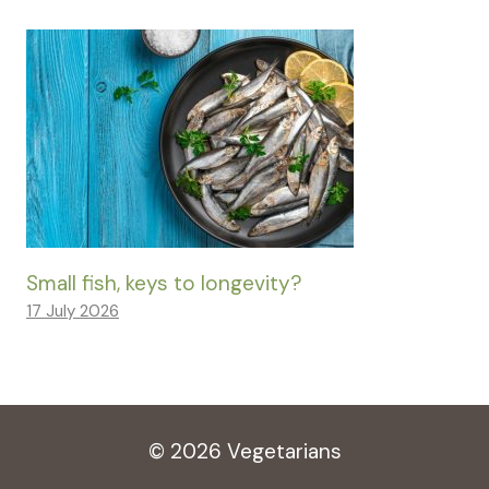
Small fish, keys to longevity?
17 July 2026
© 2026 Vegetarians