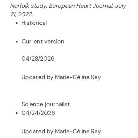
Norfolk study. European Heart Journal. July
21, 2022.
Historical
Current version
04/28/2026
Updated by Marie-Céline Ray
Science journalist
04/24/2026
Updated by Marie-Céline Ray