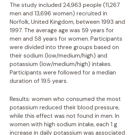
The study included 24,963 people (11,267
men and 13,696 women) recruited in
Norfolk, United Kingdom, between 1993 and
1997. The average age was 59 years for
men and 58 years for women. Participants
were divided into three groups based on
their sodium (low/medium/high) and
potassium (low/medium/high) intakes.
Participants were followed for a median
duration of 19.5 years.
Results: women who consumed the most
potassium reduced their blood pressure,
while this effect was not found in men. In
women with high sodium intake, each 1 g
increase in daily potassium was associated