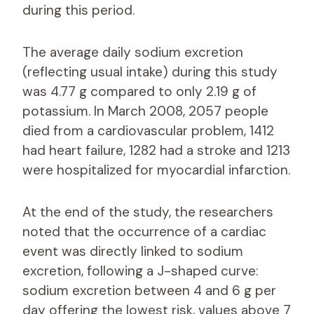
during this period.
The average daily sodium excretion
(reflecting usual intake) during this study
was 4.77 g compared to only 2.19 g of
potassium. In March 2008, 2057 people
died from a cardiovascular problem, 1412
had heart failure, 1282 had a stroke and 1213
were hospitalized for myocardial infarction.
At the end of the study, the researchers
noted that the occurrence of a cardiac
event was directly linked to sodium
excretion, following a J-shaped curve:
sodium excretion between 4 and 6 g per
day offering the lowest risk, values ​​above 7