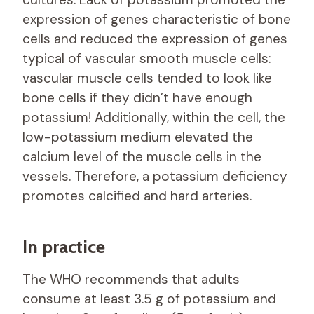
expression of genes characteristic of bone
cells and reduced the expression of genes
typical of vascular smooth muscle cells:
vascular muscle cells tended to look like
bone cells if they didn’t have enough
potassium! Additionally, within the cell, the
low-potassium medium elevated the
calcium level of the muscle cells in the
vessels. Therefore, a potassium deficiency
promotes calcified and hard arteries.
In practice
The WHO recommends that adults
consume at least 3.5 g of potassium and