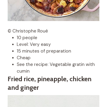
© Christophe Roué
10 people
Level: Very easy
15 minutes of preparation
Cheap
See the recipe: Vegetable gratin with
cumin
Fried rice, pineapple, chicken
and ginger