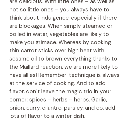
are delicious. With little ones – as well as
not so little ones – you always have to
think about indulgence, especially if there
are blockages. When simply steamed or
boiled in water, vegetables are likely to
make you grimace. Whereas by cooking
thin carrot sticks over high heat with
sesame oil to brown everything thanks to
the Maillard reaction, we are more likely to
have allies! Remember: technique is always
at the service of cooking. And to add
flavor, don’t leave the magic trio in your
corner: spices – herbs – herbs. Garlic,
onion, curry, cilantro, parsley, and co, add
lots of flavor to a winter dish.