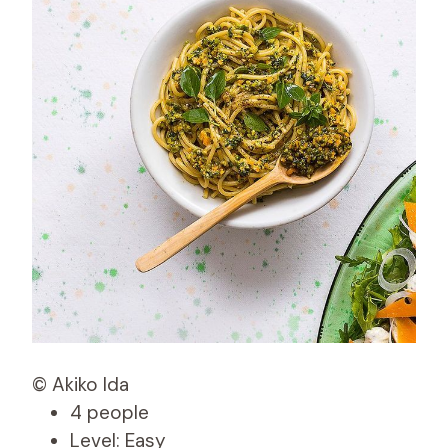
© Akiko Ida
4 people
Level: Easy