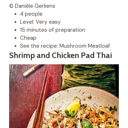
© Danièle Gerkens
4 people
Level: Very easy
15 minutes of preparation
Cheap
See the recipe: Mushroom Meatloaf
Shrimp and Chicken Pad Thai