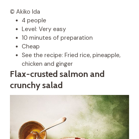
© Akiko Ida
4 people
Level: Very easy
10 minutes of preparation
Cheap
See the recipe: Fried rice, pineapple,
chicken and ginger
Flax-crusted salmon and
crunchy salad