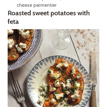
cheese parmentier
Roasted sweet potatoes with
feta