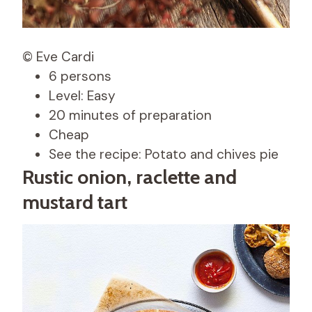
© Eve Cardi
6 persons
Level: Easy
20 minutes of preparation
Cheap
See the recipe: Potato and chives pie
Rustic onion, raclette and
mustard tart