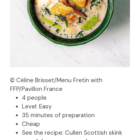
© Céline Brisset/Menu Fretin with
FFP/Pavillon France
4 people
Level: Easy
35 minutes of preparation
Cheap
See the recipe: Cullen Scottish skink