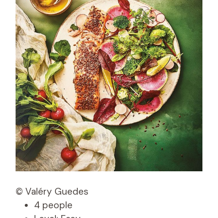
© Valéry Guedes
4 people