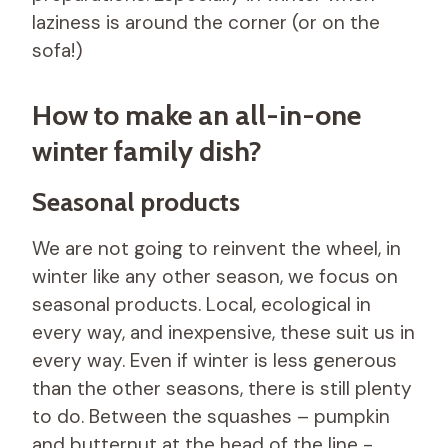
laziness is around the corner (or on the
sofa!)
How to make an all-in-one
winter family dish?
Seasonal products
We are not going to reinvent the wheel, in
winter like any other season, we focus on
seasonal products. Local, ecological in
every way, and inexpensive, these suit us in
every way. Even if winter is less generous
than the other seasons, there is still plenty
to do. Between the squashes – pumpkin
and butternut at the head of the line -,