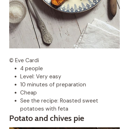
© Eve Cardi
4 people
Level: Very easy
10 minutes of preparation
Cheap
See the recipe: Roasted sweet
potatoes with feta
Potato and chives pie