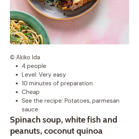
© Akiko Ida
4 people
Level: Very easy
10 minutes of preparation
Cheap
See the recipe: Potatoes, parmesan
sauce
Spinach soup, white fish and
peanuts, coconut quinoa