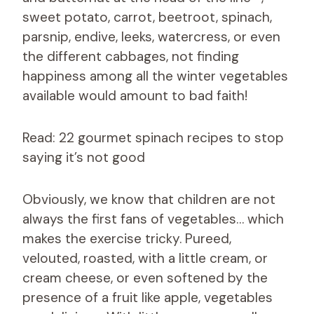
sweet potato, carrot, beetroot, spinach,
parsnip, endive, leeks, watercress, or even
the different cabbages, not finding
happiness among all the winter vegetables
available would amount to bad faith!
Read: 22 gourmet spinach recipes to stop
saying it’s not good
Obviously, we know that children are not
always the first fans of vegetables… which
makes the exercise tricky. Pureed,
velouted, roasted, with a little cream, or
cream cheese, or even softened by the
presence of a fruit like apple, vegetables