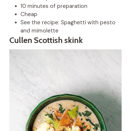
10 minutes of preparation
Cheap
See the recipe: Spaghetti with pesto
and mimolette
Cullen Scottish skink