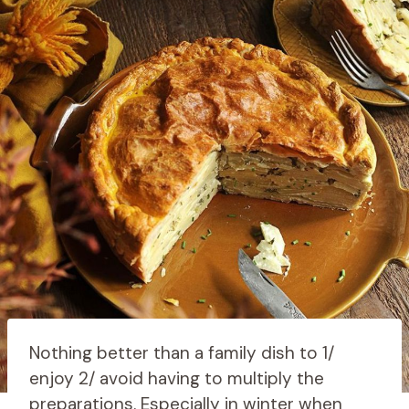
Nothing better than a family dish to 1/
enjoy 2/ avoid having to multiply the
preparations. Especially in winter when