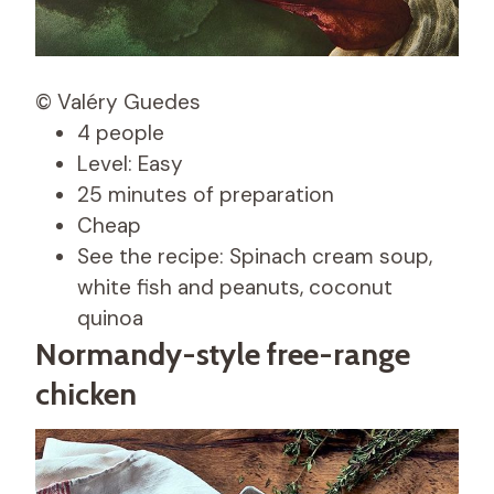
© Valéry Guedes
4 people
Level: Easy
25 minutes of preparation
Cheap
See the recipe: Spinach cream soup,
white fish and peanuts, coconut
quinoa
Normandy-style free-range
chicken