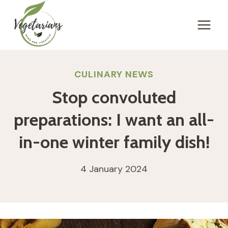
Skip
to
content
CULINARY NEWS
Stop convoluted
preparations: I want an all-
in-one winter family dish!
4 January 2024