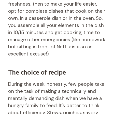
freshness, then to make your life easier,
opt for complete dishes that cook on their
own, in a casserole dish or in the oven. So,
you assemble all your elements in the dish
in 10/15 minutes and get cooking, time to
manage other emergencies (like homework
but sitting in front of Netflix is ​​also an
excellent excuse!)
The choice of recipe
During the week, honestly, few people take
on the task of making a technically and
mentally demanding dish when we have a
hungry family to feed. It’s better to think
about efficiency. Stews, quiches, savory