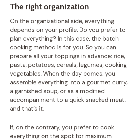
The right organization
On the organizational side, everything
depends on your profile. Do you prefer to
plan everything? In this case, the batch
cooking method is for you. So you can
prepare all your toppings in advance: rice,
pasta, potatoes, cereals, legumes, cooking
vegetables. When the day comes, you
assemble everything into a gourmet curry,
a garnished soup, or as a modified
accompaniment to a quick snacked meat,
and that’s it.
If, on the contrary, you prefer to cook
everything on the spot for maximum