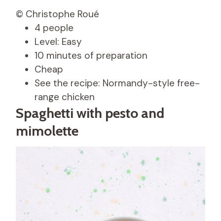
© Christophe Roué
4 people
Level: Easy
10 minutes of preparation
Cheap
See the recipe: Normandy-style free-
range chicken
Spaghetti with pesto and
mimolette