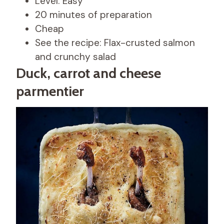
Level: Easy
20 minutes of preparation
Cheap
See the recipe: Flax-crusted salmon
and crunchy salad
Duck, carrot and cheese
parmentier