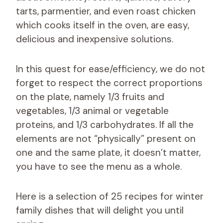
tarts, parmentier, and even roast chicken
which cooks itself in the oven, are easy,
delicious and inexpensive solutions.
In this quest for ease/efficiency, we do not
forget to respect the correct proportions
on the plate, namely 1/3 fruits and
vegetables, 1/3 animal or vegetable
proteins, and 1/3 carbohydrates. If all the
elements are not “physically” present on
one and the same plate, it doesn’t matter,
you have to see the menu as a whole.
Here is a selection of 25 recipes for winter
family dishes that will delight you until