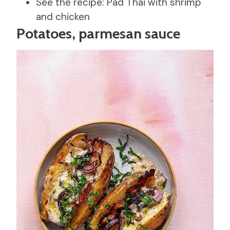
See the recipe: Pad Thai with shrimp
and chicken
Potatoes, parmesan sauce