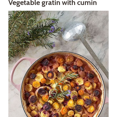
Vegetable gratin with cumin