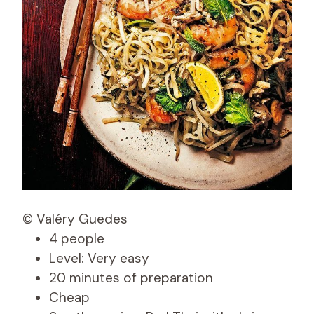
© Valéry Guedes
4 people
Level: Very easy
20 minutes of preparation
Cheap