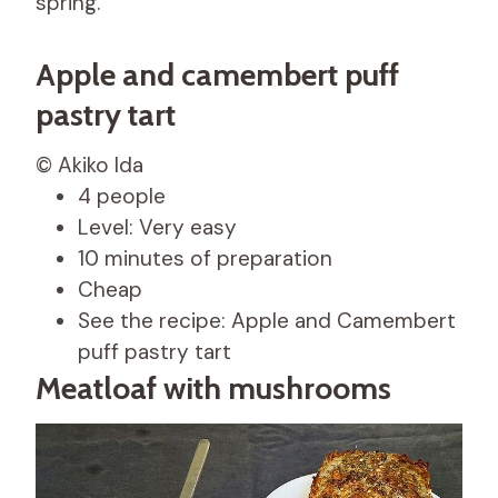
spring.
Apple and camembert puff
pastry tart
© Akiko Ida
4 people
Level: Very easy
10 minutes of preparation
Cheap
See the recipe: Apple and Camembert
puff pastry tart
Meatloaf with mushrooms