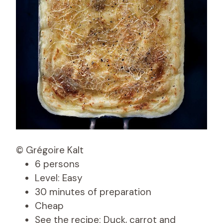
© Grégoire Kalt
6 persons
Level: Easy
30 minutes of preparation
Cheap
See the recipe: Duck, carrot and