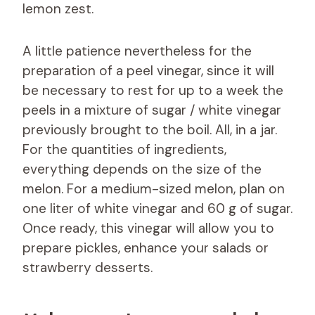
lemon zest.
A little patience nevertheless for the
preparation of a peel vinegar, since it will
be necessary to rest for up to a week the
peels in a mixture of sugar / white vinegar
previously brought to the boil. All, in a jar.
For the quantities of ingredients,
everything depends on the size of the
melon. For a medium-sized melon, plan on
one liter of white vinegar and 60 g of sugar.
Once ready, this vinegar will allow you to
prepare pickles, enhance your salads or
strawberry desserts.