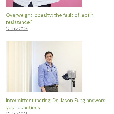
Overweight, obesity: the fault of leptin
resistance?
17 July 2026
Intermittent fasting: Dr. Jason Fung answers
your questions