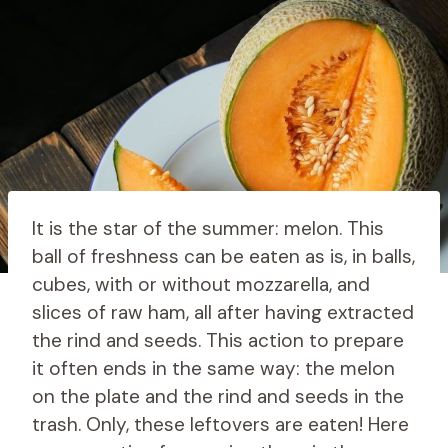
It is the star of the summer: melon. This
ball of freshness can be eaten as is, in balls,
cubes, with or without mozzarella, and
slices of raw ham, all after having extracted
the rind and seeds. This action to prepare
it often ends in the same way: the melon
on the plate and the rind and seeds in the
trash. Only, these leftovers are eaten! Here