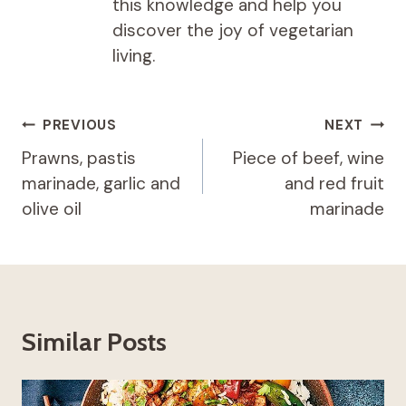
this knowledge and help you
discover the joy of vegetarian
living.
Post
PREVIOUS
NEXT
navigation
Prawns, pastis
Piece of beef, wine
marinade, garlic and
and red fruit
olive oil
marinade
Similar Posts