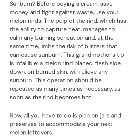
Sunburn? Before buying a cream, save
money and fight against waste, use your
melon rinds. The pulp of the rind, which has
the ability to capture heat, manages to
calm any burning sensation and, at the
same time, limits the risk of blisters that
can cause sunburn. This grandmother’s tip
is infallible: a melon rind placed, flesh side
down, on burned skin, will relieve any
sunburn. This operation should be
repeated as many times as necessary, as
soon as the rind becomes hot.
Now, all you have to do is plan on jars and
preserves to accommodate your next
melon leftovers.