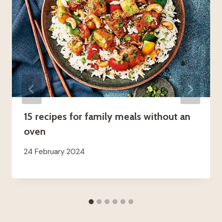
15 recipes for family meals without an
oven
24 February 2024