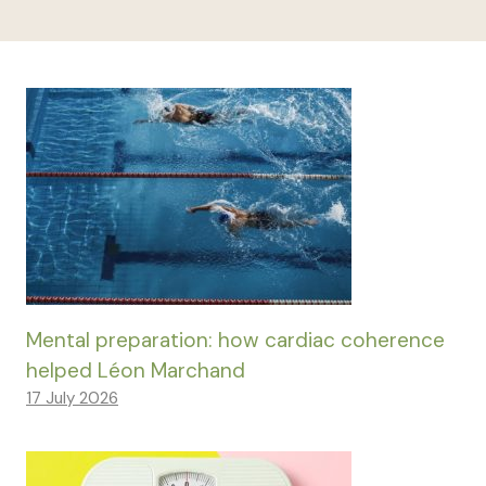
Mental preparation: how cardiac coherence
helped Léon Marchand
17 July 2026