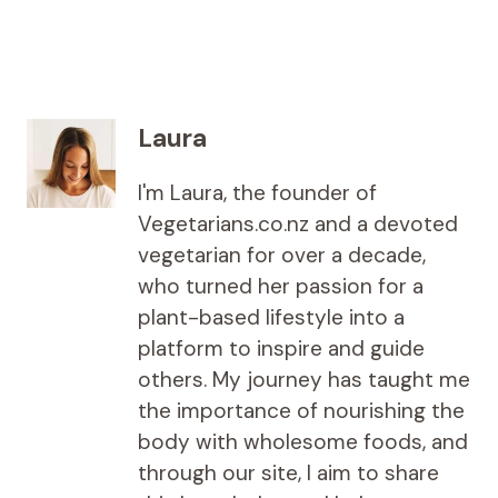
Laura
I'm Laura, the founder of
Vegetarians.co.nz and a devoted
vegetarian for over a decade,
who turned her passion for a
plant-based lifestyle into a
platform to inspire and guide
others. My journey has taught me
the importance of nourishing the
body with wholesome foods, and
through our site, I aim to share