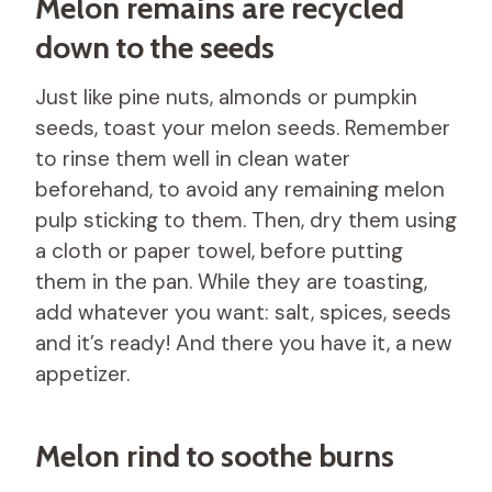
Melon remains are recycled
down to the seeds
Just like pine nuts, almonds or pumpkin
seeds, toast your melon seeds. Remember
to rinse them well in clean water
beforehand, to avoid any remaining melon
pulp sticking to them. Then, dry them using
a cloth or paper towel, before putting
them in the pan. While they are toasting,
add whatever you want: salt, spices, seeds
and it’s ready! And there you have it, a new
appetizer.
Melon rind to soothe burns