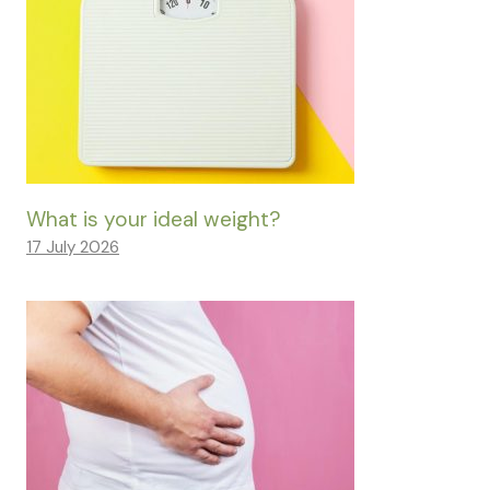
What is your ideal weight?
17 July 2026