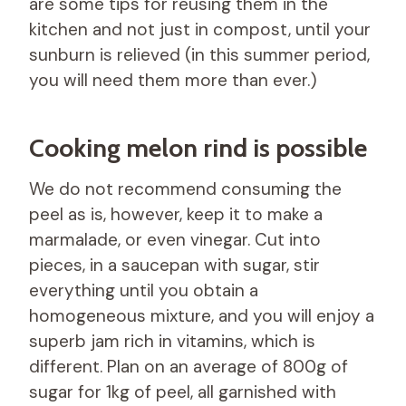
are some tips for reusing them in the
kitchen and not just in compost, until your
sunburn is relieved (in this summer period,
you will need them more than ever.)
Cooking melon rind is possible
We do not recommend consuming the
peel as is, however, keep it to make a
marmalade, or even vinegar. Cut into
pieces, in a saucepan with sugar, stir
everything until you obtain a
homogeneous mixture, and you will enjoy a
superb jam rich in vitamins, which is
different. Plan on an average of 800g of
sugar for 1kg of peel, all garnished with