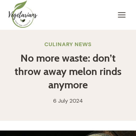
Skip
to
content
CULINARY NEWS
No more waste: don’t
throw away melon rinds
anymore
6 July 2024