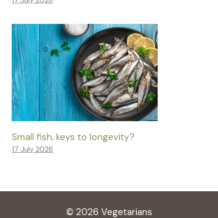
17 July 2026
Small fish, keys to longevity?
17 July 2026
© 2026 Vegetarians