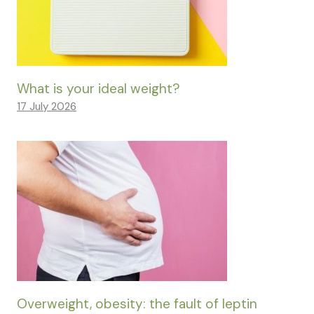
What is your ideal weight?
17 July 2026
Overweight, obesity: the fault of leptin