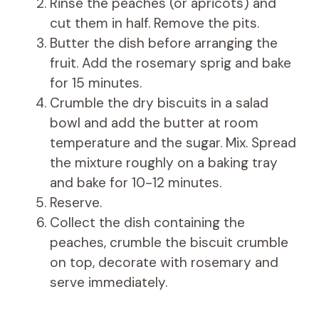
Rinse the peaches (or apricots) and
cut them in half. Remove the pits.
Butter the dish before arranging the
fruit. Add the rosemary sprig and bake
for 15 minutes.
Crumble the dry biscuits in a salad
bowl and add the butter at room
temperature and the sugar. Mix. Spread
the mixture roughly on a baking tray
and bake for 10-12 minutes.
Reserve.
Collect the dish containing the
peaches, crumble the biscuit crumble
on top, decorate with rosemary and
serve immediately.