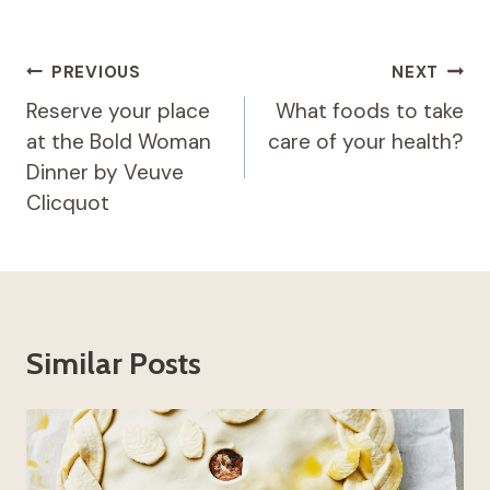
Post
PREVIOUS
NEXT
navigation
Reserve your place
What foods to take
at the Bold Woman
care of your health?
Dinner by Veuve
Clicquot
Similar Posts