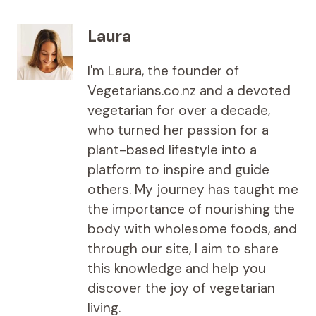
Laura
I'm Laura, the founder of
Vegetarians.co.nz and a devoted
vegetarian for over a decade,
who turned her passion for a
plant-based lifestyle into a
platform to inspire and guide
others. My journey has taught me
the importance of nourishing the
body with wholesome foods, and
through our site, I aim to share
this knowledge and help you
discover the joy of vegetarian
living.