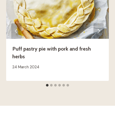
Puff pastry pie with pork and fresh
herbs
24 March 2024