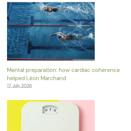
Mental preparation: how cardiac coherence
helped Léon Marchand
17 July 2026