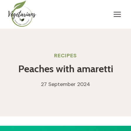
Skip
to
content
RECIPES
Peaches with amaretti
27 September 2024