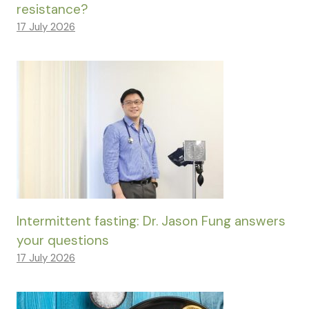
resistance?
17 July 2026
Intermittent fasting: Dr. Jason Fung answers
your questions
17 July 2026