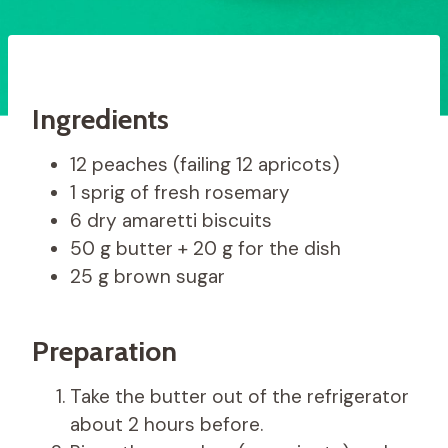
Ingredients
12 peaches (failing 12 apricots)
1 sprig of fresh rosemary
6 dry amaretti biscuits
50 g butter + 20 g for the dish
25 g brown sugar
Preparation
Take the butter out of the refrigerator
about 2 hours before.