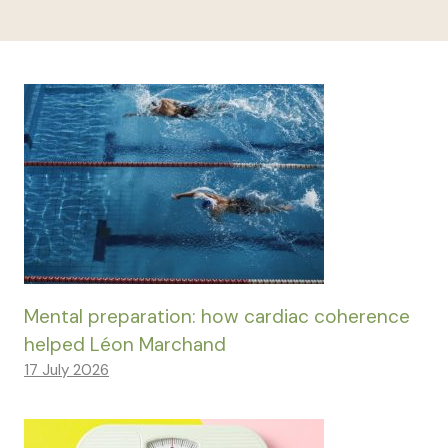
Mental preparation: how cardiac coherence
helped Léon Marchand
17 July 2026