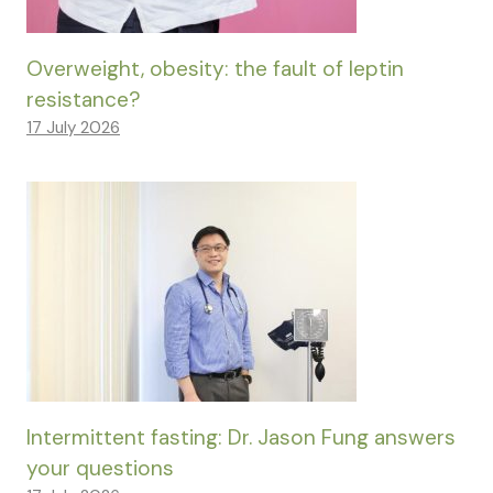
Overweight, obesity: the fault of leptin
resistance?
17 July 2026
Intermittent fasting: Dr. Jason Fung answers
your questions