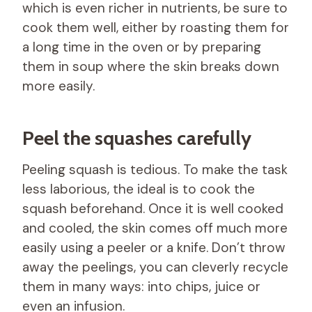
which is even richer in nutrients, be sure to
cook them well, either by roasting them for
a long time in the oven or by preparing
them in soup where the skin breaks down
more easily.
Peel the squashes carefully
Peeling squash is tedious. To make the task
less laborious, the ideal is to cook the
squash beforehand. Once it is well cooked
and cooled, the skin comes off much more
easily using a peeler or a knife. Don’t throw
away the peelings, you can cleverly recycle
them in many ways: into chips, juice or
even an infusion.