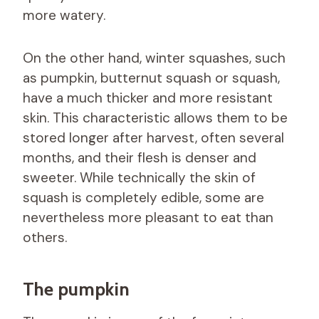
more watery.
On the other hand, winter squashes, such
as pumpkin, butternut squash or squash,
have a much thicker and more resistant
skin. This characteristic allows them to be
stored longer after harvest, often several
months, and their flesh is denser and
sweeter. While technically the skin of
squash is completely edible, some are
nevertheless more pleasant to eat than
others.
The pumpkin