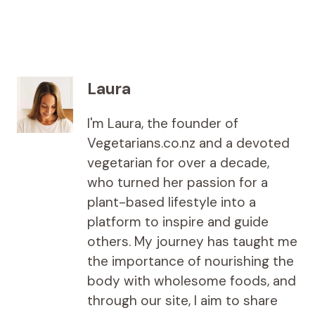
Laura
I'm Laura, the founder of
Vegetarians.co.nz and a devoted
vegetarian for over a decade,
who turned her passion for a
plant-based lifestyle into a
platform to inspire and guide
others. My journey has taught me
the importance of nourishing the
body with wholesome foods, and
through our site, I aim to share