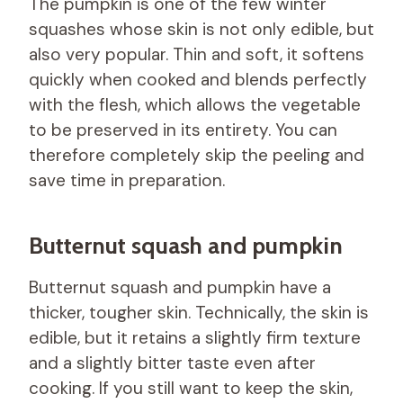
The pumpkin is one of the few winter
squashes whose skin is not only edible, but
also very popular. Thin and soft, it softens
quickly when cooked and blends perfectly
with the flesh, which allows the vegetable
to be preserved in its entirety. You can
therefore completely skip the peeling and
save time in preparation.
Butternut squash and pumpkin
Butternut squash and pumpkin have a
thicker, tougher skin. Technically, the skin is
edible, but it retains a slightly firm texture
and a slightly bitter taste even after
cooking. If you still want to keep the skin,