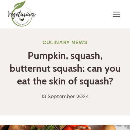
Skip
to
content
CULINARY NEWS
Pumpkin, squash,
butternut squash: can you
eat the skin of squash?
13 September 2024