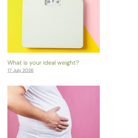
What is your ideal weight?
17 July 2026