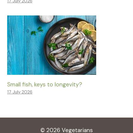
17 July 2026
Small fish, keys to longevity?
17 July 2026
© 2026 Vegetarians