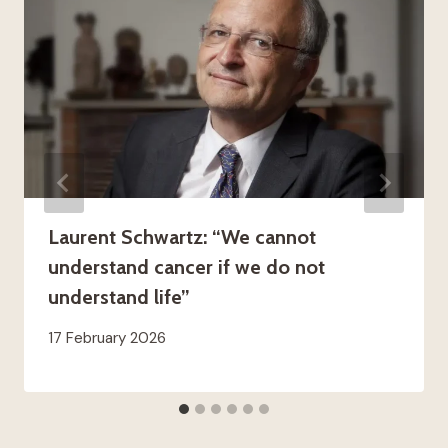
Laurent Schwartz: “We cannot
understand cancer if we do not
understand life”
17 February 2026