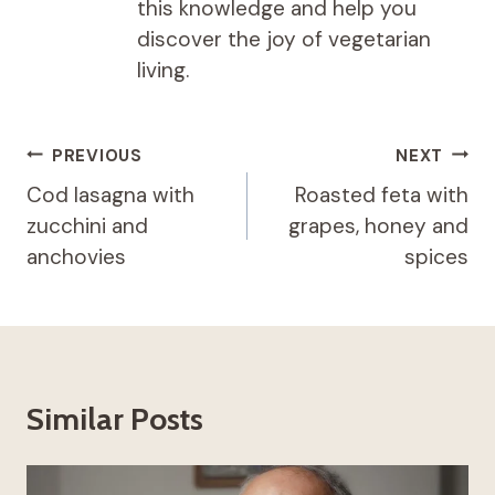
this knowledge and help you
discover the joy of vegetarian
living.
Post
PREVIOUS
NEXT
navigation
Cod lasagna with
Roasted feta with
zucchini and
grapes, honey and
anchovies
spices
Similar Posts