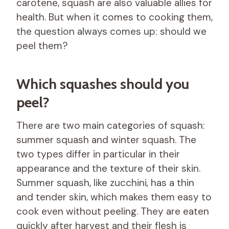
carotene, squash are also valuable allies for
health. But when it comes to cooking them,
the question always comes up: should we
peel them?
Which squashes should you
peel?
There are two main categories of squash:
summer squash and winter squash. The
two types differ in particular in their
appearance and the texture of their skin.
Summer squash, like zucchini, has a thin
and tender skin, which makes them easy to
cook even without peeling. They are eaten
quickly after harvest and their flesh is