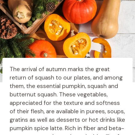
The arrival of autumn marks the great
return of squash to our plates, and among
them, the essential pumpkin, squash and
butternut squash. These vegetables,
appreciated for the texture and softness
of their flesh, are available in purees, soups,
gratins as well as desserts or hot drinks like
pumpkin spice latte. Rich in fiber and beta-