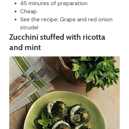
45 minutes of preparation
Cheap
See the recipe: Grape and red onion
strudel
Zucchini stuffed with ricotta
and mint