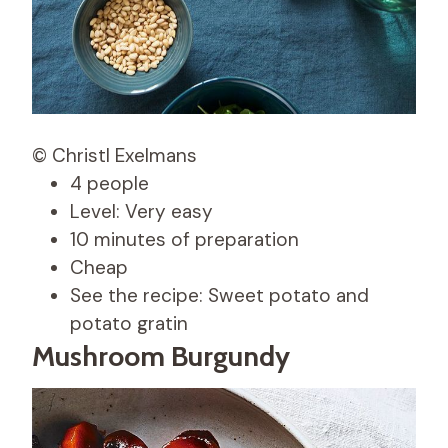
© Christl Exelmans
4 people
Level: Very easy
10 minutes of preparation
Cheap
See the recipe: Sweet potato and
potato gratin
Mushroom Burgundy