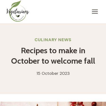
Skip
to
content
CULINARY NEWS
Recipes to make in
October to welcome fall
15 October 2023