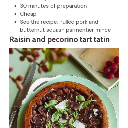
30 minutes of preparation
Cheap
See the recipe: Pulled pork and
butternut squash parmentier mince
Raisin and pecorino tart tatin