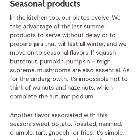
Seasonal products
In the kitchen too, our plates evolve. We
take advantage of the last summer
products to serve without delay or to
prepare jars that will last all winter, and we
move on to seasonal flavors. If squash –
butternut, pumpkin, pumpkin – reign
supreme, mushrooms are also essential. As
for the undergrowth, it’s impossible not to
think of walnuts and hazelnuts, which
complete the autumn podium.
Another flavor associated with this
season: sweet potato. Roasted, mashed,
crumble, tart, gnocchi, or fries, it’s simple,