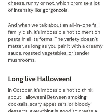
cheese, runny or not, which promise a lot
of intensity like gorgonzola.
And when we talk about an all-in-one fall
family dish, it’s impossible not to mention
pasta in all its forms. The variety doesn’t
matter, as long as you pair it with a creamy
sauce, roasted vegetables, or tender
mushrooms.
Long live Halloween!
In October, it’s impossible not to think
about Halloween! Between smoking
cocktails, scary appetizers, or bloody
desserts, everything is good to create a