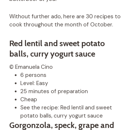
Without further ado, here are 30 recipes to
cook throughout the month of October.
Red lentil and sweet potato
balls, curry yogurt sauce
© Emanuela Cino
6 persons
Level: Easy
25 minutes of preparation
Cheap
See the recipe: Red lentil and sweet
potato balls, curry yogurt sauce
Gorgonzola, speck, grape and