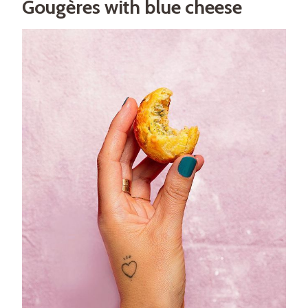
Gougères with blue cheese