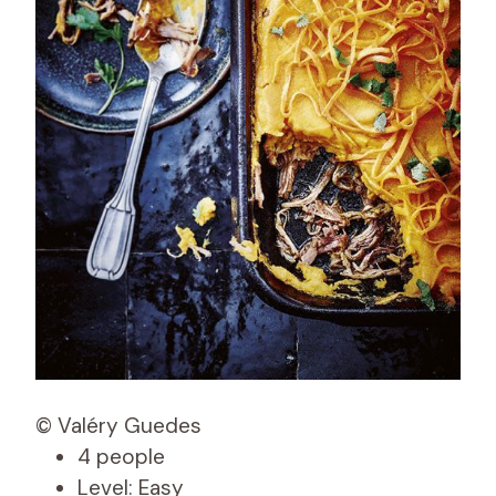
© Valéry Guedes
4 people
Level: Easy