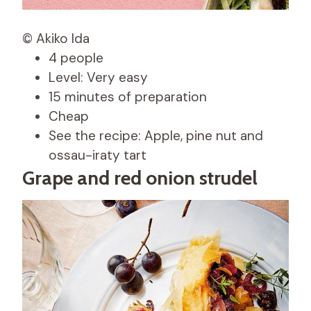
© Akiko Ida
4 people
Level: Very easy
15 minutes of preparation
Cheap
See the recipe: Apple, pine nut and
ossau-iraty tart
Grape and red onion strudel