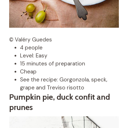
© Valéry Guedes
4 people
Level: Easy
15 minutes of preparation
Cheap
See the recipe: Gorgonzola, speck,
grape and Treviso risotto
Pumpkin pie, duck confit and
prunes