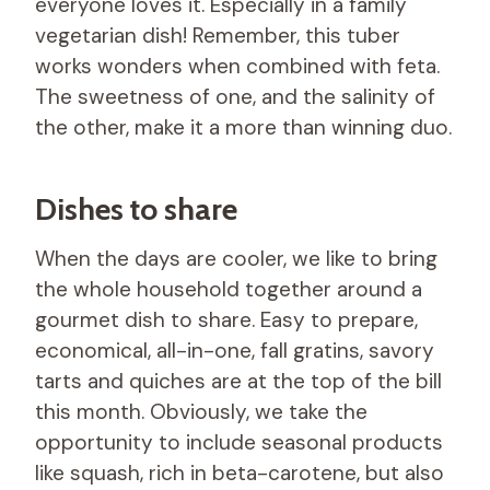
everyone loves it. Especially in a family
vegetarian dish! Remember, this tuber
works wonders when combined with feta.
The sweetness of one, and the salinity of
the other, make it a more than winning duo.
Dishes to share
When the days are cooler, we like to bring
the whole household together around a
gourmet dish to share. Easy to prepare,
economical, all-in-one, fall gratins, savory
tarts and quiches are at the top of the bill
this month. Obviously, we take the
opportunity to include seasonal products
like squash, rich in beta-carotene, but also