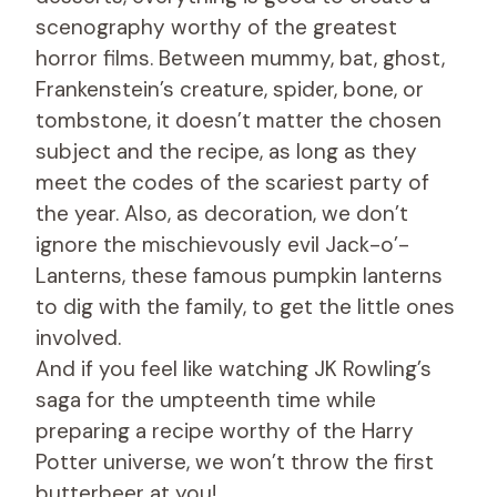
scenography worthy of the greatest
horror films. Between mummy, bat, ghost,
Frankenstein’s creature, spider, bone, or
tombstone, it doesn’t matter the chosen
subject and the recipe, as long as they
meet the codes of the scariest party of
the year. Also, as decoration, we don’t
ignore the mischievously evil Jack-o’-
Lanterns, these famous pumpkin lanterns
to dig with the family, to get the little ones
involved.
And if you feel like watching JK Rowling’s
saga for the umpteenth time while
preparing a recipe worthy of the Harry
Potter universe, we won’t throw the first
butterbeer at you!