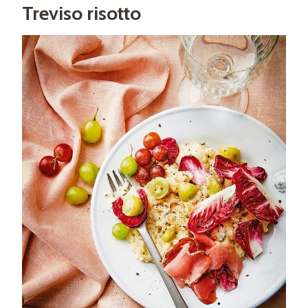
Treviso risotto