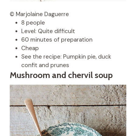
© Marjolaine Daguerre
8 people
Level: Quite difficult
60 minutes of preparation
Cheap
See the recipe: Pumpkin pie, duck
confit and prunes
Mushroom and chervil soup