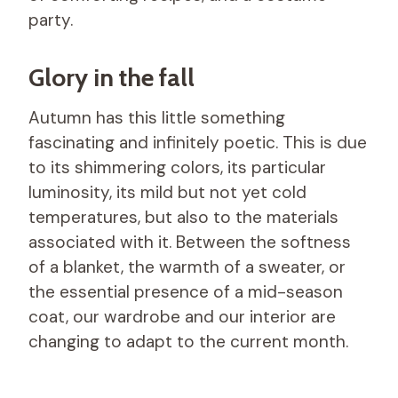
party.
Glory in the fall
Autumn has this little something
fascinating and infinitely poetic. This is due
to its shimmering colors, its particular
luminosity, its mild but not yet cold
temperatures, but also to the materials
associated with it. Between the softness
of a blanket, the warmth of a sweater, or
the essential presence of a mid-season
coat, our wardrobe and our interior are
changing to adapt to the current month.