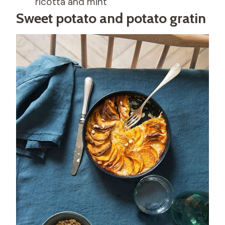
ricotta and mint
Sweet potato and potato gratin