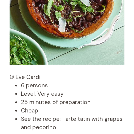
© Eve Cardi
6 persons
Level: Very easy
25 minutes of preparation
Cheap
See the recipe: Tarte tatin with grapes
and pecorino