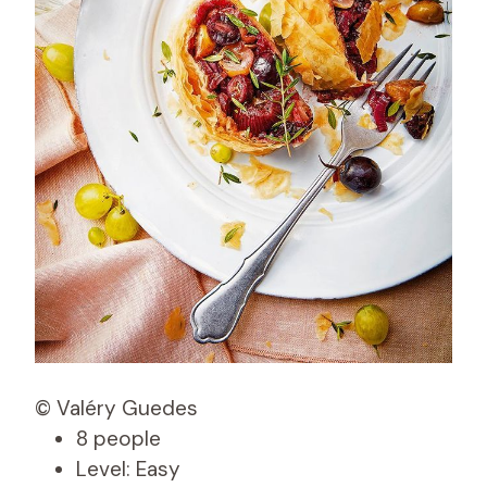
© Valéry Guedes
8 people
Level: Easy