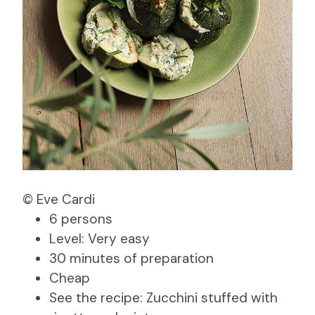
© Eve Cardi
6 persons
Level: Very easy
30 minutes of preparation
Cheap
See the recipe: Zucchini stuffed with