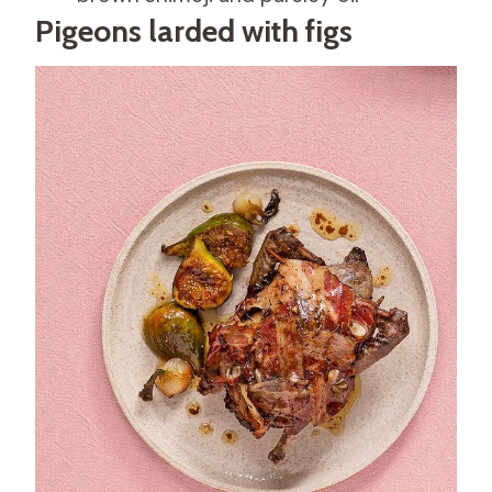
Pigeons larded with figs