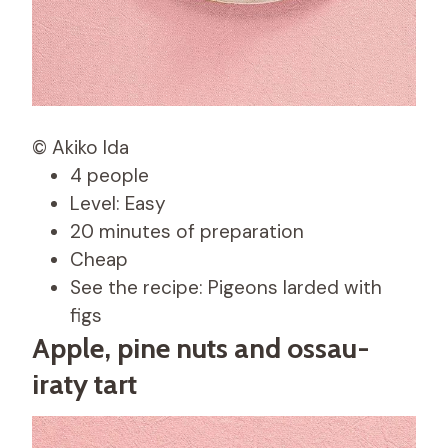
© Akiko Ida
4 people
Level: Easy
20 minutes of preparation
Cheap
See the recipe: Pigeons larded with
figs
Apple, pine nuts and ossau-
iraty tart