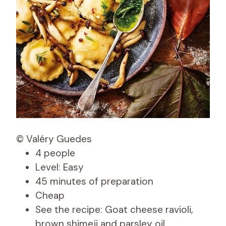
© Valéry Guedes
4 people
Level: Easy
45 minutes of preparation
Cheap
See the recipe: Goat cheese ravioli,
brown shimeji and parsley oil