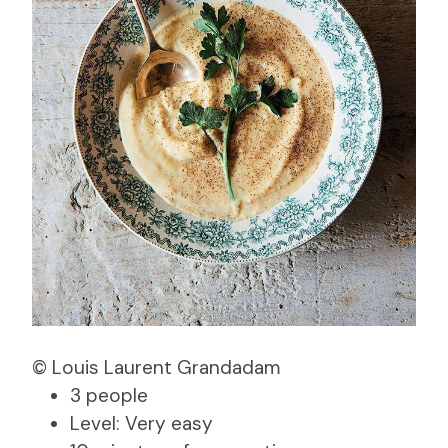
© Louis Laurent Grandadam
3 people
Level: Very easy