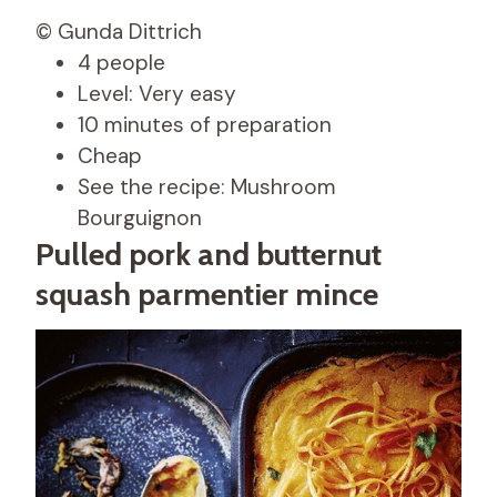
© Gunda Dittrich
4 people
Level: Very easy
10 minutes of preparation
Cheap
See the recipe: Mushroom
Bourguignon
Pulled pork and butternut
squash parmentier mince