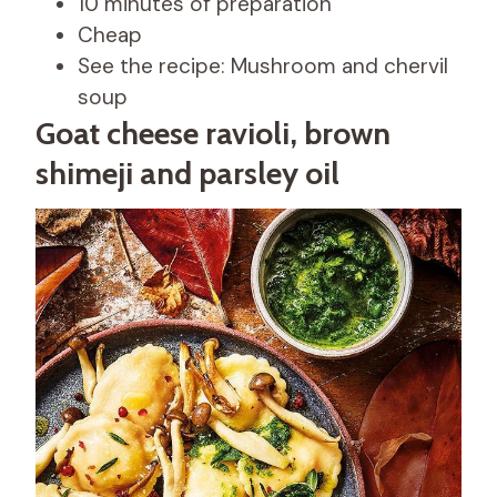
10 minutes of preparation
Cheap
See the recipe: Mushroom and chervil
soup
Goat cheese ravioli, brown
shimeji and parsley oil