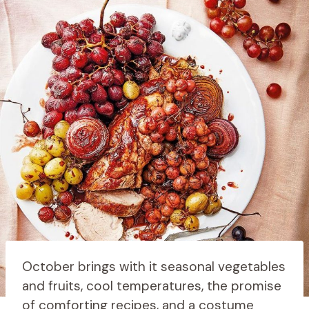
October brings with it seasonal vegetables
and fruits, cool temperatures, the promise
of comforting recipes, and a costume