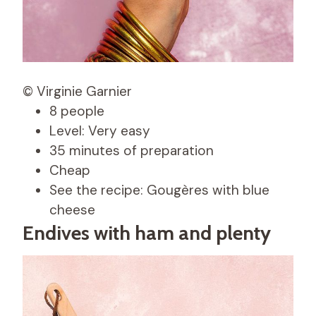
© Virginie Garnier
8 people
Level: Very easy
35 minutes of preparation
Cheap
See the recipe: Gougères with blue
cheese
Endives with ham and plenty