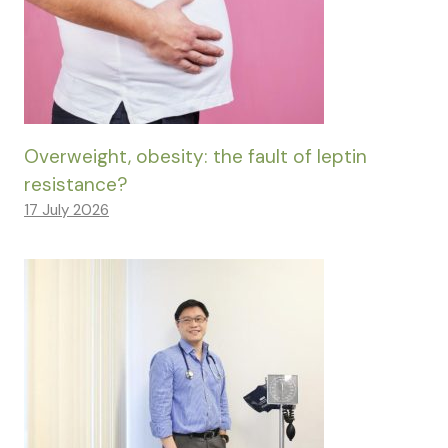
Overweight, obesity: the fault of leptin
resistance?
17 July 2026