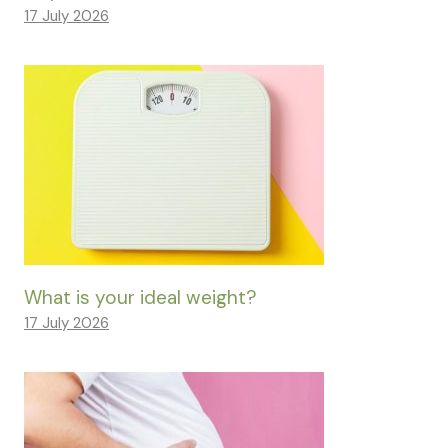
17 July 2026
What is your ideal weight?
17 July 2026