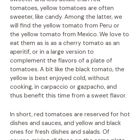
tomatoes, yellow tomatoes are often
sweeter, like candy. Among the latter, we
will find the yellow tomato from Peru or
the yellow tomato from Mexico. We love to
eat them as is as a cherry tomato as an
aperitif, or in a large version to
complement the flavors of a plate of
tomatoes. A bit like the black tomato, the
yellow is best enjoyed cold, without
cooking, in carpaccio or gazpacho, and
thus benefit this time from a sweet flavor.
In short, red tomatoes are reserved for hot
dishes and sauces, and yellow and black
ones for fresh dishes and salads. Of