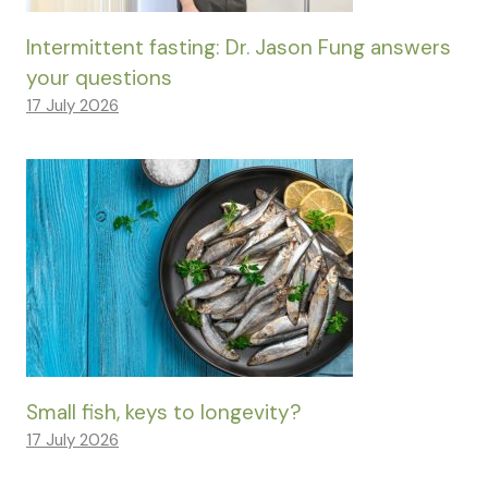
Intermittent fasting: Dr. Jason Fung answers
your questions
17 July 2026
Small fish, keys to longevity?
17 July 2026