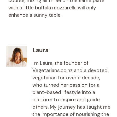
course, mixing all three on the same plate
with a little buffala mozzarella will only
enhance a sunny table.
Laura
I'm Laura, the founder of
Vegetarians.co.nz and a devoted
vegetarian for over a decade,
who turned her passion for a
plant-based lifestyle into a
platform to inspire and guide
others. My journey has taught me
the importance of nourishing the