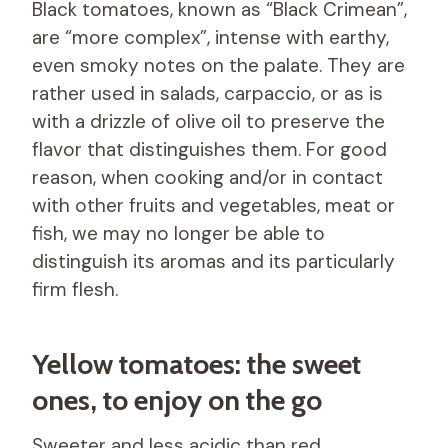
Black tomatoes, known as “Black Crimean”,
are “more complex”, intense with earthy,
even smoky notes on the palate. They are
rather used in salads, carpaccio, or as is
with a drizzle of olive oil to preserve the
flavor that distinguishes them. For good
reason, when cooking and/or in contact
with other fruits and vegetables, meat or
fish, we may no longer be able to
distinguish its aromas and its particularly
firm flesh.
Yellow tomatoes: the sweet
ones, to enjoy on the go
Sweeter and less acidic than red