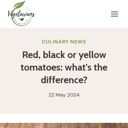
Skip
to
content
CULINARY NEWS
Red, black or yellow
tomatoes: what's the
difference?
22 May 2024