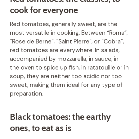
cook for everyone
Red tomatoes, generally sweet, are the
most versatile in cooking. Between “Roma”,
“Rose de Berne”, “Saint Pierre”, or “Cobra”,
red tomatoes are everywhere. In salads,
accompanied by mozzarella, in sauce, in
the oven to spice up fish, in ratatouille or in
soup, they are neither too acidic nor too
sweet, making them ideal for any type of
preparation.
Black tomatoes: the earthy
ones, to eat as is