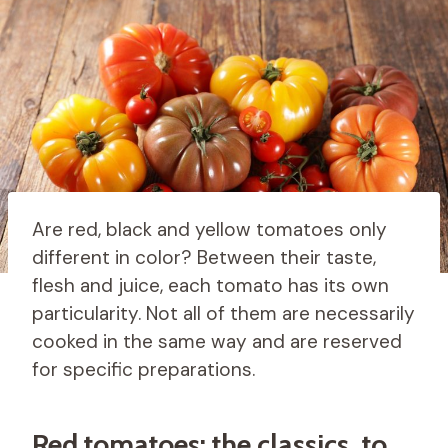
Are red, black and yellow tomatoes only
different in color? Between their taste,
flesh and juice, each tomato has its own
particularity. Not all of them are necessarily
cooked in the same way and are reserved
for specific preparations.
Red tomatoes: the classics, to