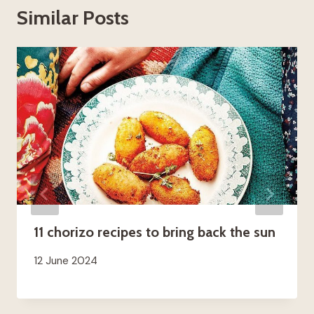
Similar Posts
11 chorizo ​​recipes to bring back the sun
12 June 2024