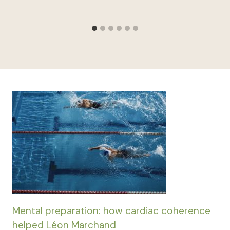
Mental preparation: how cardiac coherence
helped Léon Marchand