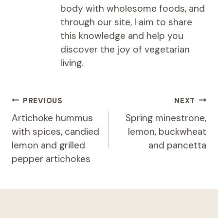
body with wholesome foods, and
through our site, I aim to share
this knowledge and help you
discover the joy of vegetarian
living.
Post
PREVIOUS
NEXT
navigation
Artichoke hummus
Spring minestrone,
with spices, candied
lemon, buckwheat
lemon and grilled
and pancetta
pepper artichokes