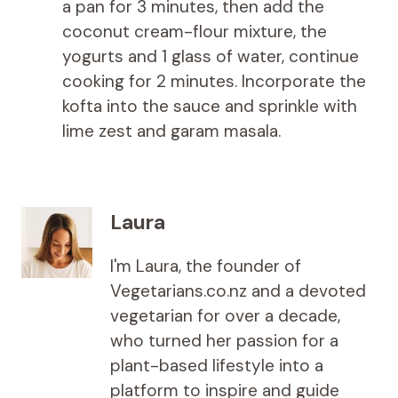
a pan for 3 minutes, then add the
coconut cream-flour mixture, the
yogurts and 1 glass of water, continue
cooking for 2 minutes. Incorporate the
kofta into the sauce and sprinkle with
lime zest and garam masala.
Laura
I'm Laura, the founder of
Vegetarians.co.nz and a devoted
vegetarian for over a decade,
who turned her passion for a
plant-based lifestyle into a
platform to inspire and guide