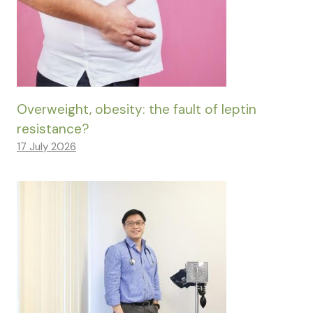
Overweight, obesity: the fault of leptin
resistance?
17 July 2026