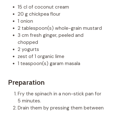
15 cl of coconut cream
20 g chickpea flour
1 onion
2 tablespoon(s) whole-grain mustard
3 cm fresh ginger, peeled and
chopped
2 yogurts
zest of 1 organic lime
1 teaspoon(s) garam masala
Preparation
Fry the spinach in a non-stick pan for
5 minutes.
Drain them by pressing them between