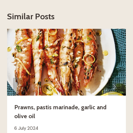
Similar Posts
Prawns, pastis marinade, garlic and
olive oil
6 July 2024