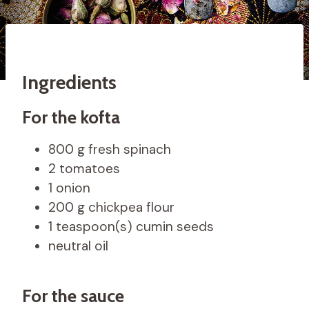
Ingredients
For the kofta
800 g fresh spinach
2 tomatoes
1 onion
200 g chickpea flour
1 teaspoon(s) cumin seeds
neutral oil
For the sauce