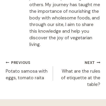
others. My journey has taught me
the importance of nourishing the
body with wholesome foods, and
through our site, I aim to share
this knowledge and help you
discover the joy of vegetarian
living.
Post
PREVIOUS
NEXT
navigation
Potato samosa with
What are the rules
eggs, tomato raita
of etiquette at the
table?