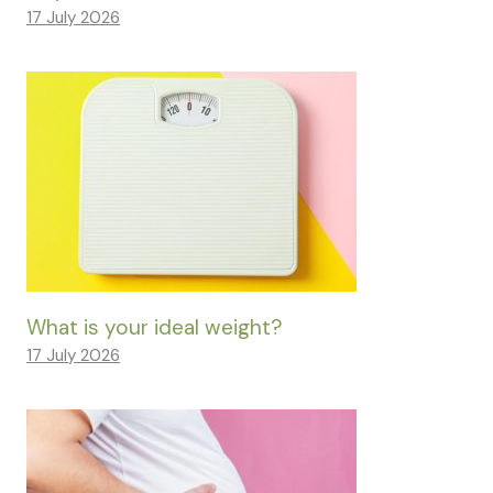
17 July 2026
What is your ideal weight?
17 July 2026