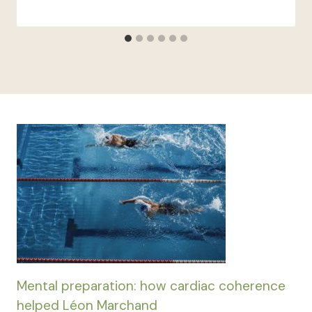
Mental preparation: how cardiac coherence
helped Léon Marchand