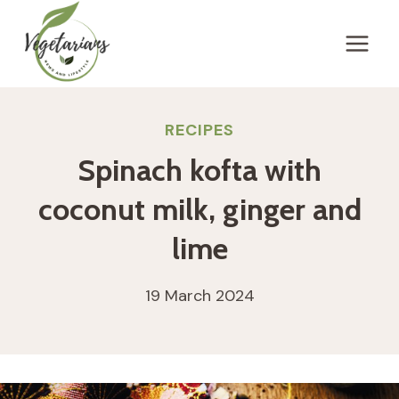
Skip
to
content
RECIPES
Spinach kofta with
coconut milk, ginger and
lime
19 March 2024