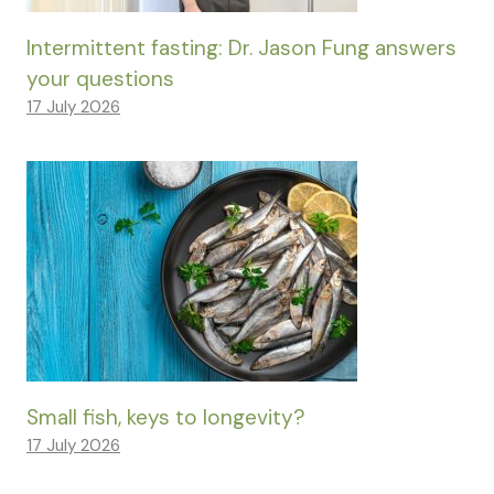
Intermittent fasting: Dr. Jason Fung answers
your questions
17 July 2026
Small fish, keys to longevity?
17 July 2026