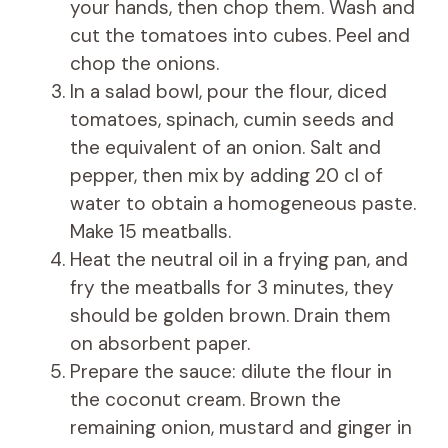
your hands, then chop them. Wash and
cut the tomatoes into cubes. Peel and
chop the onions.
In a salad bowl, pour the flour, diced
tomatoes, spinach, cumin seeds and
the equivalent of an onion. Salt and
pepper, then mix by adding 20 cl of
water to obtain a homogeneous paste.
Make 15 meatballs.
Heat the neutral oil in a frying pan, and
fry the meatballs for 3 minutes, they
should be golden brown. Drain them
on absorbent paper.
Prepare the sauce: dilute the flour in
the coconut cream. Brown the
remaining onion, mustard and ginger in